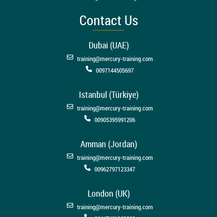
Contact Us
Dubai (UAE)
training@mercury-training.com
0097144505697
Istanbul (Türkiye)
training@mercury-training.com
00905395991206
Amman (Jordan)
training@mercury-training.com
00962797123347
London (UK)
training@mercury-training.com