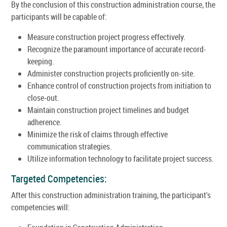
By the conclusion of this construction administration course, the
participants will be capable of:
Measure construction project progress effectively.
Recognize the paramount importance of accurate record-
keeping.
Administer construction projects proficiently on-site.
Enhance control of construction projects from initiation to
close-out.
Maintain construction project timelines and budget
adherence.
Minimize the risk of claims through effective
communication strategies.
Utilize information technology to facilitate project success.
Targeted Competencies:
After this construction administration training, the participant's
competencies will: