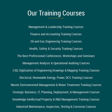
Our Training Courses
Management & Leadership Training Courses
Finance and Accounting Training Courses
Oil and Gas Engineering Training Courses
Health, Safety & Security Training Courses
The Best Professional Conferences, Workshops and Seminars
Management Analysis & Operational Auditing Courses
CAD, Digitization of Engineering Drawings & Mapping Training Courses
Electrical, Renewable Energy, Power, DCS Training Courses
Master Environmental Management & Water Treatment Training Courses
Strategic Business, IT, Planning, Deployment, & Management Courses
Knowledge Intellectual Property & R&D Management Training Courses
Industrial Maintenance, Inspection, Testing & Corrosion Courses