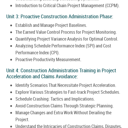
Introduction to Critical Chain Project Management (CCPM).
Unit 3: Proactive Construction Administration Phase:
Establish and Manage Project Baselines.
The Earned Value Control Process for Project Monitoring.
Quantifying Project Variance Analysis for Optimal Control.
Analyzing Schedule Performance Index (SPI) and Cost
Performance Index (CPI).
Proactive Productivity Measurement.
Unit 4: Construction Administration Training in Project
Acceleration and Claims Avoidance:
Identify Scenarios That Necessitate Project Acceleration.
Explore Various Strategies to Fast-track Project Schedules.
Schedule Crashing: Tactics and Implications.
Avoid Construction Claims Through Strategic Planning.
Manage Changes and Extra Work Without Derailing the
Project.
Understand the Intricacies of Construction Claims, Disputes,