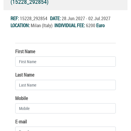
(15228_292854)
REF:
15228_292854
DATE:
28.Jun.2027 - 02.Jul.2027
LOCATION:
Milan (Italy)
INDIVIDUAL FEE:
6200
Euro
First Name
Last Name
Mobile
E-mail