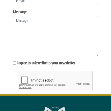
Message
I agree to subscribe to your newsletter