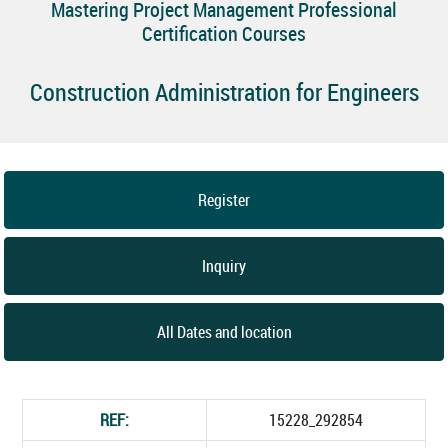
Mastering Project Management Professional
Certification Courses
Construction Administration for Engineers
Register
Inquiry
All Dates and location
REF:
15228_292854