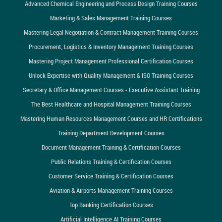
Advanced Chemical Engineering and Process Design Training Courses
Marketing & Sales Management Training Courses
Mastering Legal Negotiation & Contract Management Training Courses
Procurement, Logistics & Inventory Management Training Courses
Mastering Project Management Professional Certification Courses
Unlock Expertise with Quality Management & ISO Training Courses
Secretary & Office Management Courses - Executive Assistant Training
The Best Healthcare and Hospital Management Training Courses
Mastering Human Resources Management Courses and HR Certifications
Training Department Development Courses
Document Management Training & Certification Courses
Public Relations Training & Certification Courses
Customer Service Training & Certification Courses
Aviation & Airports Management Training Courses
Top Banking Certification Courses
Artificial Intelligence AI Training Courses