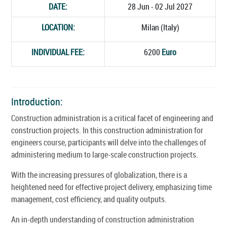
DATE:
28 Jun - 02 Jul 2027
LOCATION:
Milan (Italy)
INDIVIDUAL FEE:
6200
Euro
Introduction:
Construction administration is a critical facet of engineering and
construction projects. In this construction administration for
engineers course, participants will delve into the challenges of
administering medium to large-scale construction projects.
With the increasing pressures of globalization, there is a
heightened need for effective project delivery, emphasizing time
management, cost efficiency, and quality outputs.
An in-depth understanding of construction administration