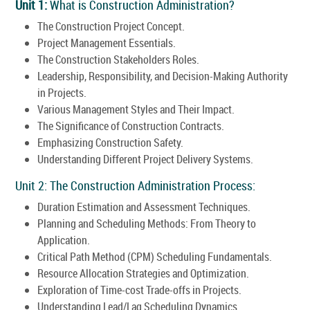
Unit 1:
What is Construction Administration?
The Construction Project Concept.
Project Management Essentials.
The Construction Stakeholders Roles.
Leadership, Responsibility, and Decision-Making Authority
in Projects.
Various Management Styles and Their Impact.
The Significance of Construction Contracts.
Emphasizing Construction Safety.
Understanding Different Project Delivery Systems.
Unit 2: The Construction Administration Process:
Duration Estimation and Assessment Techniques.
Planning and Scheduling Methods: From Theory to
Application.
Critical Path Method (CPM) Scheduling Fundamentals.
Resource Allocation Strategies and Optimization.
Exploration of Time-cost Trade-offs in Projects.
Understanding Lead/Lag Scheduling Dynamics.