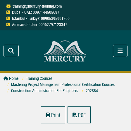
training@mercury-training.com
Dubai - UAE: 0097144505697
Istanbul - Türkiye: 00905395991206
Amman-Jordan: 00962797123347
Home
Training Courses
Mastering Project Management Professional Certification Courses
Construction Administration For Engineers
292854
Print
PDF