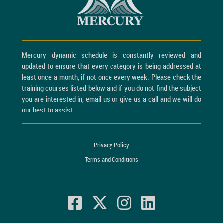
Mercury dynamic schedule is constantly reviewed and
updated to ensure that every category is being addressed at
least once a month, if not once every week. Please check the
training courses listed below and if you do not find the subject
you are interested in, email us or give us a call and we will do
our best to assist.
Privacy Policy
Terms and Conditions