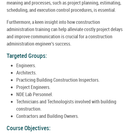
meaning and processes, such as project planning, estimating,
scheduling, and execution control procedures, is essential.
Furthermore, a keen insight into how construction
administration training can help alleviate costly project delays
and improve communication is crucial for a construction
administration engineer's success.
Targeted Groups:
Engineers.
Architects.
Practicing Building Construction Inspectors.
Project Engineers.
NDE Lab Personnel.
Technicians and Technologists involved with building
construction.
Contractors and Building Owners.
Course Objectives: