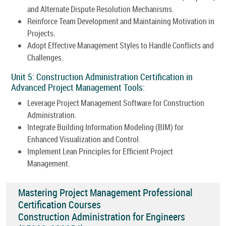
and Alternate Dispute Resolution Mechanisms.
Reinforce Team Development and Maintaining Motivation in
Projects.
Adopt Effective Management Styles to Handle Conflicts and
Challenges.
Unit 5: Construction Administration Certification in
Advanced Project Management Tools:
Leverage Project Management Software for Construction
Administration.
Integrate Building Information Modeling (BIM) for
Enhanced Visualization and Control.
Implement Lean Principles for Efficient Project
Management.
Mastering Project Management Professional
Certification Courses
Construction Administration for Engineers