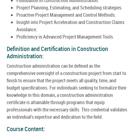
Foundation in Construction Administration.
Project Planning, Estimating, and Scheduling strategies.
Proactive Project Management and Control Methods.
Insight into Project Acceleration and Construction Claims
Avoidance.
Proficiency in Advanced Project Management Tools.
Definition and Certification in Construction
Administration:
Construction administration can be defined as the
comprehensive oversight of a construction project from start to
finish to ensure that the project meets all quality, time, and
budget specifications. For individuals seeking to formalize their
knowledge in this domain, a construction administration
certificate is attainable through programs that equip
professionals with the necessary skills. This credential validates
an individual's expertise and dedication to the field.
Course Content: