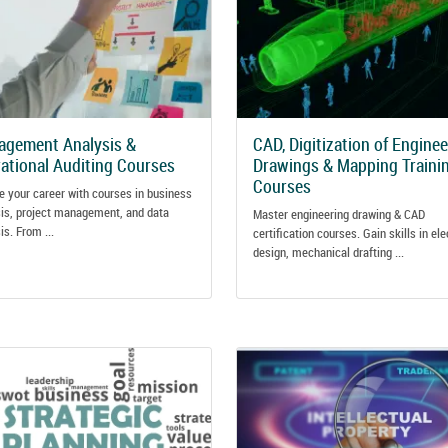
gement Analysis &
CAD, Digitization of Engine
ational Auditing Courses
Drawings & Mapping Traini
Courses
e your career with courses in business
is, project management, and data
Master engineering drawing & CAD
is. From ...
certification courses. Gain skills in ele
design, mechanical drafting ...