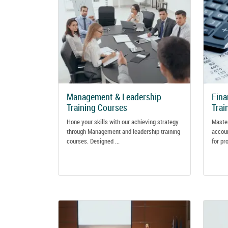
Management & Leadership
Fina
Training Courses
Trai
Hone your skills with our achieving strategy
Master
through Management and leadership training
accoun
courses. Designed ...
for pr