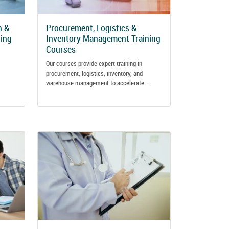
n &
Procurement, Logistics &
ing
Inventory Management Training
Courses
Our courses provide expert training in
procurement, logistics, inventory, and
warehouse management to accelerate ...