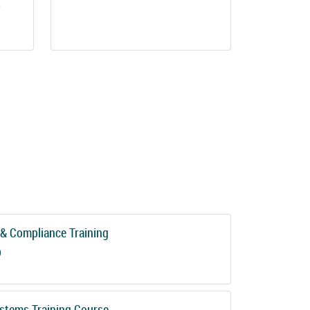
.
& Compliance Training
)
stems Training Course