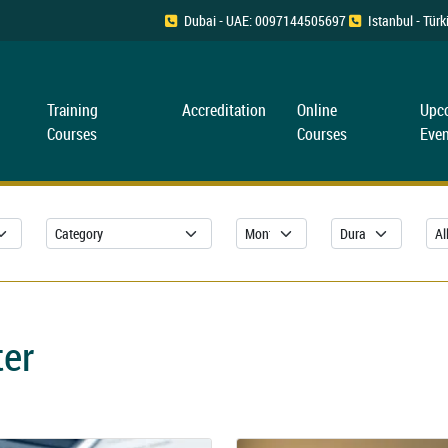
Dubai - UAE: 0097144505697
Istanbul - Tü
Training
Accreditation
Online
Upc
Courses
Courses
Even
ter