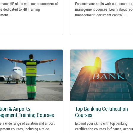
e your HR skills with our assortment of
Enhance your skills with our document
s dedicated to HR Training
management courses. Learn about rec
ment ...
management, document control, ...
tion & Airports
Top Banking Certification
gement Training Courses
Courses
e a wide range of aviation and airport
Expand your skills with top banking
ment courses, including airside
certification courses in finance, accou