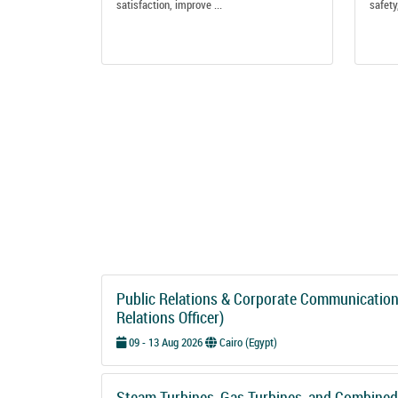
satisfaction, improve ...
safety,
Public Relations & Corporate Communications
Relations Officer)
09 - 13 Aug 2026
Cairo (Egypt)
Steam Turbines, Gas Turbines, and Combined