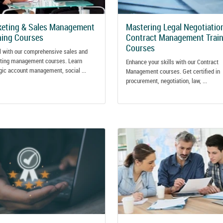
eting & Sales Management
Mastering Legal Negotiatio
ning Courses
Contract Management Train
Courses
l with our comprehensive sales and
ting management courses. Learn
Enhance your skills with our Contract
gic account management, social ...
Management courses. Get certified in
procurement, negotiation, law, ...