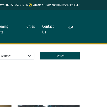
rkiye: 00905395991206
Amman - Jordan: 00962797123347
oming
Cities
Contact
عربی
ts
Us
Search