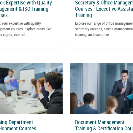
ck Expertise with Quality
Secretary & Office Manage
gement & ISO Training
Courses - Executive Assist
rses
Training
 your expertise with quality
Explore our range of office manageme
ement courses. Explore areas like
secretary courses, stress managemen
ix sigma, internal ...
training, and executive ...
ning Department
Document Management
elopment Courses
Training & Certification Co