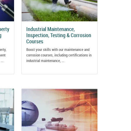
perty
Industrial Maintenance,
g
Inspection, Testing & Corrosion
Courses
erty,
Boost your skills with our maintenance and
ment
corrosion courses, including certifications in
...
industrial maintenance, ...