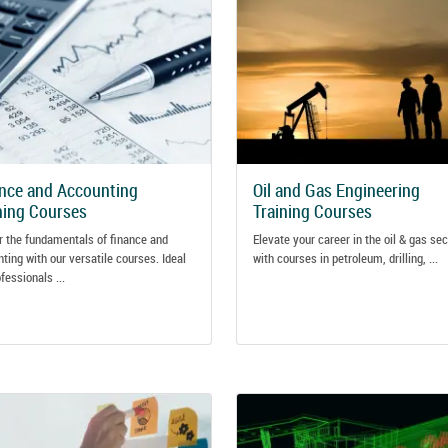
nce and Accounting
Oil and Gas Engineering
ning Courses
Training Courses
 the fundamentals of finance and
Elevate your career in the oil & gas sec
ting with our versatile courses. Ideal
with courses in petroleum, drilling, ...
ofessionals ...