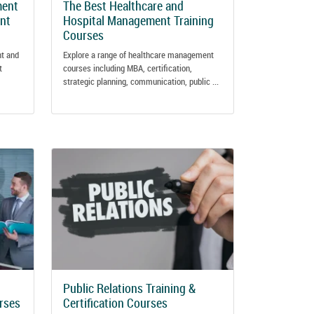
ment
The Best Healthcare and
ant
Hospital Management Training
Courses
nt and
Explore a range of healthcare management
t
courses including MBA, certification,
strategic planning, communication, public ...
Public Relations Training &
urses
Certification Courses