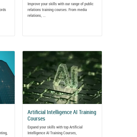
Improve your skills with our range of public
ords
relations training courses. From media
relations, ...
Artificial Intelligence AI Training
Courses
Expand your skills with top Artificial
nting,
Intelligence AI Training Courses,