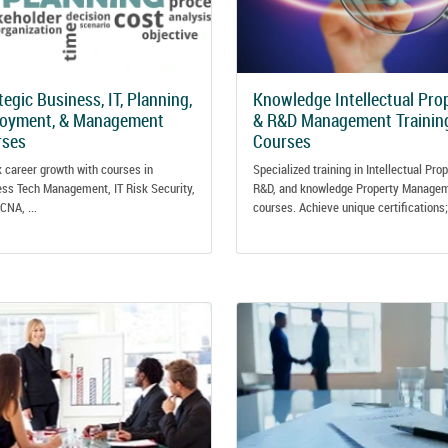
tegic Business, IT, Planning,
Knowledge Intellectual Pro
loyment, & Management
& R&D Management Trainin
rses
Courses
 career growth with courses in
Specialized training in Intellectual Prop
ss Tech Management, IT Risk Security,
R&D, and knowledge Property Manage
CNA, ...
courses. Achieve unique certifications; 