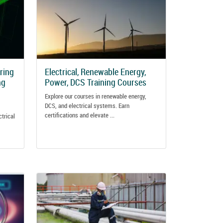
ering
Electrical, Renewable Energy,
ng
Power, DCS Training Courses
Explore our courses in renewable energy,
DCS, and electrical systems. Earn
certifications and elevate ...
ctrical