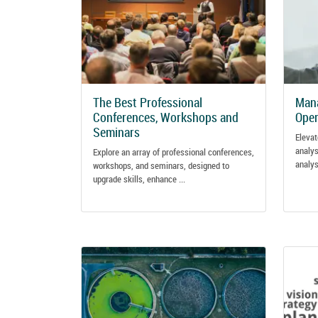
The Best Professional
Mana
Conferences, Workshops and
Oper
Seminars
Elevat
analys
Explore an array of professional conferences,
analys
workshops, and seminars, designed to
upgrade skills, enhance ...