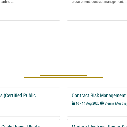
 airline ...
procurement, contract management, ..
Upcoming Courses
 (Certified Public
Contract Risk Management 
10 - 14 Aug 2026
Vienna (Austria
-Cycle Power Plants
Modern Electrical Power Sy