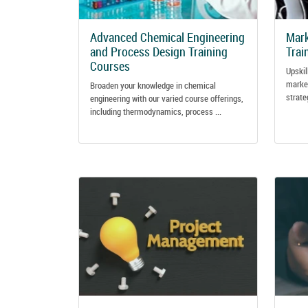
Advanced Chemical Engineering
Mark
and Process Design Training
Trai
Courses
Upskil
marke
Broaden your knowledge in chemical
strate
engineering with our varied course offerings,
including thermodynamics, process ...