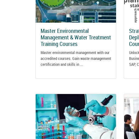
Master Environmental
Stra
Management & Water Treatment
Dep
Training Courses
Cou
Master environmental management with our
Unlock
accredited courses. Gain waste management
Busine
certification and skills in ...
SAP, C