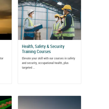
Health, Safety & Security
Training Courses
tor
Elevate your skill with our courses in safety
and security, occupational health, plus
targeted ...