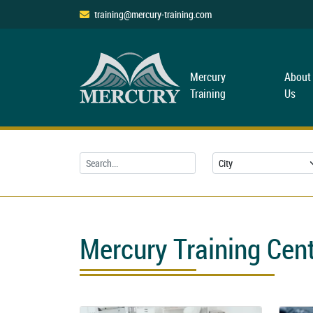
training@mercury-training.com
Mercury
About
Training
Us
Mercury Training Cen