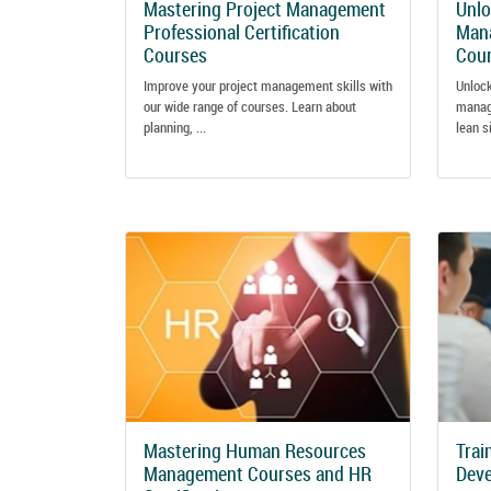
Mastering Project Management
Unlo
Professional Certification
Mana
Courses
Cou
Improve your project management skills with
Unlock
our wide range of courses. Learn about
manag
planning, ...
lean s
Mastering Human Resources
Trai
Management Courses and HR
Dev