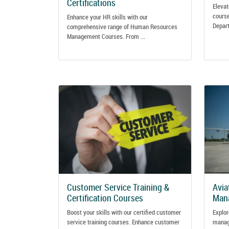
Certifications
Elevat
course
Enhance your HR skills with our
Depart
comprehensive range of Human Resources
Management Courses. From ...
Customer Service Training &
Avia
Certification Courses
Mana
Boost your skills with our certified customer
Explor
service training courses. Enhance customer
manage