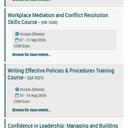
Workplace Mediation and Conflict Resolution
Skills Course -
(HR 1030)
Accara (Ghana)
07 - 11 Sep 2026
5300 Euro
Browse for more events...
Writing Effective Policies & Procedures Training
Course -
(QA 1031)
Accara (Ghana)
10 - 14 Aug 2026
5300 Euro
Browse for more events...
Confidence in Leadership: Managing and Building