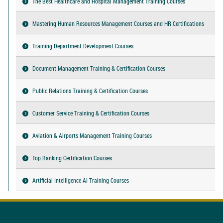
The Best Healthcare and Hospital Management Training Courses
Mastering Human Resources Management Courses and HR Certifications
Training Department Development Courses
Document Management Training & Certification Courses
Public Relations Training & Certification Courses
Customer Service Training & Certification Courses
Aviation & Airports Management Training Courses
Top Banking Certification Courses
Artificial Intelligence AI Training Courses