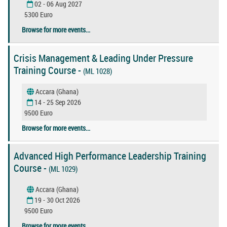
02 - 06 Aug 2027
5300 Euro
Browse for more events...
Crisis Management & Leading Under Pressure
Training Course -
(ML 1028)
Accara (Ghana)
14 - 25 Sep 2026
9500 Euro
Browse for more events...
Advanced High Performance Leadership Training
Course -
(ML 1029)
Accara (Ghana)
19 - 30 Oct 2026
9500 Euro
Browse for more events...