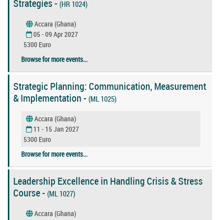
Strategies -
(HR 1024)
Accara (Ghana)
05 - 09 Apr 2027
5300 Euro
Browse for more events...
Strategic Planning: Communication, Measurement
& Implementation -
(ML 1025)
Accara (Ghana)
11 - 15 Jan 2027
5300 Euro
Browse for more events...
Leadership Excellence in Handling Crisis & Stress
Course -
(ML 1027)
Accara (Ghana)