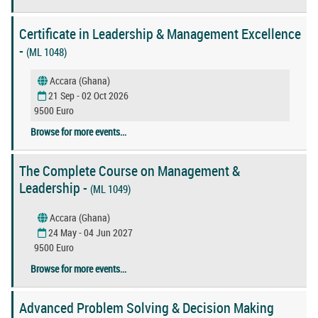
Certificate in Leadership & Management Excellence
-
(ML 1048)
Accara (Ghana)
21 Sep - 02 Oct 2026
9500 Euro
Browse for more events...
The Complete Course on Management &
Leadership -
(ML 1049)
Accara (Ghana)
24 May - 04 Jun 2027
9500 Euro
Browse for more events...
Advanced Problem Solving & Decision Making