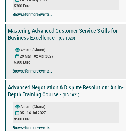
5300 Euro
Browse for more events...
Mastering Advanced Customer Service Skills for
Business Excellence -
(CS 1020)
Accara (Ghana)
29 Mar - 02 Apr 2027
5300 Euro
Browse for more events...
Advanced Negotiation & Dispute Resolution: An In-
Depth Training Course -
(HR 1021)
Accara (Ghana)
05 - 16 Jul 2027
9500 Euro
Browse for more events...