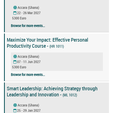
Accara (Ghana)
22 - 26 Mar 2027
5300 Euro
Browse for more events...
Maximize Your Impact: Effective Personal
Productivity Course -
(HR 1011)
Accara (Ghana)
07 - 11 Jun 2027
5300 Euro
Browse for more events...
Smart Leadership: Achieving Strategy through
Leadership and Innovation -
(ML 1012)
Accara (Ghana)
25 - 29 Jan 2027