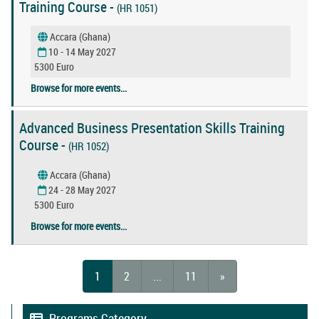
Training Course -
(HR 1051)
Accara (Ghana)
10 - 14 May 2027
5300 Euro
Browse for more events...
Advanced Business Presentation Skills Training
Course -
(HR 1052)
Accara (Ghana)
24 - 28 May 2027
5300 Euro
Browse for more events...
1
2
...
11
»
Programs Category