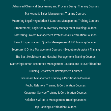
Advanced Chemical Engineering and Process Design Training Courses
Marketing & Sales Management Training Courses
Mastering Legal Negotiation & Contract Management Training Courses
Procurement, Logistics & Inventory Management Training Courses
Mastering Project Management Professional Certification Courses
Unlock Expertise with Quality Management & ISO Training Courses
Secretary & Office Management Courses - Executive Assistant Training
The Best Healthcare and Hospital Management Training Courses
Mastering Human Resources Management Courses and HR Certifications
Training Department Development Courses
Document Management Training & Certification Courses
Public Relations Training & Certification Courses
Customer Service Training & Certification Courses
Aviation & Airports Management Training Courses
Top Banking Certification Courses