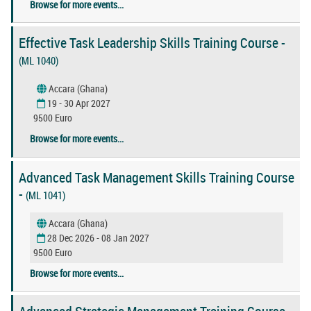
Browse for more events...
Effective Task Leadership Skills Training Course -
(ML 1040)
Accara (Ghana)
19 - 30 Apr 2027
9500 Euro
Browse for more events...
Advanced Task Management Skills Training Course
-
(ML 1041)
Accara (Ghana)
28 Dec 2026 - 08 Jan 2027
9500 Euro
Browse for more events...