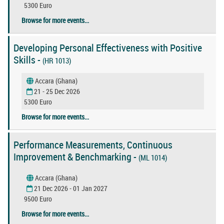
5300 Euro
Browse for more events...
Developing Personal Effectiveness with Positive
Skills -
(HR 1013)
Accara (Ghana)
21 - 25 Dec 2026
5300 Euro
Browse for more events...
Performance Measurements, Continuous
Improvement & Benchmarking -
(ML 1014)
Accara (Ghana)
21 Dec 2026 - 01 Jan 2027
9500 Euro
Browse for more events...