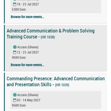
19 - 23 Jul 2027
5300 Euro
Browse for more events...
Advanced Communication & Problem Solving
Training Course -
(HR 1038)
Accara (Ghana)
12 - 23 Jul 2027
9500 Euro
Browse for more events...
Commanding Presence: Advanced Communication
and Presentation Skills -
(HR 1039)
Accara (Ghana)
03 - 14 May 2027
9500 Euro