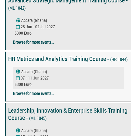
Advanced Strategic Management Training Course -
(ML 1042)
Accara (Ghana)
28 Jun - 02 Jul 2027
5300 Euro
Browse for more events...
HR Metrics and Analytics Training Course -
(HR 1044)
Accara (Ghana)
07 - 11 Jun 2027
5300 Euro
Browse for more events...
Leadership, Innovation & Enterprise Skills Training
Course -
(ML 1045)
Accara (Ghana)