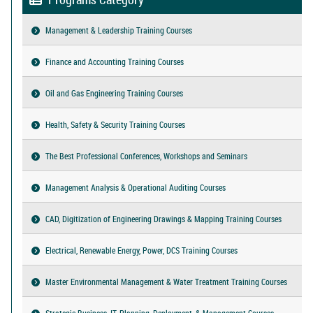
Management & Leadership Training Courses
Finance and Accounting Training Courses
Oil and Gas Engineering Training Courses
Health, Safety & Security Training Courses
The Best Professional Conferences, Workshops and Seminars
Management Analysis & Operational Auditing Courses
CAD, Digitization of Engineering Drawings & Mapping Training Courses
Electrical, Renewable Energy, Power, DCS Training Courses
Master Environmental Management & Water Treatment Training Courses
Strategic Business, IT, Planning, Deployment, & Management Courses