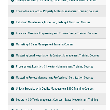
Knowledge Intellectual Property & R&D Management Training Courses
Industrial Maintenance, Inspection, Testing & Corrosion Courses
Advanced Chemical Engineering and Process Design Training Courses
Marketing & Sales Management Training Courses
Mastering Legal Negotiation & Contract Management Training Courses
Procurement, Logistics & Inventory Management Training Courses
Mastering Project Management Professional Certification Courses
Unlock Expertise with Quality Management & ISO Training Courses
Secretary & Office Management Courses - Executive Assistant Training