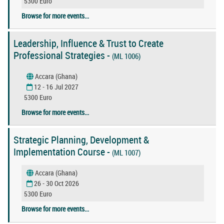
5300 Euro
Browse for more events...
Leadership, Influence & Trust to Create
Professional Strategies -
(ML 1006)
Accara (Ghana)
12 - 16 Jul 2027
5300 Euro
Browse for more events...
Strategic Planning, Development &
Implementation Course -
(ML 1007)
Accara (Ghana)
26 - 30 Oct 2026
5300 Euro
Browse for more events...