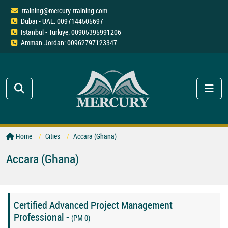
training@mercury-training.com
Dubai - UAE: 0097144505697
Istanbul - Türkiye: 00905395991206
Amman-Jordan: 00962797123347
Home
Cities
Accara (Ghana)
Accara (Ghana)
Certified Advanced Project Management
Professional -
(PM 0)