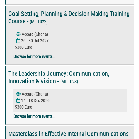
Goal Setting, Planning & Decision Making Training
Course -
(ML 1022)
Accara (Ghana)
26 - 30 Jul 2027
5300 Euro
Browse for more events...
The Leadership Journey: Communication,
Innovation & Vision -
(ML 1023)
Accara (Ghana)
14 - 18 Dec 2026
5300 Euro
Browse for more events...
Masterclass in Effective Internal Communications