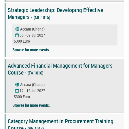
Strategic Leadership: Developing Effective
Managers -
(ML 1015)
Accara (Ghana)
05 - 09 Jul 2027
5300 Euro
Browse for more events...
Advanced Financial Management for Managers
Course -
(FA 1016)
Accara (Ghana)
12 - 16 Jul 2027
5300 Euro
Browse for more events...
Category Management in Procurement Training
Course -
(PR 1017)