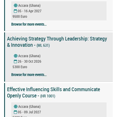
Accara (Ghana)
05 - 16 Apr 2027
9500 Euro
Browse for more events...
Achieving Strategy Through Leadership: Strategy
& Innovation -
(ML 631)
Accara (Ghana)
26 - 30 Oct 2026
5300 Euro
Browse for more events...
Effective Influencing Skills and Communicate
Openly Course -
(HR 1001)
Accara (Ghana)
05 - 09 Jul 2027