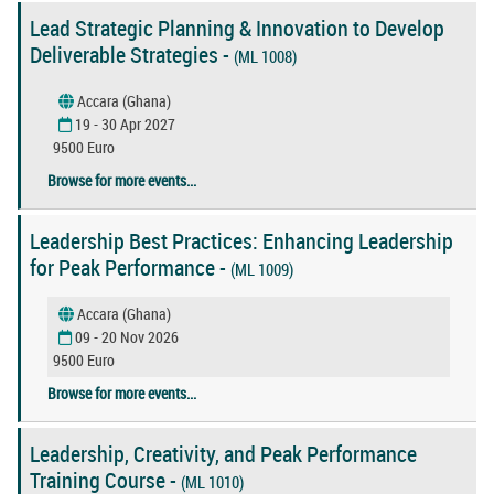
Lead Strategic Planning & Innovation to Develop
Deliverable Strategies -
(ML 1008)
Accara (Ghana)
19 - 30 Apr 2027
9500 Euro
Browse for more events...
Leadership Best Practices: Enhancing Leadership
for Peak Performance -
(ML 1009)
Accara (Ghana)
09 - 20 Nov 2026
9500 Euro
Browse for more events...
Leadership, Creativity, and Peak Performance
Training Course -
(ML 1010)