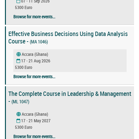
07 - 11 Sep 2026
5300 Euro
Browse for more events...
Effective Business Decisions Using Data Analysis
Course -
(MA 1046)
Accara (Ghana)
17 - 21 Aug 2026
5300 Euro
Browse for more events...
The Complete Course in Leadership & Management
-
(ML 1047)
Accara (Ghana)
17 - 21 May 2027
5300 Euro
Browse for more events...