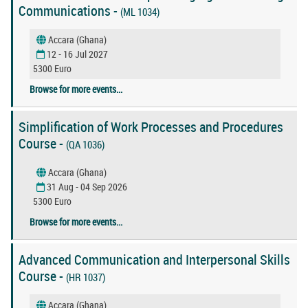
Communications -
(ML 1034)
Accara (Ghana)
12 - 16 Jul 2027
5300 Euro
Browse for more events...
Simplification of Work Processes and Procedures
Course -
(QA 1036)
Accara (Ghana)
31 Aug - 04 Sep 2026
5300 Euro
Browse for more events...
Advanced Communication and Interpersonal Skills
Course -
(HR 1037)
Accara (Ghana)