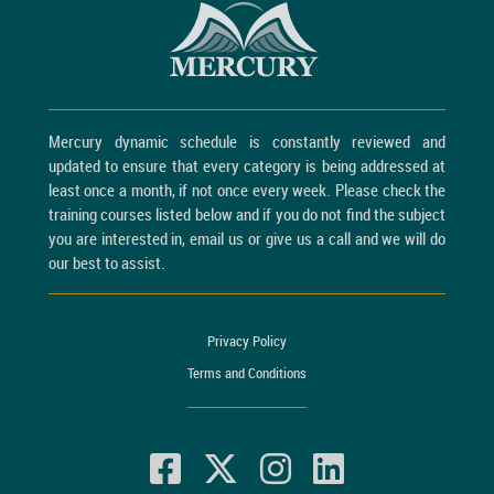
Mercury dynamic schedule is constantly reviewed and
updated to ensure that every category is being addressed at
least once a month, if not once every week. Please check the
training courses listed below and if you do not find the subject
you are interested in, email us or give us a call and we will do
our best to assist.
Privacy Policy
Terms and Conditions