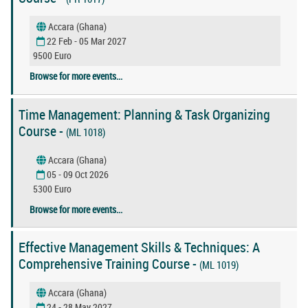
Accara (Ghana)
22 Feb - 05 Mar 2027
9500 Euro
Browse for more events...
Time Management: Planning & Task Organizing
Course -
(ML 1018)
Accara (Ghana)
05 - 09 Oct 2026
5300 Euro
Browse for more events...
Effective Management Skills & Techniques: A
Comprehensive Training Course -
(ML 1019)
Accara (Ghana)
24 - 28 May 2027