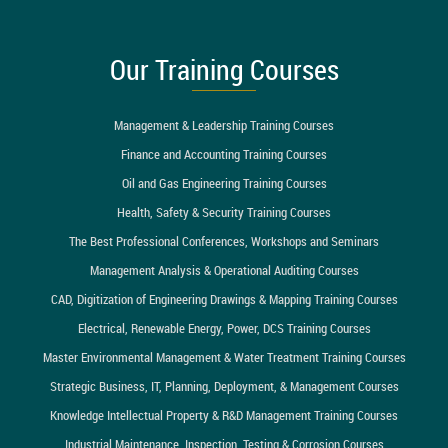
Our Training Courses
Management & Leadership Training Courses
Finance and Accounting Training Courses
Oil and Gas Engineering Training Courses
Health, Safety & Security Training Courses
The Best Professional Conferences, Workshops and Seminars
Management Analysis & Operational Auditing Courses
CAD, Digitization of Engineering Drawings & Mapping Training Courses
Electrical, Renewable Energy, Power, DCS Training Courses
Master Environmental Management & Water Treatment Training Courses
Strategic Business, IT, Planning, Deployment, & Management Courses
Knowledge Intellectual Property & R&D Management Training Courses
Industrial Maintenance, Inspection, Testing & Corrosion Courses