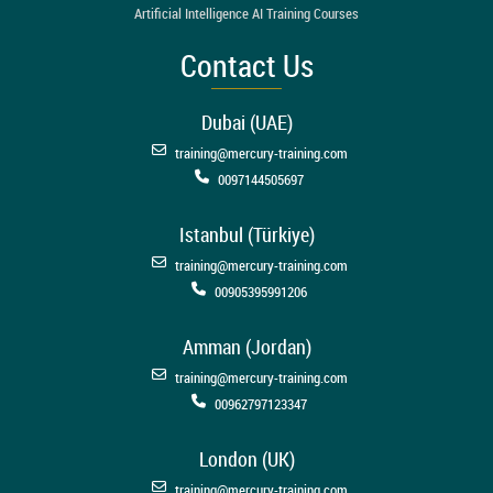
Artificial Intelligence AI Training Courses
Contact Us
Dubai (UAE)
training@mercury-training.com
0097144505697
Istanbul (Türkiye)
training@mercury-training.com
00905395991206
Amman (Jordan)
training@mercury-training.com
00962797123347
London (UK)
training@mercury-training.com