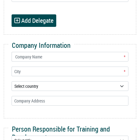
Add Delegate
Company Information
*
*
Person Responsible for Training and
Development