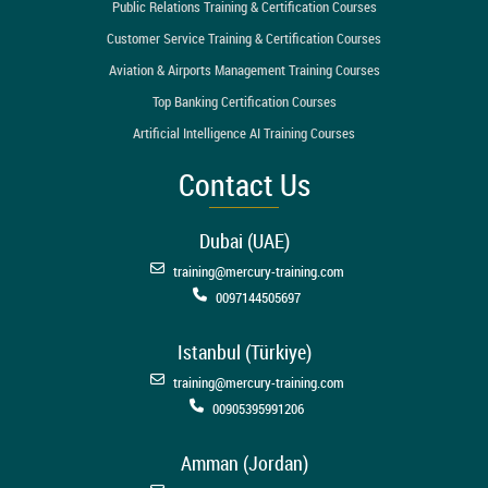
Public Relations Training & Certification Courses
Customer Service Training & Certification Courses
Aviation & Airports Management Training Courses
Top Banking Certification Courses
Artificial Intelligence AI Training Courses
Contact Us
Dubai (UAE)
training@mercury-training.com
0097144505697
Istanbul (Türkiye)
training@mercury-training.com
00905395991206
Amman (Jordan)