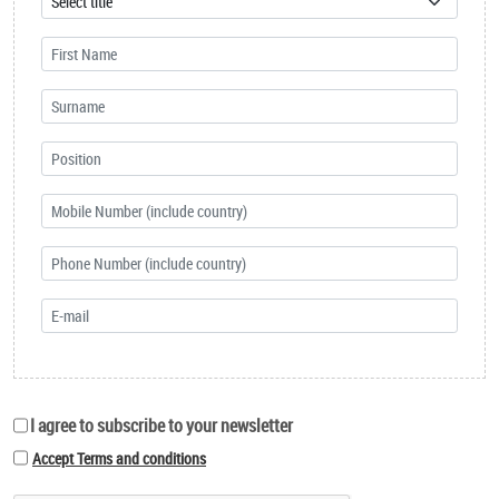
I agree to subscribe to your newsletter
Accept Terms and conditions