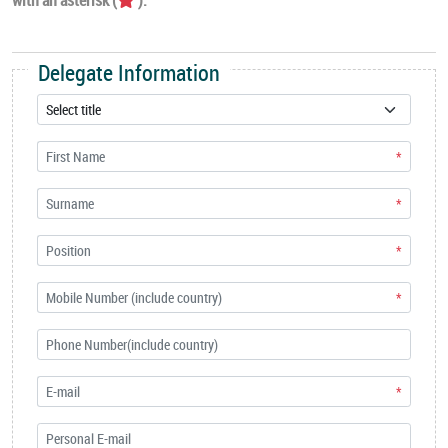
Delegate Information
*
*
*
*
*