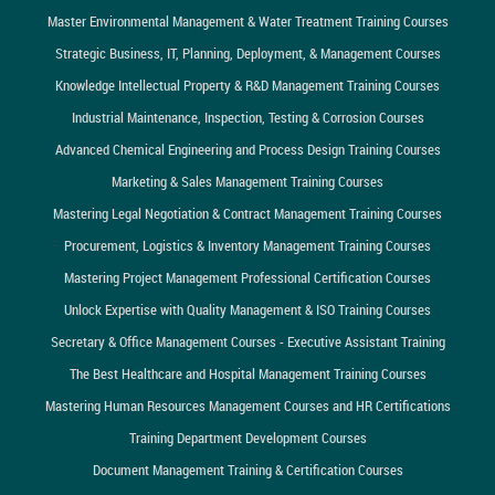
Master Environmental Management & Water Treatment Training Courses
Strategic Business, IT, Planning, Deployment, & Management Courses
Knowledge Intellectual Property & R&D Management Training Courses
Industrial Maintenance, Inspection, Testing & Corrosion Courses
Advanced Chemical Engineering and Process Design Training Courses
Marketing & Sales Management Training Courses
Mastering Legal Negotiation & Contract Management Training Courses
Procurement, Logistics & Inventory Management Training Courses
Mastering Project Management Professional Certification Courses
Unlock Expertise with Quality Management & ISO Training Courses
Secretary & Office Management Courses - Executive Assistant Training
The Best Healthcare and Hospital Management Training Courses
Mastering Human Resources Management Courses and HR Certifications
Training Department Development Courses
Document Management Training & Certification Courses