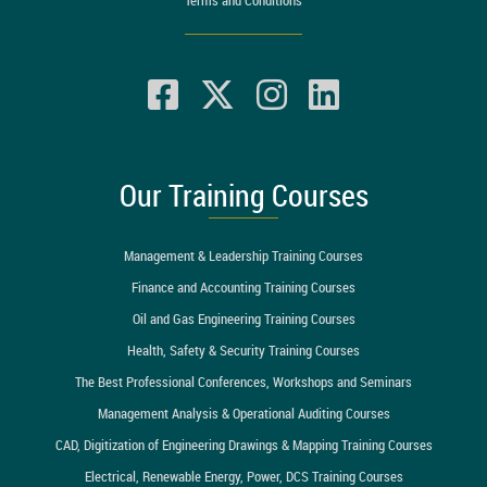
Our Training Courses
Management & Leadership Training Courses
Finance and Accounting Training Courses
Oil and Gas Engineering Training Courses
Health, Safety & Security Training Courses
The Best Professional Conferences, Workshops and Seminars
Management Analysis & Operational Auditing Courses
CAD, Digitization of Engineering Drawings & Mapping Training Courses
Electrical, Renewable Energy, Power, DCS Training Courses