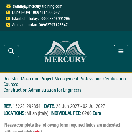
training@mercury-training.com
Dubai - UAE: 0097144505697
Istanbul - Türkiye: 00905395991206
Amman-Jordan: 00962797123347
Register: Mastering Project Management Professional Certification
Courses
Construction Administration for Engineers
REF:
15228_292854
DATE:
28.Jun.2027 - 02.Jul.2027
LOCATIONS:
Milan (Italy)
INDIVIDUAL FEE:
6200
Euro
Please complete the following form required fields are indicated
with an asterisk (
).