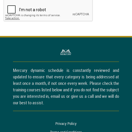
Mercury dynamic schedule is constantly reviewed and
updated to ensure that every category is being addressed at
least once a month, if not once every week. Please check the
training courses listed below and if you do not find the subject
you are interested in, email us or give us a call and we will do
our best to assist.
Privacy Policy
Terms and Conditions