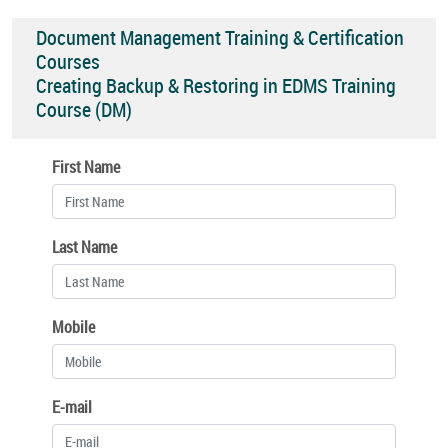
Document Management Training & Certification
Courses
Creating Backup & Restoring in EDMS Training
Course (DM)
First Name
Last Name
Mobile
E-mail