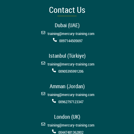
Contact Us
Dubai (UAE)
training@mercury-training.com
0097144505697
Istanbul (Türkiye)
training@mercury-training.com
00905395991206
Amman (Jordan)
training@mercury-training.com
00962797123347
London (UK)
training@mercury-training.com
00447481362802