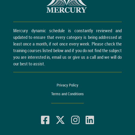
Mercury dynamic schedule is constantly reviewed and
updated to ensure that every category is being addressed at
least once a month, if not once every week. Please check the
training courses listed below and if you do not find the subject
you are interested in, email us or give us a call and we will do
our best to assist.
Privacy Policy
Terms and Conditions