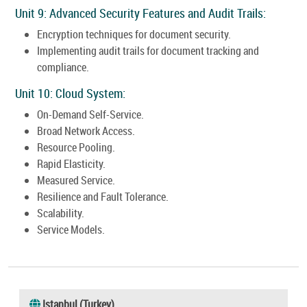
Unit 9: Advanced Security Features and Audit Trails:
Encryption techniques for document security.
Implementing audit trails for document tracking and
compliance.
Unit 10: Cloud System:
On-Demand Self-Service.
Broad Network Access.
Resource Pooling.
Rapid Elasticity.
Measured Service.
Resilience and Fault Tolerance.
Scalability.
Service Models.
Istanbul (Turkey)