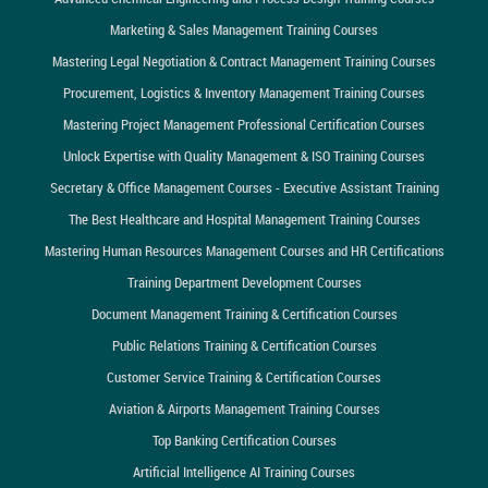
Marketing & Sales Management Training Courses
Mastering Legal Negotiation & Contract Management Training Courses
Procurement, Logistics & Inventory Management Training Courses
Mastering Project Management Professional Certification Courses
Unlock Expertise with Quality Management & ISO Training Courses
Secretary & Office Management Courses - Executive Assistant Training
The Best Healthcare and Hospital Management Training Courses
Mastering Human Resources Management Courses and HR Certifications
Training Department Development Courses
Document Management Training & Certification Courses
Public Relations Training & Certification Courses
Customer Service Training & Certification Courses
Aviation & Airports Management Training Courses
Top Banking Certification Courses
Artificial Intelligence AI Training Courses