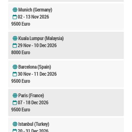
Munich (Germany)
02 - 13 Nov 2026
9500 Euro
Kuala Lumpur (Malaysia)
29 Nov - 10 Dec 2026
8000 Euro
Barcelona (Spain)
30 Nov - 11 Dec 2026
9500 Euro
Paris (France)
07 - 18 Dec 2026
9500 Euro
Istanbul (Turkey)
20 - 31 Dec 2026