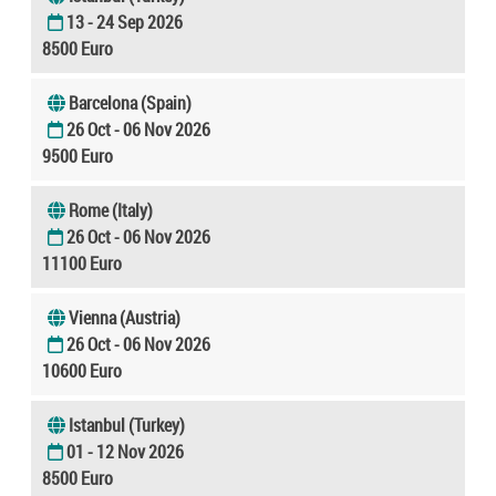
13 - 24 Sep 2026
8500 Euro
Barcelona (Spain)
26 Oct - 06 Nov 2026
9500 Euro
Rome (Italy)
26 Oct - 06 Nov 2026
11100 Euro
Vienna (Austria)
26 Oct - 06 Nov 2026
10600 Euro
Istanbul (Turkey)
01 - 12 Nov 2026
8500 Euro