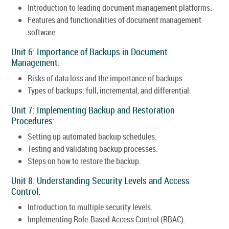
Introduction to leading document management platforms.
Features and functionalities of document management
software.
Unit 6: Importance of Backups in Document
Management:
Risks of data loss and the importance of backups.
Types of backups: full, incremental, and differential.
Unit 7: Implementing Backup and Restoration
Procedures:
Setting up automated backup schedules.
Testing and validating backup processes.
Steps on how to restore the backup.
Unit 8: Understanding Security Levels and Access
Control:
Introduction to multiple security levels.
Implementing Role-Based Access Control (RBAC).