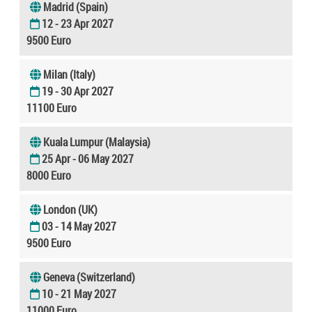
Madrid (Spain)
12 - 23 Apr 2027
9500 Euro
Milan (Italy)
19 - 30 Apr 2027
11100 Euro
Kuala Lumpur (Malaysia)
25 Apr - 06 May 2027
8000 Euro
London (UK)
03 - 14 May 2027
9500 Euro
Geneva (Switzerland)
10 - 21 May 2027
11000 Euro