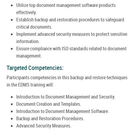
Utilize top document management software products
effectively.
Establish backup and restoration procedures to safeguard
critical documents.
Implement advanced security measures to protect sensitive
information.
Ensure compliance with ISO standards related to document
management.
Targeted Competencies:
Participants competencies in this backup and restore techniques
in the EDMS training will:
Introduction to Document Management and Security.
Document Creation and Templates.
Introduction to Document Management Software.
Backup and Restoration Procedures.
Advanced Security Measures.