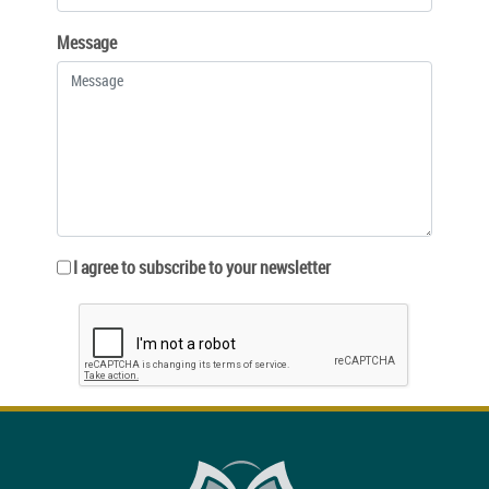
Message
I agree to subscribe to your newsletter