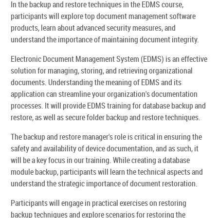
In the backup and restore techniques in the EDMS course,
participants will explore top document management software
products, learn about advanced security measures, and
understand the importance of maintaining document integrity.
Electronic Document Management System (EDMS) is an effective
solution for managing, storing, and retrieving organizational
documents. Understanding the meaning of EDMS and its
application can streamline your organization's documentation
processes. It will provide EDMS training for database backup and
restore, as well as secure folder backup and restore techniques.
The backup and restore manager's role is critical in ensuring the
safety and availability of device documentation, and as such, it
will be a key focus in our training. While creating a database
module backup, participants will learn the technical aspects and
understand the strategic importance of document restoration.
Participants will engage in practical exercises on restoring
backup techniques and explore scenarios for restoring the