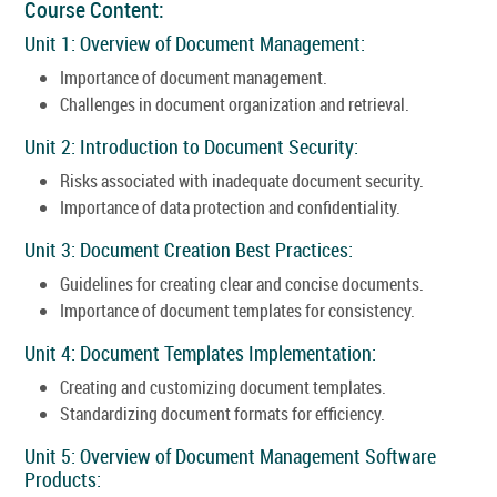
Course Content:
Unit 1: Overview of Document Management:
Importance of document management.
Challenges in document organization and retrieval.
Unit 2: Introduction to Document Security:
Risks associated with inadequate document security.
Importance of data protection and confidentiality.
Unit 3: Document Creation Best Practices:
Guidelines for creating clear and concise documents.
Importance of document templates for consistency.
Unit 4: Document Templates Implementation:
Creating and customizing document templates.
Standardizing document formats for efficiency.
Unit 5: Overview of Document Management Software
Products: