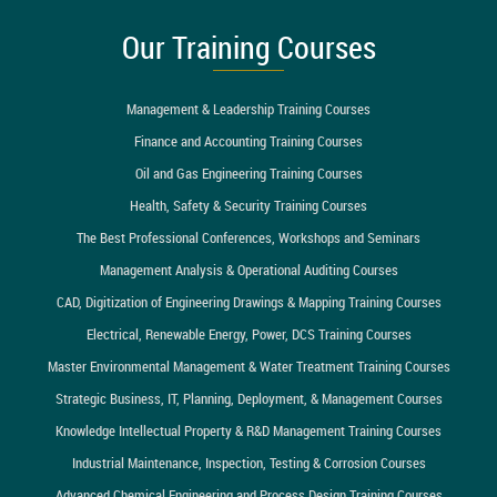
Our Training Courses
Management & Leadership Training Courses
Finance and Accounting Training Courses
Oil and Gas Engineering Training Courses
Health, Safety & Security Training Courses
The Best Professional Conferences, Workshops and Seminars
Management Analysis & Operational Auditing Courses
CAD, Digitization of Engineering Drawings & Mapping Training Courses
Electrical, Renewable Energy, Power, DCS Training Courses
Master Environmental Management & Water Treatment Training Courses
Strategic Business, IT, Planning, Deployment, & Management Courses
Knowledge Intellectual Property & R&D Management Training Courses
Industrial Maintenance, Inspection, Testing & Corrosion Courses
Advanced Chemical Engineering and Process Design Training Courses