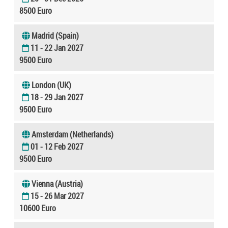
8500 Euro
Madrid (Spain)
11 - 22 Jan 2027
9500 Euro
London (UK)
18 - 29 Jan 2027
9500 Euro
Amsterdam (Netherlands)
01 - 12 Feb 2027
9500 Euro
Vienna (Austria)
15 - 26 Mar 2027
10600 Euro