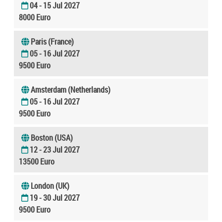
04 - 15 Jul 2027
8000 Euro
Paris (France)
05 - 16 Jul 2027
9500 Euro
Amsterdam (Netherlands)
05 - 16 Jul 2027
9500 Euro
Boston (USA)
12 - 23 Jul 2027
13500 Euro
London (UK)
19 - 30 Jul 2027
9500 Euro