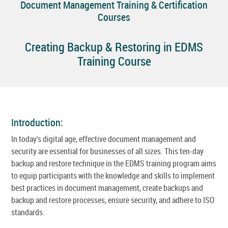
Document Management Training & Certification
Courses
Creating Backup & Restoring in EDMS
Training Course
Introduction:
In today's digital age, effective document management and
security are essential for businesses of all sizes. This ten-day
backup and restore technique in the EDMS training program aims
to equip participants with the knowledge and skills to implement
best practices in document management, create backups and
backup and restore processes, ensure security, and adhere to ISO
standards.