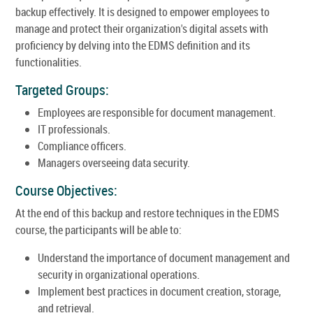
backup effectively. It is designed to empower employees to
manage and protect their organization's digital assets with
proficiency by delving into the EDMS definition and its
functionalities.
Targeted Groups:
Employees are responsible for document management.
IT professionals.
Compliance officers.
Managers overseeing data security.
Course Objectives:
At the end of this backup and restore techniques in the EDMS
course, the participants will be able to:
Understand the importance of document management and
security in organizational operations.
Implement best practices in document creation, storage,
and retrieval.