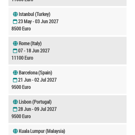
Istanbul (Turkey)
23 May - 03 Jun 2027
8500 Euro
Rome (Italy)
07 - 18 Jun 2027
11100 Euro
Barcelona (Spain)
21 Jun - 02 Jul 2027
9500 Euro
Lisbon (Portugal)
28 Jun - 09 Jul 2027
9500 Euro
Kuala Lumpur (Malaysia)