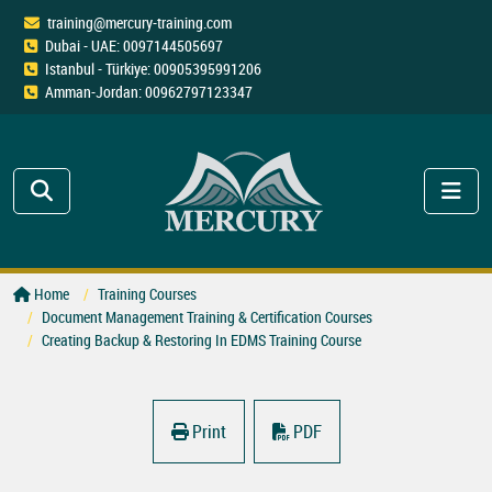
training@mercury-training.com
Dubai - UAE: 0097144505697
Istanbul - Türkiye: 00905395991206
Amman-Jordan: 00962797123347
Home
Training Courses
Document Management Training & Certification Courses
Creating Backup & Restoring In EDMS Training Course
Print
PDF