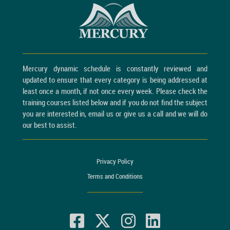
Mercury dynamic schedule is constantly reviewed and
updated to ensure that every category is being addressed at
least once a month, if not once every week. Please check the
training courses listed below and if you do not find the subject
you are interested in, email us or give us a call and we will do
our best to assist.
Privacy Policy
Terms and Conditions