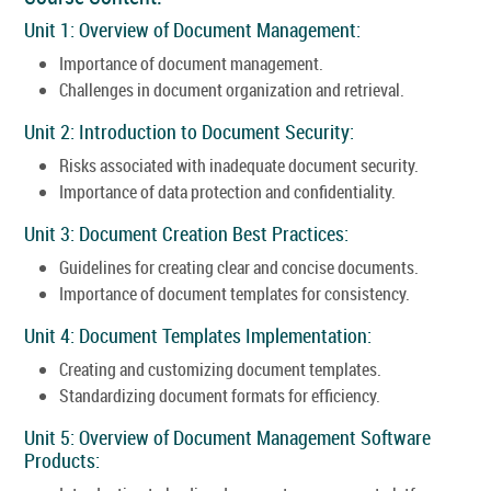
Unit 1: Overview of Document Management:
Importance of document management.
Challenges in document organization and retrieval.
Unit 2: Introduction to Document Security:
Risks associated with inadequate document security.
Importance of data protection and confidentiality.
Unit 3: Document Creation Best Practices:
Guidelines for creating clear and concise documents.
Importance of document templates for consistency.
Unit 4: Document Templates Implementation:
Creating and customizing document templates.
Standardizing document formats for efficiency.
Unit 5: Overview of Document Management Software
Products: