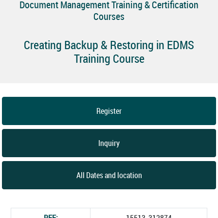
Document Management Training & Certification
Courses
Creating Backup & Restoring in EDMS
Training Course
Register
Inquiry
All Dates and location
REF:
15513_312874