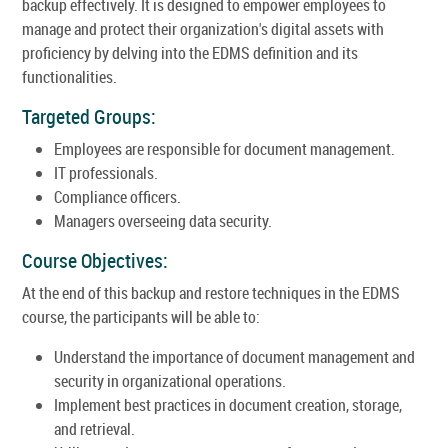
backup effectively. It is designed to empower employees to
manage and protect their organization's digital assets with
proficiency by delving into the EDMS definition and its
functionalities.
Targeted Groups:
Employees are responsible for document management.
IT professionals.
Compliance officers.
Managers overseeing data security.
Course Objectives:
At the end of this backup and restore techniques in the EDMS
course, the participants will be able to:
Understand the importance of document management and
security in organizational operations.
Implement best practices in document creation, storage,
and retrieval.