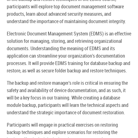
participants will explore top document management software
products, learn about advanced security measures, and
understand the importance of maintaining document integrity.
Electronic Document Management System (EDMS) is an effective
solution for managing, storing, and retrieving organizational
documents. Understanding the meaning of EDMS and its
application can streamline your organization's documentation
processes. It will provide EDMS training for database backup and
restore, as well as secure folder backup and restore techniques.
The backup and restore manager's role is critical in ensuring the
safety and availability of device documentation, and as such, it
will be a key focus in our training. While creating a database
module backup, participants will learn the technical aspects and
understand the strategic importance of document restoration.
Participants will engage in practical exercises on restoring
backup techniques and explore scenarios for restoring the