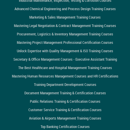
Industrial Maintenance, Inspection, Testing & Corrosion Courses
Advanced Chemical Engineering and Process Design Training Courses
Marketing & Sales Management Training Courses
Mastering Legal Negotiation & Contract Management Training Courses
Procurement, Logistics & Inventory Management Training Courses
Mastering Project Management Professional Certification Courses
Unlock Expertise with Quality Management & ISO Training Courses
Secretary & Office Management Courses - Executive Assistant Training
The Best Healthcare and Hospital Management Training Courses
Mastering Human Resources Management Courses and HR Certifications
Training Department Development Courses
Document Management Training & Certification Courses
Public Relations Training & Certification Courses
Customer Service Training & Certification Courses
Aviation & Airports Management Training Courses
Top Banking Certification Courses