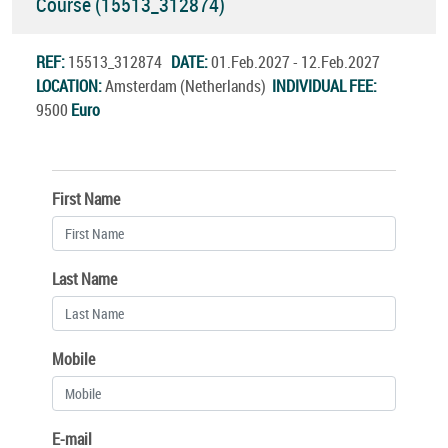
Course (15513_312874)
REF:
15513_312874
DATE:
01.Feb.2027 - 12.Feb.2027
LOCATION:
Amsterdam (Netherlands)
INDIVIDUAL FEE:
9500
Euro
First Name
Last Name
Mobile
E-mail