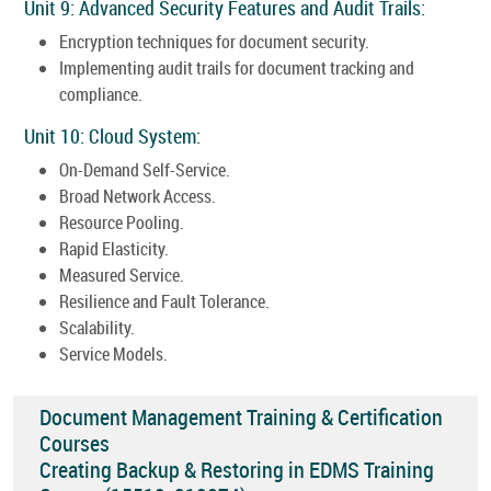
Unit 9: Advanced Security Features and Audit Trails:
Encryption techniques for document security.
Implementing audit trails for document tracking and
compliance.
Unit 10: Cloud System:
On-Demand Self-Service.
Broad Network Access.
Resource Pooling.
Rapid Elasticity.
Measured Service.
Resilience and Fault Tolerance.
Scalability.
Service Models.
Document Management Training & Certification
Courses
Creating Backup & Restoring in EDMS Training