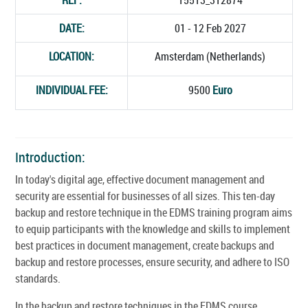
DATE:
01 - 12 Feb 2027
LOCATION:
Amsterdam (Netherlands)
INDIVIDUAL FEE:
9500
Euro
Introduction:
In today's digital age, effective document management and
security are essential for businesses of all sizes. This ten-day
backup and restore technique in the EDMS training program aims
to equip participants with the knowledge and skills to implement
best practices in document management, create backups and
backup and restore processes, ensure security, and adhere to ISO
standards.
In the backup and restore techniques in the EDMS course,