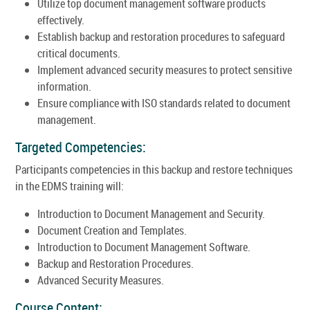
Utilize top document management software products
effectively.
Establish backup and restoration procedures to safeguard
critical documents.
Implement advanced security measures to protect sensitive
information.
Ensure compliance with ISO standards related to document
management.
Targeted Competencies:
Participants competencies in this backup and restore techniques
in the EDMS training will:
Introduction to Document Management and Security.
Document Creation and Templates.
Introduction to Document Management Software.
Backup and Restoration Procedures.
Advanced Security Measures.
Course Content: