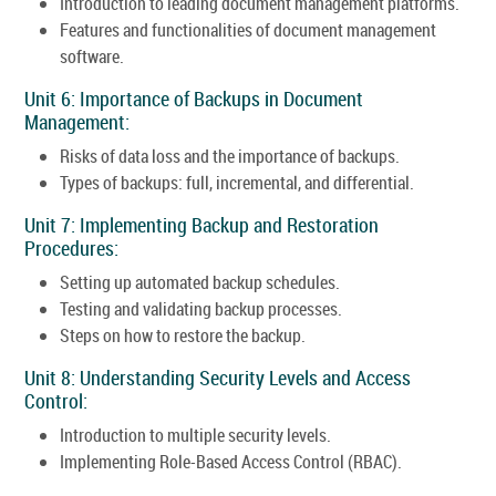
Introduction to leading document management platforms.
Features and functionalities of document management
software.
Unit 6: Importance of Backups in Document
Management:
Risks of data loss and the importance of backups.
Types of backups: full, incremental, and differential.
Unit 7: Implementing Backup and Restoration
Procedures:
Setting up automated backup schedules.
Testing and validating backup processes.
Steps on how to restore the backup.
Unit 8: Understanding Security Levels and Access
Control:
Introduction to multiple security levels.
Implementing Role-Based Access Control (RBAC).