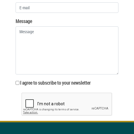
Message
I agree to subscribe to your newsletter