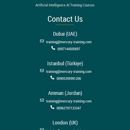
Artificial Intelligence AI Training Courses
Contact Us
Dubai (UAE)
training@mercury-training.com
0097144505697
Istanbul (Türkiye)
training@mercury-training.com
00905395991206
Amman (Jordan)
training@mercury-training.com
00962797123347
London (UK)