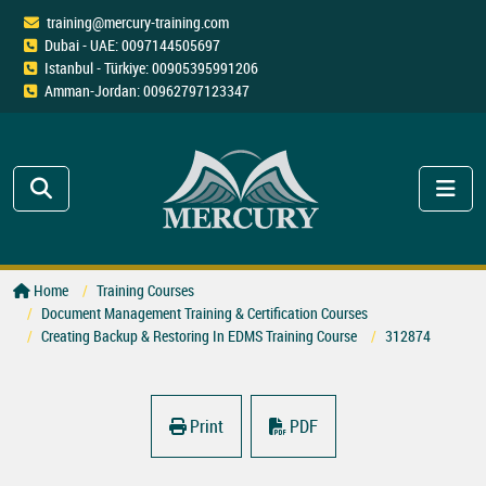
training@mercury-training.com
Dubai - UAE: 0097144505697
Istanbul - Türkiye: 00905395991206
Amman-Jordan: 00962797123347
Home
Training Courses
Document Management Training & Certification Courses
Creating Backup & Restoring In EDMS Training Course
312874
Print
PDF