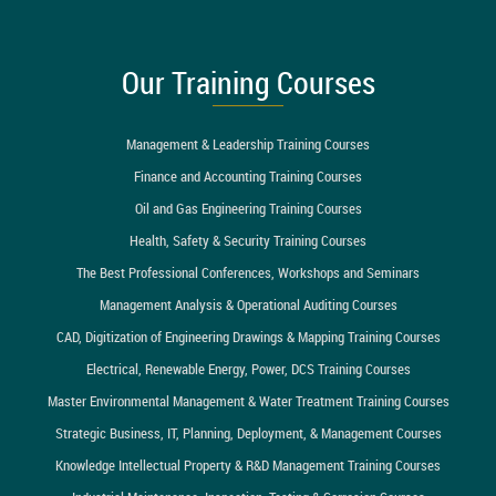
Our Training Courses
Management & Leadership Training Courses
Finance and Accounting Training Courses
Oil and Gas Engineering Training Courses
Health, Safety & Security Training Courses
The Best Professional Conferences, Workshops and Seminars
Management Analysis & Operational Auditing Courses
CAD, Digitization of Engineering Drawings & Mapping Training Courses
Electrical, Renewable Energy, Power, DCS Training Courses
Master Environmental Management & Water Treatment Training Courses
Strategic Business, IT, Planning, Deployment, & Management Courses
Knowledge Intellectual Property & R&D Management Training Courses