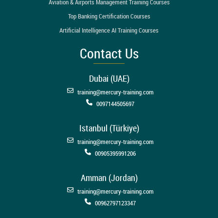
Aviation & Airports Management Training Courses
Top Banking Certification Courses
Artificial Intelligence AI Training Courses
Contact Us
Dubai (UAE)
training@mercury-training.com
0097144505697
Istanbul (Türkiye)
training@mercury-training.com
00905395991206
Amman (Jordan)
training@mercury-training.com
00962797123347