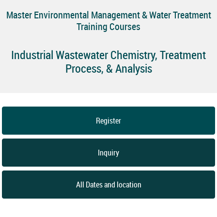
Master Environmental Management & Water Treatment
Training Courses
Industrial Wastewater Chemistry, Treatment
Process, & Analysis
Register
Inquiry
All Dates and location