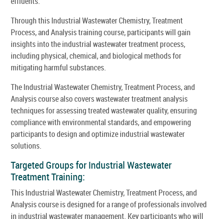
effluents.
Through this Industrial Wastewater Chemistry, Treatment
Process, and Analysis training course, participants will gain
insights into the industrial wastewater treatment process,
including physical, chemical, and biological methods for
mitigating harmful substances.
The Industrial Wastewater Chemistry, Treatment Process, and
Analysis course also covers wastewater treatment analysis
techniques for assessing treated wastewater quality, ensuring
compliance with environmental standards, and empowering
participants to design and optimize industrial wastewater
solutions.
Targeted Groups for Industrial Wastewater
Treatment Training:
This Industrial Wastewater Chemistry, Treatment Process, and
Analysis course is designed for a range of professionals involved
in industrial wastewater management. Key participants who will