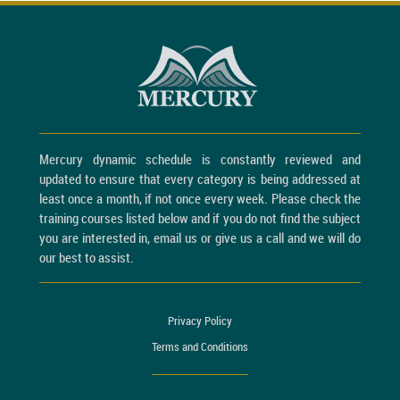
Mercury dynamic schedule is constantly reviewed and
updated to ensure that every category is being addressed at
least once a month, if not once every week. Please check the
training courses listed below and if you do not find the subject
you are interested in, email us or give us a call and we will do
our best to assist.
Privacy Policy
Terms and Conditions