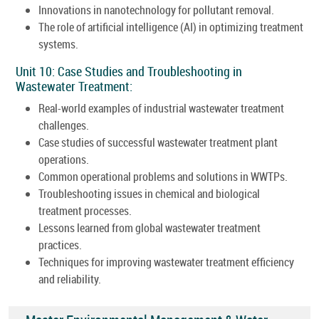
Innovations in nanotechnology for pollutant removal.
The role of artificial intelligence (AI) in optimizing treatment
systems.
Unit 10: Case Studies and Troubleshooting in
Wastewater Treatment:
Real-world examples of industrial wastewater treatment
challenges.
Case studies of successful wastewater treatment plant
operations.
Common operational problems and solutions in WWTPs.
Troubleshooting issues in chemical and biological
treatment processes.
Lessons learned from global wastewater treatment
practices.
Techniques for improving wastewater treatment efficiency
and reliability.