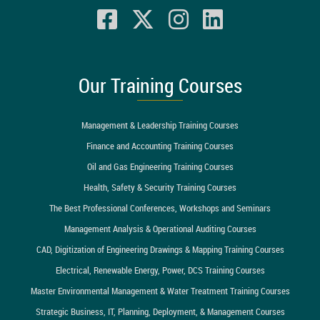
Our Training Courses
Management & Leadership Training Courses
Finance and Accounting Training Courses
Oil and Gas Engineering Training Courses
Health, Safety & Security Training Courses
The Best Professional Conferences, Workshops and Seminars
Management Analysis & Operational Auditing Courses
CAD, Digitization of Engineering Drawings & Mapping Training Courses
Electrical, Renewable Energy, Power, DCS Training Courses
Master Environmental Management & Water Treatment Training Courses
Strategic Business, IT, Planning, Deployment, & Management Courses