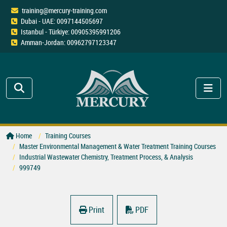
training@mercury-training.com
Dubai - UAE: 0097144505697
Istanbul - Türkiye: 00905395991206
Amman-Jordan: 00962797123347
Home
Training Courses
Master Environmental Management & Water Treatment Training Courses
Industrial Wastewater Chemistry, Treatment Process, & Analysis
999749
Print
PDF