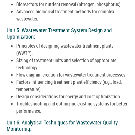
Bioreactors for nutrient removal (nitrogen, phosphorus).
Advanced biological treatment methods for complex
wastewater.
Unit 5: Wastewater Treatment System Design and
Optimization:
Principles of designing wastewater treatment plants
(WWTP).
Sizing of treatment units and selection of appropriate
technology.
Flow diagram creation for wastewater treatment processes.
Factors influencing treatment plant efficiency (e.g., load,
temperature).
Design considerations for energy and cost optimization.
Troubleshooting and optimizing existing systems for better
performance.
Unit 6: Analytical Techniques for Wastewater Quality
Monitoring: