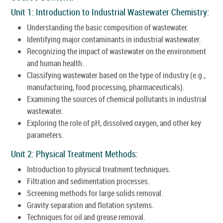
Unit 1: Introduction to Industrial Wastewater Chemistry:
Understanding the basic composition of wastewater.
Identifying major contaminants in industrial wastewater.
Recognizing the impact of wastewater on the environment
and human health.
Classifying wastewater based on the type of industry (e.g.,
manufacturing, food processing, pharmaceuticals).
Examining the sources of chemical pollutants in industrial
wastewater.
Exploring the role of pH, dissolved oxygen, and other key
parameters.
Unit 2: Physical Treatment Methods:
Introduction to physical treatment techniques.
Filtration and sedimentation processes.
Screening methods for large solids removal.
Gravity separation and flotation systems.
Techniques for oil and grease removal.