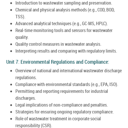
Introduction to wastewater sampling and preservation.
Chemical and physical analysis methods (e.g., COD, BOD,
TSS).
Advanced analytical techniques (e.g., GC-MS, HPLC).
Real-time monitoring tools and sensors for wastewater
quality.
Quality control measures in wastewater analysis.
Interpreting results and comparing with regulatory limits.
Unit 7: Environmental Regulations and Compliance:
Overview of national and international wastewater discharge
regulations.
Compliance with environmental standards (e.g., EPA, ISO).
Permitting and reporting requirements for industrial
discharges.
Legal implications of non-compliance and penalties.
Strategies for ensuring ongoing regulatory compliance.
Role of wastewater treatment in corporate social
responsibility (CSR).