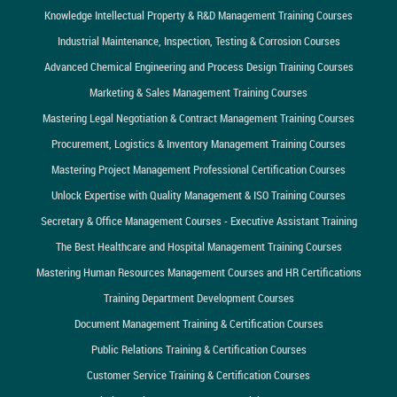
Knowledge Intellectual Property & R&D Management Training Courses
Industrial Maintenance, Inspection, Testing & Corrosion Courses
Advanced Chemical Engineering and Process Design Training Courses
Marketing & Sales Management Training Courses
Mastering Legal Negotiation & Contract Management Training Courses
Procurement, Logistics & Inventory Management Training Courses
Mastering Project Management Professional Certification Courses
Unlock Expertise with Quality Management & ISO Training Courses
Secretary & Office Management Courses - Executive Assistant Training
The Best Healthcare and Hospital Management Training Courses
Mastering Human Resources Management Courses and HR Certifications
Training Department Development Courses
Document Management Training & Certification Courses
Public Relations Training & Certification Courses
Customer Service Training & Certification Courses