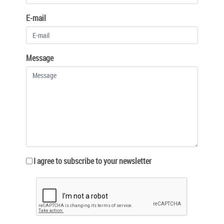
E-mail
Message
I agree to subscribe to your newsletter