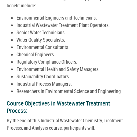
benefit include:
Environmental Engineers and Technicians.
Industrial Wastewater Treatment Plant Operators.
Senior Water Technicians.
Water Quality Specialists.
Environmental Consultants.
Chemical Engineers.
Regulatory Compliance Officers.
Environmental Health and Safety Managers.
Sustainability Coordinators.
Industrial Process Managers.
Researchers in Environmental Science and Engineering.
Course Objectives in Wastewater Treatment
Process:
By the end of this Industrial Wastewater Chemistry, Treatment
Process, and Analysis course, participants will: