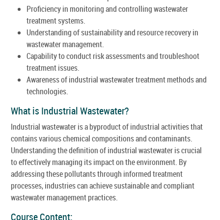
Proficiency in monitoring and controlling wastewater
treatment systems.
Understanding of sustainability and resource recovery in
wastewater management.
Capability to conduct risk assessments and troubleshoot
treatment issues.
Awareness of industrial wastewater treatment methods and
technologies.
What is Industrial Wastewater?
Industrial wastewater is a byproduct of industrial activities that
contains various chemical compositions and contaminants.
Understanding the definition of industrial wastewater is crucial
to effectively managing its impact on the environment. By
addressing these pollutants through informed treatment
processes, industries can achieve sustainable and compliant
wastewater management practices.
Course Content: