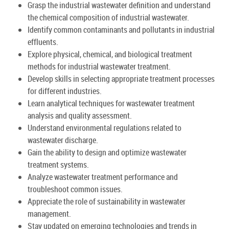
Grasp the industrial wastewater definition and understand
the chemical composition of industrial wastewater.
Identify common contaminants and pollutants in industrial
effluents.
Explore physical, chemical, and biological treatment
methods for industrial wastewater treatment.
Develop skills in selecting appropriate treatment processes
for different industries.
Learn analytical techniques for wastewater treatment
analysis and quality assessment.
Understand environmental regulations related to
wastewater discharge.
Gain the ability to design and optimize wastewater
treatment systems.
Analyze wastewater treatment performance and
troubleshoot common issues.
Appreciate the role of sustainability in wastewater
management.
Stay updated on emerging technologies and trends in