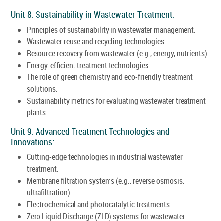
Unit 8: Sustainability in Wastewater Treatment:
Principles of sustainability in wastewater management.
Wastewater reuse and recycling technologies.
Resource recovery from wastewater (e.g., energy, nutrients).
Energy-efficient treatment technologies.
The role of green chemistry and eco-friendly treatment
solutions.
Sustainability metrics for evaluating wastewater treatment
plants.
Unit 9: Advanced Treatment Technologies and
Innovations:
Cutting-edge technologies in industrial wastewater
treatment.
Membrane filtration systems (e.g., reverse osmosis,
ultrafiltration).
Electrochemical and photocatalytic treatments.
Zero Liquid Discharge (ZLD) systems for wastewater.