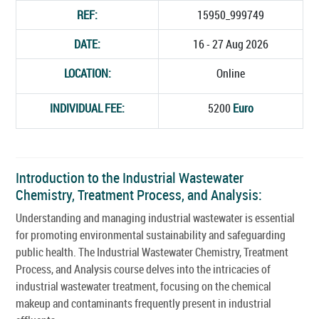
REF:
15950_999749
DATE:
16 - 27 Aug 2026
LOCATION:
Online
INDIVIDUAL FEE:
5200
Euro
Introduction to the Industrial Wastewater
Chemistry, Treatment Process, and Analysis:
Understanding and managing industrial wastewater is essential
for promoting environmental sustainability and safeguarding
public health. The Industrial Wastewater Chemistry, Treatment
Process, and Analysis course delves into the intricacies of
industrial wastewater treatment, focusing on the chemical
makeup and contaminants frequently present in industrial