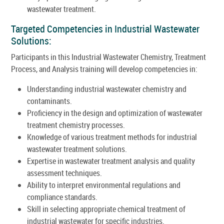
wastewater treatment.
Targeted Competencies in Industrial Wastewater
Solutions:
Participants in this Industrial Wastewater Chemistry, Treatment
Process, and Analysis training will develop competencies in:
Understanding industrial wastewater chemistry and
contaminants.
Proficiency in the design and optimization of wastewater
treatment chemistry processes.
Knowledge of various treatment methods for industrial
wastewater treatment solutions.
Expertise in wastewater treatment analysis and quality
assessment techniques.
Ability to interpret environmental regulations and
compliance standards.
Skill in selecting appropriate chemical treatment of
industrial wastewater for specific industries.