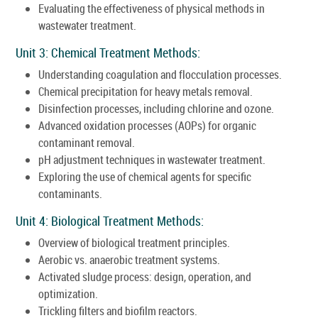
Evaluating the effectiveness of physical methods in
wastewater treatment.
Unit 3: Chemical Treatment Methods:
Understanding coagulation and flocculation processes.
Chemical precipitation for heavy metals removal.
Disinfection processes, including chlorine and ozone.
Advanced oxidation processes (AOPs) for organic
contaminant removal.
pH adjustment techniques in wastewater treatment.
Exploring the use of chemical agents for specific
contaminants.
Unit 4: Biological Treatment Methods:
Overview of biological treatment principles.
Aerobic vs. anaerobic treatment systems.
Activated sludge process: design, operation, and
optimization.
Trickling filters and biofilm reactors.