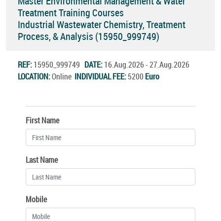
Master Environmental Management & Water
Treatment Training Courses
Industrial Wastewater Chemistry, Treatment
Process, & Analysis (15950_999749)
REF:
15950_999749
DATE:
16.Aug.2026 - 27.Aug.2026
LOCATION:
Online
INDIVIDUAL FEE:
5200
Euro
First Name
Last Name
Mobile