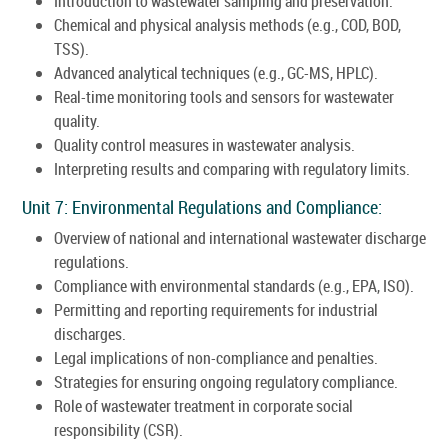
Introduction to wastewater sampling and preservation.
Chemical and physical analysis methods (e.g., COD, BOD,
TSS).
Advanced analytical techniques (e.g., GC-MS, HPLC).
Real-time monitoring tools and sensors for wastewater
quality.
Quality control measures in wastewater analysis.
Interpreting results and comparing with regulatory limits.
Unit 7: Environmental Regulations and Compliance:
Overview of national and international wastewater discharge
regulations.
Compliance with environmental standards (e.g., EPA, ISO).
Permitting and reporting requirements for industrial
discharges.
Legal implications of non-compliance and penalties.
Strategies for ensuring ongoing regulatory compliance.
Role of wastewater treatment in corporate social
responsibility (CSR).