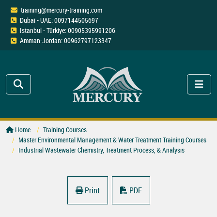
training@mercury-training.com
Dubai - UAE: 0097144505697
Istanbul - Türkiye: 00905395991206
Amman-Jordan: 00962797123347
Home
Training Courses
Master Environmental Management & Water Treatment Training Courses
Industrial Wastewater Chemistry, Treatment Process, & Analysis
Print
PDF