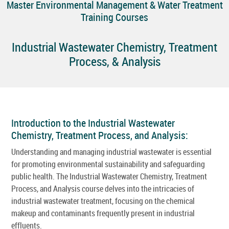
Master Environmental Management & Water Treatment
Training Courses
Industrial Wastewater Chemistry, Treatment
Process, & Analysis
Introduction to the Industrial Wastewater
Chemistry, Treatment Process, and Analysis:
Understanding and managing industrial wastewater is essential
for promoting environmental sustainability and safeguarding
public health. The Industrial Wastewater Chemistry, Treatment
Process, and Analysis course delves into the intricacies of
industrial wastewater treatment, focusing on the chemical
makeup and contaminants frequently present in industrial
effluents.