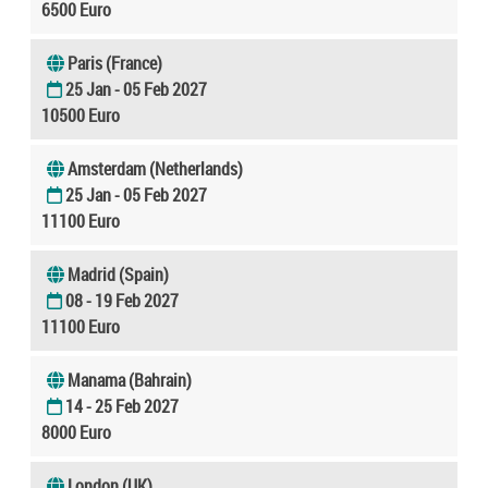
6500 Euro
Paris (France)
25 Jan - 05 Feb 2027
10500 Euro
Amsterdam (Netherlands)
25 Jan - 05 Feb 2027
11100 Euro
Madrid (Spain)
08 - 19 Feb 2027
11100 Euro
Manama (Bahrain)
14 - 25 Feb 2027
8000 Euro
London (UK)