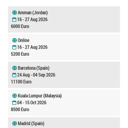
Amman (Jordan)
16 - 27 Aug 2026
6000 Euro
Online
16 - 27 Aug 2026
5200 Euro
Barcelona (Spain)
24 Aug - 04 Sep 2026
11100 Euro
Kuala Lumpur (Malaysia)
04 - 15 Oct 2026
8500 Euro
Madrid (Spain)