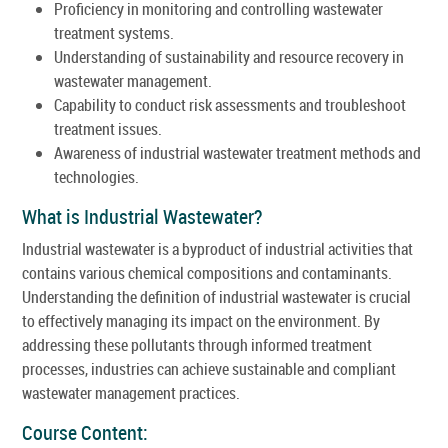
Proficiency in monitoring and controlling wastewater
treatment systems.
Understanding of sustainability and resource recovery in
wastewater management.
Capability to conduct risk assessments and troubleshoot
treatment issues.
Awareness of industrial wastewater treatment methods and
technologies.
What is Industrial Wastewater?
Industrial wastewater is a byproduct of industrial activities that
contains various chemical compositions and contaminants.
Understanding the definition of industrial wastewater is crucial
to effectively managing its impact on the environment. By
addressing these pollutants through informed treatment
processes, industries can achieve sustainable and compliant
wastewater management practices.
Course Content: