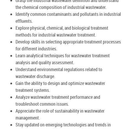
Grasp the industrial wastewater definition and understand
the chemical composition of industrial wastewater.
Identify common contaminants and pollutants in industrial
effluents.
Explore physical, chemical, and biological treatment
methods for industrial wastewater treatment.
Develop skills in selecting appropriate treatment processes
for different industries.
Learn analytical techniques for wastewater treatment
analysis and quality assessment.
Understand environmental regulations related to
wastewater discharge.
Gain the ability to design and optimize wastewater
treatment systems.
Analyze wastewater treatment performance and
troubleshoot common issues.
Appreciate the role of sustainability in wastewater
management.
Stay updated on emerging technologies and trends in