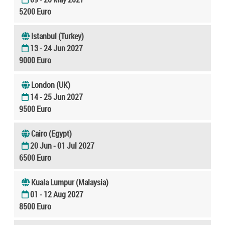
5200 Euro
Istanbul (Turkey)
13 - 24 Jun 2027
9000 Euro
London (UK)
14 - 25 Jun 2027
9500 Euro
Cairo (Egypt)
20 Jun - 01 Jul 2027
6500 Euro
Kuala Lumpur (Malaysia)
01 - 12 Aug 2027
8500 Euro