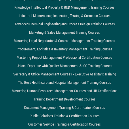
Knowledge Intellectual Property & R&D Management Training Courses
Industrial Maintenance, Inspection, Testing & Corrosion Courses
Advanced Chemical Engineering and Process Design Training Courses
Marketing & Sales Management Training Courses
Mastering Legal Negotiation & Contract Management Training Courses
Procurement, Logistics & Inventory Management Training Courses
Mastering Project Management Professional Certification Courses
Unlock Expertise with Quality Management & ISO Training Courses
Secretary & Office Management Courses - Executive Assistant Training
The Best Healthcare and Hospital Management Training Courses
Mastering Human Resources Management Courses and HR Certifications
Training Department Development Courses
Document Management Training & Certification Courses
Public Relations Training & Certification Courses
Customer Service Training & Certification Courses