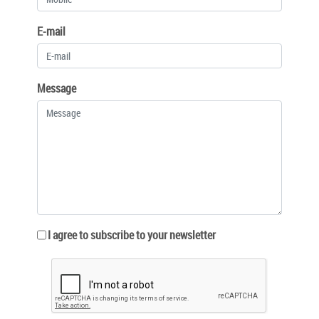
E-mail
Message
I agree to subscribe to your newsletter