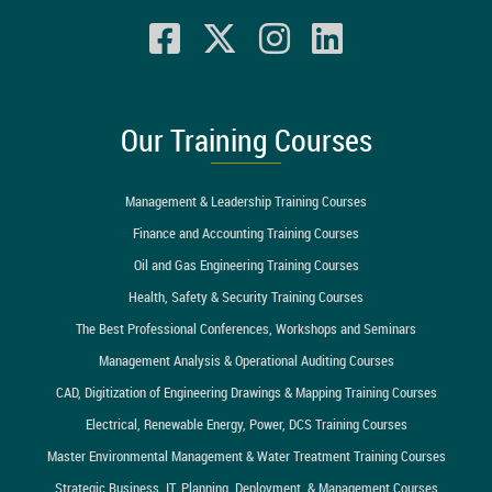
Our Training Courses
Management & Leadership Training Courses
Finance and Accounting Training Courses
Oil and Gas Engineering Training Courses
Health, Safety & Security Training Courses
The Best Professional Conferences, Workshops and Seminars
Management Analysis & Operational Auditing Courses
CAD, Digitization of Engineering Drawings & Mapping Training Courses
Electrical, Renewable Energy, Power, DCS Training Courses
Master Environmental Management & Water Treatment Training Courses
Strategic Business, IT, Planning, Deployment, & Management Courses