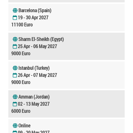
Barcelona (Spain)
19 - 30 Apr 2027
11100 Euro
Sharm El-Sheikh (Egypt)
25 Apr - 06 May 2027
9000 Euro
Istanbul (Turkey)
26 Apr - 07 May 2027
9000 Euro
Amman (Jordan)
02 - 13 May 2027
6000 Euro
Online
09 - 20 May 2027