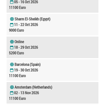
05 - 16 Oct 2026
11100 Euro
Sharm El-Sheikh (Egypt)
11 - 22 Oct 2026
9000 Euro
Online
18 - 29 Oct 2026
5200 Euro
Barcelona (Spain)
19 - 30 Oct 2026
11100 Euro
Amsterdam (Netherlands)
02 - 13 Nov 2026
11100 Euro