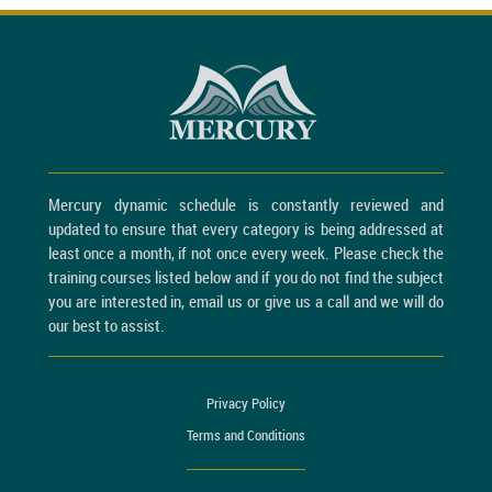
Mercury dynamic schedule is constantly reviewed and
updated to ensure that every category is being addressed at
least once a month, if not once every week. Please check the
training courses listed below and if you do not find the subject
you are interested in, email us or give us a call and we will do
our best to assist.
Privacy Policy
Terms and Conditions