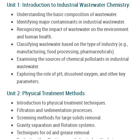
Unit 1: Introduction to Industrial Wastewater Chemistry:
Understanding the basic composition of wastewater.
Identifying major contaminants in industrial wastewater.
Recognizing the impact of wastewater on the environment
and human health.
Classifying wastewater based on the type of industry (e.g.,
manufacturing, food processing, pharmaceuticals).
Examining the sources of chemical pollutants in industrial
wastewater.
Exploring the role of pH, dissolved oxygen, and other key
parameters.
Unit 2: Physical Treatment Methods:
Introduction to physical treatment techniques.
Filtration and sedimentation processes.
Screening methods for large solids removal.
Gravity separation and flotation systems.
Techniques for oil and grease removal.