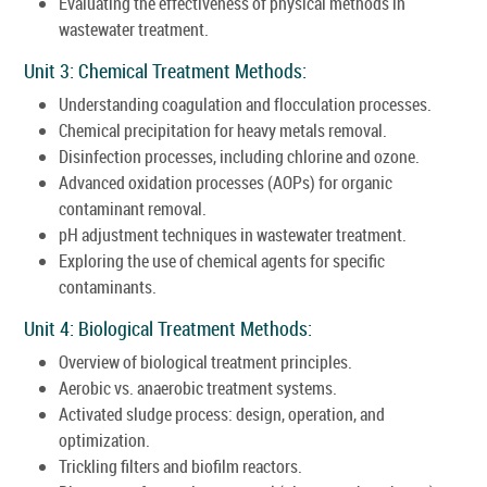
Evaluating the effectiveness of physical methods in
wastewater treatment.
Unit 3: Chemical Treatment Methods:
Understanding coagulation and flocculation processes.
Chemical precipitation for heavy metals removal.
Disinfection processes, including chlorine and ozone.
Advanced oxidation processes (AOPs) for organic
contaminant removal.
pH adjustment techniques in wastewater treatment.
Exploring the use of chemical agents for specific
contaminants.
Unit 4: Biological Treatment Methods:
Overview of biological treatment principles.
Aerobic vs. anaerobic treatment systems.
Activated sludge process: design, operation, and
optimization.
Trickling filters and biofilm reactors.