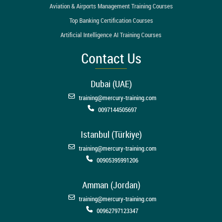
Aviation & Airports Management Training Courses
Top Banking Certification Courses
Artificial Intelligence AI Training Courses
Contact Us
Dubai (UAE)
training@mercury-training.com
0097144505697
Istanbul (Türkiye)
training@mercury-training.com
00905395991206
Amman (Jordan)
training@mercury-training.com
00962797123347