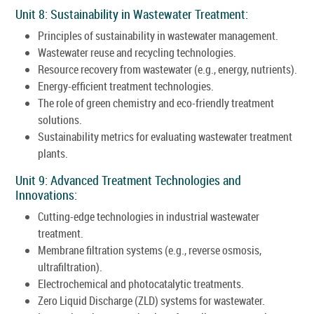
Unit 8: Sustainability in Wastewater Treatment:
Principles of sustainability in wastewater management.
Wastewater reuse and recycling technologies.
Resource recovery from wastewater (e.g., energy, nutrients).
Energy-efficient treatment technologies.
The role of green chemistry and eco-friendly treatment
solutions.
Sustainability metrics for evaluating wastewater treatment
plants.
Unit 9: Advanced Treatment Technologies and
Innovations:
Cutting-edge technologies in industrial wastewater
treatment.
Membrane filtration systems (e.g., reverse osmosis,
ultrafiltration).
Electrochemical and photocatalytic treatments.
Zero Liquid Discharge (ZLD) systems for wastewater.