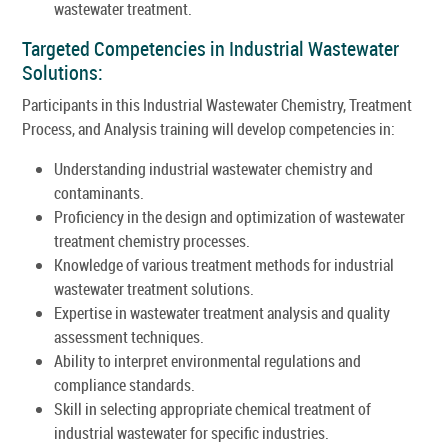
wastewater treatment.
Targeted Competencies in Industrial Wastewater
Solutions:
Participants in this Industrial Wastewater Chemistry, Treatment
Process, and Analysis training will develop competencies in:
Understanding industrial wastewater chemistry and
contaminants.
Proficiency in the design and optimization of wastewater
treatment chemistry processes.
Knowledge of various treatment methods for industrial
wastewater treatment solutions.
Expertise in wastewater treatment analysis and quality
assessment techniques.
Ability to interpret environmental regulations and
compliance standards.
Skill in selecting appropriate chemical treatment of
industrial wastewater for specific industries.