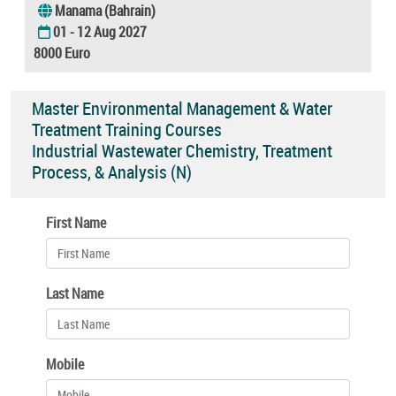
Manama (Bahrain)
01 - 12 Aug 2027
8000 Euro
Master Environmental Management & Water
Treatment Training Courses
Industrial Wastewater Chemistry, Treatment
Process, & Analysis (N)
First Name
Last Name
Mobile