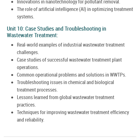
Innovations in nanotechnology for pollutant removal.
The role of artificial intelligence (AI) in optimizing treatment
systems.
Unit 10: Case Studies and Troubleshooting in
Wastewater Treatment:
Real-world examples of industrial wastewater treatment
challenges.
Case studies of successful wastewater treatment plant
operations.
Common operational problems and solutions in WWTPs.
Troubleshooting issues in chemical and biological
treatment processes.
Lessons learned from global wastewater treatment
practices.
Techniques for improving wastewater treatment efficiency
and reliability.