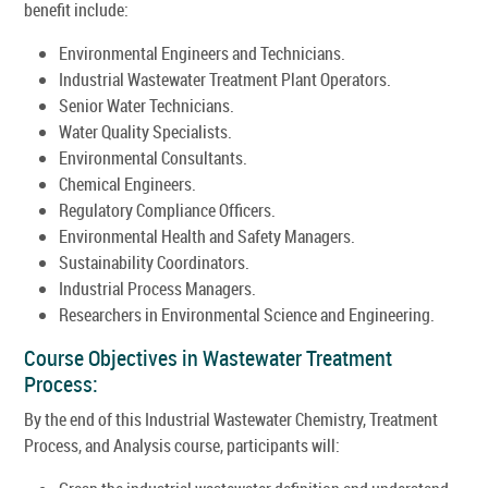
benefit include:
Environmental Engineers and Technicians.
Industrial Wastewater Treatment Plant Operators.
Senior Water Technicians.
Water Quality Specialists.
Environmental Consultants.
Chemical Engineers.
Regulatory Compliance Officers.
Environmental Health and Safety Managers.
Sustainability Coordinators.
Industrial Process Managers.
Researchers in Environmental Science and Engineering.
Course Objectives in Wastewater Treatment
Process:
By the end of this Industrial Wastewater Chemistry, Treatment
Process, and Analysis course, participants will: