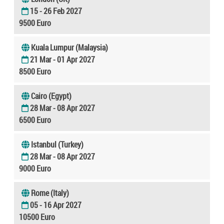
15 - 26 Feb 2027
9500 Euro
Kuala Lumpur (Malaysia)
21 Mar - 01 Apr 2027
8500 Euro
Cairo (Egypt)
28 Mar - 08 Apr 2027
6500 Euro
Istanbul (Turkey)
28 Mar - 08 Apr 2027
9000 Euro
Rome (Italy)
05 - 16 Apr 2027
10500 Euro