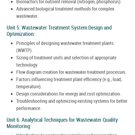
Bioreactors for nutrient removal (nitrogen, phosphorus).
Advanced biological treatment methods for complex
wastewater.
Unit 5: Wastewater Treatment System Design and
Optimization:
Principles of designing wastewater treatment plants
(WWTP).
Sizing of treatment units and selection of appropriate
technology.
Flow diagram creation for wastewater treatment processes.
Factors influencing treatment plant efficiency (e.g., load,
temperature).
Design considerations for energy and cost optimization.
Troubleshooting and optimizing existing systems for better
performance.
Unit 6: Analytical Techniques for Wastewater Quality
Monitoring: