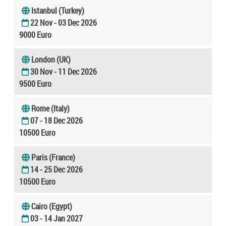
Istanbul (Turkey)
22 Nov - 03 Dec 2026
9000 Euro
London (UK)
30 Nov - 11 Dec 2026
9500 Euro
Rome (Italy)
07 - 18 Dec 2026
10500 Euro
Paris (France)
14 - 25 Dec 2026
10500 Euro
Cairo (Egypt)
03 - 14 Jan 2027