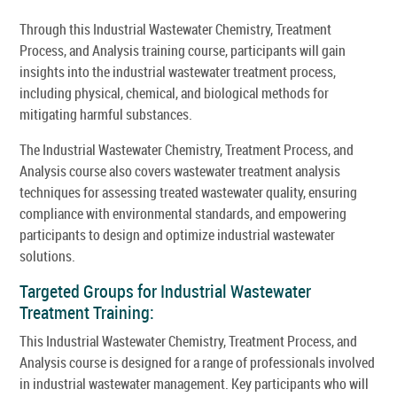
Through this Industrial Wastewater Chemistry, Treatment
Process, and Analysis training course, participants will gain
insights into the industrial wastewater treatment process,
including physical, chemical, and biological methods for
mitigating harmful substances.
The Industrial Wastewater Chemistry, Treatment Process, and
Analysis course also covers wastewater treatment analysis
techniques for assessing treated wastewater quality, ensuring
compliance with environmental standards, and empowering
participants to design and optimize industrial wastewater
solutions.
Targeted Groups for Industrial Wastewater
Treatment Training:
This Industrial Wastewater Chemistry, Treatment Process, and
Analysis course is designed for a range of professionals involved
in industrial wastewater management. Key participants who will