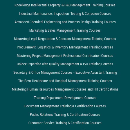
Knowledge Intellectual Property & R&D Management Training Courses
Industrial Maintenance, Inspection, Testing & Corrosion Courses
Advanced Chemical Engineering and Process Design Training Courses
Marketing & Sales Management Training Courses
Mastering Legal Negotiation & Contract Management Training Courses
Procurement, Logistics & Inventory Management Training Courses
Mastering Project Management Professional Certification Courses
Unlock Expertise with Quality Management & ISO Training Courses
Secretary & Office Management Courses - Executive Assistant Training
The Best Healthcare and Hospital Management Training Courses
Mastering Human Resources Management Courses and HR Certifications
Training Department Development Courses
Document Management Training & Certification Courses
Public Relations Training & Certification Courses
Customer Service Training & Certification Courses