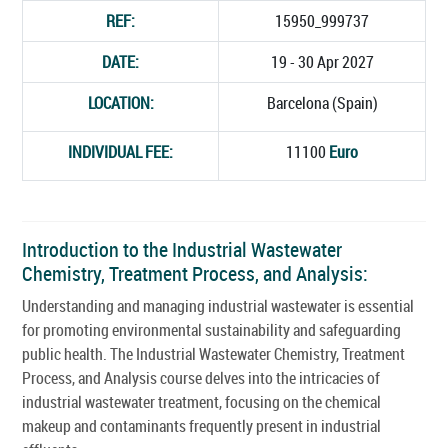
REF:
15950_999737
DATE:
19 - 30 Apr 2027
LOCATION:
Barcelona (Spain)
INDIVIDUAL FEE:
11100
Euro
Introduction to the Industrial Wastewater
Chemistry, Treatment Process, and Analysis:
Understanding and managing industrial wastewater is essential
for promoting environmental sustainability and safeguarding
public health. The Industrial Wastewater Chemistry, Treatment
Process, and Analysis course delves into the intricacies of
industrial wastewater treatment, focusing on the chemical
makeup and contaminants frequently present in industrial