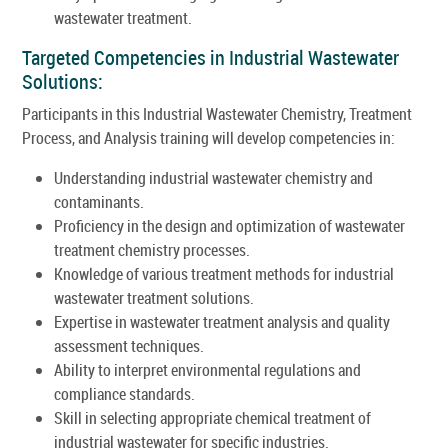
wastewater treatment.
Targeted Competencies in Industrial Wastewater
Solutions:
Participants in this Industrial Wastewater Chemistry, Treatment
Process, and Analysis training will develop competencies in:
Understanding industrial wastewater chemistry and
contaminants.
Proficiency in the design and optimization of wastewater
treatment chemistry processes.
Knowledge of various treatment methods for industrial
wastewater treatment solutions.
Expertise in wastewater treatment analysis and quality
assessment techniques.
Ability to interpret environmental regulations and
compliance standards.
Skill in selecting appropriate chemical treatment of
industrial wastewater for specific industries.