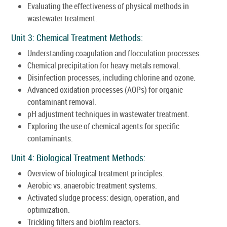
Evaluating the effectiveness of physical methods in
wastewater treatment.
Unit 3: Chemical Treatment Methods:
Understanding coagulation and flocculation processes.
Chemical precipitation for heavy metals removal.
Disinfection processes, including chlorine and ozone.
Advanced oxidation processes (AOPs) for organic
contaminant removal.
pH adjustment techniques in wastewater treatment.
Exploring the use of chemical agents for specific
contaminants.
Unit 4: Biological Treatment Methods:
Overview of biological treatment principles.
Aerobic vs. anaerobic treatment systems.
Activated sludge process: design, operation, and
optimization.
Trickling filters and biofilm reactors.