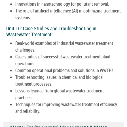
Innovations in nanotechnology for pollutant removal.
The role of artificial intelligence (AI) in optimizing treatment
systems.
Unit 10: Case Studies and Troubleshooting in
Wastewater Treatment:
Real-world examples of industrial wastewater treatment
challenges.
Case studies of successful wastewater treatment plant
operations.
Common operational problems and solutions in WWTPs.
Troubleshooting issues in chemical and biological
treatment processes.
Lessons learned from global wastewater treatment
practices.
Techniques for improving wastewater treatment efficiency
and reliability.