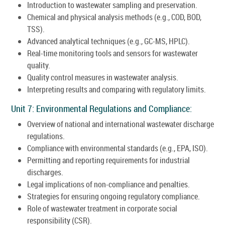
Introduction to wastewater sampling and preservation.
Chemical and physical analysis methods (e.g., COD, BOD,
TSS).
Advanced analytical techniques (e.g., GC-MS, HPLC).
Real-time monitoring tools and sensors for wastewater
quality.
Quality control measures in wastewater analysis.
Interpreting results and comparing with regulatory limits.
Unit 7: Environmental Regulations and Compliance:
Overview of national and international wastewater discharge
regulations.
Compliance with environmental standards (e.g., EPA, ISO).
Permitting and reporting requirements for industrial
discharges.
Legal implications of non-compliance and penalties.
Strategies for ensuring ongoing regulatory compliance.
Role of wastewater treatment in corporate social
responsibility (CSR).