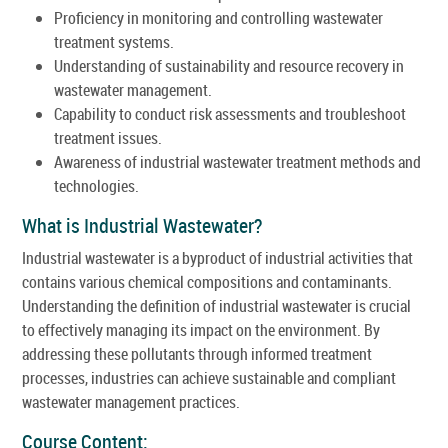
Proficiency in monitoring and controlling wastewater
treatment systems.
Understanding of sustainability and resource recovery in
wastewater management.
Capability to conduct risk assessments and troubleshoot
treatment issues.
Awareness of industrial wastewater treatment methods and
technologies.
What is Industrial Wastewater?
Industrial wastewater is a byproduct of industrial activities that
contains various chemical compositions and contaminants.
Understanding the definition of industrial wastewater is crucial
to effectively managing its impact on the environment. By
addressing these pollutants through informed treatment
processes, industries can achieve sustainable and compliant
wastewater management practices.
Course Content: