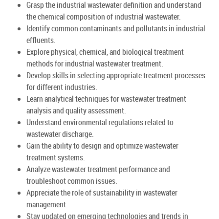
Grasp the industrial wastewater definition and understand
the chemical composition of industrial wastewater.
Identify common contaminants and pollutants in industrial
effluents.
Explore physical, chemical, and biological treatment
methods for industrial wastewater treatment.
Develop skills in selecting appropriate treatment processes
for different industries.
Learn analytical techniques for wastewater treatment
analysis and quality assessment.
Understand environmental regulations related to
wastewater discharge.
Gain the ability to design and optimize wastewater
treatment systems.
Analyze wastewater treatment performance and
troubleshoot common issues.
Appreciate the role of sustainability in wastewater
management.
Stay updated on emerging technologies and trends in