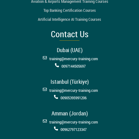
Aviation & Airports Management Training Courses
Top Banking Certification Courses
Artificial Intelligence AI Training Courses
Contact Us
Dubai (UAE)
training@mercury-training.com
0097144505697
Istanbul (Türkiye)
training@mercury-training.com
00905395991206
Amman (Jordan)
training@mercury-training.com
00962797123347