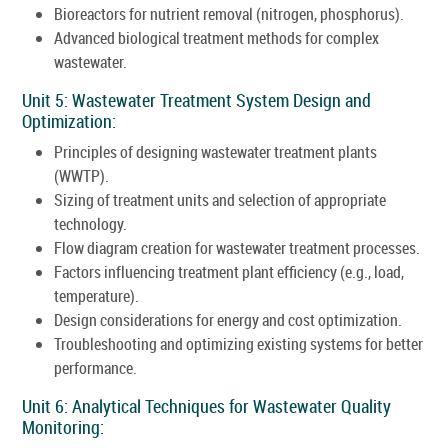
Bioreactors for nutrient removal (nitrogen, phosphorus).
Advanced biological treatment methods for complex
wastewater.
Unit 5: Wastewater Treatment System Design and
Optimization:
Principles of designing wastewater treatment plants
(WWTP).
Sizing of treatment units and selection of appropriate
technology.
Flow diagram creation for wastewater treatment processes.
Factors influencing treatment plant efficiency (e.g., load,
temperature).
Design considerations for energy and cost optimization.
Troubleshooting and optimizing existing systems for better
performance.
Unit 6: Analytical Techniques for Wastewater Quality
Monitoring: