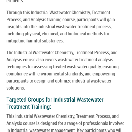
effluents.
Through this Industrial Wastewater Chemistry, Treatment
Process, and Analysis training course, participants will gain
insights into the industrial wastewater treatment process,
including physical, chemical, and biological methods for
mitigating harmful substances.
The Industrial Wastewater Chemistry, Treatment Process, and
Analysis course also covers wastewater treatment analysis
techniques for assessing treated wastewater quality, ensuring
compliance with environmental standards, and empowering
participants to design and optimize industrial wastewater
solutions.
Targeted Groups for Industrial Wastewater
Treatment Training:
This Industrial Wastewater Chemistry, Treatment Process, and
Analysis course is designed for a range of professionals involved
in industrial wastewater management. Key participants who will