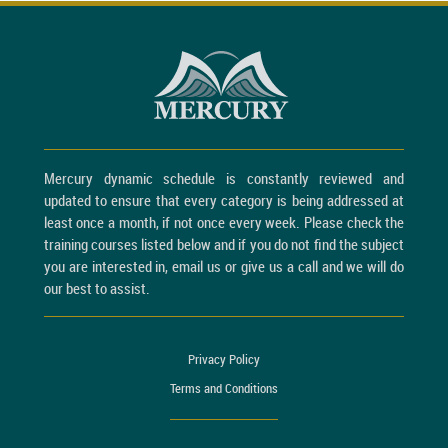
Mercury dynamic schedule is constantly reviewed and
updated to ensure that every category is being addressed at
least once a month, if not once every week. Please check the
training courses listed below and if you do not find the subject
you are interested in, email us or give us a call and we will do
our best to assist.
Privacy Policy
Terms and Conditions