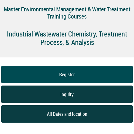
Master Environmental Management & Water Treatment
Training Courses
Industrial Wastewater Chemistry, Treatment
Process, & Analysis
Register
Inquiry
All Dates and location