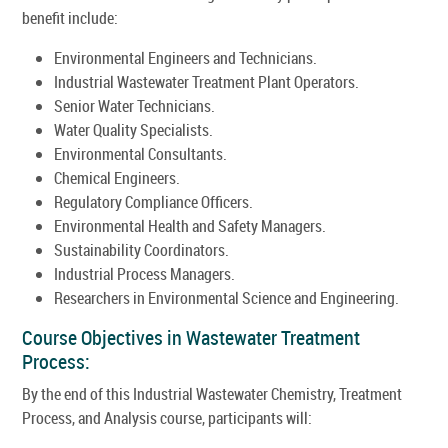
benefit include:
Environmental Engineers and Technicians.
Industrial Wastewater Treatment Plant Operators.
Senior Water Technicians.
Water Quality Specialists.
Environmental Consultants.
Chemical Engineers.
Regulatory Compliance Officers.
Environmental Health and Safety Managers.
Sustainability Coordinators.
Industrial Process Managers.
Researchers in Environmental Science and Engineering.
Course Objectives in Wastewater Treatment
Process:
By the end of this Industrial Wastewater Chemistry, Treatment
Process, and Analysis course, participants will: