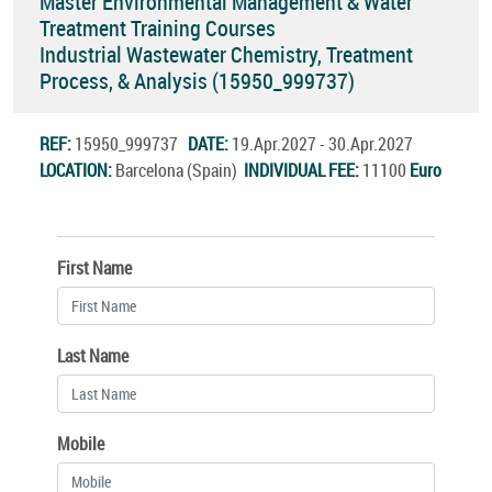
Master Environmental Management & Water
Treatment Training Courses
Industrial Wastewater Chemistry, Treatment
Process, & Analysis (15950_999737)
REF:
15950_999737
DATE:
19.Apr.2027 - 30.Apr.2027
LOCATION:
Barcelona (Spain)
INDIVIDUAL FEE:
11100
Euro
First Name
Last Name
Mobile