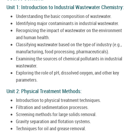
Unit 1: Introduction to Industrial Wastewater Chemistry:
Understanding the basic composition of wastewater.
Identifying major contaminants in industrial wastewater.
Recognizing the impact of wastewater on the environment
and human health.
Classifying wastewater based on the type of industry (e.g.,
manufacturing, food processing, pharmaceuticals).
Examining the sources of chemical pollutants in industrial
wastewater.
Exploring the role of pH, dissolved oxygen, and other key
parameters.
Unit 2: Physical Treatment Methods:
Introduction to physical treatment techniques.
Filtration and sedimentation processes.
Screening methods for large solids removal.
Gravity separation and flotation systems.
Techniques for oil and grease removal.