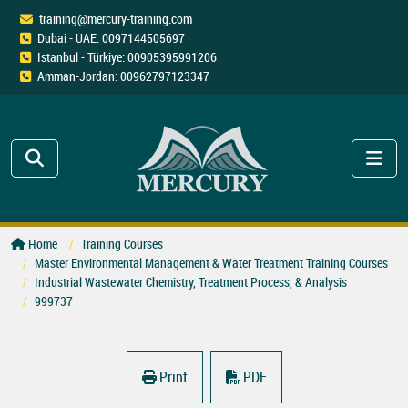
training@mercury-training.com
Dubai - UAE: 0097144505697
Istanbul - Türkiye: 00905395991206
Amman-Jordan: 00962797123347
Home
Training Courses
Master Environmental Management & Water Treatment Training Courses
Industrial Wastewater Chemistry, Treatment Process, & Analysis
999737
Print
PDF