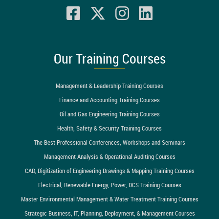
Our Training Courses
Management & Leadership Training Courses
Finance and Accounting Training Courses
Oil and Gas Engineering Training Courses
Health, Safety & Security Training Courses
The Best Professional Conferences, Workshops and Seminars
Management Analysis & Operational Auditing Courses
CAD, Digitization of Engineering Drawings & Mapping Training Courses
Electrical, Renewable Energy, Power, DCS Training Courses
Master Environmental Management & Water Treatment Training Courses
Strategic Business, IT, Planning, Deployment, & Management Courses