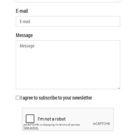
E-mail
Message
I agree to subscribe to your newsletter