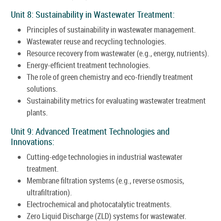
Unit 8: Sustainability in Wastewater Treatment:
Principles of sustainability in wastewater management.
Wastewater reuse and recycling technologies.
Resource recovery from wastewater (e.g., energy, nutrients).
Energy-efficient treatment technologies.
The role of green chemistry and eco-friendly treatment
solutions.
Sustainability metrics for evaluating wastewater treatment
plants.
Unit 9: Advanced Treatment Technologies and
Innovations:
Cutting-edge technologies in industrial wastewater
treatment.
Membrane filtration systems (e.g., reverse osmosis,
ultrafiltration).
Electrochemical and photocatalytic treatments.
Zero Liquid Discharge (ZLD) systems for wastewater.