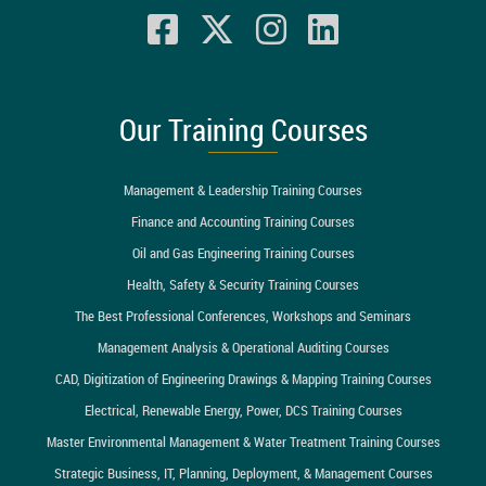
Our Training Courses
Management & Leadership Training Courses
Finance and Accounting Training Courses
Oil and Gas Engineering Training Courses
Health, Safety & Security Training Courses
The Best Professional Conferences, Workshops and Seminars
Management Analysis & Operational Auditing Courses
CAD, Digitization of Engineering Drawings & Mapping Training Courses
Electrical, Renewable Energy, Power, DCS Training Courses
Master Environmental Management & Water Treatment Training Courses
Strategic Business, IT, Planning, Deployment, & Management Courses