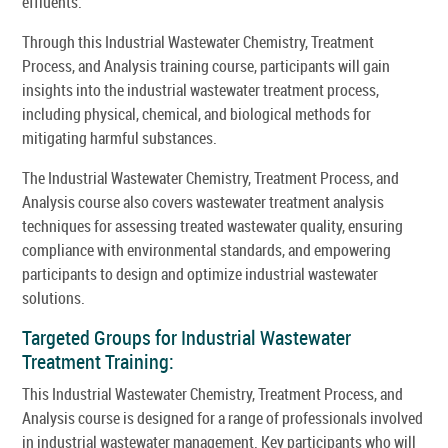
effluents.
Through this Industrial Wastewater Chemistry, Treatment
Process, and Analysis training course, participants will gain
insights into the industrial wastewater treatment process,
including physical, chemical, and biological methods for
mitigating harmful substances.
The Industrial Wastewater Chemistry, Treatment Process, and
Analysis course also covers wastewater treatment analysis
techniques for assessing treated wastewater quality, ensuring
compliance with environmental standards, and empowering
participants to design and optimize industrial wastewater
solutions.
Targeted Groups for Industrial Wastewater
Treatment Training:
This Industrial Wastewater Chemistry, Treatment Process, and
Analysis course is designed for a range of professionals involved
in industrial wastewater management. Key participants who will