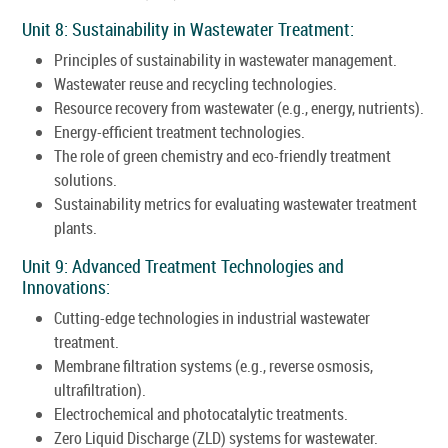
Unit 8: Sustainability in Wastewater Treatment:
Principles of sustainability in wastewater management.
Wastewater reuse and recycling technologies.
Resource recovery from wastewater (e.g., energy, nutrients).
Energy-efficient treatment technologies.
The role of green chemistry and eco-friendly treatment
solutions.
Sustainability metrics for evaluating wastewater treatment
plants.
Unit 9: Advanced Treatment Technologies and
Innovations:
Cutting-edge technologies in industrial wastewater
treatment.
Membrane filtration systems (e.g., reverse osmosis,
ultrafiltration).
Electrochemical and photocatalytic treatments.
Zero Liquid Discharge (ZLD) systems for wastewater.