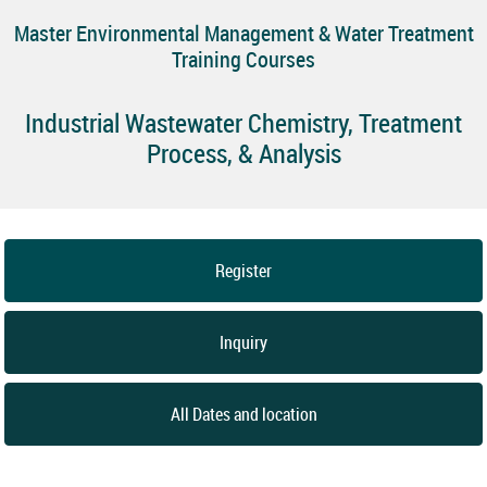
Master Environmental Management & Water Treatment
Training Courses
Industrial Wastewater Chemistry, Treatment
Process, & Analysis
Register
Inquiry
All Dates and location