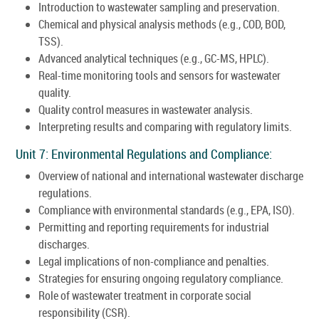
Introduction to wastewater sampling and preservation.
Chemical and physical analysis methods (e.g., COD, BOD,
TSS).
Advanced analytical techniques (e.g., GC-MS, HPLC).
Real-time monitoring tools and sensors for wastewater
quality.
Quality control measures in wastewater analysis.
Interpreting results and comparing with regulatory limits.
Unit 7: Environmental Regulations and Compliance:
Overview of national and international wastewater discharge
regulations.
Compliance with environmental standards (e.g., EPA, ISO).
Permitting and reporting requirements for industrial
discharges.
Legal implications of non-compliance and penalties.
Strategies for ensuring ongoing regulatory compliance.
Role of wastewater treatment in corporate social
responsibility (CSR).