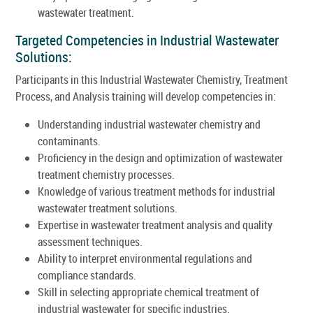
wastewater treatment.
Targeted Competencies in Industrial Wastewater
Solutions:
Participants in this Industrial Wastewater Chemistry, Treatment
Process, and Analysis training will develop competencies in:
Understanding industrial wastewater chemistry and
contaminants.
Proficiency in the design and optimization of wastewater
treatment chemistry processes.
Knowledge of various treatment methods for industrial
wastewater treatment solutions.
Expertise in wastewater treatment analysis and quality
assessment techniques.
Ability to interpret environmental regulations and
compliance standards.
Skill in selecting appropriate chemical treatment of
industrial wastewater for specific industries.