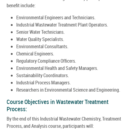
benefit include:
Environmental Engineers and Technicians.
Industrial Wastewater Treatment Plant Operators.
Senior Water Technicians.
Water Quality Specialists.
Environmental Consultants.
Chemical Engineers.
Regulatory Compliance Officers.
Environmental Health and Safety Managers.
Sustainability Coordinators.
Industrial Process Managers.
Researchers in Environmental Science and Engineering.
Course Objectives in Wastewater Treatment
Process:
By the end of this Industrial Wastewater Chemistry, Treatment
Process, and Analysis course, participants will: