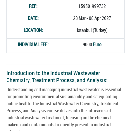
REF:
15950_999732
DATE:
28 Mar - 08 Apr 2027
LOCATION:
Istanbul (Turkey)
INDIVIDUAL FEE:
9000
Euro
Introduction to the Industrial Wastewater
Chemistry, Treatment Process, and Analysis:
Understanding and managing industrial wastewater is essential
for promoting environmental sustainability and safeguarding
public health. The Industrial Wastewater Chemistry, Treatment
Process, and Analysis course delves into the intricacies of
industrial wastewater treatment, focusing on the chemical
makeup and contaminants frequently present in industrial