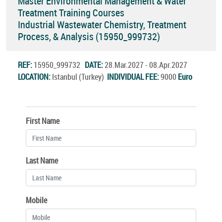
Master Environmental Management & Water
Treatment Training Courses
Industrial Wastewater Chemistry, Treatment
Process, & Analysis (15950_999732)
REF:
15950_999732
DATE:
28.Mar.2027 - 08.Apr.2027
LOCATION:
Istanbul (Turkey)
INDIVIDUAL FEE:
9000
Euro
First Name
Last Name
Mobile