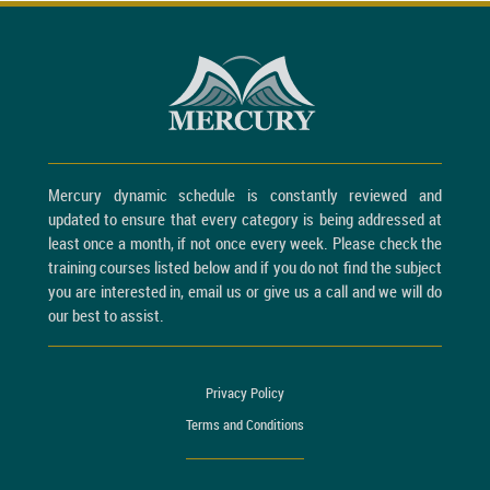
Mercury dynamic schedule is constantly reviewed and
updated to ensure that every category is being addressed at
least once a month, if not once every week. Please check the
training courses listed below and if you do not find the subject
you are interested in, email us or give us a call and we will do
our best to assist.
Privacy Policy
Terms and Conditions