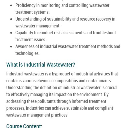
Proficiency in monitoring and controlling wastewater
treatment systems.
Understanding of sustainability and resource recovery in
wastewater management.
Capability to conduct risk assessments and troubleshoot
treatment issues.
Awareness of industrial wastewater treatment methods and
technologies.
What is Industrial Wastewater?
Industrial wastewater is a byproduct of industrial activities that
contains various chemical compositions and contaminants.
Understanding the definition of industrial wastewater is crucial
to effectively managing its impact on the environment. By
addressing these pollutants through informed treatment
processes, industries can achieve sustainable and compliant
wastewater management practices.
Course Content: