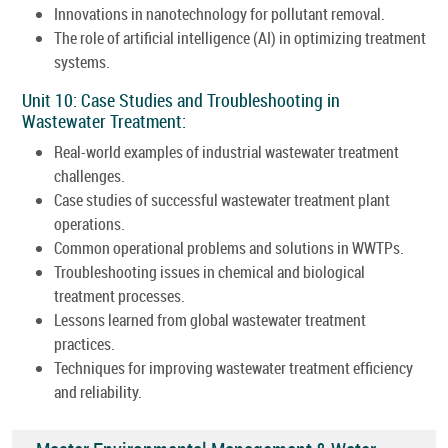
Innovations in nanotechnology for pollutant removal.
The role of artificial intelligence (AI) in optimizing treatment
systems.
Unit 10: Case Studies and Troubleshooting in
Wastewater Treatment:
Real-world examples of industrial wastewater treatment
challenges.
Case studies of successful wastewater treatment plant
operations.
Common operational problems and solutions in WWTPs.
Troubleshooting issues in chemical and biological
treatment processes.
Lessons learned from global wastewater treatment
practices.
Techniques for improving wastewater treatment efficiency
and reliability.