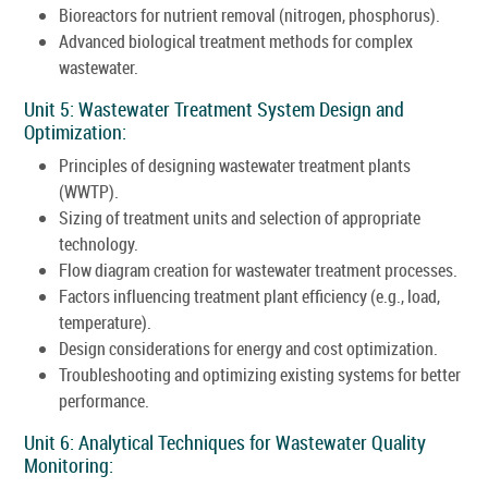
Bioreactors for nutrient removal (nitrogen, phosphorus).
Advanced biological treatment methods for complex
wastewater.
Unit 5: Wastewater Treatment System Design and
Optimization:
Principles of designing wastewater treatment plants
(WWTP).
Sizing of treatment units and selection of appropriate
technology.
Flow diagram creation for wastewater treatment processes.
Factors influencing treatment plant efficiency (e.g., load,
temperature).
Design considerations for energy and cost optimization.
Troubleshooting and optimizing existing systems for better
performance.
Unit 6: Analytical Techniques for Wastewater Quality
Monitoring: