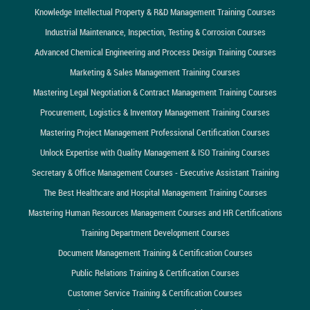
Knowledge Intellectual Property & R&D Management Training Courses
Industrial Maintenance, Inspection, Testing & Corrosion Courses
Advanced Chemical Engineering and Process Design Training Courses
Marketing & Sales Management Training Courses
Mastering Legal Negotiation & Contract Management Training Courses
Procurement, Logistics & Inventory Management Training Courses
Mastering Project Management Professional Certification Courses
Unlock Expertise with Quality Management & ISO Training Courses
Secretary & Office Management Courses - Executive Assistant Training
The Best Healthcare and Hospital Management Training Courses
Mastering Human Resources Management Courses and HR Certifications
Training Department Development Courses
Document Management Training & Certification Courses
Public Relations Training & Certification Courses
Customer Service Training & Certification Courses