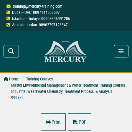
training@mercury-training.com
Dubai - UAE: 0097144505697
Istanbul - Türkiye: 00905395991206
Amman-Jordan: 00962797123347
Home
Training Courses
Master Environmental Management & Water Treatment Training Courses
Industrial Wastewater Chemistry, Treatment Process, & Analysis
999732
Print
PDF