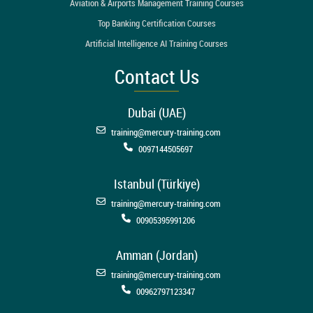
Aviation & Airports Management Training Courses
Top Banking Certification Courses
Artificial Intelligence AI Training Courses
Contact Us
Dubai (UAE)
training@mercury-training.com
0097144505697
Istanbul (Türkiye)
training@mercury-training.com
00905395991206
Amman (Jordan)
training@mercury-training.com
00962797123347