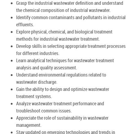
Grasp the industrial wastewater definition and understand
the chemical composition of industrial wastewater.
Identify common contaminants and pollutants in industrial
effluents.
Explore physical, chemical, and biological treatment
methods for industrial wastewater treatment.
Develop skills in selecting appropriate treatment processes
for different industries.
Learn analytical techniques for wastewater treatment
analysis and quality assessment.
Understand environmental regulations related to
wastewater discharge.
Gain the ability to design and optimize wastewater
treatment systems.
Analyze wastewater treatment performance and
troubleshoot common issues.
Appreciate the role of sustainability in wastewater
management.
Stay updated on emerging technologies and trends in