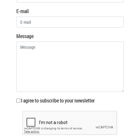
E-mail
Message
I agree to subscribe to your newsletter