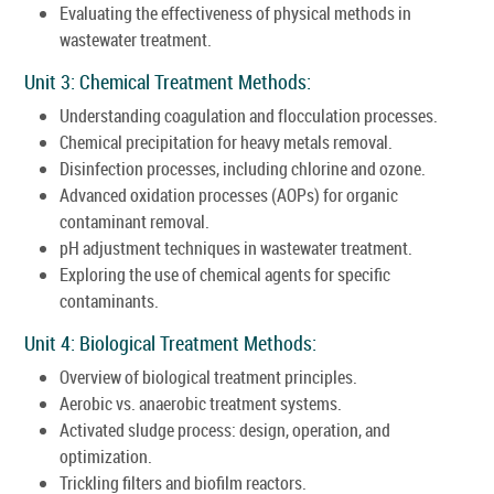
Evaluating the effectiveness of physical methods in
wastewater treatment.
Unit 3: Chemical Treatment Methods:
Understanding coagulation and flocculation processes.
Chemical precipitation for heavy metals removal.
Disinfection processes, including chlorine and ozone.
Advanced oxidation processes (AOPs) for organic
contaminant removal.
pH adjustment techniques in wastewater treatment.
Exploring the use of chemical agents for specific
contaminants.
Unit 4: Biological Treatment Methods:
Overview of biological treatment principles.
Aerobic vs. anaerobic treatment systems.
Activated sludge process: design, operation, and
optimization.
Trickling filters and biofilm reactors.