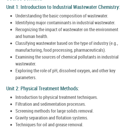
Unit 1: Introduction to Industrial Wastewater Chemistry:
Understanding the basic composition of wastewater.
Identifying major contaminants in industrial wastewater.
Recognizing the impact of wastewater on the environment
and human health.
Classifying wastewater based on the type of industry (e.g.,
manufacturing, food processing, pharmaceuticals).
Examining the sources of chemical pollutants in industrial
wastewater.
Exploring the role of pH, dissolved oxygen, and other key
parameters.
Unit 2: Physical Treatment Methods:
Introduction to physical treatment techniques.
Filtration and sedimentation processes.
Screening methods for large solids removal.
Gravity separation and flotation systems.
Techniques for oil and grease removal.