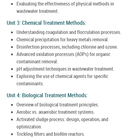
Evaluating the effectiveness of physical methods in
wastewater treatment.
Unit 3: Chemical Treatment Methods:
Understanding coagulation and flocculation processes.
Chemical precipitation for heavy metals removal.
Disinfection processes, including chlorine and ozone.
Advanced oxidation processes (AOPs) for organic
contaminant removal.
pH adjustment techniques in wastewater treatment.
Exploring the use of chemical agents for specific
contaminants.
Unit 4: Biological Treatment Methods:
Overview of biological treatment principles.
Aerobic vs. anaerobic treatment systems.
Activated sludge process: design, operation, and
optimization.
Trickling filters and biofilm reactors.