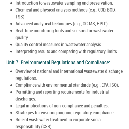
Introduction to wastewater sampling and preservation.
Chemical and physical analysis methods (e.g., COD, BOD,
TSS).
Advanced analytical techniques (e.g., GC-MS, HPLC).
Real-time monitoring tools and sensors for wastewater
quality.
Quality control measures in wastewater analysis.
Interpreting results and comparing with regulatory limits.
Unit 7: Environmental Regulations and Compliance:
Overview of national and international wastewater discharge
regulations.
Compliance with environmental standards (e.g., EPA, ISO).
Permitting and reporting requirements for industrial
discharges.
Legal implications of non-compliance and penalties.
Strategies for ensuring ongoing regulatory compliance.
Role of wastewater treatment in corporate social
responsibility (CSR).