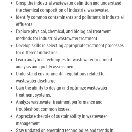
Grasp the industrial wastewater definition and understand
the chemical composition of industrial wastewater.
Identify common contaminants and pollutants in industrial
effluents.
Explore physical, chemical, and biological treatment
methods for industrial wastewater treatment.
Develop skills in selecting appropriate treatment processes
for different industries.
Learn analytical techniques for wastewater treatment
analysis and quality assessment.
Understand environmental regulations related to
wastewater discharge.
Gain the ability to design and optimize wastewater
treatment systems.
Analyze wastewater treatment performance and
troubleshoot common issues.
Appreciate the role of sustainability in wastewater
management.
Stay updated on emerging technologies and trends in