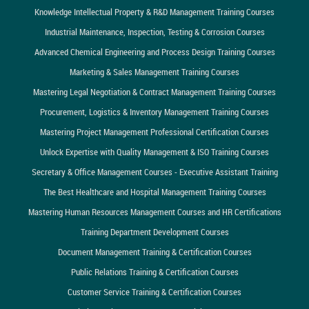
Knowledge Intellectual Property & R&D Management Training Courses
Industrial Maintenance, Inspection, Testing & Corrosion Courses
Advanced Chemical Engineering and Process Design Training Courses
Marketing & Sales Management Training Courses
Mastering Legal Negotiation & Contract Management Training Courses
Procurement, Logistics & Inventory Management Training Courses
Mastering Project Management Professional Certification Courses
Unlock Expertise with Quality Management & ISO Training Courses
Secretary & Office Management Courses - Executive Assistant Training
The Best Healthcare and Hospital Management Training Courses
Mastering Human Resources Management Courses and HR Certifications
Training Department Development Courses
Document Management Training & Certification Courses
Public Relations Training & Certification Courses
Customer Service Training & Certification Courses