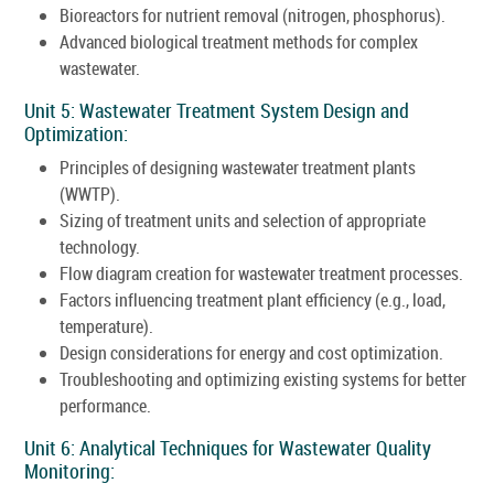
Bioreactors for nutrient removal (nitrogen, phosphorus).
Advanced biological treatment methods for complex
wastewater.
Unit 5: Wastewater Treatment System Design and
Optimization:
Principles of designing wastewater treatment plants
(WWTP).
Sizing of treatment units and selection of appropriate
technology.
Flow diagram creation for wastewater treatment processes.
Factors influencing treatment plant efficiency (e.g., load,
temperature).
Design considerations for energy and cost optimization.
Troubleshooting and optimizing existing systems for better
performance.
Unit 6: Analytical Techniques for Wastewater Quality
Monitoring: