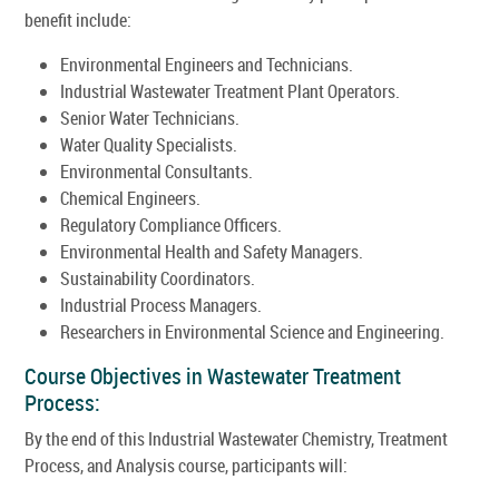
benefit include:
Environmental Engineers and Technicians.
Industrial Wastewater Treatment Plant Operators.
Senior Water Technicians.
Water Quality Specialists.
Environmental Consultants.
Chemical Engineers.
Regulatory Compliance Officers.
Environmental Health and Safety Managers.
Sustainability Coordinators.
Industrial Process Managers.
Researchers in Environmental Science and Engineering.
Course Objectives in Wastewater Treatment
Process:
By the end of this Industrial Wastewater Chemistry, Treatment
Process, and Analysis course, participants will: