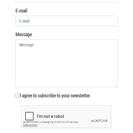
E-mail
Message
I agree to subscribe to your newsletter