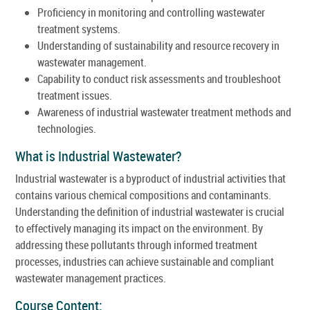
Proficiency in monitoring and controlling wastewater
treatment systems.
Understanding of sustainability and resource recovery in
wastewater management.
Capability to conduct risk assessments and troubleshoot
treatment issues.
Awareness of industrial wastewater treatment methods and
technologies.
What is Industrial Wastewater?
Industrial wastewater is a byproduct of industrial activities that
contains various chemical compositions and contaminants.
Understanding the definition of industrial wastewater is crucial
to effectively managing its impact on the environment. By
addressing these pollutants through informed treatment
processes, industries can achieve sustainable and compliant
wastewater management practices.
Course Content: