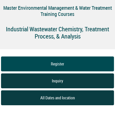
Master Environmental Management & Water Treatment
Training Courses
Industrial Wastewater Chemistry, Treatment
Process, & Analysis
Register
Inquiry
All Dates and location