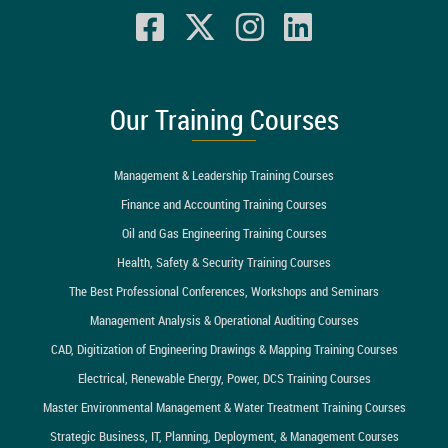
Our Training Courses
Management & Leadership Training Courses
Finance and Accounting Training Courses
Oil and Gas Engineering Training Courses
Health, Safety & Security Training Courses
The Best Professional Conferences, Workshops and Seminars
Management Analysis & Operational Auditing Courses
CAD, Digitization of Engineering Drawings & Mapping Training Courses
Electrical, Renewable Energy, Power, DCS Training Courses
Master Environmental Management & Water Treatment Training Courses
Strategic Business, IT, Planning, Deployment, & Management Courses