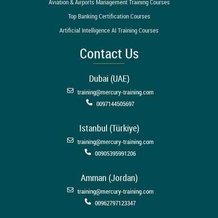
Aviation & Airports Management Training Courses
Top Banking Certification Courses
Artificial Intelligence AI Training Courses
Contact Us
Dubai (UAE)
training@mercury-training.com
0097144505697
Istanbul (Türkiye)
training@mercury-training.com
00905395991206
Amman (Jordan)
training@mercury-training.com
00962797123347