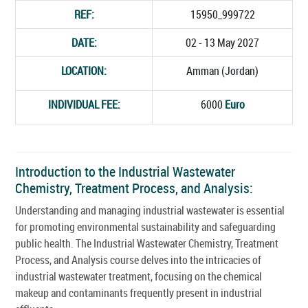
REF:
15950_999722
DATE:
02 - 13 May 2027
LOCATION:
Amman (Jordan)
INDIVIDUAL FEE:
6000
Euro
Introduction to the Industrial Wastewater
Chemistry, Treatment Process, and Analysis:
Understanding and managing industrial wastewater is essential
for promoting environmental sustainability and safeguarding
public health. The Industrial Wastewater Chemistry, Treatment
Process, and Analysis course delves into the intricacies of
industrial wastewater treatment, focusing on the chemical
makeup and contaminants frequently present in industrial