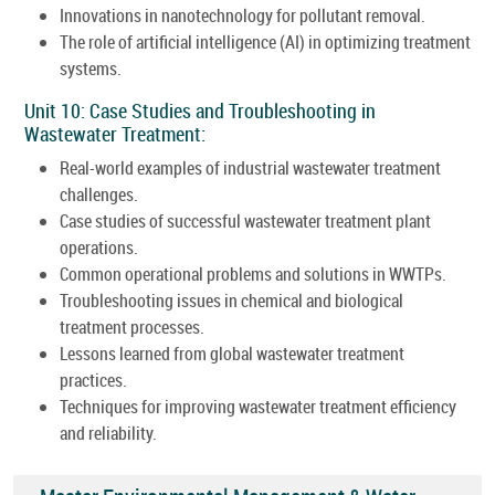
Innovations in nanotechnology for pollutant removal.
The role of artificial intelligence (AI) in optimizing treatment
systems.
Unit 10: Case Studies and Troubleshooting in
Wastewater Treatment:
Real-world examples of industrial wastewater treatment
challenges.
Case studies of successful wastewater treatment plant
operations.
Common operational problems and solutions in WWTPs.
Troubleshooting issues in chemical and biological
treatment processes.
Lessons learned from global wastewater treatment
practices.
Techniques for improving wastewater treatment efficiency
and reliability.