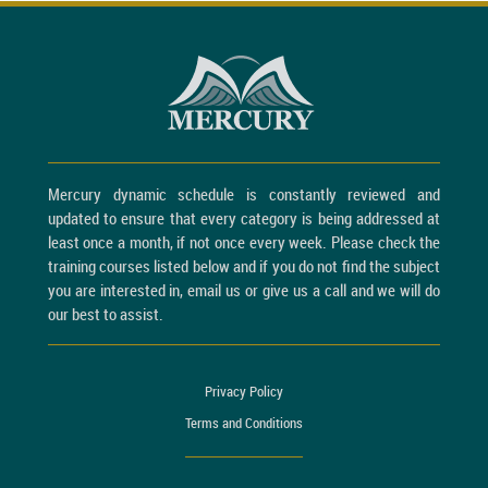
Mercury dynamic schedule is constantly reviewed and
updated to ensure that every category is being addressed at
least once a month, if not once every week. Please check the
training courses listed below and if you do not find the subject
you are interested in, email us or give us a call and we will do
our best to assist.
Privacy Policy
Terms and Conditions