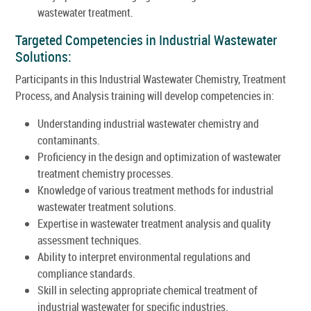
wastewater treatment.
Targeted Competencies in Industrial Wastewater
Solutions:
Participants in this Industrial Wastewater Chemistry, Treatment
Process, and Analysis training will develop competencies in:
Understanding industrial wastewater chemistry and
contaminants.
Proficiency in the design and optimization of wastewater
treatment chemistry processes.
Knowledge of various treatment methods for industrial
wastewater treatment solutions.
Expertise in wastewater treatment analysis and quality
assessment techniques.
Ability to interpret environmental regulations and
compliance standards.
Skill in selecting appropriate chemical treatment of
industrial wastewater for specific industries.