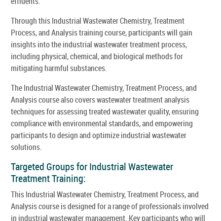
effluents.
Through this Industrial Wastewater Chemistry, Treatment
Process, and Analysis training course, participants will gain
insights into the industrial wastewater treatment process,
including physical, chemical, and biological methods for
mitigating harmful substances.
The Industrial Wastewater Chemistry, Treatment Process, and
Analysis course also covers wastewater treatment analysis
techniques for assessing treated wastewater quality, ensuring
compliance with environmental standards, and empowering
participants to design and optimize industrial wastewater
solutions.
Targeted Groups for Industrial Wastewater
Treatment Training:
This Industrial Wastewater Chemistry, Treatment Process, and
Analysis course is designed for a range of professionals involved
in industrial wastewater management. Key participants who will