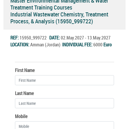
Master Environmental Management & Water
Treatment Training Courses
Industrial Wastewater Chemistry, Treatment
Process, & Analysis (15950_999722)
REF:
15950_999722
DATE:
02.May.2027 - 13.May.2027
LOCATION:
Amman (Jordan)
INDIVIDUAL FEE:
6000
Euro
First Name
Last Name
Mobile