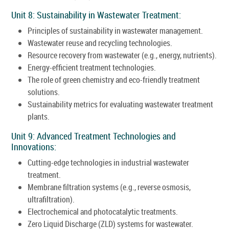
Unit 8: Sustainability in Wastewater Treatment:
Principles of sustainability in wastewater management.
Wastewater reuse and recycling technologies.
Resource recovery from wastewater (e.g., energy, nutrients).
Energy-efficient treatment technologies.
The role of green chemistry and eco-friendly treatment
solutions.
Sustainability metrics for evaluating wastewater treatment
plants.
Unit 9: Advanced Treatment Technologies and
Innovations:
Cutting-edge technologies in industrial wastewater
treatment.
Membrane filtration systems (e.g., reverse osmosis,
ultrafiltration).
Electrochemical and photocatalytic treatments.
Zero Liquid Discharge (ZLD) systems for wastewater.