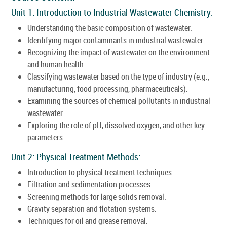
Unit 1: Introduction to Industrial Wastewater Chemistry:
Understanding the basic composition of wastewater.
Identifying major contaminants in industrial wastewater.
Recognizing the impact of wastewater on the environment
and human health.
Classifying wastewater based on the type of industry (e.g.,
manufacturing, food processing, pharmaceuticals).
Examining the sources of chemical pollutants in industrial
wastewater.
Exploring the role of pH, dissolved oxygen, and other key
parameters.
Unit 2: Physical Treatment Methods:
Introduction to physical treatment techniques.
Filtration and sedimentation processes.
Screening methods for large solids removal.
Gravity separation and flotation systems.
Techniques for oil and grease removal.