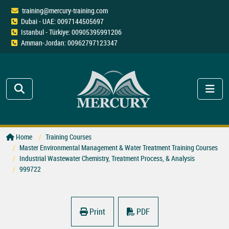
training@mercury-training.com
Dubai - UAE: 0097144505697
Istanbul - Türkiye: 00905395991206
Amman-Jordan: 00962797123347
Home
Training Courses
Master Environmental Management & Water Treatment Training Courses
Industrial Wastewater Chemistry, Treatment Process, & Analysis
999722
Print
PDF