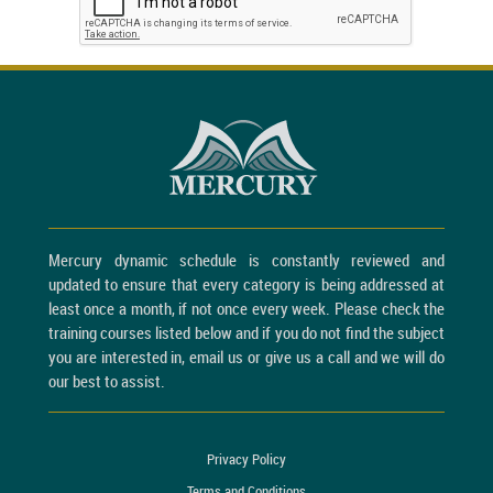
Mercury dynamic schedule is constantly reviewed and
updated to ensure that every category is being addressed at
least once a month, if not once every week. Please check the
training courses listed below and if you do not find the subject
you are interested in, email us or give us a call and we will do
our best to assist.
Privacy Policy
Terms and Conditions