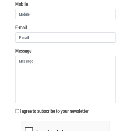
Mobile
E-mail
Message
I agree to subscribe to your newsletter