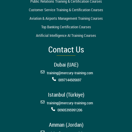
Public Relations Training & Certification Courses
Customer Service Training & Certification Courses
Aviation & Airports Management Training Courses
Top Banking Certification Courses
Artificial Intelligence AI Training Courses
Contact Us
Dubai (UAE)
training@mercury-training.com
0097144505697
Istanbul (Türkiye)
training@mercury-training.com
00905395991206
Amman (Jordan)