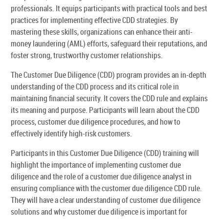
professionals. It equips participants with practical tools and best
practices for implementing effective CDD strategies. By
mastering these skills, organizations can enhance their anti-
money laundering (AML) efforts, safeguard their reputations, and
foster strong, trustworthy customer relationships.
The Customer Due Diligence (CDD) program provides an in-depth
understanding of the CDD process and its critical role in
maintaining financial security. It covers the CDD rule and explains
its meaning and purpose. Participants will learn about the CDD
process, customer due diligence procedures, and how to
effectively identify high-risk customers.
Participants in this Customer Due Diligence (CDD) training will
highlight the importance of implementing customer due
diligence and the role of a customer due diligence analyst in
ensuring compliance with the customer due diligence CDD rule.
They will have a clear understanding of customer due diligence
solutions and why customer due diligence is important for