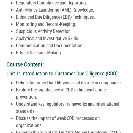
Regulatory Compliance and Reporting.
Anti-Money Laundering (AML) Knowledge.
Enhanced Due Diligence (EDD) Techniques.
Monitoring and Record-Keeping.
Suspicious Activity Detection.
Analytical and Investigative Skills.
Communication and Documentation.
Ethical Decision-Making.
Course Content:
Unit 1: Introduction to Customer Due Diligence (CDD):
Define Customer Due Diligence and its role in compliance.
Explore the significance of CDD in financial crime
prevention.
Understand key regulatory frameworks and international
standards.
Discuss the impact of weak CDD processes on
organizations.
Examine the role of CDD in Anti-Money Laundering (AML)