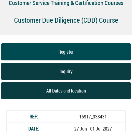
Customer Service Training & Certification Courses
Customer Due Diligence (CDD) Course
Register
Inquiry
All Dates and location
REF:
15917_338431
DATE:
27 Jun - 01 Jul 2027