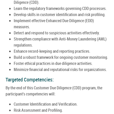
Diligence (CDD).
Learn the regulatory frameworks governing CDD processes.
Develop skills in customer identification and risk profiling.
Implement effective Enhanced Due Diligence (EDD)
measures.
Detect and respond to suspicious activities effectively.
Strengthen compliance with Anti-Money Laundering (AML)
regulations.
Enhance record-keeping and reporting practices.
Build a robust framework for ongoing customer monitoring.
Foster ethical practices in due diligence activities.
Minimize financial and reputational risks for organizations.
Targeted Competencies:
By the end of this Customer Due Diligence (CDD) program, the
participant's competencies will:
Customer Identification and Verification.
Risk Assessment and Profiling.