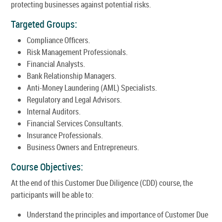
protecting businesses against potential risks.
Targeted Groups:
Compliance Officers.
Risk Management Professionals.
Financial Analysts.
Bank Relationship Managers.
Anti-Money Laundering (AML) Specialists.
Regulatory and Legal Advisors.
Internal Auditors.
Financial Services Consultants.
Insurance Professionals.
Business Owners and Entrepreneurs.
Course Objectives:
At the end of this Customer Due Diligence (CDD) course, the
participants will be able to:
Understand the principles and importance of Customer Due