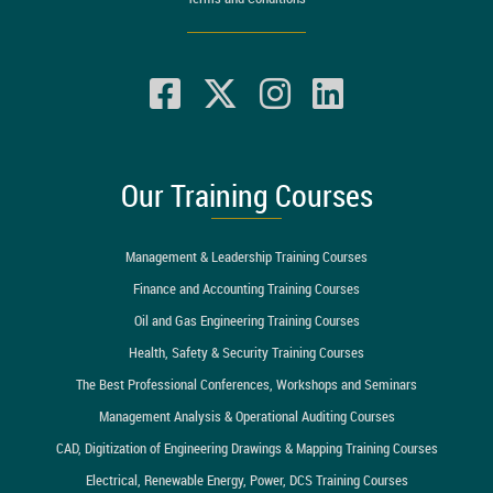
Our Training Courses
Management & Leadership Training Courses
Finance and Accounting Training Courses
Oil and Gas Engineering Training Courses
Health, Safety & Security Training Courses
The Best Professional Conferences, Workshops and Seminars
Management Analysis & Operational Auditing Courses
CAD, Digitization of Engineering Drawings & Mapping Training Courses
Electrical, Renewable Energy, Power, DCS Training Courses