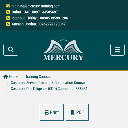
training@mercury-training.com
Dubai - UAE: 0097144505697
Istanbul - Türkiye: 00905395991206
Amman-Jordan: 00962797123347
Home
Training Courses
Customer Service Training & Certification Courses
Customer Due Diligence (CDD) Course
338431
Print
PDF