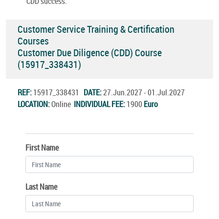
CDD success.
Customer Service Training & Certification
Courses
Customer Due Diligence (CDD) Course
(15917_338431)
REF:
15917_338431
DATE:
27.Jun.2027 - 01.Jul.2027
LOCATION:
Online
INDIVIDUAL FEE:
1900
Euro
First Name
Last Name