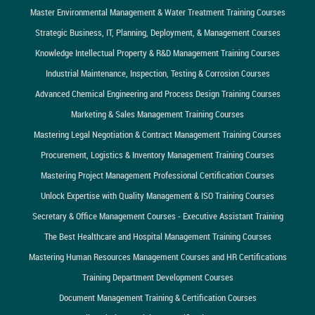
Master Environmental Management & Water Treatment Training Courses
Strategic Business, IT, Planning, Deployment, & Management Courses
Knowledge Intellectual Property & R&D Management Training Courses
Industrial Maintenance, Inspection, Testing & Corrosion Courses
Advanced Chemical Engineering and Process Design Training Courses
Marketing & Sales Management Training Courses
Mastering Legal Negotiation & Contract Management Training Courses
Procurement, Logistics & Inventory Management Training Courses
Mastering Project Management Professional Certification Courses
Unlock Expertise with Quality Management & ISO Training Courses
Secretary & Office Management Courses - Executive Assistant Training
The Best Healthcare and Hospital Management Training Courses
Mastering Human Resources Management Courses and HR Certifications
Training Department Development Courses
Document Management Training & Certification Courses