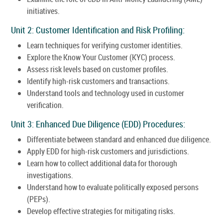
initiatives.
Unit 2: Customer Identification and Risk Profiling:
Learn techniques for verifying customer identities.
Explore the Know Your Customer (KYC) process.
Assess risk levels based on customer profiles.
Identify high-risk customers and transactions.
Understand tools and technology used in customer
verification.
Unit 3: Enhanced Due Diligence (EDD) Procedures:
Differentiate between standard and enhanced due diligence.
Apply EDD for high-risk customers and jurisdictions.
Learn how to collect additional data for thorough
investigations.
Understand how to evaluate politically exposed persons
(PEPs).
Develop effective strategies for mitigating risks.