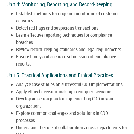
Unit 4: Monitoring, Reporting, and Record-Keeping:
Establish methods for ongoing monitoring of customer
activities.
Detect red flags and suspicious transactions.
Learn effective reporting techniques for compliance
breaches.
Review record-keeping standards and legal requirements.
Ensure timely and accurate submission of compliance
reports.
Unit 5: Practical Applications and Ethical Practices:
Analyze case studies on successful CDD implementations.
Apply ethical decision-making in complex scenarios.
Develop an action plan for implementing CDD in your
organization.
Explore common challenges and solutions in CDD
processes.
Understand the role of collaboration across departments for