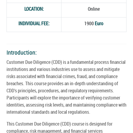
LOCATION:
Online
INDIVIDUAL FEE:
1900
Euro
Introduction:
Customer Due Diligence (CDD) is a fundamental process financial
institutions and various industries use to assess and mitigate
risks associated with financial crimes, fraud, and compliance
breaches. This course provides an in-depth understanding of
CDD's principles, procedures, and regulatory requirements.
Participants will explore the importance of verifying customer
identities, assessing risk levels, and maintaining compliance with
international standards and local regulations.
This Customer Due Diligence (CDD) course is designed for
compliance, risk management, and financial services