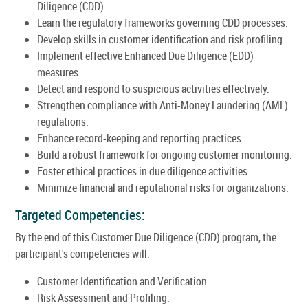
Diligence (CDD).
Learn the regulatory frameworks governing CDD processes.
Develop skills in customer identification and risk profiling.
Implement effective Enhanced Due Diligence (EDD)
measures.
Detect and respond to suspicious activities effectively.
Strengthen compliance with Anti-Money Laundering (AML)
regulations.
Enhance record-keeping and reporting practices.
Build a robust framework for ongoing customer monitoring.
Foster ethical practices in due diligence activities.
Minimize financial and reputational risks for organizations.
Targeted Competencies:
By the end of this Customer Due Diligence (CDD) program, the
participant's competencies will:
Customer Identification and Verification.
Risk Assessment and Profiling.