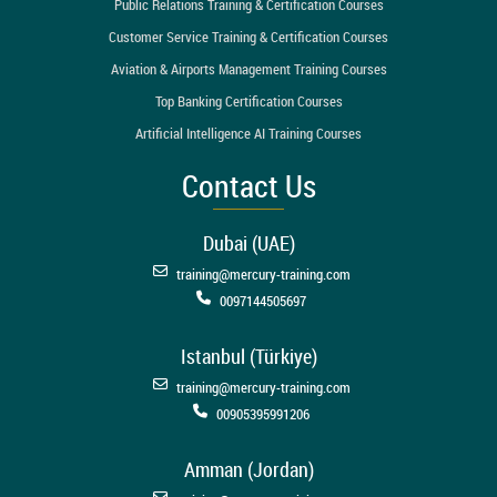
Public Relations Training & Certification Courses
Customer Service Training & Certification Courses
Aviation & Airports Management Training Courses
Top Banking Certification Courses
Artificial Intelligence AI Training Courses
Contact Us
Dubai (UAE)
training@mercury-training.com
0097144505697
Istanbul (Türkiye)
training@mercury-training.com
00905395991206
Amman (Jordan)