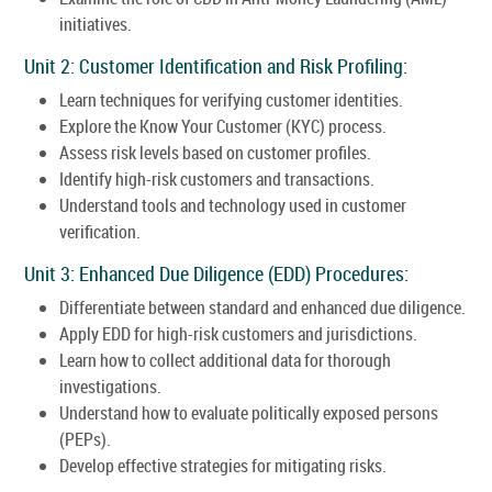
initiatives.
Unit 2: Customer Identification and Risk Profiling:
Learn techniques for verifying customer identities.
Explore the Know Your Customer (KYC) process.
Assess risk levels based on customer profiles.
Identify high-risk customers and transactions.
Understand tools and technology used in customer
verification.
Unit 3: Enhanced Due Diligence (EDD) Procedures:
Differentiate between standard and enhanced due diligence.
Apply EDD for high-risk customers and jurisdictions.
Learn how to collect additional data for thorough
investigations.
Understand how to evaluate politically exposed persons
(PEPs).
Develop effective strategies for mitigating risks.