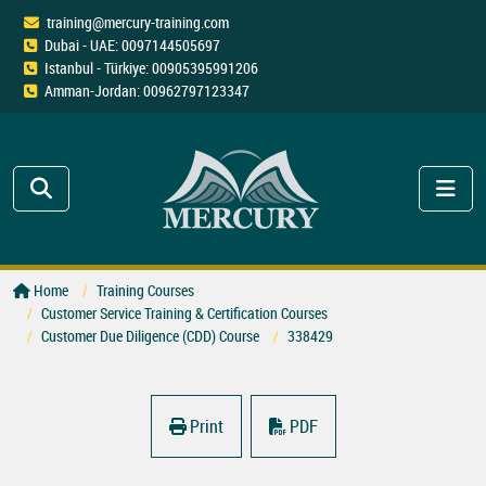
training@mercury-training.com
Dubai - UAE: 0097144505697
Istanbul - Türkiye: 00905395991206
Amman-Jordan: 00962797123347
Home
Training Courses
Customer Service Training & Certification Courses
Customer Due Diligence (CDD) Course
338429
Print
PDF