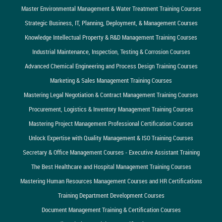
Master Environmental Management & Water Treatment Training Courses
Strategic Business, IT, Planning, Deployment, & Management Courses
Knowledge Intellectual Property & R&D Management Training Courses
Industrial Maintenance, Inspection, Testing & Corrosion Courses
Advanced Chemical Engineering and Process Design Training Courses
Marketing & Sales Management Training Courses
Mastering Legal Negotiation & Contract Management Training Courses
Procurement, Logistics & Inventory Management Training Courses
Mastering Project Management Professional Certification Courses
Unlock Expertise with Quality Management & ISO Training Courses
Secretary & Office Management Courses - Executive Assistant Training
The Best Healthcare and Hospital Management Training Courses
Mastering Human Resources Management Courses and HR Certifications
Training Department Development Courses
Document Management Training & Certification Courses