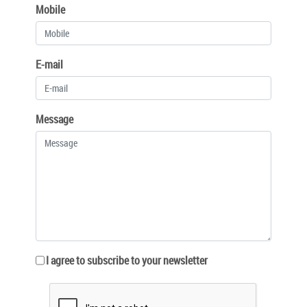
Mobile
E-mail
Message
I agree to subscribe to your newsletter