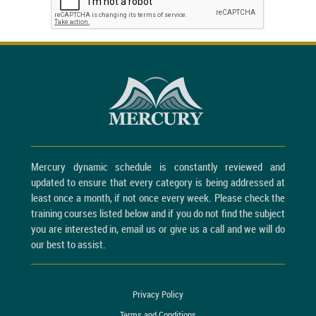
Mercury dynamic schedule is constantly reviewed and
updated to ensure that every category is being addressed at
least once a month, if not once every week. Please check the
training courses listed below and if you do not find the subject
you are interested in, email us or give us a call and we will do
our best to assist.
Privacy Policy
Terms and Conditions