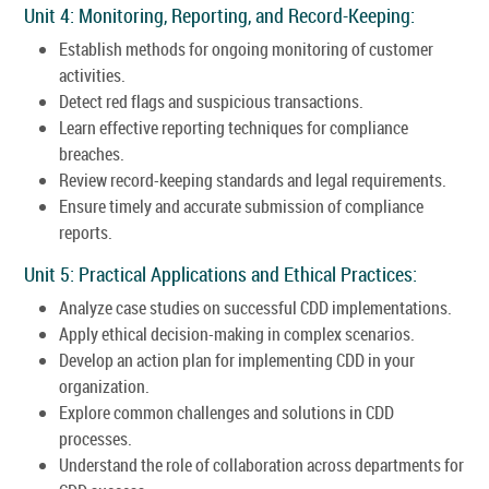
Unit 4: Monitoring, Reporting, and Record-Keeping:
Establish methods for ongoing monitoring of customer
activities.
Detect red flags and suspicious transactions.
Learn effective reporting techniques for compliance
breaches.
Review record-keeping standards and legal requirements.
Ensure timely and accurate submission of compliance
reports.
Unit 5: Practical Applications and Ethical Practices:
Analyze case studies on successful CDD implementations.
Apply ethical decision-making in complex scenarios.
Develop an action plan for implementing CDD in your
organization.
Explore common challenges and solutions in CDD
processes.
Understand the role of collaboration across departments for