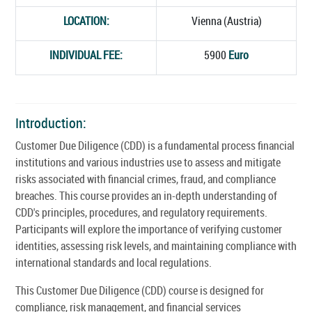
LOCATION:
Vienna (Austria)
INDIVIDUAL FEE:
5900
Euro
Introduction:
Customer Due Diligence (CDD) is a fundamental process financial
institutions and various industries use to assess and mitigate
risks associated with financial crimes, fraud, and compliance
breaches. This course provides an in-depth understanding of
CDD's principles, procedures, and regulatory requirements.
Participants will explore the importance of verifying customer
identities, assessing risk levels, and maintaining compliance with
international standards and local regulations.
This Customer Due Diligence (CDD) course is designed for
compliance, risk management, and financial services