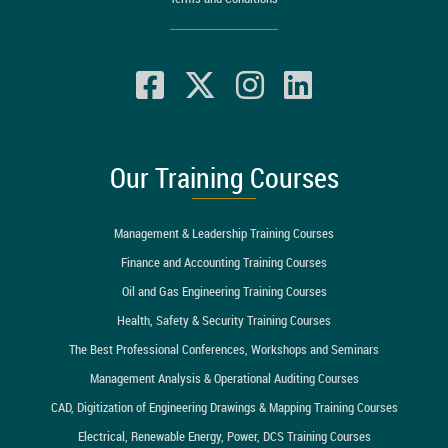
Our Training Courses
Management & Leadership Training Courses
Finance and Accounting Training Courses
Oil and Gas Engineering Training Courses
Health, Safety & Security Training Courses
The Best Professional Conferences, Workshops and Seminars
Management Analysis & Operational Auditing Courses
CAD, Digitization of Engineering Drawings & Mapping Training Courses
Electrical, Renewable Energy, Power, DCS Training Courses