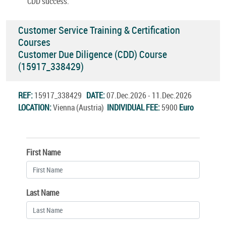
CDD success.
Customer Service Training & Certification
Courses
Customer Due Diligence (CDD) Course
(15917_338429)
REF:
15917_338429
DATE:
07.Dec.2026 - 11.Dec.2026
LOCATION:
Vienna (Austria)
INDIVIDUAL FEE:
5900
Euro
First Name
Last Name