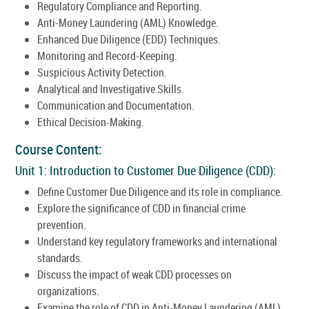
Regulatory Compliance and Reporting.
Anti-Money Laundering (AML) Knowledge.
Enhanced Due Diligence (EDD) Techniques.
Monitoring and Record-Keeping.
Suspicious Activity Detection.
Analytical and Investigative Skills.
Communication and Documentation.
Ethical Decision-Making.
Course Content:
Unit 1: Introduction to Customer Due Diligence (CDD):
Define Customer Due Diligence and its role in compliance.
Explore the significance of CDD in financial crime
prevention.
Understand key regulatory frameworks and international
standards.
Discuss the impact of weak CDD processes on
organizations.
Examine the role of CDD in Anti-Money Laundering (AML)