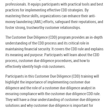
professionals. It equips participants with practical tools and best
practices for implementing effective CDD strategies. By
mastering these skills, organizations can enhance their anti-
money laundering (AML) efforts, safeguard their reputations, and
foster strong, trustworthy customer relationships.
The Customer Due Diligence (CDD) program provides an in-depth
understanding of the CDD process and its critical role in
maintaining financial security. It covers the CDD rule and explains
its meaning and purpose. Participants will learn about the CDD
process, customer due diligence procedures, and how to
effectively identify high-risk customers.
Participants in this Customer Due Diligence (CDD) training will
highlight the importance of implementing customer due
diligence and the role of a customer due diligence analyst in
ensuring compliance with the customer due diligence CDD rule.
They will have a clear understanding of customer due diligence
solutions and why customer due diligence is important for