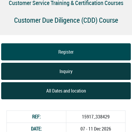
Customer Service Training & Certification Courses
Customer Due Diligence (CDD) Course
Register
Inquiry
All Dates and location
REF:
15917_338429
DATE:
07 - 11 Dec 2026