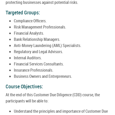
protecting businesses against potential risks.
Targeted Groups:
Compliance Officers.
Risk Management Professionals.
Financial Analysts.
Bank Relationship Managers.
Anti-Money Laundering (AML) Specialists.
Regulatory and Legal Advisors.
Internal Auditors.
Financial Services Consultants.
Insurance Professionals.
Business Owners and Entrepreneurs.
Course Objectives:
At the end of this Customer Due Diligence (CDD) course, the
participants will be able to:
Understand the principles and importance of Customer Due