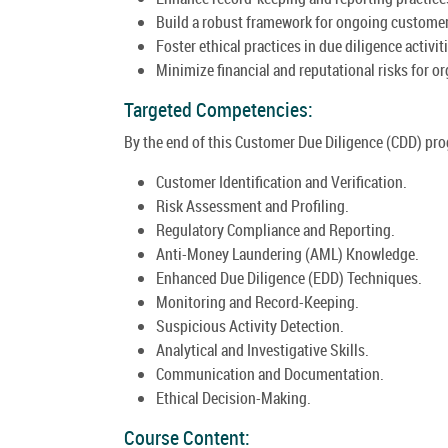
Build a robust framework for ongoing custome
Foster ethical practices in due diligence activit
Minimize financial and reputational risks for o
Targeted Competencies:
By the end of this Customer Due Diligence (CDD) prog
Customer Identification and Verification.
Risk Assessment and Profiling.
Regulatory Compliance and Reporting.
Anti-Money Laundering (AML) Knowledge.
Enhanced Due Diligence (EDD) Techniques.
Monitoring and Record-Keeping.
Suspicious Activity Detection.
Analytical and Investigative Skills.
Communication and Documentation.
Ethical Decision-Making.
Course Content: