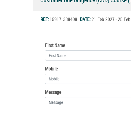
Customer Due Diligence (CDD) Course 
REF:
15917_338408
DATE:
21.Feb.2027 - 25.Fe
First Name
Mobile
Message