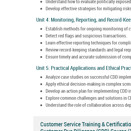
Understand how to evaluate politically expose
Develop effective strategies for mitigating risk
Unit 4: Monitoring, Reporting, and Record-Kee
Establish methods for ongoing monitoring of c
Detect red flags and suspicious transactions.
Learn effective reporting techniques for compl
Review record-keeping standards and legal req
Ensure timely and accurate submission of comp
Unit 5: Practical Applications and Ethical Prac
Analyze case studies on successful CDD imple
Apply ethical decision-making in complex scen
Develop an action plan for implementing CDD in
Explore common challenges and solutions in C
Understand the role of collaboration across de
Customer Service Training & Certificati