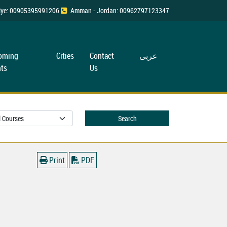
rkiye: 00905395991206
Amman - Jordan: 00962797123347
oming
Cities
Contact
عربی
ts
Us
Search
Print
PDF