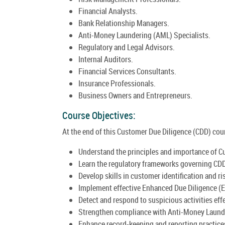
Financial Analysts.
Bank Relationship Managers.
Anti-Money Laundering (AML) Specialists.
Regulatory and Legal Advisors.
Internal Auditors.
Financial Services Consultants.
Insurance Professionals.
Business Owners and Entrepreneurs.
Course Objectives:
At the end of this Customer Due Diligence (CDD) cours
Understand the principles and importance of C
Learn the regulatory frameworks governing CD
Develop skills in customer identification and ris
Implement effective Enhanced Due Diligence (
Detect and respond to suspicious activities effe
Strengthen compliance with Anti-Money Launde
Enhance record-keeping and reporting practice