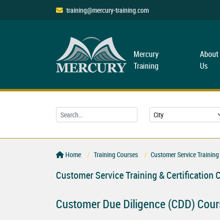
training@mercury-training.com
Mercury
About
Training
Us
Home
Training Courses
Customer Service Training 
Customer Service Training & Certification 
Customer Due Diligence (CDD) Cour