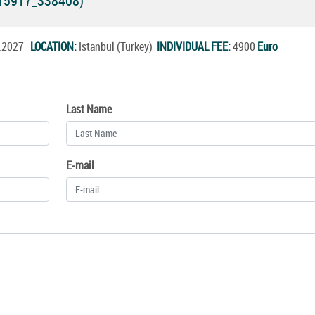
(15917_338408)
b.2027
LOCATION:
Istanbul (Turkey)
INDIVIDUAL FEE:
4900
Euro
Last Name
E-mail