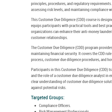
principles, procedures, and regulatory requirements. 
assessing risk levels, and maintaining compliance wi
This Customer Due Diligence (CDD) course is designe
equips participants with practical tools and best pra
organizations can enhance their anti-money launderin
customer relationships.
The Customer Due Diligence (CDD) program provides a
maintaining financial security. It covers the CDD rul
process, customer due diligence procedures, and how 
Participants in this Customer Due Diligence (CDD) t
and the role of a customer due diligence analyst in 
clear understanding of customer due diligence solut
against potential risks.
Targeted Groups:
Compliance Officers.
Risk Management Professionals.