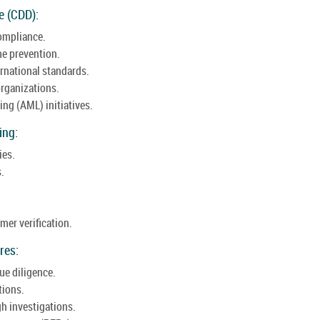
e (CDD):
compliance.
me prevention.
rnational standards.
rganizations.
ng (AML) initiatives.
ing:
ies.
.
er verification.
res:
ue diligence.
tions.
gh investigations.