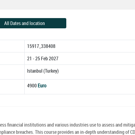
All Dates and location
15917_338408
21 - 25 Feb 2027
Istanbul (Turkey)
4900
Euro
s financial institutions and various industries use to assess and mitig
ompliance breaches. This course provides an in-depth understanding of C