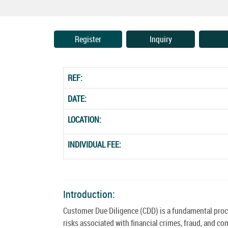
Register
Inquiry
REF:
DATE:
LOCATION:
INDIVIDUAL FEE:
Introduction:
Customer Due Diligence (CDD) is a fundamental proces
risks associated with financial crimes, fraud, and c