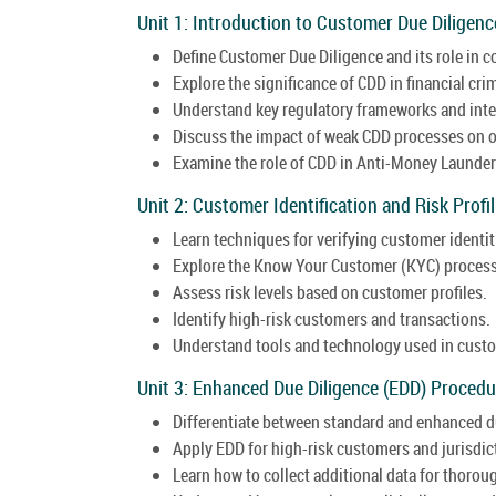
Unit 1: Introduction to Customer Due Diligenc
Define Customer Due Diligence and its role in 
Explore the significance of CDD in financial cri
Understand key regulatory frameworks and inte
Discuss the impact of weak CDD processes on o
Examine the role of CDD in Anti-Money Launderi
Unit 2: Customer Identification and Risk Profil
Learn techniques for verifying customer identit
Explore the Know Your Customer (KYC) process
Assess risk levels based on customer profiles.
Identify high-risk customers and transactions.
Understand tools and technology used in custom
Unit 3: Enhanced Due Diligence (EDD) Procedu
Differentiate between standard and enhanced d
Apply EDD for high-risk customers and jurisdic
Learn how to collect additional data for thorou