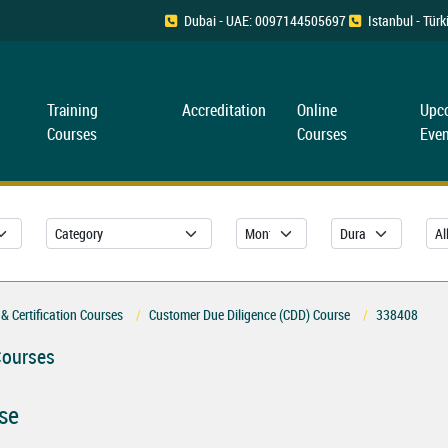
Dubai - UAE: 0097144505697
Istanbul - Tü
Training
Accreditation
Online
Upc
Courses
Courses
Even
& Certification Courses
Customer Due Diligence (CDD) Course
338408
Courses
se