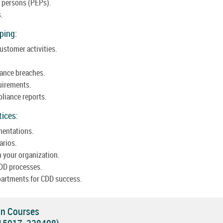
d persons (PEPs).
s.
ping:
ustomer activities.
iance breaches.
uirements.
liance reports.
tices:
mentations.
arios.
 your organization.
DD processes.
partments for CDD success.
on Courses