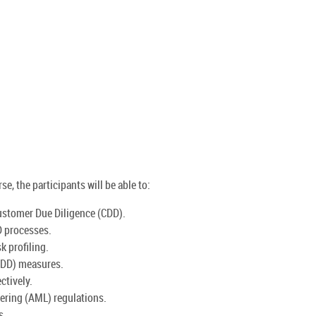
e, the participants will be able to:
ustomer Due Diligence (CDD).
D processes.
k profiling.
EDD) measures.
ctively.
ring (AML) regulations.
s.