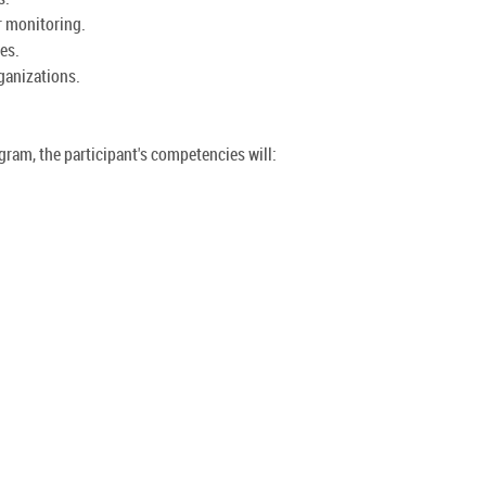
r monitoring.
ies.
rganizations.
ram, the participant's competencies will: