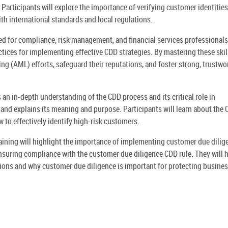
Participants will explore the importance of verifying customer identities
th international standards and local regulations.
d for compliance, risk management, and financial services professionals.
ctices for implementing effective CDD strategies. By mastering these skil
g (AML) efforts, safeguard their reputations, and foster strong, trustwo
n in-depth understanding of the CDD process and its critical role in
e and explains its meaning and purpose. Participants will learn about the
to effectively identify high-risk customers.
raining will highlight the importance of implementing customer due dilig
ensuring compliance with the customer due diligence CDD rule. They will 
ions and why customer due diligence is important for protecting busine