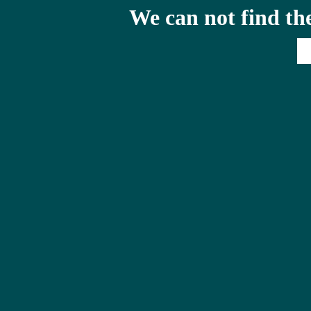
We can not find th