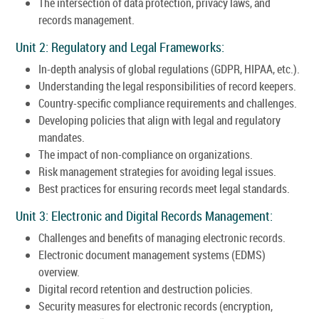
The intersection of data protection, privacy laws, and
records management.
Unit 2: Regulatory and Legal Frameworks:
In-depth analysis of global regulations (GDPR, HIPAA, etc.).
Understanding the legal responsibilities of record keepers.
Country-specific compliance requirements and challenges.
Developing policies that align with legal and regulatory
mandates.
The impact of non-compliance on organizations.
Risk management strategies for avoiding legal issues.
Best practices for ensuring records meet legal standards.
Unit 3: Electronic and Digital Records Management:
Challenges and benefits of managing electronic records.
Electronic document management systems (EDMS)
overview.
Digital record retention and destruction policies.
Security measures for electronic records (encryption,