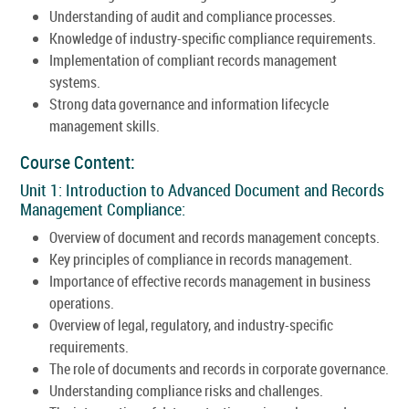
Understanding of audit and compliance processes.
Knowledge of industry-specific compliance requirements.
Implementation of compliant records management
systems.
Strong data governance and information lifecycle
management skills.
Course Content:
Unit 1: Introduction to Advanced Document and Records
Management Compliance:
Overview of document and records management concepts.
Key principles of compliance in records management.
Importance of effective records management in business
operations.
Overview of legal, regulatory, and industry-specific
requirements.
The role of documents and records in corporate governance.
Understanding compliance risks and challenges.