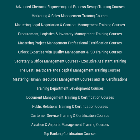
Advanced Chemical Engineering and Process Design Training Courses
Marketing & Sales Management Training Courses
Mastering Legal Negotiation & Contract Management Training Courses
Procurement, Logistics & Inventory Management Training Courses
Mastering Project Management Professional Certification Courses
Unlock Expertise with Quality Management & ISO Training Courses
Secretary & Office Management Courses - Executive Assistant Training
The Best Healthcare and Hospital Management Training Courses
Mastering Human Resources Management Courses and HR Certifications
Training Department Development Courses
Document Management Training & Certification Courses
Public Relations Training & Certification Courses
Customer Service Training & Certification Courses
Aviation & Airports Management Training Courses
Top Banking Certification Courses