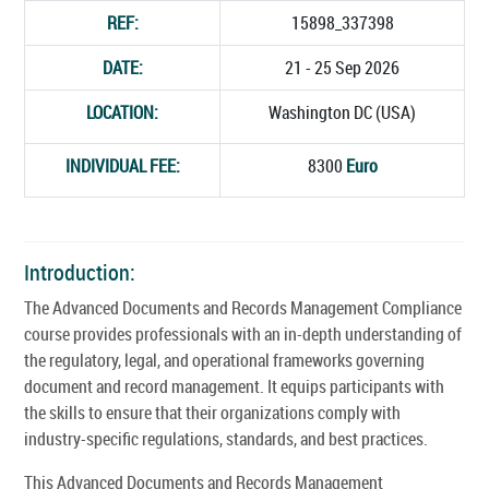
REF:
15898_337398
DATE:
21 - 25 Sep 2026
LOCATION:
Washington DC (USA)
INDIVIDUAL FEE:
8300
Euro
Introduction:
The Advanced Documents and Records Management Compliance
course provides professionals with an in-depth understanding of
the regulatory, legal, and operational frameworks governing
document and record management. It equips participants with
the skills to ensure that their organizations comply with
industry-specific regulations, standards, and best practices.
This Advanced Documents and Records Management