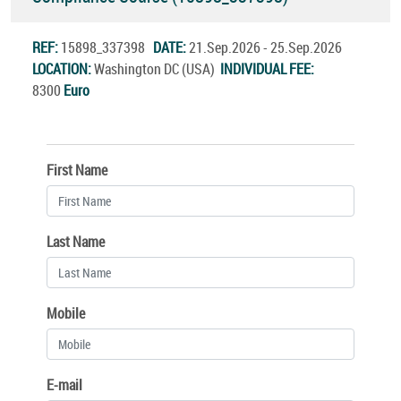
REF:
15898_337398
DATE:
21.Sep.2026 - 25.Sep.2026
LOCATION:
Washington DC (USA)
INDIVIDUAL FEE:
8300
Euro
First Name
Last Name
Mobile
E-mail