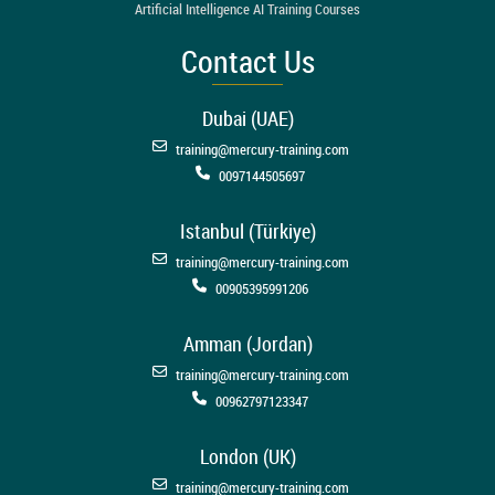
Artificial Intelligence AI Training Courses
Contact Us
Dubai (UAE)
training@mercury-training.com
0097144505697
Istanbul (Türkiye)
training@mercury-training.com
00905395991206
Amman (Jordan)
training@mercury-training.com
00962797123347
London (UK)
training@mercury-training.com