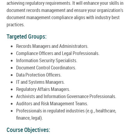
achieving regulatory requirements. It will enhance your skills in
document records management and ensure your organization's
document management compliance aligns with industry best
practices.
Targeted Groups:
Records Managers and Administrators.
Compliance Officers and Legal Professionals.
Information Security Specialists.
Document Control Coordinators.
Data Protection Officers.
IT and Systems Managers.
Regulatory Affairs Managers.
Archivists and Information Governance Professionals.
Auditors and Risk Management Teams.
Professionals in regulated industries (e.g., healthcare,
finance, legal).
Course Objectives: