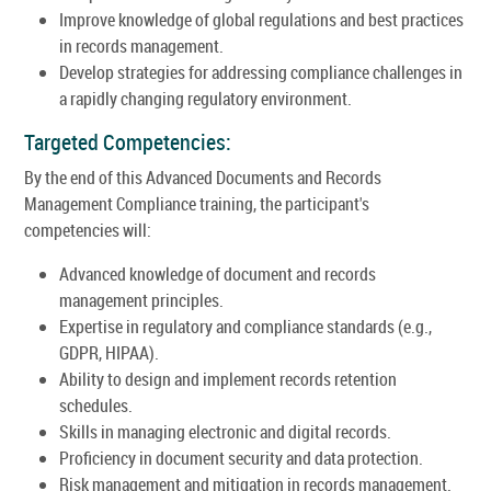
Improve knowledge of global regulations and best practices
in records management.
Develop strategies for addressing compliance challenges in
a rapidly changing regulatory environment.
Targeted Competencies:
By the end of this Advanced Documents and Records
Management Compliance training, the participant's
competencies will:
Advanced knowledge of document and records
management principles.
Expertise in regulatory and compliance standards (e.g.,
GDPR, HIPAA).
Ability to design and implement records retention
schedules.
Skills in managing electronic and digital records.
Proficiency in document security and data protection.
Risk management and mitigation in records management.