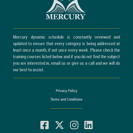
Mercury dynamic schedule is constantly reviewed and
updated to ensure that every category is being addressed at
least once a month, if not once every week. Please check the
training courses listed below and if you do not find the subject
you are interested in, email us or give us a call and we will do
our best to assist.
Privacy Policy
Terms and Conditions