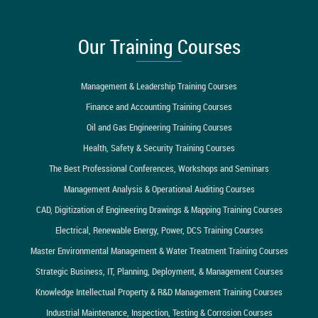
Our Training Courses
Management & Leadership Training Courses
Finance and Accounting Training Courses
Oil and Gas Engineering Training Courses
Health, Safety & Security Training Courses
The Best Professional Conferences, Workshops and Seminars
Management Analysis & Operational Auditing Courses
CAD, Digitization of Engineering Drawings & Mapping Training Courses
Electrical, Renewable Energy, Power, DCS Training Courses
Master Environmental Management & Water Treatment Training Courses
Strategic Business, IT, Planning, Deployment, & Management Courses
Knowledge Intellectual Property & R&D Management Training Courses
Industrial Maintenance, Inspection, Testing & Corrosion Courses