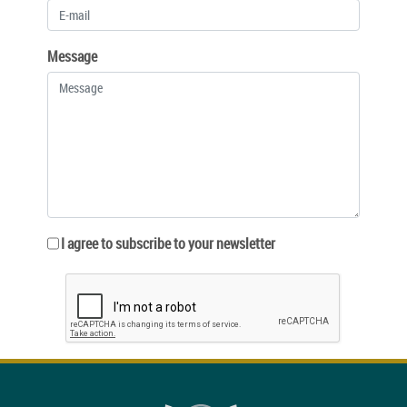
Message
I agree to subscribe to your newsletter