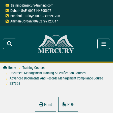
training@mercury-training.com
Dubai - UAE: 0097144505697
Istanbul - Türkiye: 00905395991206
Amman-Jordan: 00962797123347
Home
Training Courses
Document Management Training & Certification Courses
Advanced Documents And Records Management Compliance Course
337398
Print
PDF