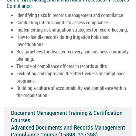
Compliance:
Identifying risks in records management and compliance.
Conducting internal audits to assess compliance.
Implementing risk mitigation strategies for record-keeping.
How to handle records during litigation holds and
investigations.
Best practices for disaster recovery and business continuity
planning.
The role of compliance officers in records audits.
Evaluating and improving the effectiveness of compliance
programs.
Building a culture of accountability and compliance within
the organization.
Document Management Training & Certification
Courses
Advanced Documents and Records Management
Compliance Course (15898_337398)