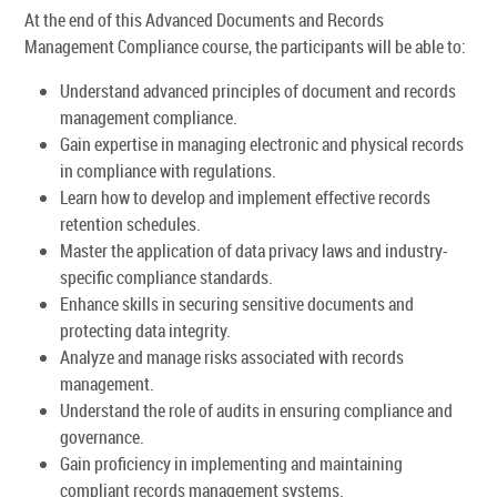
At the end of this Advanced Documents and Records
Management Compliance course, the participants will be able to:
Understand advanced principles of document and records
management compliance.
Gain expertise in managing electronic and physical records
in compliance with regulations.
Learn how to develop and implement effective records
retention schedules.
Master the application of data privacy laws and industry-
specific compliance standards.
Enhance skills in securing sensitive documents and
protecting data integrity.
Analyze and manage risks associated with records
management.
Understand the role of audits in ensuring compliance and
governance.
Gain proficiency in implementing and maintaining
compliant records management systems.