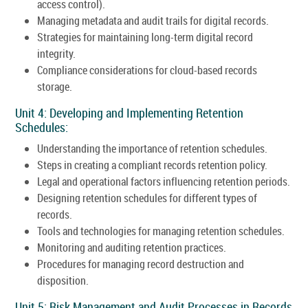
access control).
Managing metadata and audit trails for digital records.
Strategies for maintaining long-term digital record
integrity.
Compliance considerations for cloud-based records
storage.
Unit 4: Developing and Implementing Retention
Schedules:
Understanding the importance of retention schedules.
Steps in creating a compliant records retention policy.
Legal and operational factors influencing retention periods.
Designing retention schedules for different types of
records.
Tools and technologies for managing retention schedules.
Monitoring and auditing retention practices.
Procedures for managing record destruction and
disposition.
Unit 5: Risk Management and Audit Processes in Records