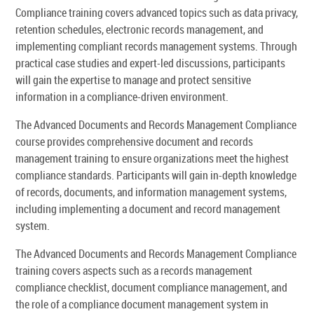
Compliance training covers advanced topics such as data privacy,
retention schedules, electronic records management, and
implementing compliant records management systems. Through
practical case studies and expert-led discussions, participants
will gain the expertise to manage and protect sensitive
information in a compliance-driven environment.
The Advanced Documents and Records Management Compliance
course provides comprehensive document and records
management training to ensure organizations meet the highest
compliance standards. Participants will gain in-depth knowledge
of records, documents, and information management systems,
including implementing a document and record management
system.
The Advanced Documents and Records Management Compliance
training covers aspects such as a records management
compliance checklist, document compliance management, and
the role of a compliance document management system in