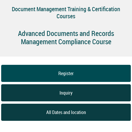
Document Management Training & Certification
Courses
Advanced Documents and Records
Management Compliance Course
Register
Inquiry
All Dates and location