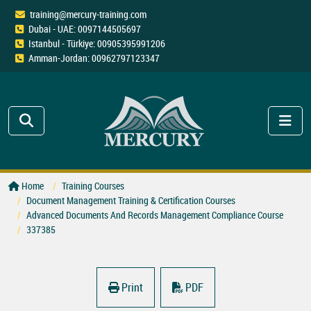
training@mercury-training.com
Dubai - UAE: 0097144505697
Istanbul - Türkiye: 00905395991206
Amman-Jordan: 00962797123347
Home
Training Courses
Document Management Training & Certification Courses
Advanced Documents And Records Management Compliance Course
337385
Print
PDF