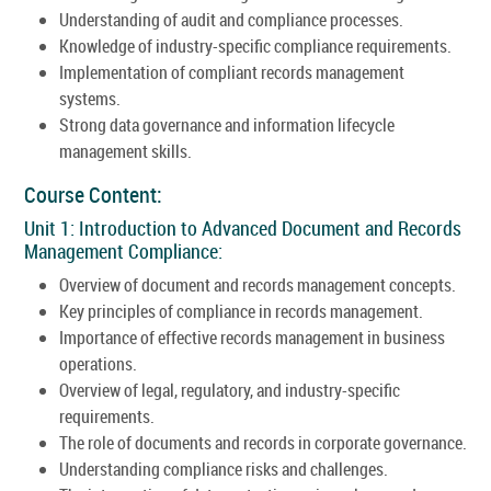
Understanding of audit and compliance processes.
Knowledge of industry-specific compliance requirements.
Implementation of compliant records management
systems.
Strong data governance and information lifecycle
management skills.
Course Content:
Unit 1: Introduction to Advanced Document and Records
Management Compliance:
Overview of document and records management concepts.
Key principles of compliance in records management.
Importance of effective records management in business
operations.
Overview of legal, regulatory, and industry-specific
requirements.
The role of documents and records in corporate governance.
Understanding compliance risks and challenges.