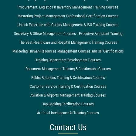
Procurement, Logistics & Inventory Management Training Courses
Mastering Project Management Professional Certification Courses
Unlock Expertise with Quality Management & ISO Training Courses
Secretary & Office Management Courses - Executive Assistant Training
The Best Healthcare and Hospital Management Training Courses
Mastering Human Resources Management Courses and HR Certifications
Training Department Development Courses
Document Management Training & Certification Courses
Public Relations Training & Certification Courses
Customer Service Training & Certification Courses
Aviation & Airports Management Training Courses
Top Banking Certification Courses
Artificial Intelligence AI Training Courses
Contact Us