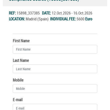
REF:
15898_337385
DATE:
12.Oct.2026 - 16.Oct.2026
LOCATION:
Madrid (Spain)
INDIVIDUAL FEE:
5600
Euro
First Name
Last Name
Mobile
E-mail