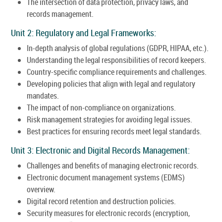
The intersection of data protection, privacy laws, and
records management.
Unit 2: Regulatory and Legal Frameworks:
In-depth analysis of global regulations (GDPR, HIPAA, etc.).
Understanding the legal responsibilities of record keepers.
Country-specific compliance requirements and challenges.
Developing policies that align with legal and regulatory
mandates.
The impact of non-compliance on organizations.
Risk management strategies for avoiding legal issues.
Best practices for ensuring records meet legal standards.
Unit 3: Electronic and Digital Records Management:
Challenges and benefits of managing electronic records.
Electronic document management systems (EDMS)
overview.
Digital record retention and destruction policies.
Security measures for electronic records (encryption,