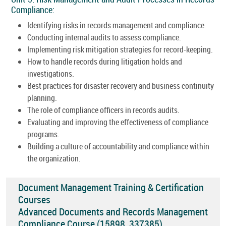
Compliance:
Identifying risks in records management and compliance.
Conducting internal audits to assess compliance.
Implementing risk mitigation strategies for record-keeping.
How to handle records during litigation holds and
investigations.
Best practices for disaster recovery and business continuity
planning.
The role of compliance officers in records audits.
Evaluating and improving the effectiveness of compliance
programs.
Building a culture of accountability and compliance within
the organization.
Document Management Training & Certification
Courses
Advanced Documents and Records Management
Compliance Course (15898_337385)