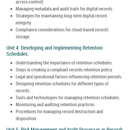
access control).
Managing metadata and audit trails for digital records.
Strategies for maintaining long-term digital record
integrity.
Compliance considerations for cloud-based records
storage.
Unit 4: Developing and Implementing Retention
Schedules:
Understanding the importance of retention schedules.
Steps in creating a compliant records retention policy.
Legal and operational factors influencing retention periods.
Designing retention schedules for different types of
records.
Tools and technologies for managing retention schedules.
Monitoring and auditing retention practices.
Procedures for managing record destruction and
disposition.
Unit 5: Risk Management and Audit Processes in Records