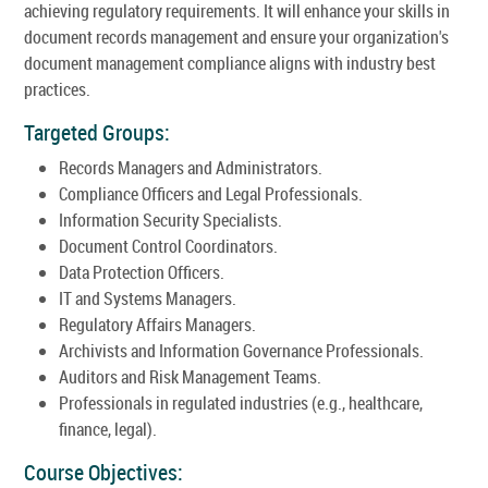
achieving regulatory requirements. It will enhance your skills in
document records management and ensure your organization's
document management compliance aligns with industry best
practices.
Targeted Groups:
Records Managers and Administrators.
Compliance Officers and Legal Professionals.
Information Security Specialists.
Document Control Coordinators.
Data Protection Officers.
IT and Systems Managers.
Regulatory Affairs Managers.
Archivists and Information Governance Professionals.
Auditors and Risk Management Teams.
Professionals in regulated industries (e.g., healthcare,
finance, legal).
Course Objectives: