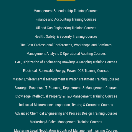
Management & Leadership Training Courses
Finance and Accounting Training Courses
Oil and Gas Engineering Training Courses
Health, Safety & Security Training Courses
The Best Professional Conferences, Workshops and Seminars
Management Analysis & Operational Auditing Courses
CAD, Digitization of Engineering Drawings & Mapping Training Courses
Electrical, Renewable Energy, Power, DCS Training Courses
Master Environmental Management & Water Treatment Training Courses
Strategic Business, IT, Planning, Deployment, & Management Courses
Knowledge Intellectual Property & R&D Management Training Courses
Industrial Maintenance, Inspection, Testing & Corrosion Courses
Advanced Chemical Engineering and Process Design Training Courses
Marketing & Sales Management Training Courses
Mastering Legal Negotiation & Contract Management Training Courses