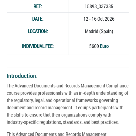
REF:
15898_337385
DATE:
12 - 16 Oct 2026
LOCATION:
Madrid (Spain)
INDIVIDUAL FEE:
5600
Euro
Introduction:
The Advanced Documents and Records Management Compliance
course provides professionals with an in-depth understanding of
the regulatory, legal, and operational frameworks governing
document and record management. It equips participants with
the skills to ensure that their organizations comply with
industry-specific regulations, standards, and best practices.
This Advanced Documents and Records Management