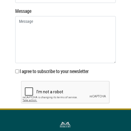
Message
I agree to subscribe to your newsletter