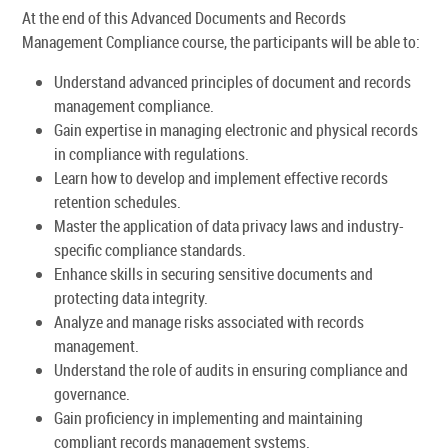
At the end of this Advanced Documents and Records
Management Compliance course, the participants will be able to:
Understand advanced principles of document and records
management compliance.
Gain expertise in managing electronic and physical records
in compliance with regulations.
Learn how to develop and implement effective records
retention schedules.
Master the application of data privacy laws and industry-
specific compliance standards.
Enhance skills in securing sensitive documents and
protecting data integrity.
Analyze and manage risks associated with records
management.
Understand the role of audits in ensuring compliance and
governance.
Gain proficiency in implementing and maintaining
compliant records management systems.