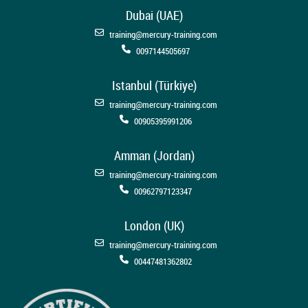
Dubai (UAE)
training@mercury-training.com
0097144505697
Istanbul (Türkiye)
training@mercury-training.com
00905395991206
Amman (Jordan)
training@mercury-training.com
00962797123347
London (UK)
training@mercury-training.com
00447481362802