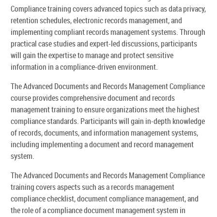
Compliance training covers advanced topics such as data privacy,
retention schedules, electronic records management, and
implementing compliant records management systems. Through
practical case studies and expert-led discussions, participants
will gain the expertise to manage and protect sensitive
information in a compliance-driven environment.
The Advanced Documents and Records Management Compliance
course provides comprehensive document and records
management training to ensure organizations meet the highest
compliance standards. Participants will gain in-depth knowledge
of records, documents, and information management systems,
including implementing a document and record management
system.
The Advanced Documents and Records Management Compliance
training covers aspects such as a records management
compliance checklist, document compliance management, and
the role of a compliance document management system in