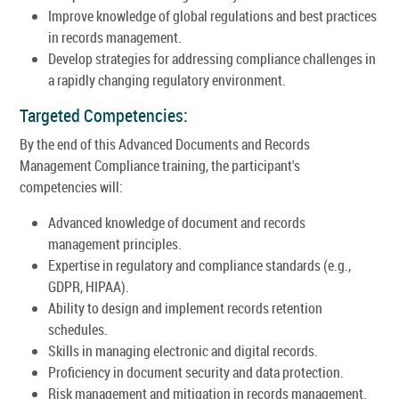
Improve knowledge of global regulations and best practices
in records management.
Develop strategies for addressing compliance challenges in
a rapidly changing regulatory environment.
Targeted Competencies:
By the end of this Advanced Documents and Records
Management Compliance training, the participant's
competencies will:
Advanced knowledge of document and records
management principles.
Expertise in regulatory and compliance standards (e.g.,
GDPR, HIPAA).
Ability to design and implement records retention
schedules.
Skills in managing electronic and digital records.
Proficiency in document security and data protection.
Risk management and mitigation in records management.