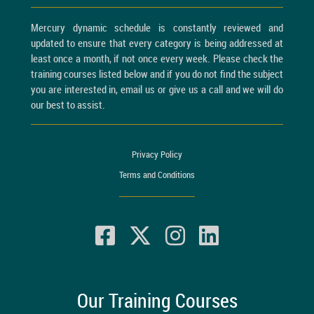
Mercury dynamic schedule is constantly reviewed and
updated to ensure that every category is being addressed at
least once a month, if not once every week. Please check the
training courses listed below and if you do not find the subject
you are interested in, email us or give us a call and we will do
our best to assist.
Privacy Policy
Terms and Conditions
Our Training Courses