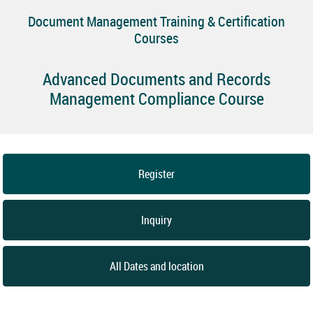
Document Management Training & Certification
Courses
Advanced Documents and Records
Management Compliance Course
Register
Inquiry
All Dates and location