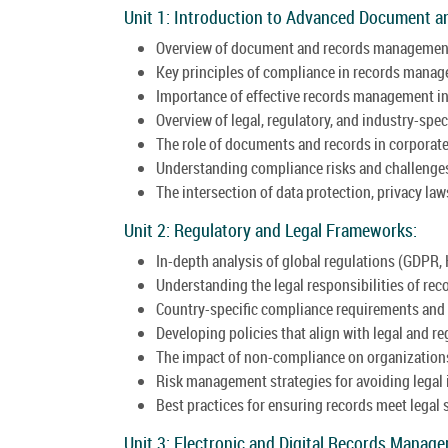
Unit 1: Introduction to Advanced Document 
Overview of document and records managemen
Key principles of compliance in records mana
Importance of effective records management in
Overview of legal, regulatory, and industry-spec
The role of documents and records in corporat
Understanding compliance risks and challenge
The intersection of data protection, privacy l
Unit 2: Regulatory and Legal Frameworks:
In-depth analysis of global regulations (GDPR, 
Understanding the legal responsibilities of rec
Country-specific compliance requirements and 
Developing policies that align with legal and r
The impact of non-compliance on organization
Risk management strategies for avoiding legal 
Best practices for ensuring records meet legal 
Unit 3: Electronic and Digital Records Manag