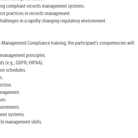
ning compliant records management systems.
est practices in records management.
hallenges in a rapidly changing regulatory environment.
Management Compliance training, the participant's competencies will:
 management principles.
ds (e.g., GDPR, HIPAA).
ion schedules.
s.
ection.
anagement.
ses.
quirements.
ment systems.
cle management skills.