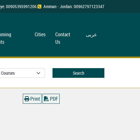
rkiye: 00905395991206
Amman - Jordan: 00962797123347
oming
Cities
Contact
عربی
ts
Us
Search
Print
PDF