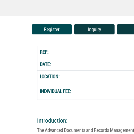
Register
Inquiry
REF:
DATE:
LOCATION:
INDIVIDUAL FEE:
Introduction:
The Advanced Documents and Records Management Co