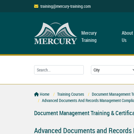
training@mercury-training.com
Mercury
About
Training
Us
Home
Training Courses
Document Management Trai
Advanced Documents And Records Management Complia
Document Management Training & Certific
Advanced Documents and Records