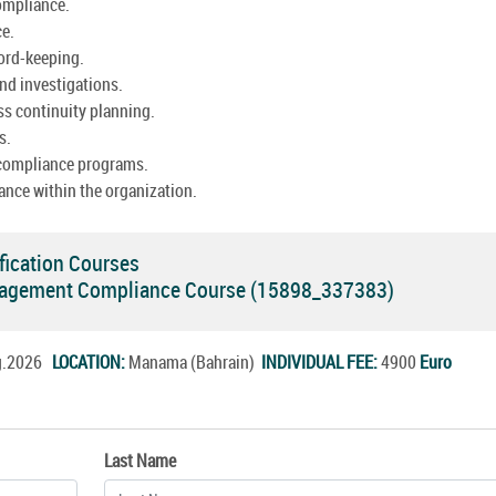
ompliance.
ce.
cord-keeping.
nd investigations.
ss continuity planning.
s.
 compliance programs.
ance within the organization.
fication Courses
agement Compliance Course (15898_337383)
ug.2026
LOCATION:
Manama (Bahrain)
INDIVIDUAL FEE:
4900
Euro
Last Name