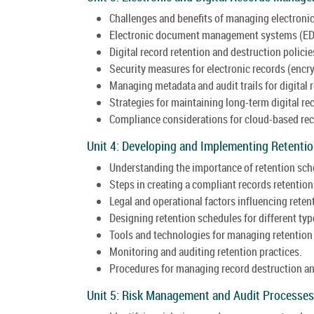
Challenges and benefits of managing electronic
Electronic document management systems (ED
Digital record retention and destruction policie
Security measures for electronic records (encry
Managing metadata and audit trails for digital 
Strategies for maintaining long-term digital rec
Compliance considerations for cloud-based rec
Unit 4: Developing and Implementing Retenti
Understanding the importance of retention sch
Steps in creating a compliant records retention
Legal and operational factors influencing reten
Designing retention schedules for different typ
Tools and technologies for managing retention
Monitoring and auditing retention practices.
Procedures for managing record destruction an
Unit 5: Risk Management and Audit Processes