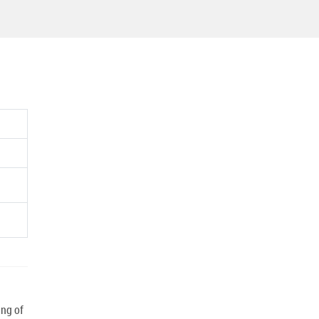
ng of