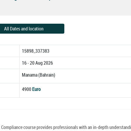
All Dates and location
15898_337383
16 - 20 Aug 2026
Manama (Bahrain)
4900
Euro
mpliance course provides professionals with an in-depth understandi