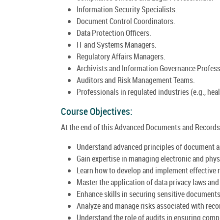
Information Security Specialists.
Document Control Coordinators.
Data Protection Officers.
IT and Systems Managers.
Regulatory Affairs Managers.
Archivists and Information Governance Profess
Auditors and Risk Management Teams.
Professionals in regulated industries (e.g., heal
Course Objectives:
At the end of this Advanced Documents and Records 
Understand advanced principles of document 
Gain expertise in managing electronic and phys
Learn how to develop and implement effective 
Master the application of data privacy laws an
Enhance skills in securing sensitive documents 
Analyze and manage risks associated with rec
Understand the role of audits in ensuring com