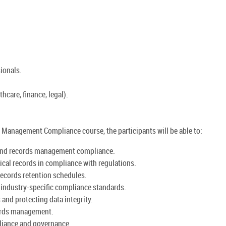
ionals.
thcare, finance, legal).
Management Compliance course, the participants will be able to:
and records management compliance.
ical records in compliance with regulations.
records retention schedules.
d industry-specific compliance standards.
and protecting data integrity.
ords management.
pliance and governance.