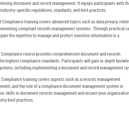
overning document and record management. It equips participants with th
 industry-specific regulations, standards, and best practices.
mpliance training covers advanced topics such as data privacy, reten
plementing compliant records management systems. Through practical c
 gain the expertise to manage and protect sensitive information in a
Compliance course provides comprehensive document and records
he highest compliance standards. Participants will gain in-depth knowle
systems, including implementing a document and record management sy
ompliance training covers aspects such as a records management
ment, and the role of a compliance document management system in
your skills in document records management and ensure your organization
ry best practices.