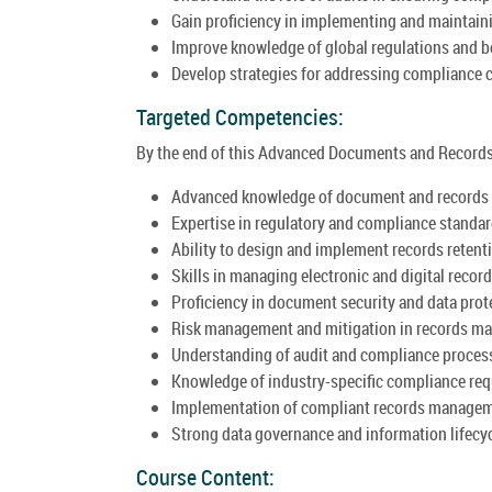
Gain proficiency in implementing and maintai
Improve knowledge of global regulations and b
Develop strategies for addressing compliance c
Targeted Competencies:
By the end of this Advanced Documents and Records 
Advanced knowledge of document and records
Expertise in regulatory and compliance standar
Ability to design and implement records retent
Skills in managing electronic and digital record
Proficiency in document security and data prot
Risk management and mitigation in records m
Understanding of audit and compliance proces
Knowledge of industry-specific compliance re
Implementation of compliant records manage
Strong data governance and information lifecy
Course Content: