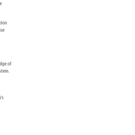
e
tion
ase
dge of
stem.
's