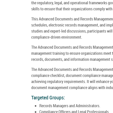
the regulatory, legal, and operational frameworks g
skills to ensure that their organizations comply with
This Advanced Documents and Records Management Co
schedules, electronic records management, and im
studies and expert-led discussions, participants will
compliance-driven environment.
The Advanced Documents and Records Management 
management training to ensure organizations meet t
records, documents, and information management 
The Advanced Documents and Records Management C
compliance checklist, document compliance manage
achieving regulatory requirements. It will enhance 
document management compliance aligns with indust
Targeted Groups:
Records Managers and Administrators.
Compliance Officers and Legal Professionals.