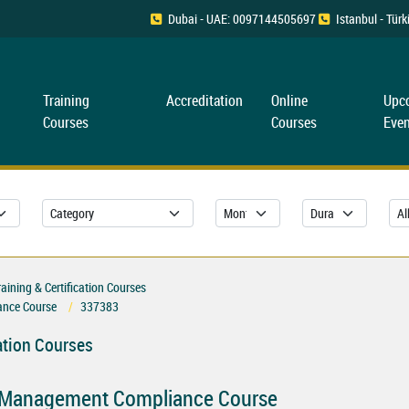
Dubai - UAE: 0097144505697
Istanbul - Tü
Training
Accreditation
Online
Upc
Courses
Courses
Even
ning & Certification Courses
nce Course
337383
ation Courses
 Management Compliance Course