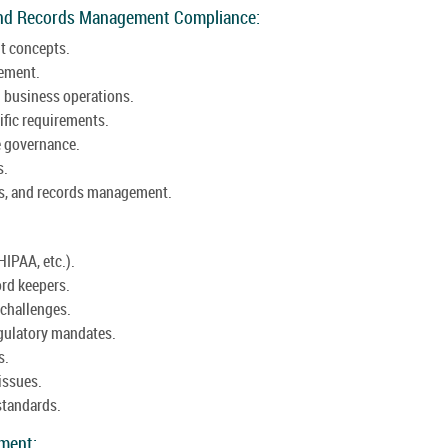
and Records Management Compliance:
t concepts.
gement.
 business operations.
ific requirements.
e governance.
s.
aws, and records management.
HIPAA, etc.).
ord keepers.
challenges.
egulatory mandates.
s.
issues.
standards.
ement: