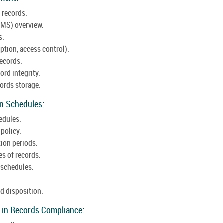
 records.
MS) overview.
s.
ption, access control).
records.
ord integrity.
ords storage.
on Schedules:
edules.
 policy.
tion periods.
es of records.
 schedules.
d disposition.
 in Records Compliance: