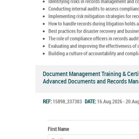
Identifying risks in records management and c
Conducting internal audits to assess complian
Implementing risk mitigation strategies for re
How to handle records during litigation holds a
Best practices for disaster recovery and busine
The role of compliance officers in records audit
Evaluating and improving the effectiveness of
Building a culture of accountability and compli
Document Management Training & Certi
Advanced Documents and Records Man
REF:
15898_337383
DATE:
16.Aug.2026 - 20.A
First Name