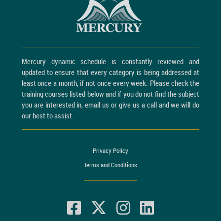
Mercury dynamic schedule is constantly reviewed and
updated to ensure that every category is being addressed at
least once a month, if not once every week. Please check the
training courses listed below and if you do not find the subject
you are interested in, email us or give us a call and we will do
our best to assist.
Privacy Policy
Terms and Conditions