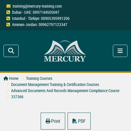
training@mercury-training.com
Dubai - UAE: 0097144505697
Istanbul - Türkiye: 00905395991206
Amman-Jordan: 00962797123347
Home
Training Courses
Document Management Training & Certification Courses
Advanced Documents And Records Management Compliance Course
337366
Print
PDF