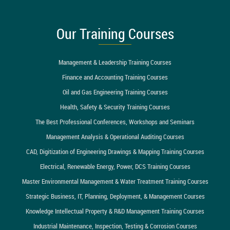
Our Training Courses
Management & Leadership Training Courses
Finance and Accounting Training Courses
Oil and Gas Engineering Training Courses
Health, Safety & Security Training Courses
The Best Professional Conferences, Workshops and Seminars
Management Analysis & Operational Auditing Courses
CAD, Digitization of Engineering Drawings & Mapping Training Courses
Electrical, Renewable Energy, Power, DCS Training Courses
Master Environmental Management & Water Treatment Training Courses
Strategic Business, IT, Planning, Deployment, & Management Courses
Knowledge Intellectual Property & R&D Management Training Courses
Industrial Maintenance, Inspection, Testing & Corrosion Courses