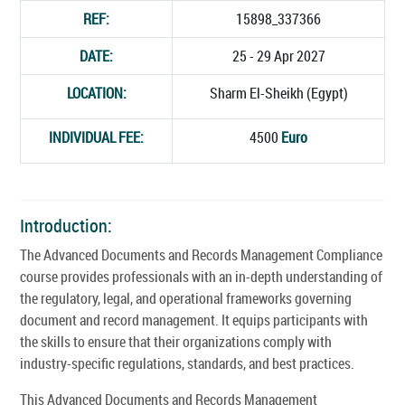
REF:
15898_337366
DATE:
25 - 29 Apr 2027
LOCATION:
Sharm El-Sheikh (Egypt)
INDIVIDUAL FEE:
4500
Euro
Introduction:
The Advanced Documents and Records Management Compliance
course provides professionals with an in-depth understanding of
the regulatory, legal, and operational frameworks governing
document and record management. It equips participants with
the skills to ensure that their organizations comply with
industry-specific regulations, standards, and best practices.
This Advanced Documents and Records Management