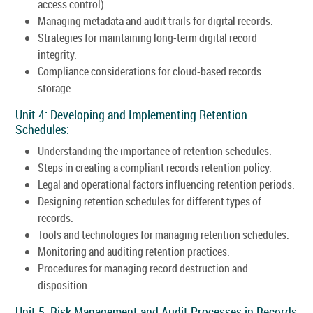
access control).
Managing metadata and audit trails for digital records.
Strategies for maintaining long-term digital record
integrity.
Compliance considerations for cloud-based records
storage.
Unit 4: Developing and Implementing Retention
Schedules:
Understanding the importance of retention schedules.
Steps in creating a compliant records retention policy.
Legal and operational factors influencing retention periods.
Designing retention schedules for different types of
records.
Tools and technologies for managing retention schedules.
Monitoring and auditing retention practices.
Procedures for managing record destruction and
disposition.
Unit 5: Risk Management and Audit Processes in Records