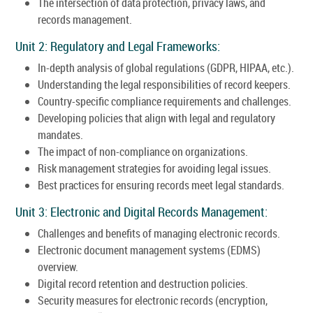
The intersection of data protection, privacy laws, and
records management.
Unit 2: Regulatory and Legal Frameworks:
In-depth analysis of global regulations (GDPR, HIPAA, etc.).
Understanding the legal responsibilities of record keepers.
Country-specific compliance requirements and challenges.
Developing policies that align with legal and regulatory
mandates.
The impact of non-compliance on organizations.
Risk management strategies for avoiding legal issues.
Best practices for ensuring records meet legal standards.
Unit 3: Electronic and Digital Records Management:
Challenges and benefits of managing electronic records.
Electronic document management systems (EDMS)
overview.
Digital record retention and destruction policies.
Security measures for electronic records (encryption,