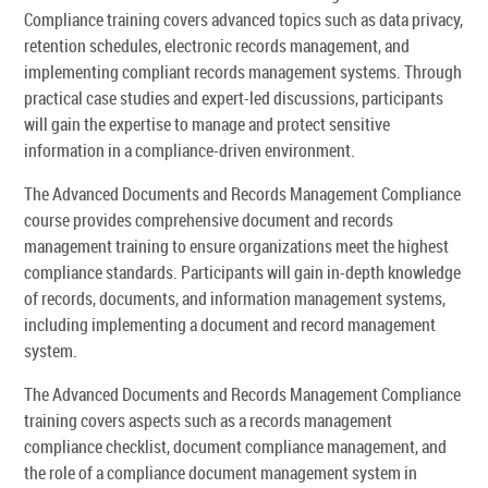
Compliance training covers advanced topics such as data privacy,
retention schedules, electronic records management, and
implementing compliant records management systems. Through
practical case studies and expert-led discussions, participants
will gain the expertise to manage and protect sensitive
information in a compliance-driven environment.
The Advanced Documents and Records Management Compliance
course provides comprehensive document and records
management training to ensure organizations meet the highest
compliance standards. Participants will gain in-depth knowledge
of records, documents, and information management systems,
including implementing a document and record management
system.
The Advanced Documents and Records Management Compliance
training covers aspects such as a records management
compliance checklist, document compliance management, and
the role of a compliance document management system in