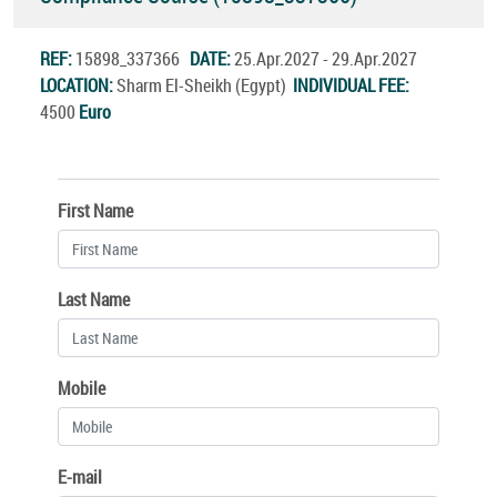
REF:
15898_337366
DATE:
25.Apr.2027 - 29.Apr.2027
LOCATION:
Sharm El-Sheikh (Egypt)
INDIVIDUAL FEE:
4500
Euro
First Name
Last Name
Mobile
E-mail