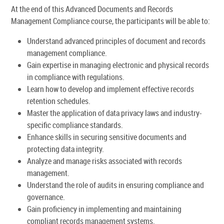
At the end of this Advanced Documents and Records
Management Compliance course, the participants will be able to:
Understand advanced principles of document and records
management compliance.
Gain expertise in managing electronic and physical records
in compliance with regulations.
Learn how to develop and implement effective records
retention schedules.
Master the application of data privacy laws and industry-
specific compliance standards.
Enhance skills in securing sensitive documents and
protecting data integrity.
Analyze and manage risks associated with records
management.
Understand the role of audits in ensuring compliance and
governance.
Gain proficiency in implementing and maintaining
compliant records management systems.