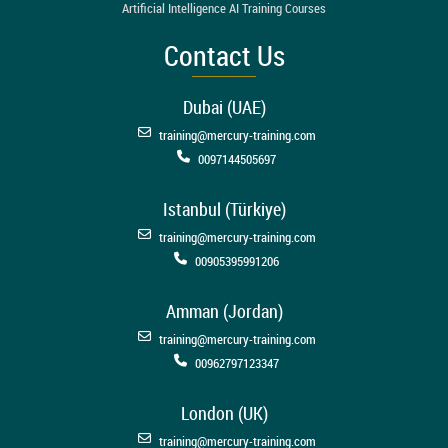
Artificial Intelligence AI Training Courses
Contact Us
Dubai (UAE)
training@mercury-training.com
0097144505697
Istanbul (Türkiye)
training@mercury-training.com
00905395991206
Amman (Jordan)
training@mercury-training.com
00962797123347
London (UK)
training@mercury-training.com