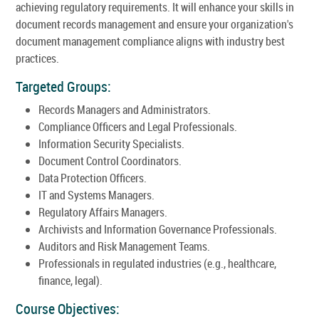
achieving regulatory requirements. It will enhance your skills in
document records management and ensure your organization's
document management compliance aligns with industry best
practices.
Targeted Groups:
Records Managers and Administrators.
Compliance Officers and Legal Professionals.
Information Security Specialists.
Document Control Coordinators.
Data Protection Officers.
IT and Systems Managers.
Regulatory Affairs Managers.
Archivists and Information Governance Professionals.
Auditors and Risk Management Teams.
Professionals in regulated industries (e.g., healthcare,
finance, legal).
Course Objectives: