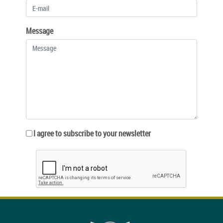
Message
I agree to subscribe to your newsletter