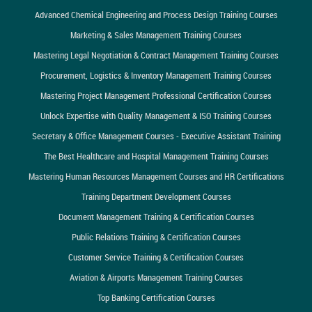
Advanced Chemical Engineering and Process Design Training Courses
Marketing & Sales Management Training Courses
Mastering Legal Negotiation & Contract Management Training Courses
Procurement, Logistics & Inventory Management Training Courses
Mastering Project Management Professional Certification Courses
Unlock Expertise with Quality Management & ISO Training Courses
Secretary & Office Management Courses - Executive Assistant Training
The Best Healthcare and Hospital Management Training Courses
Mastering Human Resources Management Courses and HR Certifications
Training Department Development Courses
Document Management Training & Certification Courses
Public Relations Training & Certification Courses
Customer Service Training & Certification Courses
Aviation & Airports Management Training Courses
Top Banking Certification Courses