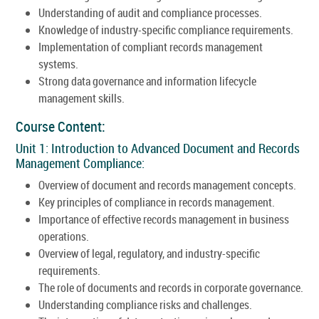
Understanding of audit and compliance processes.
Knowledge of industry-specific compliance requirements.
Implementation of compliant records management
systems.
Strong data governance and information lifecycle
management skills.
Course Content:
Unit 1: Introduction to Advanced Document and Records
Management Compliance:
Overview of document and records management concepts.
Key principles of compliance in records management.
Importance of effective records management in business
operations.
Overview of legal, regulatory, and industry-specific
requirements.
The role of documents and records in corporate governance.
Understanding compliance risks and challenges.