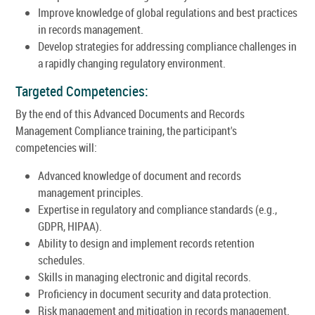
Improve knowledge of global regulations and best practices
in records management.
Develop strategies for addressing compliance challenges in
a rapidly changing regulatory environment.
Targeted Competencies:
By the end of this Advanced Documents and Records
Management Compliance training, the participant's
competencies will:
Advanced knowledge of document and records
management principles.
Expertise in regulatory and compliance standards (e.g.,
GDPR, HIPAA).
Ability to design and implement records retention
schedules.
Skills in managing electronic and digital records.
Proficiency in document security and data protection.
Risk management and mitigation in records management.