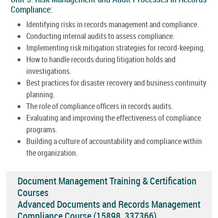
Compliance:
Identifying risks in records management and compliance.
Conducting internal audits to assess compliance.
Implementing risk mitigation strategies for record-keeping.
How to handle records during litigation holds and
investigations.
Best practices for disaster recovery and business continuity
planning.
The role of compliance officers in records audits.
Evaluating and improving the effectiveness of compliance
programs.
Building a culture of accountability and compliance within
the organization.
Document Management Training & Certification
Courses
Advanced Documents and Records Management
Compliance Course (15898_337366)