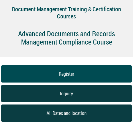
Document Management Training & Certification
Courses
Advanced Documents and Records
Management Compliance Course
Register
Inquiry
All Dates and location