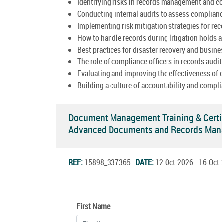
Identifying risks in records management and c
Conducting internal audits to assess complian
Implementing risk mitigation strategies for re
How to handle records during litigation holds a
Best practices for disaster recovery and busine
The role of compliance officers in records audit
Evaluating and improving the effectiveness of
Building a culture of accountability and compli
Document Management Training & Certi
Advanced Documents and Records Man
REF:
15898_337365
DATE:
12.Oct.2026 - 16.Oc
First Name