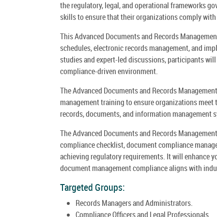
the regulatory, legal, and operational frameworks g
skills to ensure that their organizations comply with
This Advanced Documents and Records Management Co
schedules, electronic records management, and im
studies and expert-led discussions, participants will
compliance-driven environment.
The Advanced Documents and Records Management 
management training to ensure organizations meet t
records, documents, and information management 
The Advanced Documents and Records Management C
compliance checklist, document compliance manage
achieving regulatory requirements. It will enhance 
document management compliance aligns with indust
Targeted Groups:
Records Managers and Administrators.
Compliance Officers and Legal Professionals.