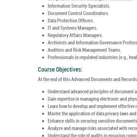
Information Security Specialists.
Document Control Coordinators.
Data Protection Officers.
IT and Systems Managers.
Regulatory Affairs Managers.
Archivists and Information Governance Profess
Auditors and Risk Management Teams.
Professionals in regulated industries (e.g., heal
Course Objectives:
At the end of this Advanced Documents and Records 
Understand advanced principles of document 
Gain expertise in managing electronic and phys
Learn how to develop and implement effective 
Master the application of data privacy laws an
Enhance skills in securing sensitive documents 
Analyze and manage risks associated with rec
Understand the role of audits in ensuring com