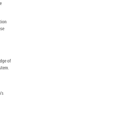
e
tion
ase
dge of
stem.
's