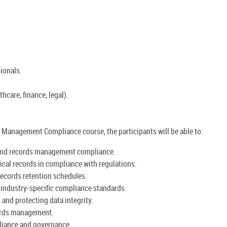
ionals.
thcare, finance, legal).
Management Compliance course, the participants will be able to:
and records management compliance.
ical records in compliance with regulations.
records retention schedules.
d industry-specific compliance standards.
and protecting data integrity.
ords management.
pliance and governance.