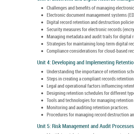
Challenges and benefits of managing electronic
Electronic document management systems (ED
Digital record retention and destruction policie
Security measures for electronic records (encry
Managing metadata and audit trails for digital 
Strategies for maintaining long-term digital rec
Compliance considerations for cloud-based rec
Unit 4: Developing and Implementing Retenti
Understanding the importance of retention sch
Steps in creating a compliant records retention
Legal and operational factors influencing reten
Designing retention schedules for different typ
Tools and technologies for managing retention
Monitoring and auditing retention practices.
Procedures for managing record destruction an
Unit 5: Risk Management and Audit Processes