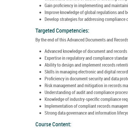
Gain proficiency in implementing and maintai
Improve knowledge of global regulations and b
Develop strategies for addressing compliance c
Targeted Competencies:
By the end of this Advanced Documents and Records 
Advanced knowledge of document and records
Expertise in regulatory and compliance standar
Ability to design and implement records retent
Skills in managing electronic and digital record
Proficiency in document security and data prot
Risk management and mitigation in records m
Understanding of audit and compliance proces
Knowledge of industry-specific compliance re
Implementation of compliant records manage
Strong data governance and information lifecy
Course Content: