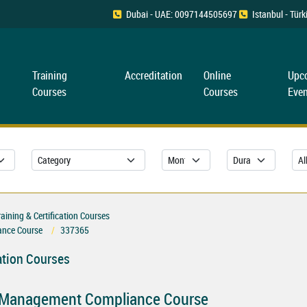
Dubai - UAE: 0097144505697
Istanbul - Tü
Training
Accreditation
Online
Upc
Courses
Courses
Even
ning & Certification Courses
nce Course
337365
ation Courses
 Management Compliance Course