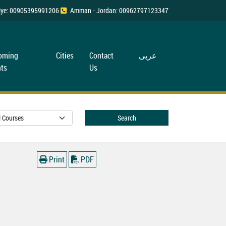
rkiye: 00905395991206
Amman - Jordan: 00962797123347
oming
Cities
Contact
عربی
ts
Us
Search
Print
PDF