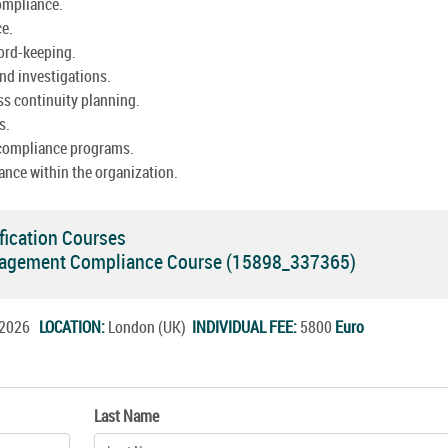
ompliance.
ce.
cord-keeping.
nd investigations.
ss continuity planning.
s.
 compliance programs.
ance within the organization.
fication Courses
agement Compliance Course (15898_337365)
t.2026
LOCATION:
London (UK)
INDIVIDUAL FEE:
5800
Euro
Last Name