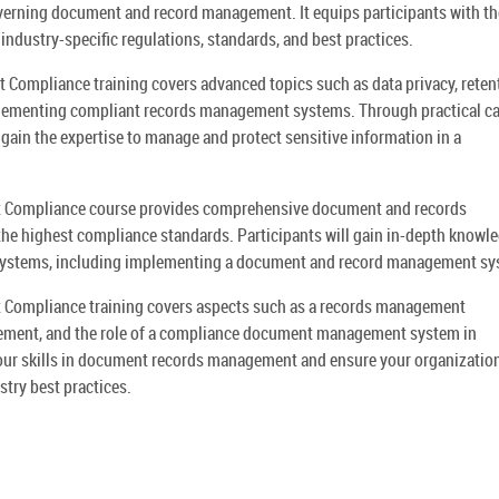
overning document and record management. It equips participants with th
 industry-specific regulations, standards, and best practices.
mpliance training covers advanced topics such as data privacy, reten
plementing compliant records management systems. Through practical c
 gain the expertise to manage and protect sensitive information in a
Compliance course provides comprehensive document and records
he highest compliance standards. Participants will gain in-depth knowle
systems, including implementing a document and record management sy
ompliance training covers aspects such as a records management
ment, and the role of a compliance document management system in
your skills in document records management and ensure your organization
ry best practices.