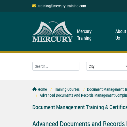
training@mercury-training.com
Mercury
About
Training
Us
Home
Training Courses
Document Management Trai
Advanced Documents And Records Management Complia
Document Management Training & Certific
Advanced Documents and Records