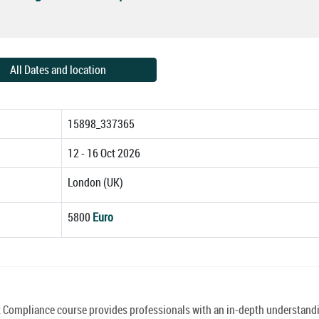
All Dates and location
15898_337365
12 - 16 Oct 2026
London (UK)
5800
Euro
mpliance course provides professionals with an in-depth understandi