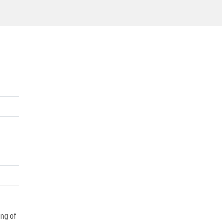
ng of