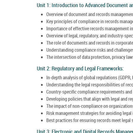
Unit 1: Introduction to Advanced Document 
Overview of document and records managemen
Key principles of compliance in records mana
Importance of effective records management in
Overview of legal, regulatory, and industry-spec
The role of documents and records in corporat
Understanding compliance risks and challenge
The intersection of data protection, privacy l
Unit 2: Regulatory and Legal Frameworks:
In-depth analysis of global regulations (GDPR, 
Understanding the legal responsibilities of rec
Country-specific compliance requirements and 
Developing policies that align with legal and r
The impact of non-compliance on organization
Risk management strategies for avoiding legal 
Best practices for ensuring records meet legal 
Unit 3: Electronic and Digital Records Manag