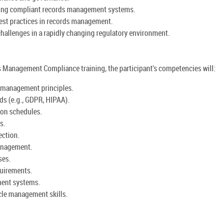
ning compliant records management systems.
est practices in records management.
hallenges in a rapidly changing regulatory environment.
Management Compliance training, the participant's competencies will:
 management principles.
ds (e.g., GDPR, HIPAA).
ion schedules.
s.
ection.
anagement.
ses.
quirements.
ment systems.
cle management skills.