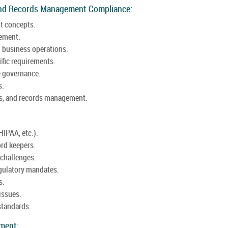
and Records Management Compliance:
t concepts.
gement.
 business operations.
ific requirements.
e governance.
s.
aws, and records management.
HIPAA, etc.).
ord keepers.
challenges.
egulatory mandates.
s.
issues.
standards.
ement: