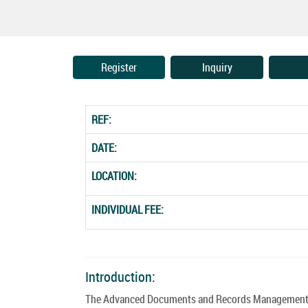
Register
Inquiry
REF:
DATE:
LOCATION:
INDIVIDUAL FEE:
Introduction:
The Advanced Documents and Records Management Co