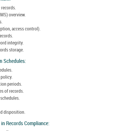
 records.
MS) overview.
s.
ption, access control).
records.
ord integrity.
ords storage.
on Schedules:
edules.
 policy.
tion periods.
es of records.
 schedules.
d disposition.
 in Records Compliance: