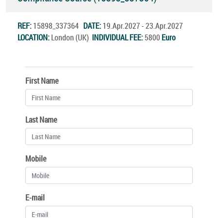
REF:
15898_337364
DATE:
19.Apr.2027 - 23.Apr.2027
LOCATION:
London (UK)
INDIVIDUAL FEE:
5800
Euro
First Name
Last Name
Mobile
E-mail