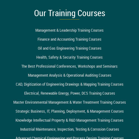
Our Training Courses
Management & Leadership Training Courses
Finance and Accounting Training Courses
Oil and Gas Engineering Training Courses
Health, Safety & Security Training Courses
The Best Professional Conferences, Workshops and Seminars
Management Analysis & Operational Auditing Courses
CAD, Digitization of Engineering Drawings & Mapping Training Courses
Electrical, Renewable Energy, Power, DCS Training Courses
Master Environmental Management & Water Treatment Training Courses
Strategic Business, IT, Planning, Deployment, & Management Courses
Knowledge Intellectual Property & R&D Management Training Courses
Industrial Maintenance, Inspection, Testing & Corrosion Courses
Advanced Chemical Engineering and Process Design Training Courses