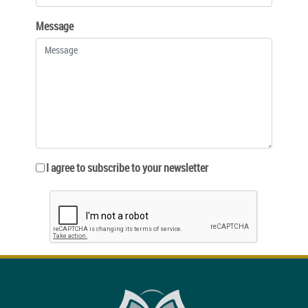
Message
I agree to subscribe to your newsletter