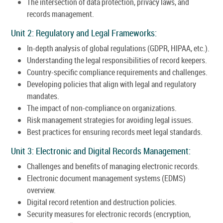
The intersection of data protection, privacy laws, and
records management.
Unit 2: Regulatory and Legal Frameworks:
In-depth analysis of global regulations (GDPR, HIPAA, etc.).
Understanding the legal responsibilities of record keepers.
Country-specific compliance requirements and challenges.
Developing policies that align with legal and regulatory
mandates.
The impact of non-compliance on organizations.
Risk management strategies for avoiding legal issues.
Best practices for ensuring records meet legal standards.
Unit 3: Electronic and Digital Records Management:
Challenges and benefits of managing electronic records.
Electronic document management systems (EDMS)
overview.
Digital record retention and destruction policies.
Security measures for electronic records (encryption,