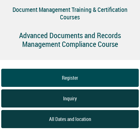
Document Management Training & Certification
Courses
Advanced Documents and Records
Management Compliance Course
Register
Inquiry
All Dates and location