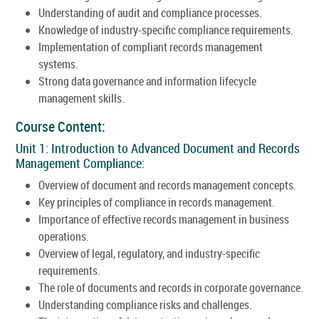
Understanding of audit and compliance processes.
Knowledge of industry-specific compliance requirements.
Implementation of compliant records management
systems.
Strong data governance and information lifecycle
management skills.
Course Content:
Unit 1: Introduction to Advanced Document and Records
Management Compliance:
Overview of document and records management concepts.
Key principles of compliance in records management.
Importance of effective records management in business
operations.
Overview of legal, regulatory, and industry-specific
requirements.
The role of documents and records in corporate governance.
Understanding compliance risks and challenges.