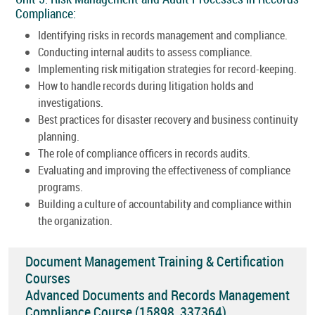
Compliance:
Identifying risks in records management and compliance.
Conducting internal audits to assess compliance.
Implementing risk mitigation strategies for record-keeping.
How to handle records during litigation holds and
investigations.
Best practices for disaster recovery and business continuity
planning.
The role of compliance officers in records audits.
Evaluating and improving the effectiveness of compliance
programs.
Building a culture of accountability and compliance within
the organization.
Document Management Training & Certification
Courses
Advanced Documents and Records Management
Compliance Course (15898_337364)