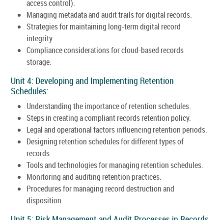
access control).
Managing metadata and audit trails for digital records.
Strategies for maintaining long-term digital record
integrity.
Compliance considerations for cloud-based records
storage.
Unit 4: Developing and Implementing Retention
Schedules:
Understanding the importance of retention schedules.
Steps in creating a compliant records retention policy.
Legal and operational factors influencing retention periods.
Designing retention schedules for different types of
records.
Tools and technologies for managing retention schedules.
Monitoring and auditing retention practices.
Procedures for managing record destruction and
disposition.
Unit 5: Risk Management and Audit Processes in Records