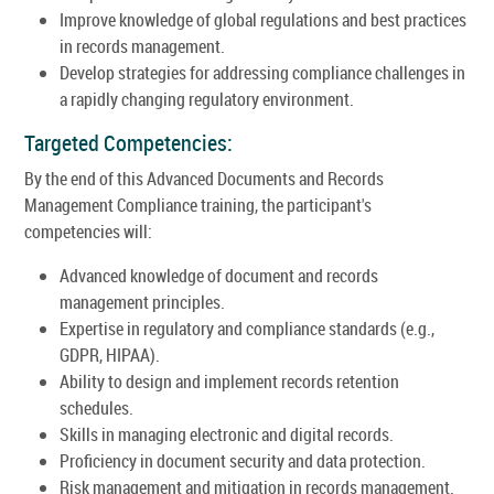
Improve knowledge of global regulations and best practices
in records management.
Develop strategies for addressing compliance challenges in
a rapidly changing regulatory environment.
Targeted Competencies:
By the end of this Advanced Documents and Records
Management Compliance training, the participant's
competencies will:
Advanced knowledge of document and records
management principles.
Expertise in regulatory and compliance standards (e.g.,
GDPR, HIPAA).
Ability to design and implement records retention
schedules.
Skills in managing electronic and digital records.
Proficiency in document security and data protection.
Risk management and mitigation in records management.