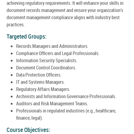
achieving regulatory requirements. It will enhance your skills in
document records management and ensure your organization's
document management compliance aligns with industry best
practices.
Targeted Groups:
Records Managers and Administrators.
Compliance Officers and Legal Professionals.
Information Security Specialists.
Document Control Coordinators.
Data Protection Officers.
IT and Systems Managers.
Regulatory Affairs Managers.
Archivists and Information Governance Professionals.
Auditors and Risk Management Teams.
Professionals in regulated industries (e.g., healthcare,
finance, legal).
Course Objectives: