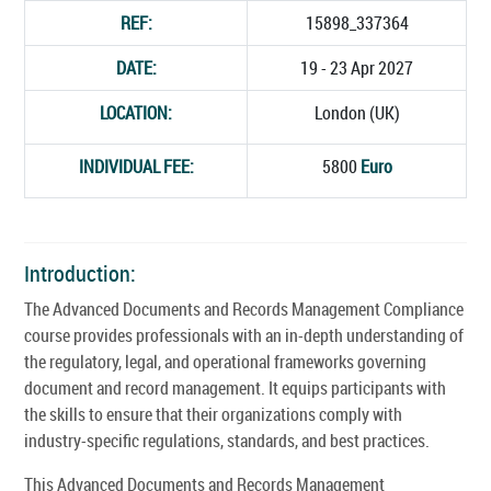
REF:
15898_337364
DATE:
19 - 23 Apr 2027
LOCATION:
London (UK)
INDIVIDUAL FEE:
5800
Euro
Introduction:
The Advanced Documents and Records Management Compliance
course provides professionals with an in-depth understanding of
the regulatory, legal, and operational frameworks governing
document and record management. It equips participants with
the skills to ensure that their organizations comply with
industry-specific regulations, standards, and best practices.
This Advanced Documents and Records Management