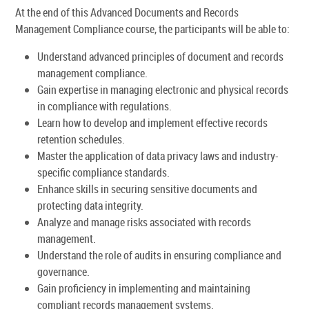
At the end of this Advanced Documents and Records
Management Compliance course, the participants will be able to:
Understand advanced principles of document and records
management compliance.
Gain expertise in managing electronic and physical records
in compliance with regulations.
Learn how to develop and implement effective records
retention schedules.
Master the application of data privacy laws and industry-
specific compliance standards.
Enhance skills in securing sensitive documents and
protecting data integrity.
Analyze and manage risks associated with records
management.
Understand the role of audits in ensuring compliance and
governance.
Gain proficiency in implementing and maintaining
compliant records management systems.