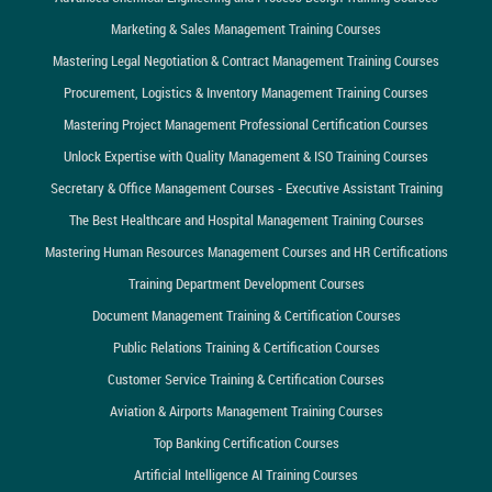
Marketing & Sales Management Training Courses
Mastering Legal Negotiation & Contract Management Training Courses
Procurement, Logistics & Inventory Management Training Courses
Mastering Project Management Professional Certification Courses
Unlock Expertise with Quality Management & ISO Training Courses
Secretary & Office Management Courses - Executive Assistant Training
The Best Healthcare and Hospital Management Training Courses
Mastering Human Resources Management Courses and HR Certifications
Training Department Development Courses
Document Management Training & Certification Courses
Public Relations Training & Certification Courses
Customer Service Training & Certification Courses
Aviation & Airports Management Training Courses
Top Banking Certification Courses
Artificial Intelligence AI Training Courses