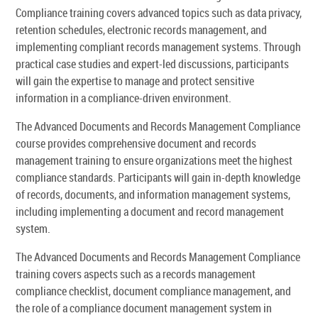
Compliance training covers advanced topics such as data privacy,
retention schedules, electronic records management, and
implementing compliant records management systems. Through
practical case studies and expert-led discussions, participants
will gain the expertise to manage and protect sensitive
information in a compliance-driven environment.
The Advanced Documents and Records Management Compliance
course provides comprehensive document and records
management training to ensure organizations meet the highest
compliance standards. Participants will gain in-depth knowledge
of records, documents, and information management systems,
including implementing a document and record management
system.
The Advanced Documents and Records Management Compliance
training covers aspects such as a records management
compliance checklist, document compliance management, and
the role of a compliance document management system in