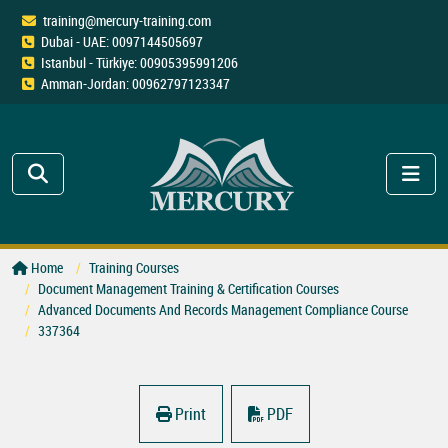
training@mercury-training.com
Dubai - UAE: 0097144505697
Istanbul - Türkiye: 00905395991206
Amman-Jordan: 00962797123347
Home
Training Courses
Document Management Training & Certification Courses
Advanced Documents And Records Management Compliance Course
337364
Print
PDF