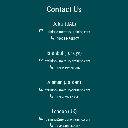
Contact Us
Dubai (UAE)
training@mercury-training.com
0097144505697
Istanbul (Türkiye)
training@mercury-training.com
00905395991206
Amman (Jordan)
training@mercury-training.com
00962797123347
London (UK)
training@mercury-training.com
00447481362802