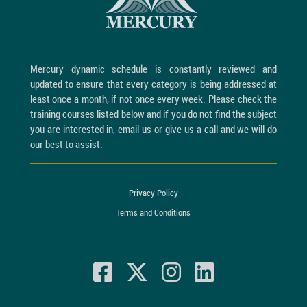
Mercury dynamic schedule is constantly reviewed and
updated to ensure that every category is being addressed at
least once a month, if not once every week. Please check the
training courses listed below and if you do not find the subject
you are interested in, email us or give us a call and we will do
our best to assist.
Privacy Policy
Terms and Conditions