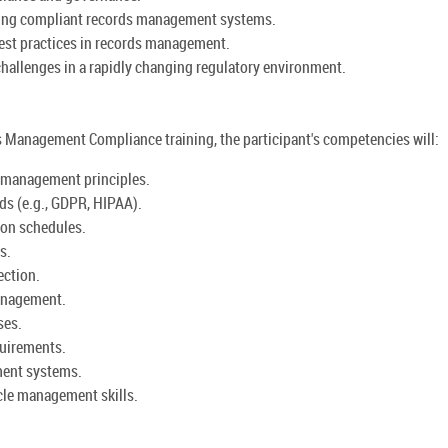
ning compliant records management systems.
est practices in records management.
hallenges in a rapidly changing regulatory environment.
Management Compliance training, the participant's competencies will:
 management principles.
ds (e.g., GDPR, HIPAA).
ion schedules.
s.
ection.
anagement.
ses.
quirements.
ment systems.
cle management skills.