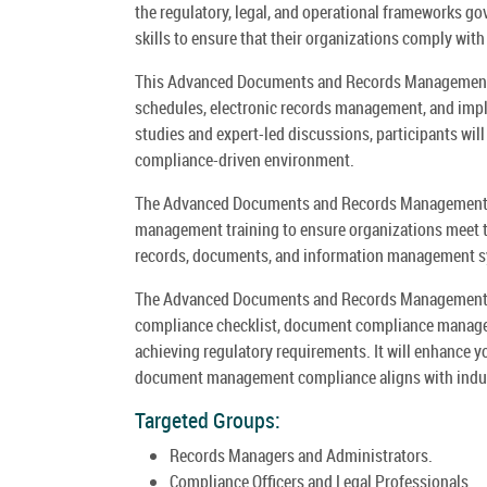
the regulatory, legal, and operational frameworks g
skills to ensure that their organizations comply with
This Advanced Documents and Records Management Co
schedules, electronic records management, and im
studies and expert-led discussions, participants will
compliance-driven environment.
The Advanced Documents and Records Management 
management training to ensure organizations meet t
records, documents, and information management 
The Advanced Documents and Records Management C
compliance checklist, document compliance manage
achieving regulatory requirements. It will enhance 
document management compliance aligns with indust
Targeted Groups:
Records Managers and Administrators.
Compliance Officers and Legal Professionals.