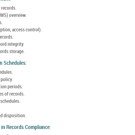
 records.
MS) overview.
s.
ption, access control).
records.
ord integrity.
ords storage.
on Schedules:
edules.
 policy.
tion periods.
es of records.
 schedules.
d disposition.
 in Records Compliance: