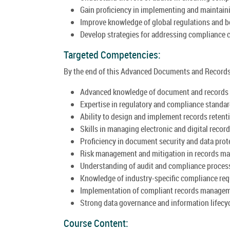
Gain proficiency in implementing and maintai
Improve knowledge of global regulations and b
Develop strategies for addressing compliance c
Targeted Competencies:
By the end of this Advanced Documents and Records 
Advanced knowledge of document and records
Expertise in regulatory and compliance standar
Ability to design and implement records retent
Skills in managing electronic and digital record
Proficiency in document security and data prot
Risk management and mitigation in records m
Understanding of audit and compliance proces
Knowledge of industry-specific compliance re
Implementation of compliant records manage
Strong data governance and information lifecy
Course Content: