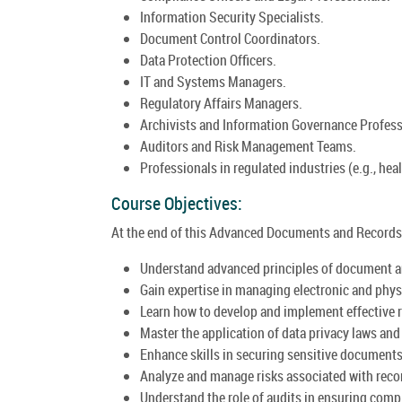
Information Security Specialists.
Document Control Coordinators.
Data Protection Officers.
IT and Systems Managers.
Regulatory Affairs Managers.
Archivists and Information Governance Profess
Auditors and Risk Management Teams.
Professionals in regulated industries (e.g., heal
Course Objectives:
At the end of this Advanced Documents and Records 
Understand advanced principles of document 
Gain expertise in managing electronic and phys
Learn how to develop and implement effective 
Master the application of data privacy laws an
Enhance skills in securing sensitive documents 
Analyze and manage risks associated with rec
Understand the role of audits in ensuring com