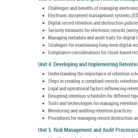
Challenges and benefits of managing electronic
Electronic document management systems (ED
Digital record retention and destruction policie
Security measures for electronic records (encry
Managing metadata and audit trails for digital 
Strategies for maintaining long-term digital rec
Compliance considerations for cloud-based rec
Unit 4: Developing and Implementing Retenti
Understanding the importance of retention sch
Steps in creating a compliant records retention
Legal and operational factors influencing reten
Designing retention schedules for different typ
Tools and technologies for managing retention
Monitoring and auditing retention practices.
Procedures for managing record destruction an
Unit 5: Risk Management and Audit Processes