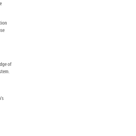
e
tion
ase
dge of
stem.
's