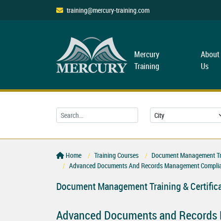
training@mercury-training.com
Mercury
About
Training
Us
Home
Training Courses
Document Management Trai
Advanced Documents And Records Management Complia
Document Management Training & Certific
Advanced Documents and Records