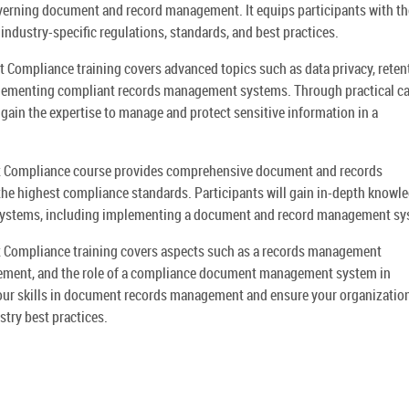
overning document and record management. It equips participants with th
 industry-specific regulations, standards, and best practices.
mpliance training covers advanced topics such as data privacy, reten
plementing compliant records management systems. Through practical c
 gain the expertise to manage and protect sensitive information in a
Compliance course provides comprehensive document and records
he highest compliance standards. Participants will gain in-depth knowle
systems, including implementing a document and record management sy
ompliance training covers aspects such as a records management
ment, and the role of a compliance document management system in
your skills in document records management and ensure your organization
ry best practices.