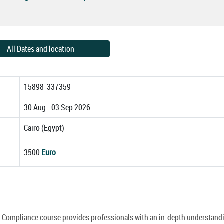
All Dates and location
15898_337359
30 Aug - 03 Sep 2026
Cairo (Egypt)
3500
Euro
mpliance course provides professionals with an in-depth understandi