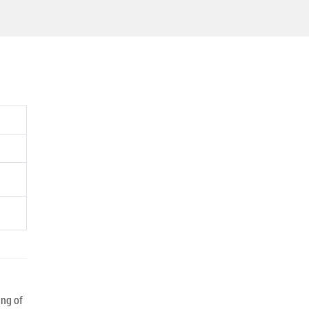
ng of