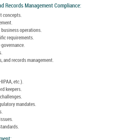
and Records Management Compliance:
t concepts.
gement.
 business operations.
ific requirements.
e governance.
s.
aws, and records management.
HIPAA, etc.).
ord keepers.
challenges.
egulatory mandates.
s.
issues.
standards.
ement: