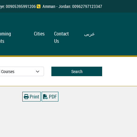
rkiye: 00905395991206
Amman - Jordan: 00962797123347
oming
Cities
Contact
عربی
ts
Us
Search
Print
PDF