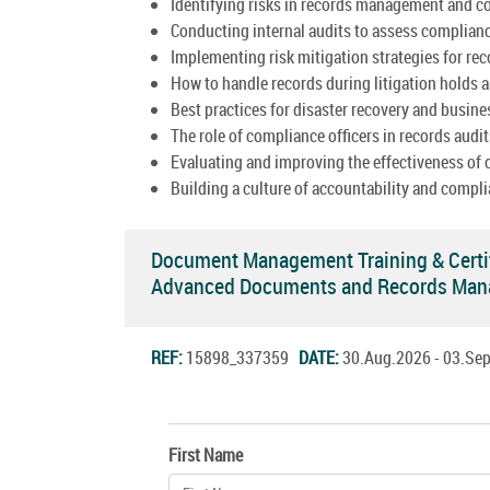
Identifying risks in records management and c
Conducting internal audits to assess complian
Implementing risk mitigation strategies for re
How to handle records during litigation holds a
Best practices for disaster recovery and busine
The role of compliance officers in records audit
Evaluating and improving the effectiveness of
Building a culture of accountability and compli
Document Management Training & Certi
Advanced Documents and Records Man
REF:
15898_337359
DATE:
30.Aug.2026 - 03.S
First Name