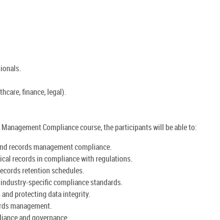
ionals.
thcare, finance, legal).
Management Compliance course, the participants will be able to:
and records management compliance.
ical records in compliance with regulations.
records retention schedules.
d industry-specific compliance standards.
and protecting data integrity.
ords management.
pliance and governance.