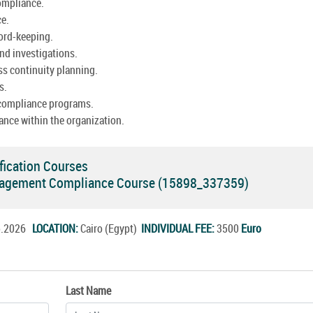
ompliance.
ce.
cord-keeping.
nd investigations.
ss continuity planning.
s.
 compliance programs.
ance within the organization.
fication Courses
agement Compliance Course (15898_337359)
ep.2026
LOCATION:
Cairo (Egypt)
INDIVIDUAL FEE:
3500
Euro
Last Name