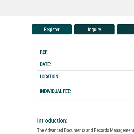
Register
Inquiry
REF:
DATE:
LOCATION:
INDIVIDUAL FEE:
Introduction:
The Advanced Documents and Records Management Co