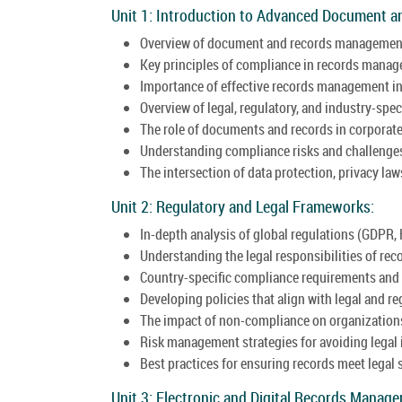
Unit 1: Introduction to Advanced Document 
Overview of document and records managemen
Key principles of compliance in records mana
Importance of effective records management in
Overview of legal, regulatory, and industry-spec
The role of documents and records in corporat
Understanding compliance risks and challenge
The intersection of data protection, privacy l
Unit 2: Regulatory and Legal Frameworks:
In-depth analysis of global regulations (GDPR, 
Understanding the legal responsibilities of rec
Country-specific compliance requirements and 
Developing policies that align with legal and r
The impact of non-compliance on organization
Risk management strategies for avoiding legal 
Best practices for ensuring records meet legal 
Unit 3: Electronic and Digital Records Manag