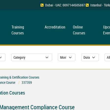
Dubai - UAE: 0097144505697
Istanbul - Tü
Training
Accreditation
Online
Upc
Courses
Courses
Even
ning & Certification Courses
nce Course
337359
ation Courses
 Management Compliance Course