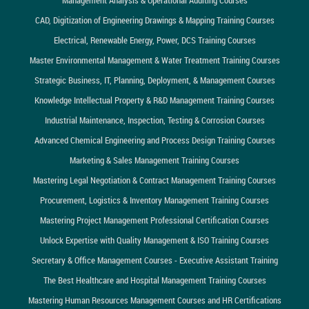
CAD, Digitization of Engineering Drawings & Mapping Training Courses
Electrical, Renewable Energy, Power, DCS Training Courses
Master Environmental Management & Water Treatment Training Courses
Strategic Business, IT, Planning, Deployment, & Management Courses
Knowledge Intellectual Property & R&D Management Training Courses
Industrial Maintenance, Inspection, Testing & Corrosion Courses
Advanced Chemical Engineering and Process Design Training Courses
Marketing & Sales Management Training Courses
Mastering Legal Negotiation & Contract Management Training Courses
Procurement, Logistics & Inventory Management Training Courses
Mastering Project Management Professional Certification Courses
Unlock Expertise with Quality Management & ISO Training Courses
Secretary & Office Management Courses - Executive Assistant Training
The Best Healthcare and Hospital Management Training Courses
Mastering Human Resources Management Courses and HR Certifications