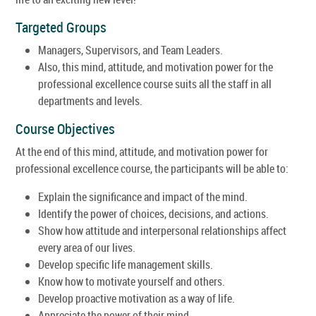
Targeted Groups
Managers, Supervisors, and Team Leaders.
Also, this mind, attitude, and motivation power for the
professional excellence course suits all the staff in all
departments and levels.
Course Objectives
At the end of this mind, attitude, and motivation power for
professional excellence course, the participants will be able to:
Explain the significance and impact of the mind.
Identify the power of choices, decisions, and actions.
Show how attitude and interpersonal relationships affect
every area of our lives.
Develop specific life management skills.
Know how to motivate yourself and others.
Develop proactive motivation as a way of life.
Appreciate the power of their mind.