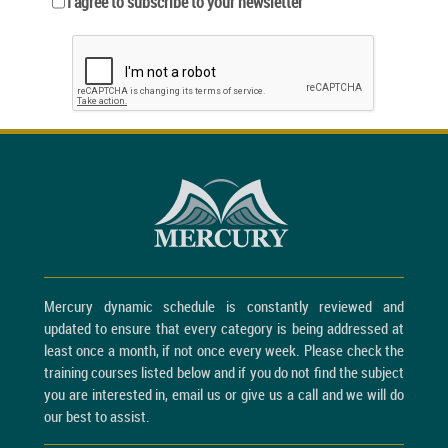
I agree to subscribe to your newsletter
Mercury dynamic schedule is constantly reviewed and
updated to ensure that every category is being addressed at
least once a month, if not once every week. Please check the
training courses listed below and if you do not find the subject
you are interested in, email us or give us a call and we will do
our best to assist.