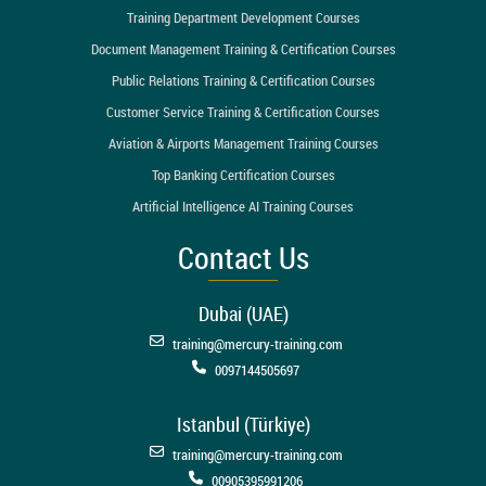
Training Department Development Courses
Document Management Training & Certification Courses
Public Relations Training & Certification Courses
Customer Service Training & Certification Courses
Aviation & Airports Management Training Courses
Top Banking Certification Courses
Artificial Intelligence AI Training Courses
Contact Us
Dubai (UAE)
training@mercury-training.com
0097144505697
Istanbul (Türkiye)
training@mercury-training.com
00905395991206