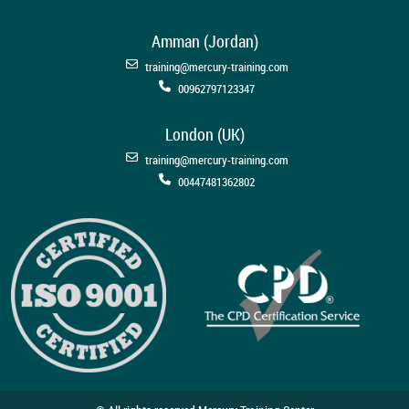
Amman (Jordan)
training@mercury-training.com
00962797123347
London (UK)
training@mercury-training.com
00447481362802