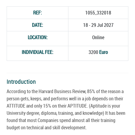
REF:
1055_332018
DATE:
18 - 29 Jul 2027
LOCATION:
Online
INDIVIDUAL FEE:
3200
Euro
Introduction
According to the Harvard Business Review, 85% of the reason a
person gets, keeps, and performs well in a job depends on their
ATTITUDE and only 15% on their APTITUDE. (Aptitude is your
University degree, diploma, training, and knowledge) It has been
found that most Companies spend almost all their training
budget on technical and skill development.