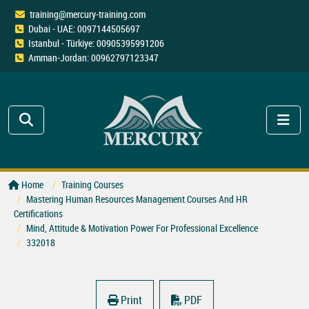
training@mercury-training.com
Dubai - UAE: 0097144505697
Istanbul - Türkiye: 00905395991206
Amman-Jordan: 00962797123347
Home
Training Courses
Mastering Human Resources Management Courses And HR
Certifications
Mind, Attitude & Motivation Power For Professional Excellence
332018
Print
PDF