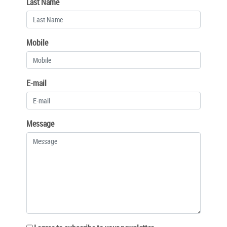
Last Name
Mobile
E-mail
Message