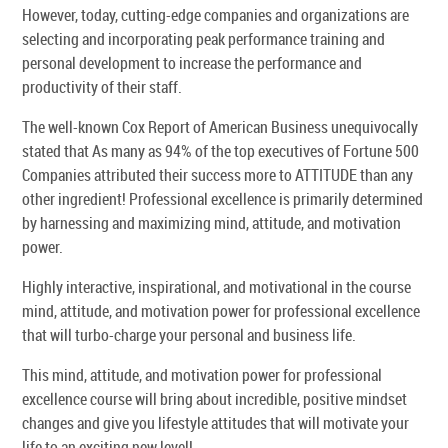
However, today, cutting-edge companies and organizations are
selecting and incorporating peak performance training and
personal development to increase the performance and
productivity of their staff.
The well-known Cox Report of American Business unequivocally
stated that As many as 94% of the top executives of Fortune 500
Companies attributed their success more to ATTITUDE than any
other ingredient! Professional excellence is primarily determined
by harnessing and maximizing mind, attitude, and motivation
power.
Highly interactive, inspirational, and motivational in the course
mind, attitude, and motivation power for professional excellence
that will turbo-charge your personal and business life.
This mind, attitude, and motivation power for professional
excellence course will bring about incredible, positive mindset
changes and give you lifestyle attitudes that will motivate your
life to an exciting new level!