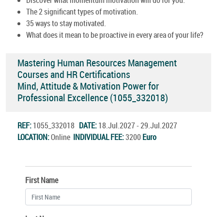
The 2 significant types of motivation.
35 ways to stay motivated.
What does it mean to be proactive in every area of your life?
Mastering Human Resources Management
Courses and HR Certifications
Mind, Attitude & Motivation Power for
Professional Excellence (1055_332018)
REF:
1055_332018
DATE:
18.Jul.2027 - 29.Jul.2027
LOCATION:
Online
INDIVIDUAL FEE:
3200
Euro
First Name