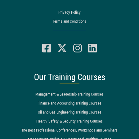
Privacy Policy
Terms and Conditions
Our Training Courses
Management & Leadership Training Courses
Finance and Accounting Training Courses
Oil and Gas Engineering Training Courses
Health, Safety & Security Training Courses
The Best Professional Conferences, Workshops and Seminars
Management Analysis & Operational Auditing Courses