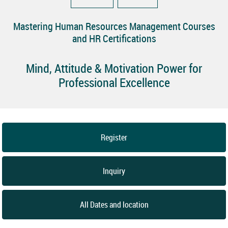
Mastering Human Resources Management Courses
and HR Certifications
Mind, Attitude & Motivation Power for
Professional Excellence
Register
Inquiry
All Dates and location