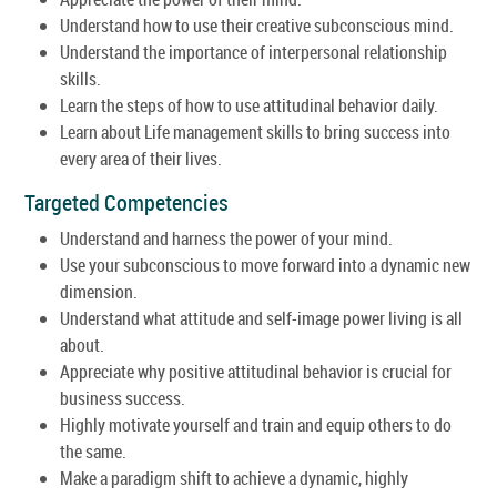
Understand how to use their creative subconscious mind.
Understand the importance of interpersonal relationship
skills.
Learn the steps of how to use attitudinal behavior daily.
Learn about Life management skills to bring success into
every area of their lives.
Targeted Competencies
Understand and harness the power of your mind.
Use your subconscious to move forward into a dynamic new
dimension.
Understand what attitude and self-image power living is all
about.
Appreciate why positive attitudinal behavior is crucial for
business success.
Highly motivate yourself and train and equip others to do
the same.
Make a paradigm shift to achieve a dynamic, highly