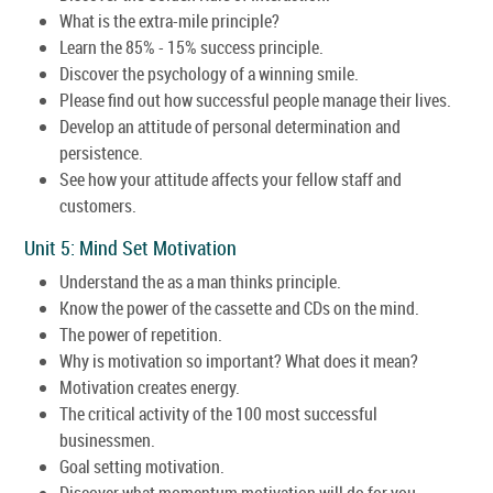
What is the extra-mile principle?
Learn the 85% - 15% success principle.
Discover the psychology of a winning smile.
Please find out how successful people manage their lives.
Develop an attitude of personal determination and
persistence.
See how your attitude affects your fellow staff and
customers.
Unit 5: Mind Set Motivation
Understand the as a man thinks principle.
Know the power of the cassette and CDs on the mind.
The power of repetition.
Why is motivation so important? What does it mean?
Motivation creates energy.
The critical activity of the 100 most successful
businessmen.
Goal setting motivation.
Discover what momentum motivation will do for you.