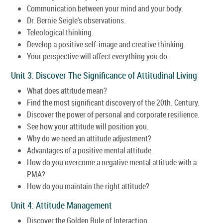
Communication between your mind and your body.
Dr. Bernie Seigle's observations.
Teleological thinking.
Develop a positive self-image and creative thinking.
Your perspective will affect everything you do.
Unit 3: Discover The Significance of Attitudinal Living
What does attitude mean?
Find the most significant discovery of the 20th. Century.
Discover the power of personal and corporate resilience.
See how your attitude will position you.
Why do we need an attitude adjustment?
Advantages of a positive mental attitude.
How do you overcome a negative mental attitude with a
PMA?
How do you maintain the right attitude?
Unit 4: Attitude Management
Discover the Golden Rule of Interaction.