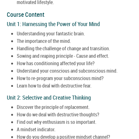
motivated lifestyle.
Course Content
Unit 1: Harnessing the Power of Your Mind
Understanding your fantastic brain.
The importance of the mind.
Handling the challenge of change and transition.
Sowing and reaping principle - Cause and effect.
How has conditioning affected your life?
Understand your conscious and subconscious mind.
How to re-program your subconscious mind?
Learn how to deal with destructive fear.
Unit 2: Selective and Creative Thinking
Discover the principle of replacement.
How do we deal with destructive thoughts?
Find out why enthusiasm is so important.
A mindset indicator.
How do you develop a positive mindset channel?