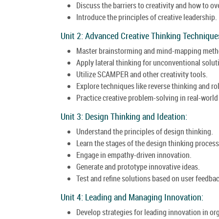
Discuss the barriers to creativity and how to 
Introduce the principles of creative leadership.
Unit 2: Advanced Creative Thinking Technique
Master brainstorming and mind-mapping meth
Apply lateral thinking for unconventional solut
Utilize SCAMPER and other creativity tools.
Explore techniques like reverse thinking and ro
Practice creative problem-solving in real-world
Unit 3: Design Thinking and Ideation:
Understand the principles of design thinking.
Learn the stages of the design thinking process
Engage in empathy-driven innovation.
Generate and prototype innovative ideas.
Test and refine solutions based on user feedbac
Unit 4: Leading and Managing Innovation:
Develop strategies for leading innovation in or