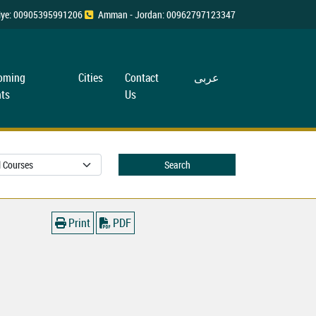
rkiye: 00905395991206
Amman - Jordan: 00962797123347
oming
Cities
Contact
عربی
ts
Us
Search
Print
PDF