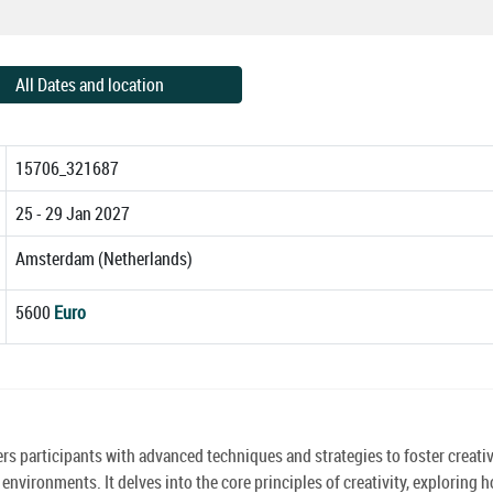
All Dates and location
15706_321687
25 - 29 Jan 2027
Amsterdam (Netherlands)
5600
Euro
rs participants with advanced techniques and strategies to foster creati
nvironments. It delves into the core principles of creativity, exploring 