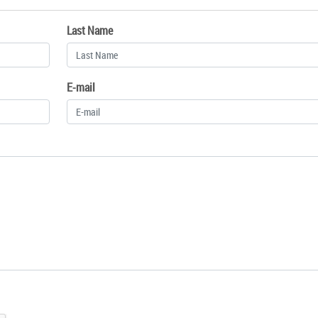
Last Name
E-mail