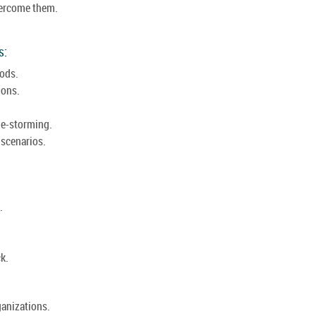
overcome them.
s:
ods.
ions.
le-storming.
 scenarios.
.
k.
ganizations.