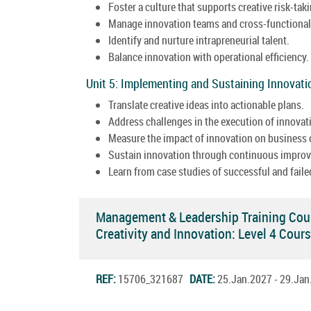
Foster a culture that supports creative risk-tak
Manage innovation teams and cross-functional 
Identify and nurture intrapreneurial talent.
Balance innovation with operational efficiency.
Unit 5: Implementing and Sustaining Innovati
Translate creative ideas into actionable plans.
Address challenges in the execution of innovati
Measure the impact of innovation on business
Sustain innovation through continuous impro
Learn from case studies of successful and faile
Management & Leadership Training Cou
Creativity and Innovation: Level 4 Cou
REF:
15706_321687
DATE:
25.Jan.2027 - 29.Ja