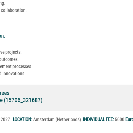
ing.
collaboration.
on:
ve projects.
 outcomes.
vement processes.
d innovations.
rses
rse (15706_321687)
n.2027
LOCATION:
Amsterdam (Netherlands)
INDIVIDUAL FEE:
5600
Eur