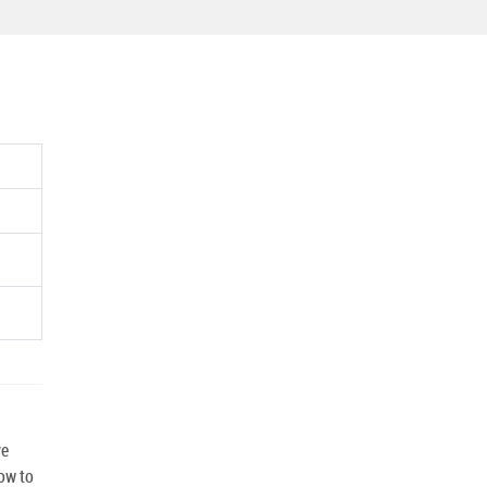
ve
how to