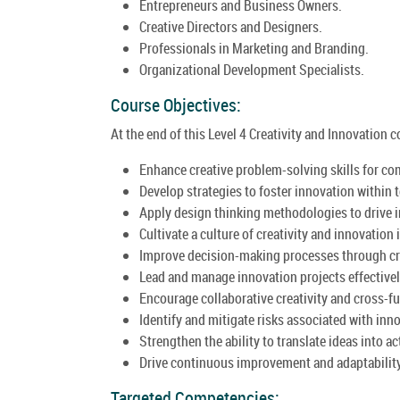
Entrepreneurs and Business Owners.
Creative Directors and Designers.
Professionals in Marketing and Branding.
Organizational Development Specialists.
Course Objectives:
At the end of this Level 4 Creativity and Innovation co
Enhance creative problem-solving skills for co
Develop strategies to foster innovation within
Apply design thinking methodologies to drive i
Cultivate a culture of creativity and innovation 
Improve decision-making processes through crea
Lead and manage innovation projects effectivel
Encourage collaborative creativity and cross-f
Identify and mitigate risks associated with innov
Strengthen the ability to translate ideas into a
Drive continuous improvement and adaptabilit
Targeted Competencies: