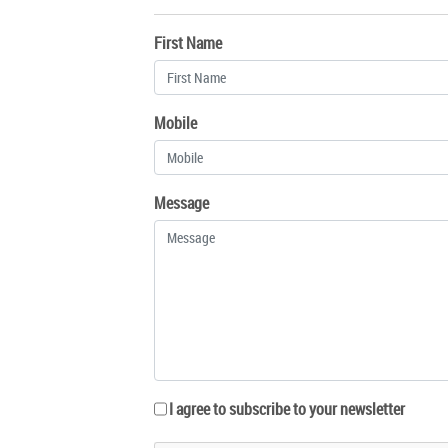
First Name
Mobile
Message
I agree to subscribe to your newsletter