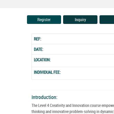
Register
Inquiry
REF:
DATE:
LOCATION:
INDIVIDUAL FEE:
Introduction:
The Level 4 Creativity and Innovation course empowe
thinking and innovative problem-solving in dynamic e