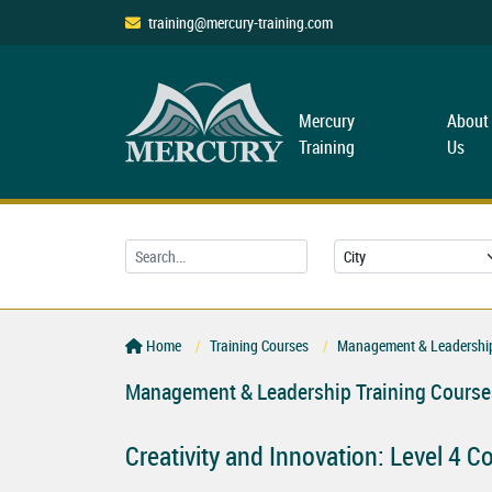
training@mercury-training.com
Mercury
About
Training
Us
Home
Training Courses
Management & Leadership
Management & Leadership Training Course
Creativity and Innovation: Level 4 C