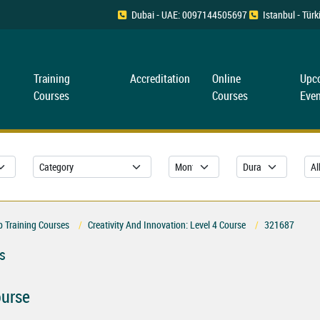
Dubai - UAE: 0097144505697
Istanbul - Tü
Training
Accreditation
Online
Upc
Courses
Courses
Even
 Training Courses
Creativity And Innovation: Level 4 Course
321687
s
ourse