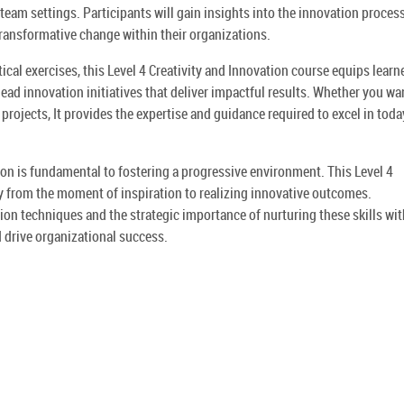
team settings. Participants will gain insights into the innovation proces
transformative change within their organizations.
ical exercises, this Level 4 Creativity and Innovation course equips learn
d lead innovation initiatives that deliver impactful results. Whether you wa
projects, It provides the expertise and guidance required to excel in toda
on is fundamental to fostering a progressive environment. This Level 4
ey from the moment of inspiration to realizing innovative outcomes.
ion techniques and the strategic importance of nurturing these skills wit
 drive organizational success.