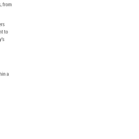
s, from
ers
nt to
y’s
hin a