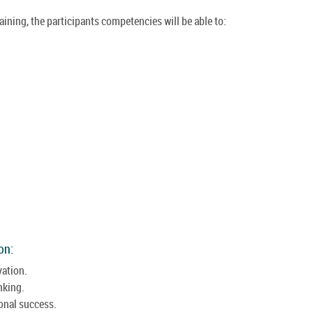
raining, the participants competencies will be able to:
on:
vation.
nking.
onal success.