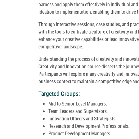
harness and apply them effectively in individual and 
ideation to implementation, enabling them to drive 
Through interactive sessions, case studies, and pract
with the tools to cultivate a culture of creativity an
enhance your creative capabilities or lead innovative 
competitive landscape.
Understanding the process of creativity and innovati
Creativity and Innovation course dissects the journ
Participants will explore many creativity and innovat
business context to maintain a competitive edge and
Targeted Groups:
Mid to Senior-Level Managers.
Team Leaders and Supervisors.
Innovation Officers and Strategists.
Research and Development Professionals.
Product Development Managers.