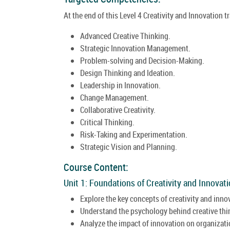
At the end of this Level 4 Creativity and Innovation t
Advanced Creative Thinking.
Strategic Innovation Management.
Problem-solving and Decision-Making.
Design Thinking and Ideation.
Leadership in Innovation.
Change Management.
Collaborative Creativity.
Critical Thinking.
Risk-Taking and Experimentation.
Strategic Vision and Planning.
Course Content:
Unit 1: Foundations of Creativity and Innovati
Explore the key concepts of creativity and inno
Understand the psychology behind creative thi
Analyze the impact of innovation on organizati