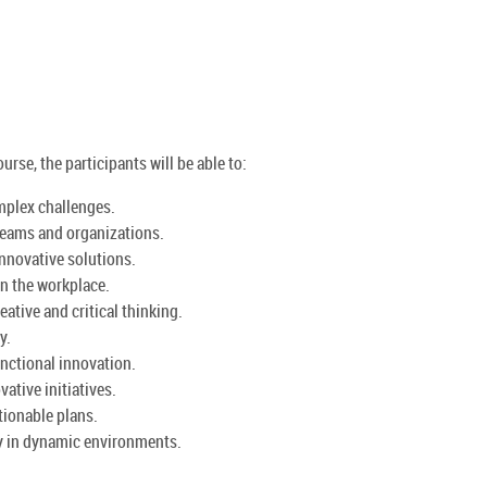
urse, the participants will be able to:
mplex challenges.
 teams and organizations.
nnovative solutions.
in the workplace.
tive and critical thinking.
y.
unctional innovation.
ative initiatives.
ctionable plans.
y in dynamic environments.