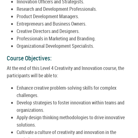
Innovation Officers and Strategists.
Research and Development Professionals.
Product Development Managers.
Entrepreneurs and Business Owners.
Creative Directors and Designers.
Professionals in Marketing and Branding.
Organizational Development Specialists.
Course Objectives:
At the end of this Level 4 Creativity and Innovation course, the
participants will be able to:
Enhance creative problem-solving skills for complex
challenges.
Develop strategies to foster innovation within teams and
organizations.
Apply design thinking methodologies to drive innovative
solutions.
Cultivate a culture of creativity and innovation in the