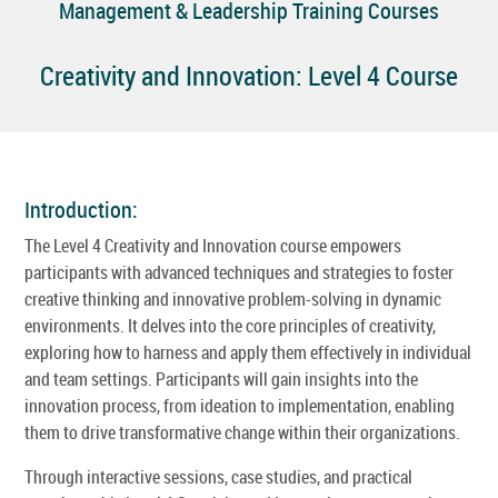
Management & Leadership Training Courses
Creativity and Innovation: Level 4 Course
Introduction:
The Level 4 Creativity and Innovation course empowers
participants with advanced techniques and strategies to foster
creative thinking and innovative problem-solving in dynamic
environments. It delves into the core principles of creativity,
exploring how to harness and apply them effectively in individual
and team settings. Participants will gain insights into the
innovation process, from ideation to implementation, enabling
them to drive transformative change within their organizations.
Through interactive sessions, case studies, and practical