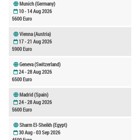
Munich (Germany)
10 - 14 Aug 2026
5600 Euro
Vienna (Austria)
17 - 21 Aug 2026
5900 Euro
Geneva (Switzerland)
24 - 28 Aug 2026
6500 Euro
Madrid (Spain)
24 - 28 Aug 2026
5600 Euro
Sharm El-Sheikh (Egypt)
30 Aug - 03 Sep 2026
4500 Euro