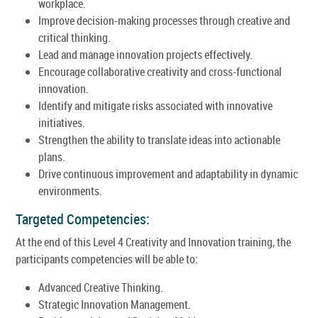
workplace.
Improve decision-making processes through creative and
critical thinking.
Lead and manage innovation projects effectively.
Encourage collaborative creativity and cross-functional
innovation.
Identify and mitigate risks associated with innovative
initiatives.
Strengthen the ability to translate ideas into actionable
plans.
Drive continuous improvement and adaptability in dynamic
environments.
Targeted Competencies:
At the end of this Level 4 Creativity and Innovation training, the
participants competencies will be able to:
Advanced Creative Thinking.
Strategic Innovation Management.