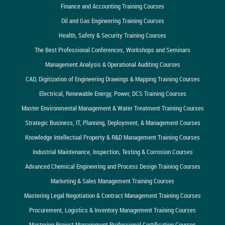
Finance and Accounting Training Courses
Oil and Gas Engineering Training Courses
Health, Safety & Security Training Courses
The Best Professional Conferences, Workshops and Seminars
Management Analysis & Operational Auditing Courses
CAD, Digitization of Engineering Drawings & Mapping Training Courses
Electrical, Renewable Energy, Power, DCS Training Courses
Master Environmental Management & Water Treatment Training Courses
Strategic Business, IT, Planning, Deployment, & Management Courses
Knowledge Intellectual Property & R&D Management Training Courses
Industrial Maintenance, Inspection, Testing & Corrosion Courses
Advanced Chemical Engineering and Process Design Training Courses
Marketing & Sales Management Training Courses
Mastering Legal Negotiation & Contract Management Training Courses
Procurement, Logistics & Inventory Management Training Courses
Mastering Project Management Professional Certification Courses