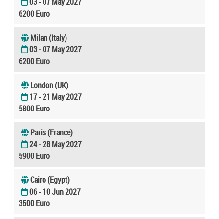
03 - 07 May 2027
6200 Euro
Milan (Italy)
03 - 07 May 2027
6200 Euro
London (UK)
17 - 21 May 2027
5800 Euro
Paris (France)
24 - 28 May 2027
5900 Euro
Cairo (Egypt)
06 - 10 Jun 2027
3500 Euro