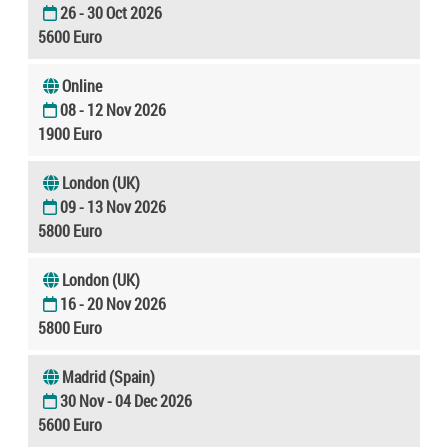
26 - 30 Oct 2026
5600 Euro
Online
08 - 12 Nov 2026
1900 Euro
London (UK)
09 - 13 Nov 2026
5800 Euro
London (UK)
16 - 20 Nov 2026
5800 Euro
Madrid (Spain)
30 Nov - 04 Dec 2026
5600 Euro