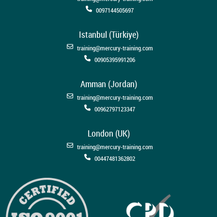
0097144505697
Istanbul (Türkiye)
training@mercury-training.com
00905395991206
Amman (Jordan)
training@mercury-training.com
00962797123347
London (UK)
training@mercury-training.com
00447481362802