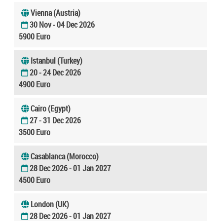
Vienna (Austria)
30 Nov - 04 Dec 2026
5900 Euro
Istanbul (Turkey)
20 - 24 Dec 2026
4900 Euro
Cairo (Egypt)
27 - 31 Dec 2026
3500 Euro
Casablanca (Morocco)
28 Dec 2026 - 01 Jan 2027
4500 Euro
London (UK)
28 Dec 2026 - 01 Jan 2027