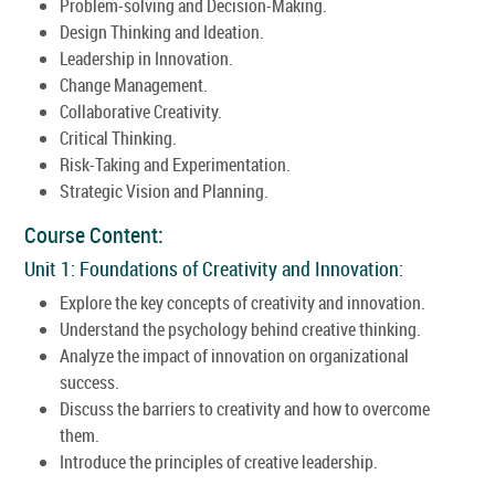
Problem-solving and Decision-Making.
Design Thinking and Ideation.
Leadership in Innovation.
Change Management.
Collaborative Creativity.
Critical Thinking.
Risk-Taking and Experimentation.
Strategic Vision and Planning.
Course Content:
Unit 1: Foundations of Creativity and Innovation:
Explore the key concepts of creativity and innovation.
Understand the psychology behind creative thinking.
Analyze the impact of innovation on organizational
success.
Discuss the barriers to creativity and how to overcome
them.
Introduce the principles of creative leadership.