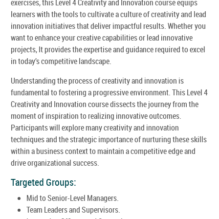
exercises, this Level 4 Creativity and Innovation course equips
learners with the tools to cultivate a culture of creativity and lead
innovation initiatives that deliver impactful results. Whether you
want to enhance your creative capabilities or lead innovative
projects, It provides the expertise and guidance required to excel
in today’s competitive landscape.
Understanding the process of creativity and innovation is
fundamental to fostering a progressive environment. This Level 4
Creativity and Innovation course dissects the journey from the
moment of inspiration to realizing innovative outcomes.
Participants will explore many creativity and innovation
techniques and the strategic importance of nurturing these skills
within a business context to maintain a competitive edge and
drive organizational success.
Targeted Groups:
Mid to Senior-Level Managers.
Team Leaders and Supervisors.