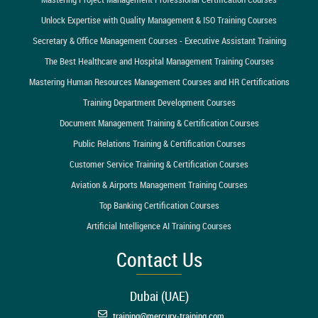
Unlock Expertise with Quality Management & ISO Training Courses
Secretary & Office Management Courses - Executive Assistant Training
The Best Healthcare and Hospital Management Training Courses
Mastering Human Resources Management Courses and HR Certifications
Training Department Development Courses
Document Management Training & Certification Courses
Public Relations Training & Certification Courses
Customer Service Training & Certification Courses
Aviation & Airports Management Training Courses
Top Banking Certification Courses
Artificial Intelligence AI Training Courses
Contact Us
Dubai (UAE)
training@mercury-training.com