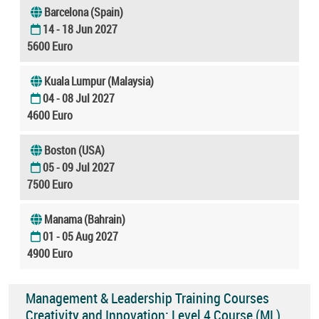
Barcelona (Spain)
14 - 18 Jun 2027
5600 Euro
Kuala Lumpur (Malaysia)
04 - 08 Jul 2027
4600 Euro
Boston (USA)
05 - 09 Jul 2027
7500 Euro
Manama (Bahrain)
01 - 05 Aug 2027
4900 Euro
Management & Leadership Training Courses
Creativity and Innovation: Level 4 Course (ML)