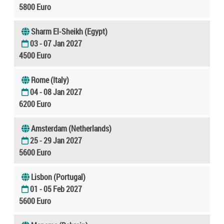
5800 Euro
Sharm El-Sheikh (Egypt)
03 - 07 Jan 2027
4500 Euro
Rome (Italy)
04 - 08 Jan 2027
6200 Euro
Amsterdam (Netherlands)
25 - 29 Jan 2027
5600 Euro
Lisbon (Portugal)
01 - 05 Feb 2027
5600 Euro