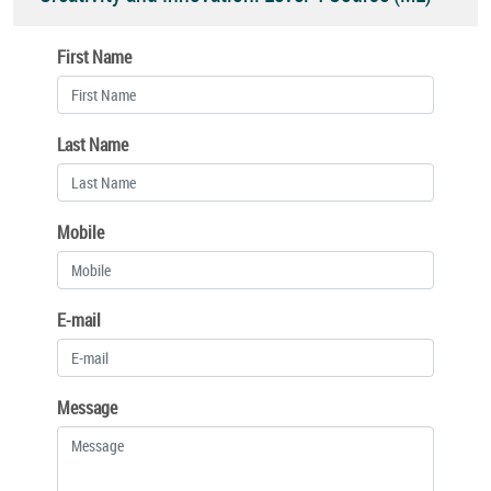
First Name
Last Name
Mobile
E-mail
Message