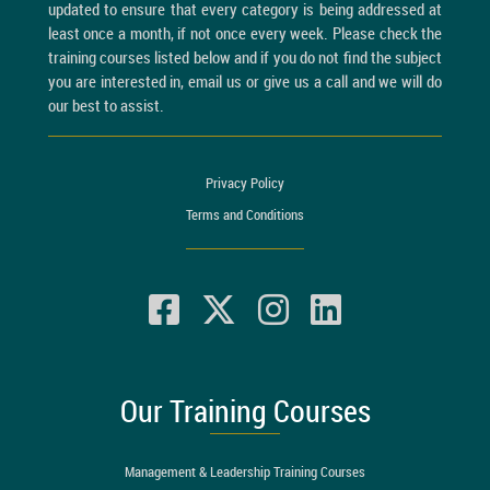
updated to ensure that every category is being addressed at
least once a month, if not once every week. Please check the
training courses listed below and if you do not find the subject
you are interested in, email us or give us a call and we will do
our best to assist.
Privacy Policy
Terms and Conditions
Our Training Courses
Management & Leadership Training Courses