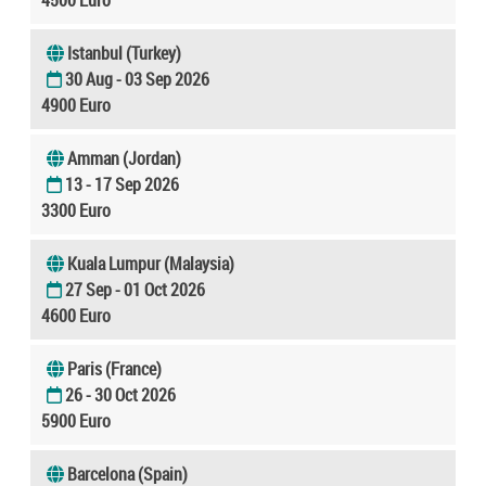
Istanbul (Turkey)
30 Aug - 03 Sep 2026
4900 Euro
Amman (Jordan)
13 - 17 Sep 2026
3300 Euro
Kuala Lumpur (Malaysia)
27 Sep - 01 Oct 2026
4600 Euro
Paris (France)
26 - 30 Oct 2026
5900 Euro
Barcelona (Spain)