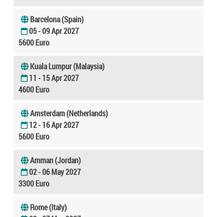
Barcelona (Spain)
05 - 09 Apr 2027
5600 Euro
Kuala Lumpur (Malaysia)
11 - 15 Apr 2027
4600 Euro
Amsterdam (Netherlands)
12 - 16 Apr 2027
5600 Euro
Amman (Jordan)
02 - 06 May 2027
3300 Euro
Rome (Italy)