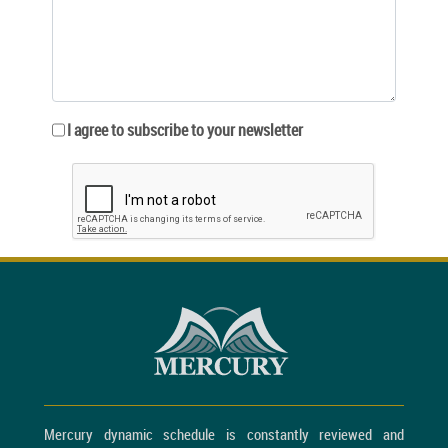
I agree to subscribe to your newsletter
Mercury dynamic schedule is constantly reviewed and