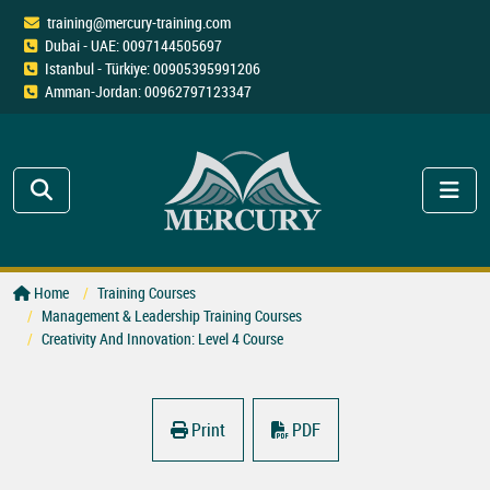
training@mercury-training.com
Dubai - UAE: 0097144505697
Istanbul - Türkiye: 00905395991206
Amman-Jordan: 00962797123347
Home
Training Courses
Management & Leadership Training Courses
Creativity And Innovation: Level 4 Course
Print
PDF