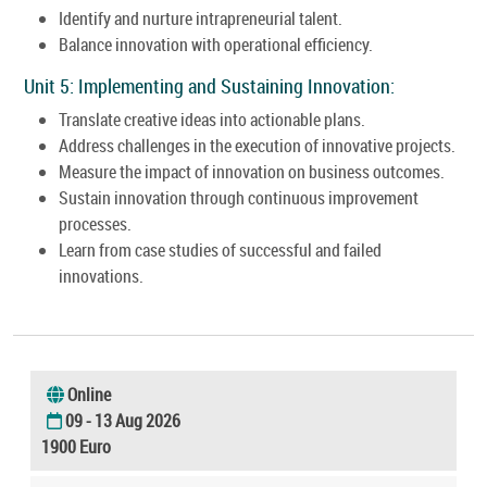
Identify and nurture intrapreneurial talent.
Balance innovation with operational efficiency.
Unit 5: Implementing and Sustaining Innovation:
Translate creative ideas into actionable plans.
Address challenges in the execution of innovative projects.
Measure the impact of innovation on business outcomes.
Sustain innovation through continuous improvement
processes.
Learn from case studies of successful and failed
innovations.
Online
09 - 13 Aug 2026
1900 Euro