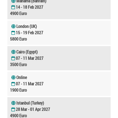
Manama (Bahrain)
14 - 18 Feb 2027
4900 Euro
London (UK)
15 - 19 Feb 2027
5800 Euro
Cairo (Egypt)
07 - 11 Mar 2027
3500 Euro
Online
07 - 11 Mar 2027
1900 Euro
Istanbul (Turkey)
28 Mar - 01 Apr 2027
4900 Euro