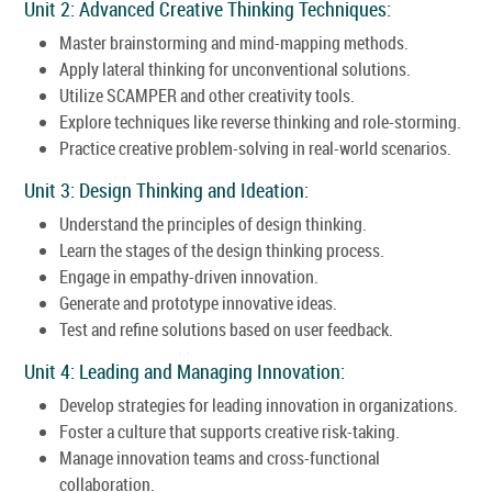
Unit 2: Advanced Creative Thinking Techniques:
Master brainstorming and mind-mapping methods.
Apply lateral thinking for unconventional solutions.
Utilize SCAMPER and other creativity tools.
Explore techniques like reverse thinking and role-storming.
Practice creative problem-solving in real-world scenarios.
Unit 3: Design Thinking and Ideation:
Understand the principles of design thinking.
Learn the stages of the design thinking process.
Engage in empathy-driven innovation.
Generate and prototype innovative ideas.
Test and refine solutions based on user feedback.
Unit 4: Leading and Managing Innovation:
Develop strategies for leading innovation in organizations.
Foster a culture that supports creative risk-taking.
Manage innovation teams and cross-functional
collaboration.