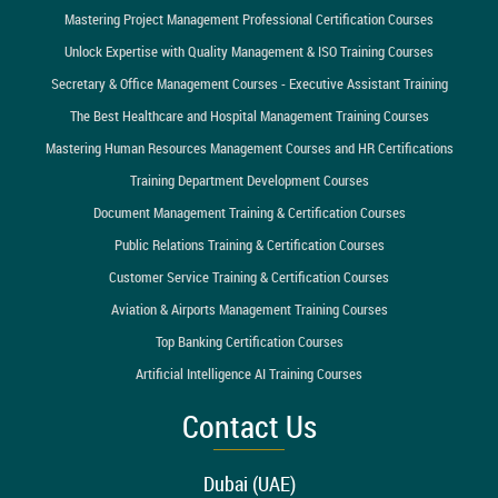
Mastering Project Management Professional Certification Courses
Unlock Expertise with Quality Management & ISO Training Courses
Secretary & Office Management Courses - Executive Assistant Training
The Best Healthcare and Hospital Management Training Courses
Mastering Human Resources Management Courses and HR Certifications
Training Department Development Courses
Document Management Training & Certification Courses
Public Relations Training & Certification Courses
Customer Service Training & Certification Courses
Aviation & Airports Management Training Courses
Top Banking Certification Courses
Artificial Intelligence AI Training Courses
Contact Us
Dubai (UAE)