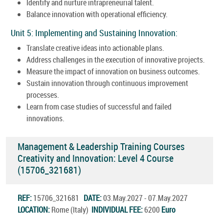
Identify and nurture intrapreneurial talent.
Balance innovation with operational efficiency.
Unit 5: Implementing and Sustaining Innovation:
Translate creative ideas into actionable plans.
Address challenges in the execution of innovative projects.
Measure the impact of innovation on business outcomes.
Sustain innovation through continuous improvement
processes.
Learn from case studies of successful and failed
innovations.
Management & Leadership Training Courses
Creativity and Innovation: Level 4 Course
(15706_321681)
REF:
15706_321681
DATE:
03.May.2027 - 07.May.2027
LOCATION:
Rome (Italy)
INDIVIDUAL FEE:
6200
Euro