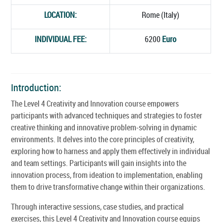
LOCATION:
Rome (Italy)
INDIVIDUAL FEE:
6200
Euro
Introduction:
The Level 4 Creativity and Innovation course empowers
participants with advanced techniques and strategies to foster
creative thinking and innovative problem-solving in dynamic
environments. It delves into the core principles of creativity,
exploring how to harness and apply them effectively in individual
and team settings. Participants will gain insights into the
innovation process, from ideation to implementation, enabling
them to drive transformative change within their organizations.
Through interactive sessions, case studies, and practical
exercises, this Level 4 Creativity and Innovation course equips