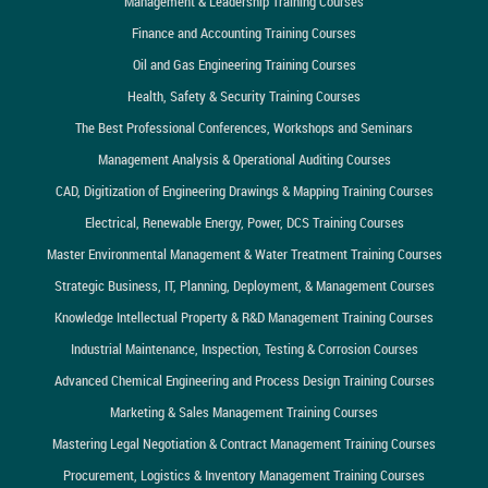
Management & Leadership Training Courses
Finance and Accounting Training Courses
Oil and Gas Engineering Training Courses
Health, Safety & Security Training Courses
The Best Professional Conferences, Workshops and Seminars
Management Analysis & Operational Auditing Courses
CAD, Digitization of Engineering Drawings & Mapping Training Courses
Electrical, Renewable Energy, Power, DCS Training Courses
Master Environmental Management & Water Treatment Training Courses
Strategic Business, IT, Planning, Deployment, & Management Courses
Knowledge Intellectual Property & R&D Management Training Courses
Industrial Maintenance, Inspection, Testing & Corrosion Courses
Advanced Chemical Engineering and Process Design Training Courses
Marketing & Sales Management Training Courses
Mastering Legal Negotiation & Contract Management Training Courses
Procurement, Logistics & Inventory Management Training Courses