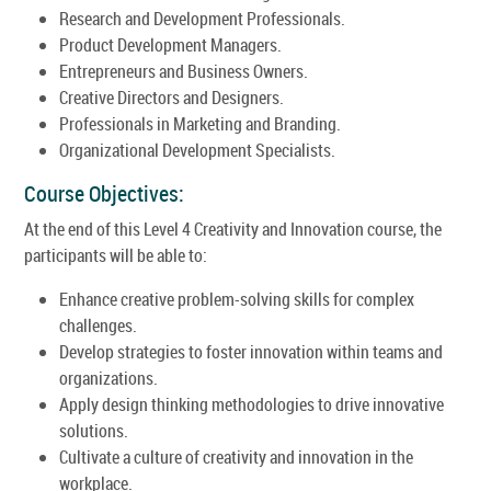
Research and Development Professionals.
Product Development Managers.
Entrepreneurs and Business Owners.
Creative Directors and Designers.
Professionals in Marketing and Branding.
Organizational Development Specialists.
Course Objectives:
At the end of this Level 4 Creativity and Innovation course, the
participants will be able to:
Enhance creative problem-solving skills for complex
challenges.
Develop strategies to foster innovation within teams and
organizations.
Apply design thinking methodologies to drive innovative
solutions.
Cultivate a culture of creativity and innovation in the
workplace.