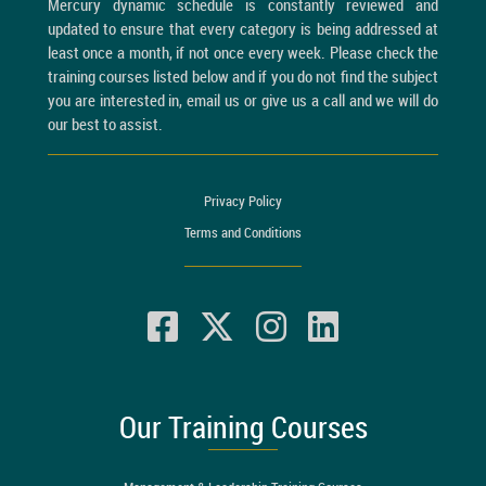
Mercury dynamic schedule is constantly reviewed and
updated to ensure that every category is being addressed at
least once a month, if not once every week. Please check the
training courses listed below and if you do not find the subject
you are interested in, email us or give us a call and we will do
our best to assist.
Privacy Policy
Terms and Conditions
Our Training Courses