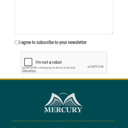
I agree to subscribe to your newsletter