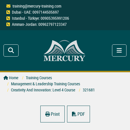
training@mercury-training.com
Dubai - UAE: 0097144505697
Istanbul - Türkiye: 00905395991206
Amman-Jordan: 00962797123347
Home
Training Courses
Management & Leadership Training Courses
Creativity And Innovation: Level 4 Course
321681
Print
PDF