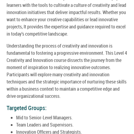
learners with the tools to cultivate a culture of creativity and lead
innovation initiatives that deliver impactful results. Whether you
want to enhance your creative capabilities or lead innovative
projects, It provides the expertise and guidance required to excel
in today’s competitive landscape.
Understanding the process of creativity and innovation is
fundamental to fostering a progressive environment. This Level 4
Creativity and Innovation course dissects the journey from the
moment of inspiration to realizing innovative outcomes.
Participants will explore many creativity and innovation
techniques and the strategic importance of nurturing these skills
within a business context to maintain a competitive edge and
drive organizational success.
Targeted Groups:
Mid to Senior-Level Managers.
Team Leaders and Supervisors.
Innovation Officers and Strategists.