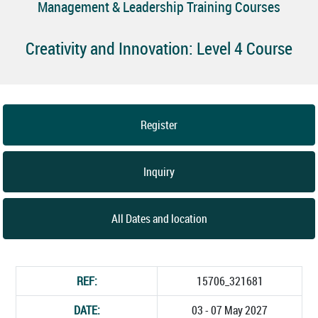
Management & Leadership Training Courses
Creativity and Innovation: Level 4 Course
Register
Inquiry
All Dates and location
REF:
15706_321681
DATE:
03 - 07 May 2027