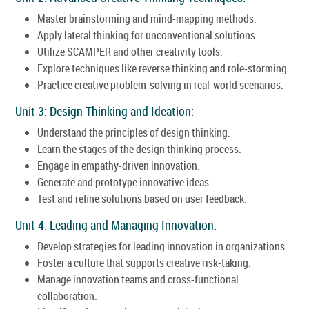
Master brainstorming and mind-mapping methods.
Apply lateral thinking for unconventional solutions.
Utilize SCAMPER and other creativity tools.
Explore techniques like reverse thinking and role-storming.
Practice creative problem-solving in real-world scenarios.
Unit 3: Design Thinking and Ideation:
Understand the principles of design thinking.
Learn the stages of the design thinking process.
Engage in empathy-driven innovation.
Generate and prototype innovative ideas.
Test and refine solutions based on user feedback.
Unit 4: Leading and Managing Innovation:
Develop strategies for leading innovation in organizations.
Foster a culture that supports creative risk-taking.
Manage innovation teams and cross-functional
collaboration.