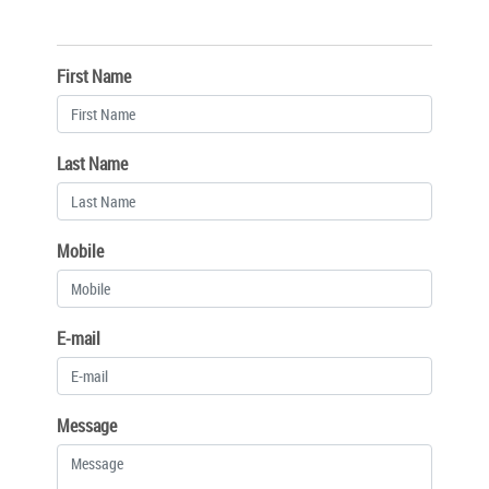
First Name
Last Name
Mobile
E-mail
Message