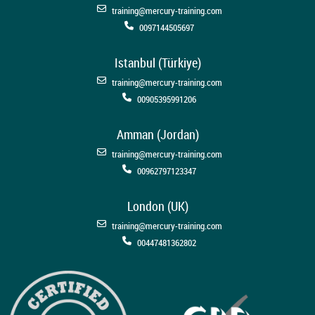
training@mercury-training.com
0097144505697
Istanbul (Türkiye)
training@mercury-training.com
00905395991206
Amman (Jordan)
training@mercury-training.com
00962797123347
London (UK)
training@mercury-training.com
00447481362802