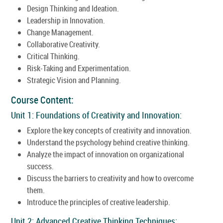
Design Thinking and Ideation.
Leadership in Innovation.
Change Management.
Collaborative Creativity.
Critical Thinking.
Risk-Taking and Experimentation.
Strategic Vision and Planning.
Course Content:
Unit 1: Foundations of Creativity and Innovation:
Explore the key concepts of creativity and innovation.
Understand the psychology behind creative thinking.
Analyze the impact of innovation on organizational
success.
Discuss the barriers to creativity and how to overcome
them.
Introduce the principles of creative leadership.
Unit 2: Advanced Creative Thinking Techniques: