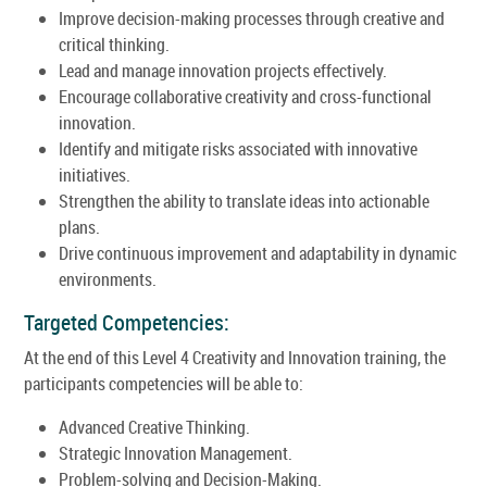
Improve decision-making processes through creative and
critical thinking.
Lead and manage innovation projects effectively.
Encourage collaborative creativity and cross-functional
innovation.
Identify and mitigate risks associated with innovative
initiatives.
Strengthen the ability to translate ideas into actionable
plans.
Drive continuous improvement and adaptability in dynamic
environments.
Targeted Competencies:
At the end of this Level 4 Creativity and Innovation training, the
participants competencies will be able to:
Advanced Creative Thinking.
Strategic Innovation Management.
Problem-solving and Decision-Making.