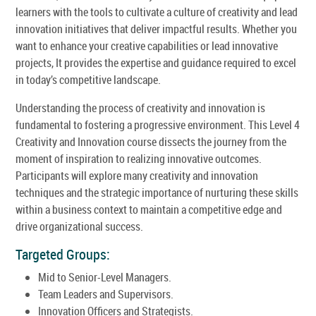
learners with the tools to cultivate a culture of creativity and lead
innovation initiatives that deliver impactful results. Whether you
want to enhance your creative capabilities or lead innovative
projects, It provides the expertise and guidance required to excel
in today’s competitive landscape.
Understanding the process of creativity and innovation is
fundamental to fostering a progressive environment. This Level 4
Creativity and Innovation course dissects the journey from the
moment of inspiration to realizing innovative outcomes.
Participants will explore many creativity and innovation
techniques and the strategic importance of nurturing these skills
within a business context to maintain a competitive edge and
drive organizational success.
Targeted Groups:
Mid to Senior-Level Managers.
Team Leaders and Supervisors.
Innovation Officers and Strategists.