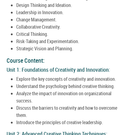
Design Thinking and Ideation.
Leadership in Innovation.
Change Management.
Collaborative Creativity.
Critical Thinking.
Risk-Taking and Experimentation.
Strategic Vision and Planning.
Course Content:
Unit 1: Foundations of Creativity and Innovation:
Explore the key concepts of creativity and innovation.
Understand the psychology behind creative thinking.
Analyze the impact of innovation on organizational
success.
Discuss the barriers to creativity and how to overcome
them.
Introduce the principles of creative leadership.
Unit 2: Advanced Creative Thinking Techniques: