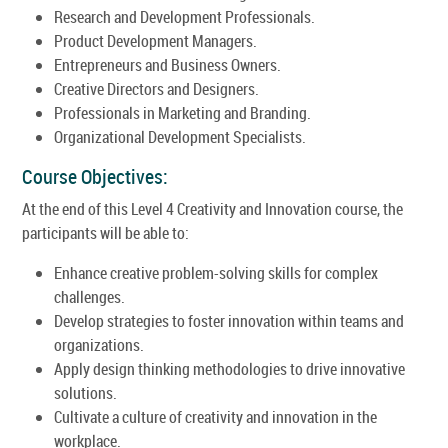
Research and Development Professionals.
Product Development Managers.
Entrepreneurs and Business Owners.
Creative Directors and Designers.
Professionals in Marketing and Branding.
Organizational Development Specialists.
Course Objectives:
At the end of this Level 4 Creativity and Innovation course, the
participants will be able to:
Enhance creative problem-solving skills for complex
challenges.
Develop strategies to foster innovation within teams and
organizations.
Apply design thinking methodologies to drive innovative
solutions.
Cultivate a culture of creativity and innovation in the
workplace.