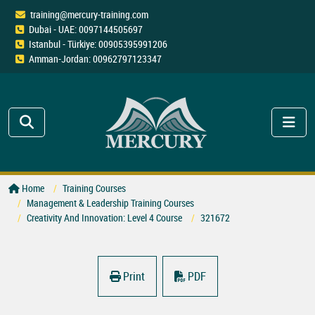
training@mercury-training.com
Dubai - UAE: 0097144505697
Istanbul - Türkiye: 00905395991206
Amman-Jordan: 00962797123347
Home
Training Courses
Management & Leadership Training Courses
Creativity And Innovation: Level 4 Course
321672
Print
PDF