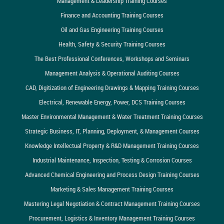
Management & Leadership Training Courses
Finance and Accounting Training Courses
Oil and Gas Engineering Training Courses
Health, Safety & Security Training Courses
The Best Professional Conferences, Workshops and Seminars
Management Analysis & Operational Auditing Courses
CAD, Digitization of Engineering Drawings & Mapping Training Courses
Electrical, Renewable Energy, Power, DCS Training Courses
Master Environmental Management & Water Treatment Training Courses
Strategic Business, IT, Planning, Deployment, & Management Courses
Knowledge Intellectual Property & R&D Management Training Courses
Industrial Maintenance, Inspection, Testing & Corrosion Courses
Advanced Chemical Engineering and Process Design Training Courses
Marketing & Sales Management Training Courses
Mastering Legal Negotiation & Contract Management Training Courses
Procurement, Logistics & Inventory Management Training Courses