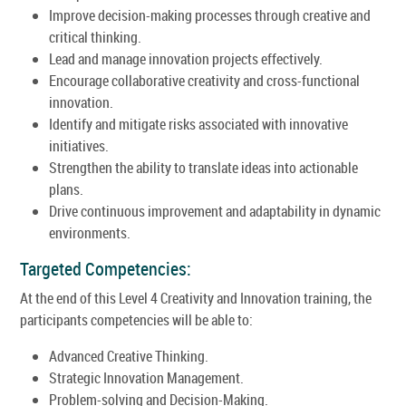
Improve decision-making processes through creative and
critical thinking.
Lead and manage innovation projects effectively.
Encourage collaborative creativity and cross-functional
innovation.
Identify and mitigate risks associated with innovative
initiatives.
Strengthen the ability to translate ideas into actionable
plans.
Drive continuous improvement and adaptability in dynamic
environments.
Targeted Competencies:
At the end of this Level 4 Creativity and Innovation training, the
participants competencies will be able to:
Advanced Creative Thinking.
Strategic Innovation Management.
Problem-solving and Decision-Making.