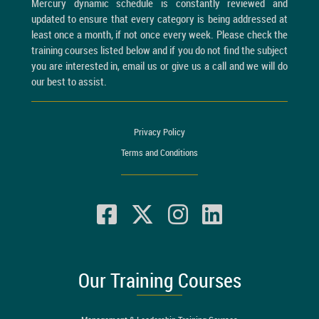
Mercury dynamic schedule is constantly reviewed and
updated to ensure that every category is being addressed at
least once a month, if not once every week. Please check the
training courses listed below and if you do not find the subject
you are interested in, email us or give us a call and we will do
our best to assist.
Privacy Policy
Terms and Conditions
Our Training Courses