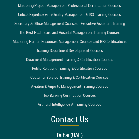
Mastering Project Management Professional Certification Courses
Unlock Expertise with Quality Management & ISO Training Courses
Secretary & Office Management Courses - Executive Assistant Training
The Best Healthcare and Hospital Management Training Courses
Mastering Human Resources Management Courses and HR Certifications
Training Department Development Courses
Document Management Training & Certification Courses
Public Relations Training & Certification Courses
Customer Service Training & Certification Courses
Aviation & Airports Management Training Courses
Top Banking Certification Courses
Artificial Intelligence AI Training Courses
Contact Us
Dubai (UAE)