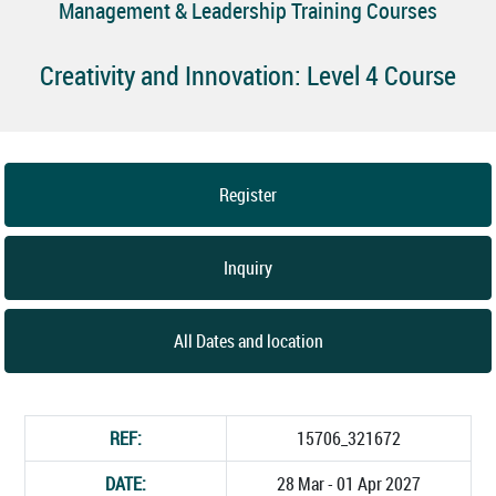
Management & Leadership Training Courses
Creativity and Innovation: Level 4 Course
Register
Inquiry
All Dates and location
REF:
15706_321672
DATE:
28 Mar - 01 Apr 2027