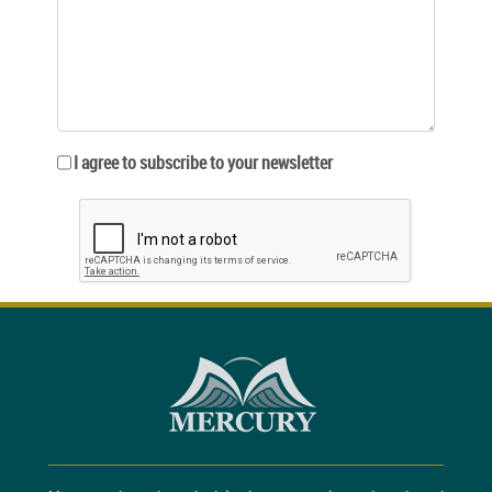
I agree to subscribe to your newsletter