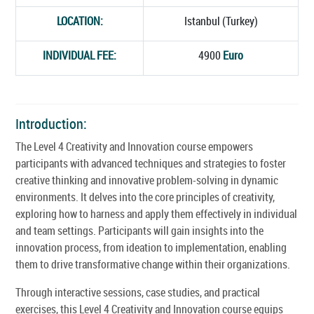
LOCATION:
Istanbul (Turkey)
INDIVIDUAL FEE:
4900
Euro
Introduction:
The Level 4 Creativity and Innovation course empowers
participants with advanced techniques and strategies to foster
creative thinking and innovative problem-solving in dynamic
environments. It delves into the core principles of creativity,
exploring how to harness and apply them effectively in individual
and team settings. Participants will gain insights into the
innovation process, from ideation to implementation, enabling
them to drive transformative change within their organizations.
Through interactive sessions, case studies, and practical
exercises, this Level 4 Creativity and Innovation course equips