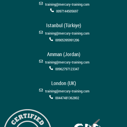
training@mercury-training.com
0097144505697
Istanbul (Türkiye)
training@mercury-training.com
00905395991206
Amman (Jordan)
training@mercury-training.com
00962797123347
London (UK)
training@mercury-training.com
00447481362802