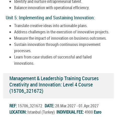
Identify and nurture intrapreneurial talent.
Balance innovation with operational efficiency.
Unit 5: Implementing and Sustaining Innovation:
Translate creative ideas into actionable plans.
Address challenges in the execution of innovative projects.
Measure the impact of innovation on business outcomes.
Sustain innovation through continuous improvement
processes.
Learn from case studies of successful and failed
innovations.
Management & Leadership Training Courses
Creativity and Innovation: Level 4 Course
(15706_321672)
REF:
15706_321672
DATE:
28.Mar.2027 - 01.Apr.2027
LOCATION:
Istanbul (Turkey)
INDIVIDUAL FEE:
4900
Euro