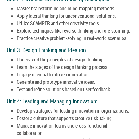
Master brainstorming and mind-mapping methods.
Apply lateral thinking for unconventional solutions.
Utilize SCAMPER and other creativity tools.
Explore techniques like reverse thinking and role-storming.
Practice creative problem-solving in real-world scenarios.
Unit 3: Design Thinking and Ideation:
Understand the principles of design thinking.
Learn the stages of the design thinking process.
Engage in empathy-driven innovation.
Generate and prototype innovative ideas.
Test and refine solutions based on user feedback.
Unit 4: Leading and Managing Innovation:
Develop strategies for leading innovation in organizations.
Foster a culture that supports creative risk-taking.
Manage innovation teams and cross-functional
collaboration.