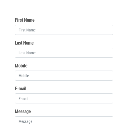
First Name
Last Name
Mobile
E-mail
Message