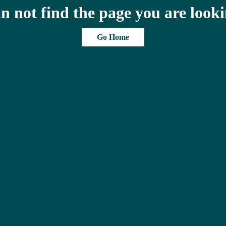
n not find the page you are looki
Go Home