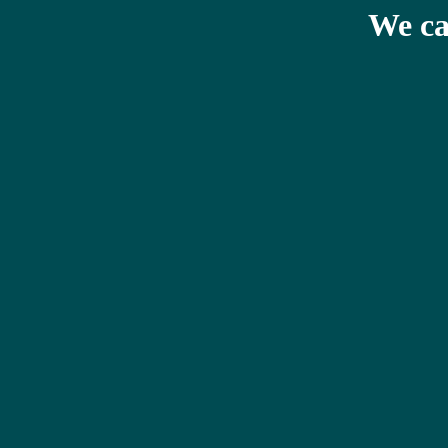
We ca