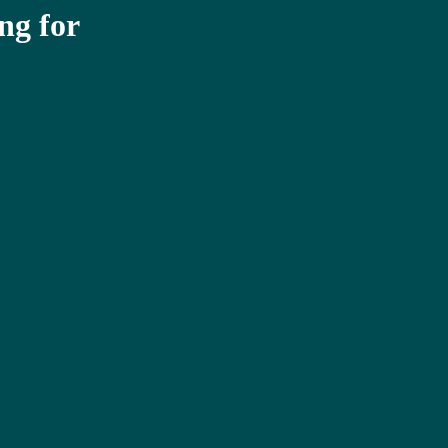
ng for