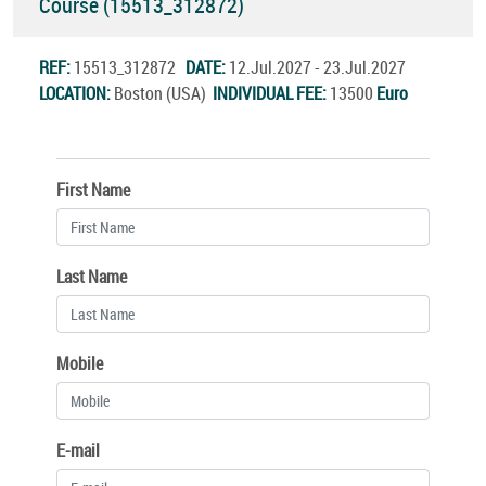
Course (15513_312872)
REF:
15513_312872
DATE:
12.Jul.2027 - 23.Jul.2027
LOCATION:
Boston (USA)
INDIVIDUAL FEE:
13500
Euro
First Name
Last Name
Mobile
E-mail