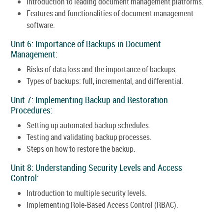
Introduction to leading document management platforms.
Features and functionalities of document management
software.
Unit 6: Importance of Backups in Document
Management:
Risks of data loss and the importance of backups.
Types of backups: full, incremental, and differential.
Unit 7: Implementing Backup and Restoration
Procedures:
Setting up automated backup schedules.
Testing and validating backup processes.
Steps on how to restore the backup.
Unit 8: Understanding Security Levels and Access
Control:
Introduction to multiple security levels.
Implementing Role-Based Access Control (RBAC).