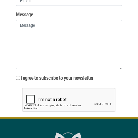
Message
I agree to subscribe to your newsletter