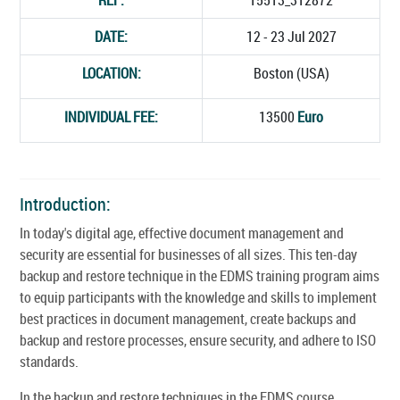
DATE:
12 - 23 Jul 2027
LOCATION:
Boston (USA)
INDIVIDUAL FEE:
13500
Euro
Introduction:
In today's digital age, effective document management and
security are essential for businesses of all sizes. This ten-day
backup and restore technique in the EDMS training program aims
to equip participants with the knowledge and skills to implement
best practices in document management, create backups and
backup and restore processes, ensure security, and adhere to ISO
standards.
In the backup and restore techniques in the EDMS course,