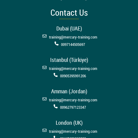
Contact Us
Dubai (UAE)
training@mercury-training.com
0097144505697
Istanbul (Türkiye)
training@mercury-training.com
00905395991206
Amman (Jordan)
training@mercury-training.com
00962797123347
London (UK)
training@mercury-training.com