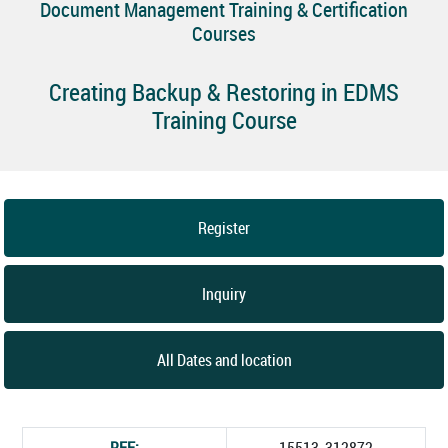
Document Management Training & Certification
Courses
Creating Backup & Restoring in EDMS
Training Course
Register
Inquiry
All Dates and location
REF:
15513_312872