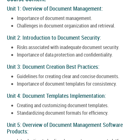
Unit 1: Overview of Document Management:
Importance of document management.
Challenges in document organization and retrieval.
Unit 2: Introduction to Document Security:
Risks associated with inadequate document security.
Importance of data protection and confidentiality.
Unit 3: Document Creation Best Practices:
Guidelines for creating clear and concise documents.
Importance of document templates for consistency.
Unit 4: Document Templates Implementation:
Creating and customizing document templates.
Standardizing document formats for efficiency.
Unit 5: Overview of Document Management Software
Products: