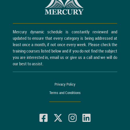
Mercury dynamic schedule is constantly reviewed and
updated to ensure that every category is being addressed at
least once a month, if not once every week. Please check the
training courses listed below and if you do not find the subject
you are interested in, email us or give us a call and we will do
our best to assist.
Privacy Policy
Terms and Conditions