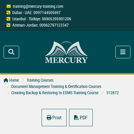
training@mercury-training.com
Dubai - UAE: 0097144505697
Istanbul - Türkiye: 00905395991206
Amman-Jordan: 00962797123347
Home
Training Courses
Document Management Training & Certification Courses
Creating Backup & Restoring In EDMS Training Course
312872
Print
PDF