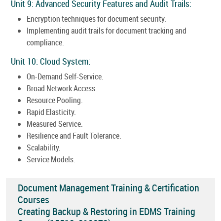
Unit 9: Advanced Security Features and Audit Trails:
Encryption techniques for document security.
Implementing audit trails for document tracking and
compliance.
Unit 10: Cloud System:
On-Demand Self-Service.
Broad Network Access.
Resource Pooling.
Rapid Elasticity.
Measured Service.
Resilience and Fault Tolerance.
Scalability.
Service Models.
Document Management Training & Certification
Courses
Creating Backup & Restoring in EDMS Training