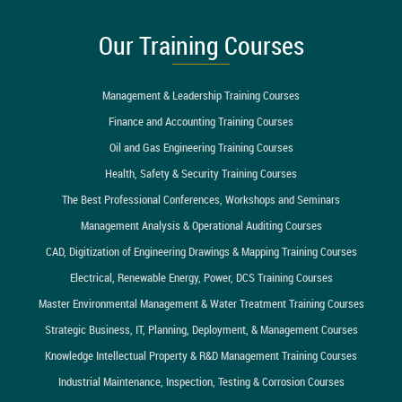
Our Training Courses
Management & Leadership Training Courses
Finance and Accounting Training Courses
Oil and Gas Engineering Training Courses
Health, Safety & Security Training Courses
The Best Professional Conferences, Workshops and Seminars
Management Analysis & Operational Auditing Courses
CAD, Digitization of Engineering Drawings & Mapping Training Courses
Electrical, Renewable Energy, Power, DCS Training Courses
Master Environmental Management & Water Treatment Training Courses
Strategic Business, IT, Planning, Deployment, & Management Courses
Knowledge Intellectual Property & R&D Management Training Courses
Industrial Maintenance, Inspection, Testing & Corrosion Courses