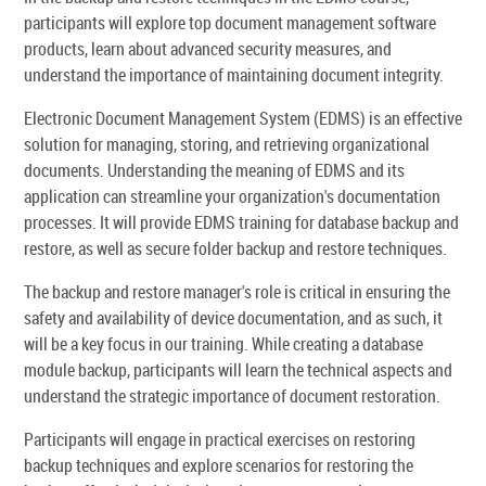
participants will explore top document management software
products, learn about advanced security measures, and
understand the importance of maintaining document integrity.
Electronic Document Management System (EDMS) is an effective
solution for managing, storing, and retrieving organizational
documents. Understanding the meaning of EDMS and its
application can streamline your organization's documentation
processes. It will provide EDMS training for database backup and
restore, as well as secure folder backup and restore techniques.
The backup and restore manager's role is critical in ensuring the
safety and availability of device documentation, and as such, it
will be a key focus in our training. While creating a database
module backup, participants will learn the technical aspects and
understand the strategic importance of document restoration.
Participants will engage in practical exercises on restoring
backup techniques and explore scenarios for restoring the