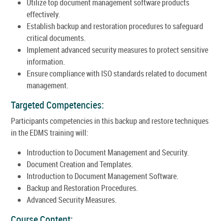
Utilize top document management software products
effectively.
Establish backup and restoration procedures to safeguard
critical documents.
Implement advanced security measures to protect sensitive
information.
Ensure compliance with ISO standards related to document
management.
Targeted Competencies:
Participants competencies in this backup and restore techniques
in the EDMS training will:
Introduction to Document Management and Security.
Document Creation and Templates.
Introduction to Document Management Software.
Backup and Restoration Procedures.
Advanced Security Measures.
Course Content: