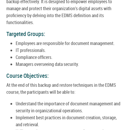
backup effectively. It is designed to empower employees to
manage and protect their organization's digital assets with
proficiency by delving into the EDMS definition and its
functionalities.
Targeted Groups:
Employees are responsible for document management.
IT professionals.
Compliance officers.
Managers overseeing data security.
Course Objectives:
At the end of this backup and restore techniques in the EDMS
course, the participants will be able to:
Understand the importance of document management and
security in organizational operations.
Implement best practices in document creation, storage,
and retrieval.