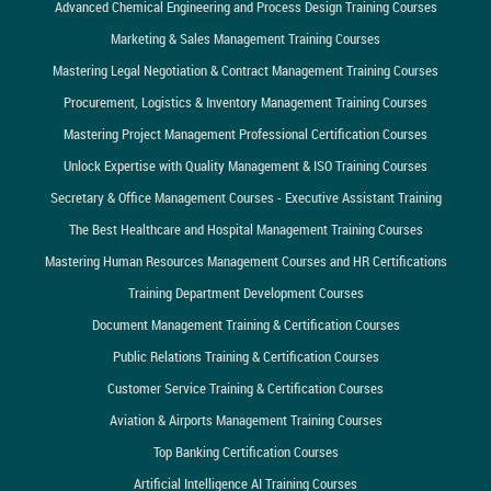
Advanced Chemical Engineering and Process Design Training Courses
Marketing & Sales Management Training Courses
Mastering Legal Negotiation & Contract Management Training Courses
Procurement, Logistics & Inventory Management Training Courses
Mastering Project Management Professional Certification Courses
Unlock Expertise with Quality Management & ISO Training Courses
Secretary & Office Management Courses - Executive Assistant Training
The Best Healthcare and Hospital Management Training Courses
Mastering Human Resources Management Courses and HR Certifications
Training Department Development Courses
Document Management Training & Certification Courses
Public Relations Training & Certification Courses
Customer Service Training & Certification Courses
Aviation & Airports Management Training Courses
Top Banking Certification Courses
Artificial Intelligence AI Training Courses