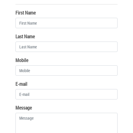
First Name
Last Name
Mobile
E-mail
Message