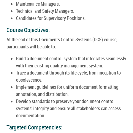
Maintenance Managers.
Technical and Safety Managers.
Candidates for Supervisory Positions.
Course Objectives:
At the end of this Documents Control Systems (DCS) course,
participants will be able to:
Build a document control system that integrates seamlessly
with their existing quality management system.
Trace a document through its life cycle, from inception to
obsolescence.
Implement guidelines for uniform document formatting,
annotation, and distribution.
Develop standards to preserve your document control
systems' integrity and ensure all stakeholders can access
documentation.
Targeted Competencies: