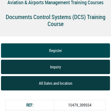
Aviation & Airports Management Training Courses
Documents Control Systems (DCS) Training
Course
Register
Inquiry
All Dates and location
REF:
15479_309554