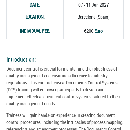
DATE:
07 - 11 Jun 2027
LOCATION:
Barcelona (Spain)
INDIVIDUAL FEE:
6200
Euro
Introduction:
Document control is crucial for maintaining the robustness of
quality management and ensuring adherence to industry
regulations. This comprehensive Documents Control Systems
(DCS) training will empower participants to design and
implement effective document control systems tailored to their
quality management needs.
Trainees will gain hands-on experience in creating document
control procedures, including the intricacies of process mapping,
referencing, and amendment processes. The Documents Control