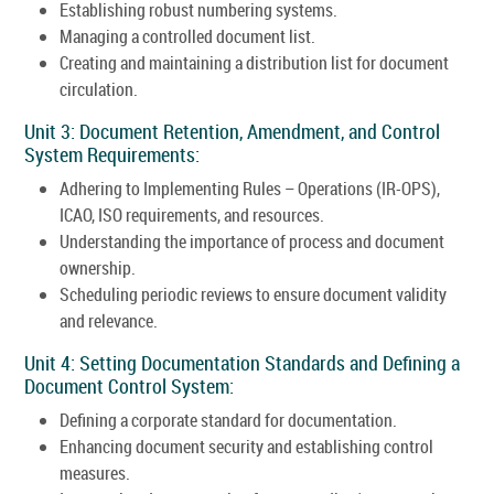
Establishing robust numbering systems.
Managing a controlled document list.
Creating and maintaining a distribution list for document
circulation.
Unit 3: Document Retention, Amendment, and Control
System Requirements:
Adhering to Implementing Rules – Operations (IR-OPS),
ICAO, ISO requirements, and resources.
Understanding the importance of process and document
ownership.
Scheduling periodic reviews to ensure document validity
and relevance.
Unit 4: Setting Documentation Standards and Defining a
Document Control System:
Defining a corporate standard for documentation.
Enhancing document security and establishing control
measures.