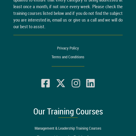
least once a month, if not once every week. Please check the
training courses listed below and if you do not find the subject
you are interested in, email us or give us a call and we will do
our best to assist.
Privacy Policy
Terms and Conditions
Our Training Courses
Management & Leadership Training Courses