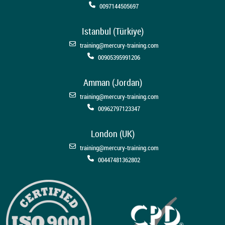
0097144505697
Istanbul (Türkiye)
training@mercury-training.com
00905395991206
Amman (Jordan)
training@mercury-training.com
00962797123347
London (UK)
training@mercury-training.com
00447481362802