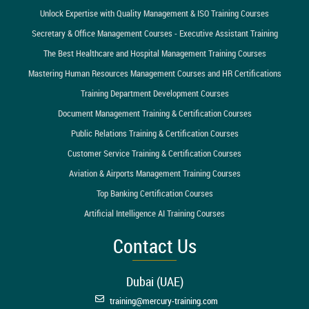
Unlock Expertise with Quality Management & ISO Training Courses
Secretary & Office Management Courses - Executive Assistant Training
The Best Healthcare and Hospital Management Training Courses
Mastering Human Resources Management Courses and HR Certifications
Training Department Development Courses
Document Management Training & Certification Courses
Public Relations Training & Certification Courses
Customer Service Training & Certification Courses
Aviation & Airports Management Training Courses
Top Banking Certification Courses
Artificial Intelligence AI Training Courses
Contact Us
Dubai (UAE)
training@mercury-training.com