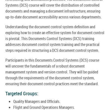
Systems (DCS) course will cover the distribution of controlled
documents and managing a document infrastructure, ensuring
up-to-date document accessibility across various departments.
Understanding the document control system definition and
exploring how to create an effective system for document control
is pivotal. This Documents Control Systems (DCS) training
addresses document control system training and the practical
steps required in structuring a DCS document control system.
Participants in this Documents Control Systems (DCS) course
will uncover the fundamentals of a robust document
management system and version control. They will be guided
through the requirements of the document control system,
ensuring their document control practices meet the standard.
Targeted Groups:
Quality Managers and Officials.
Flight and Ground Operations Managers.