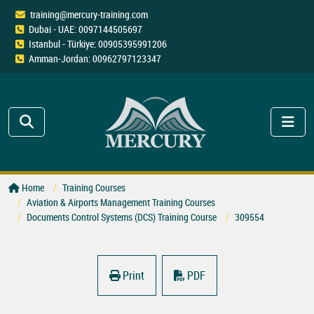
training@mercury-training.com
Dubai - UAE: 0097144505697
Istanbul - Türkiye: 00905395991206
Amman-Jordan: 00962797123347
Home
Training Courses
Aviation & Airports Management Training Courses
Documents Control Systems (DCS) Training Course
309554
Print
PDF