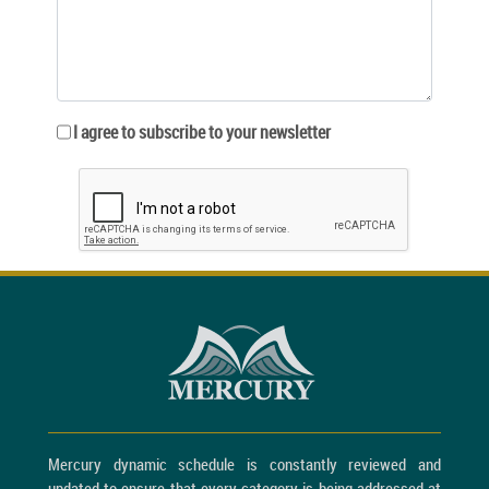
I agree to subscribe to your newsletter
Mercury dynamic schedule is constantly reviewed and
updated to ensure that every category is being addressed at