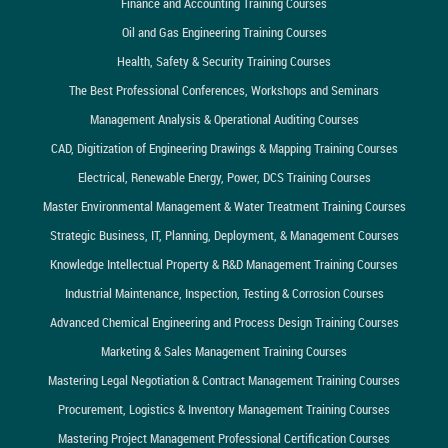
Finance and Accounting Training Courses
Oil and Gas Engineering Training Courses
Health, Safety & Security Training Courses
The Best Professional Conferences, Workshops and Seminars
Management Analysis & Operational Auditing Courses
CAD, Digitization of Engineering Drawings & Mapping Training Courses
Electrical, Renewable Energy, Power, DCS Training Courses
Master Environmental Management & Water Treatment Training Courses
Strategic Business, IT, Planning, Deployment, & Management Courses
Knowledge Intellectual Property & R&D Management Training Courses
Industrial Maintenance, Inspection, Testing & Corrosion Courses
Advanced Chemical Engineering and Process Design Training Courses
Marketing & Sales Management Training Courses
Mastering Legal Negotiation & Contract Management Training Courses
Procurement, Logistics & Inventory Management Training Courses
Mastering Project Management Professional Certification Courses