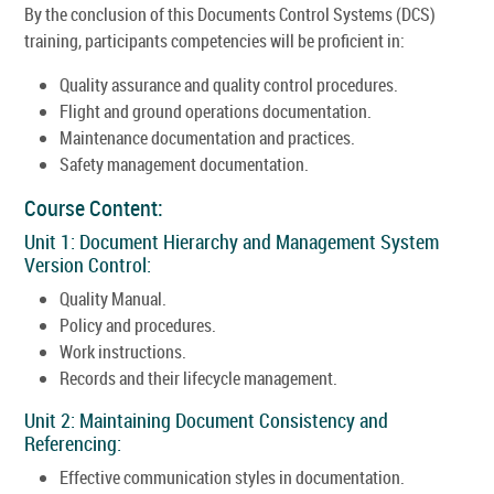
By the conclusion of this Documents Control Systems (DCS)
training, participants competencies will be proficient in:
Quality assurance and quality control procedures.
Flight and ground operations documentation.
Maintenance documentation and practices.
Safety management documentation.
Course Content:
Unit 1: Document Hierarchy and Management System
Version Control:
Quality Manual.
Policy and procedures.
Work instructions.
Records and their lifecycle management.
Unit 2: Maintaining Document Consistency and
Referencing:
Effective communication styles in documentation.