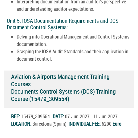
Interpreting documentation from an auditor's perspective
and understanding auditor expectations.
Unit 5: IOSA Documentation Requirements and DCS
Document Control Systems:
Delving into Operational Management and Control Systems
documentation.
Grasping the IOSA Audit Standards and their application in
document control.
Aviation & Airports Management Training
Courses
Documents Control Systems (DCS) Training
Course (15479_309554)
REF:
15479_309554
DATE:
07.Jun.2027 - 11.Jun.2027
LOCATION:
Barcelona (Spain)
INDIVIDUAL FEE:
6200
Euro