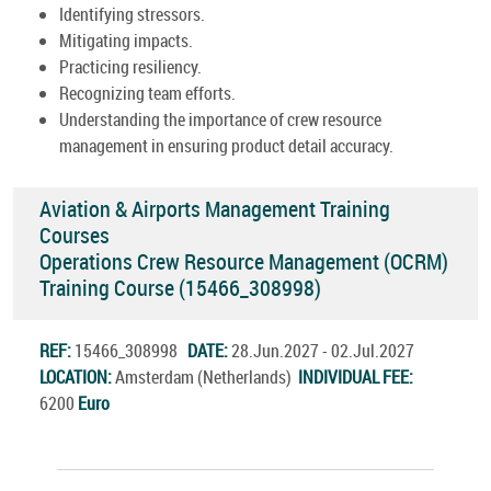
Identifying stressors.
Mitigating impacts.
Practicing resiliency.
Recognizing team efforts.
Understanding the importance of crew resource
management in ensuring product detail accuracy.
Aviation & Airports Management Training
Courses
Operations Crew Resource Management (OCRM)
Training Course (15466_308998)
REF:
15466_308998
DATE:
28.Jun.2027 - 02.Jul.2027
LOCATION:
Amsterdam (Netherlands)
INDIVIDUAL FEE:
6200
Euro