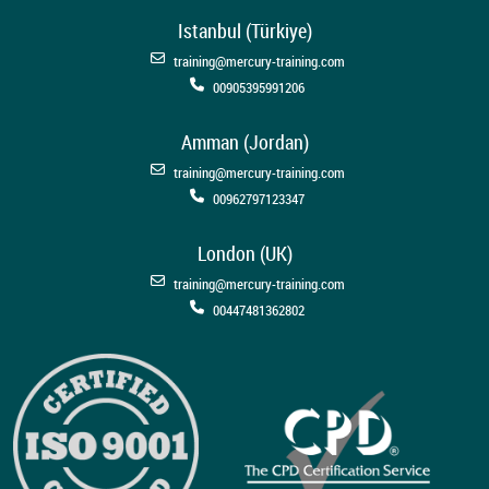
Istanbul (Türkiye)
training@mercury-training.com
00905395991206
Amman (Jordan)
training@mercury-training.com
00962797123347
London (UK)
training@mercury-training.com
00447481362802