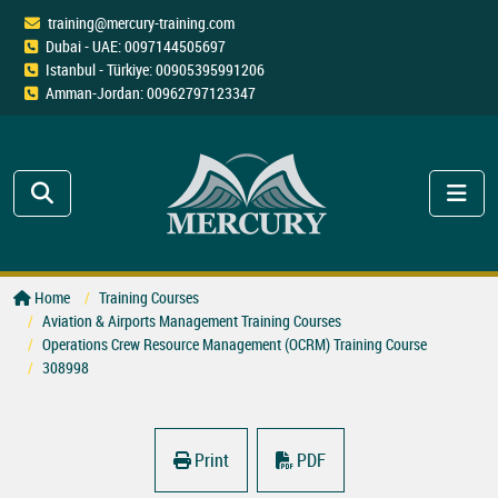
training@mercury-training.com
Dubai - UAE: 0097144505697
Istanbul - Türkiye: 00905395991206
Amman-Jordan: 00962797123347
Home
Training Courses
Aviation & Airports Management Training Courses
Operations Crew Resource Management (OCRM) Training Course
308998
Print
PDF