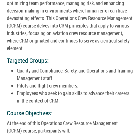
optimizing team performance, managing risk, and enhancing
decision-making in environments where human error can have
devastating effects. This Operations Crew Resource Management
(OCRM) course delves into CRM principles that apply to various
industries, focusing on aviation crew resource management,
where CRM originated and continues to serve as a critical safety
element.
Targeted Groups:
Quality and Compliance, Safety, and Operations and Training
Management staff.
Pilots and flight crew members.
Employees who seek to gain skills to advance their careers
in the context of CRM.
Course Objectives:
At the end of this Operations Crew Resource Management
(OCRM) course, participants will: