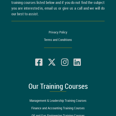
training courses listed below and if you do not find the subject
you are interested in, email us or give us a call and we will do
our best to assist.
Privacy Policy
Terms and Conditions
Our Training Courses
Management & Leadership Training Courses
Finance and Accounting Training Courses
Oil and Gas Engineering Training Courses