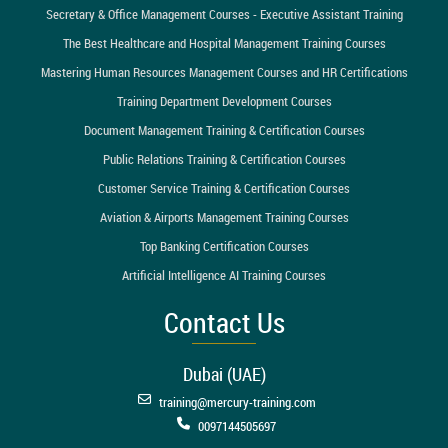
Secretary & Office Management Courses - Executive Assistant Training
The Best Healthcare and Hospital Management Training Courses
Mastering Human Resources Management Courses and HR Certifications
Training Department Development Courses
Document Management Training & Certification Courses
Public Relations Training & Certification Courses
Customer Service Training & Certification Courses
Aviation & Airports Management Training Courses
Top Banking Certification Courses
Artificial Intelligence AI Training Courses
Contact Us
Dubai (UAE)
training@mercury-training.com
0097144505697