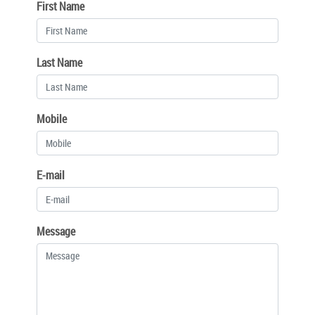
First Name
Last Name
Mobile
E-mail
Message