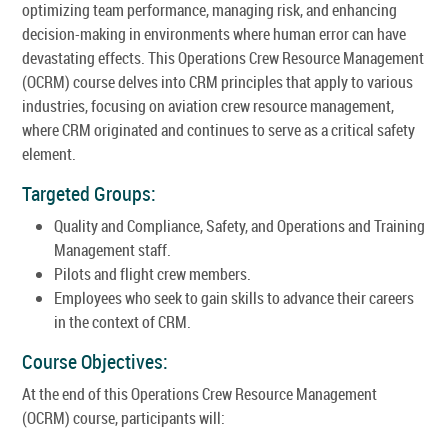
optimizing team performance, managing risk, and enhancing
decision-making in environments where human error can have
devastating effects. This Operations Crew Resource Management
(OCRM) course delves into CRM principles that apply to various
industries, focusing on aviation crew resource management,
where CRM originated and continues to serve as a critical safety
element.
Targeted Groups:
Quality and Compliance, Safety, and Operations and Training
Management staff.
Pilots and flight crew members.
Employees who seek to gain skills to advance their careers
in the context of CRM.
Course Objectives:
At the end of this Operations Crew Resource Management
(OCRM) course, participants will: