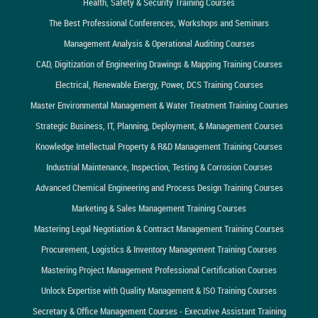
Health, Safety & Security Training Courses
The Best Professional Conferences, Workshops and Seminars
Management Analysis & Operational Auditing Courses
CAD, Digitization of Engineering Drawings & Mapping Training Courses
Electrical, Renewable Energy, Power, DCS Training Courses
Master Environmental Management & Water Treatment Training Courses
Strategic Business, IT, Planning, Deployment, & Management Courses
Knowledge Intellectual Property & R&D Management Training Courses
Industrial Maintenance, Inspection, Testing & Corrosion Courses
Advanced Chemical Engineering and Process Design Training Courses
Marketing & Sales Management Training Courses
Mastering Legal Negotiation & Contract Management Training Courses
Procurement, Logistics & Inventory Management Training Courses
Mastering Project Management Professional Certification Courses
Unlock Expertise with Quality Management & ISO Training Courses
Secretary & Office Management Courses - Executive Assistant Training