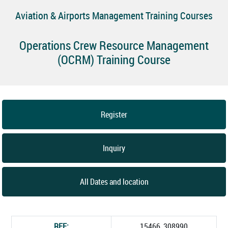
Aviation & Airports Management Training Courses
Operations Crew Resource Management
(OCRM) Training Course
Register
Inquiry
All Dates and location
REF:
15466_308990