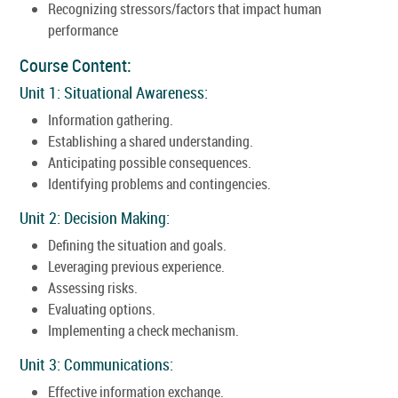
Recognizing stressors/factors that impact human
performance
Course Content:
Unit 1: Situational Awareness:
Information gathering.
Establishing a shared understanding.
Anticipating possible consequences.
Identifying problems and contingencies.
Unit 2: Decision Making:
Defining the situation and goals.
Leveraging previous experience.
Assessing risks.
Evaluating options.
Implementing a check mechanism.
Unit 3: Communications:
Effective information exchange.