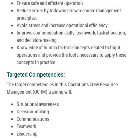
Ensure safe and efficient operation.
Reduce errors by following crew resource management
principles.
Avoid stress and increase operational efficiency.
Improve communication skills, teamwork, task allocation,
and decision-making.
Knowledge of human factors concepts related to flight
operations and provide the tools necessary to apply these
concepts in practice.
Targeted Competencies:
The target competencies in this Operations Crew Resource
Management (OCRM) training will:
Situational awareness
Decision-making
Communications
Teamwork
Leadership