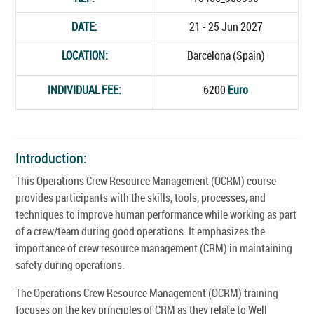
DATE:
21 - 25 Jun 2027
LOCATION:
Barcelona (Spain)
INDIVIDUAL FEE:
6200
Euro
Introduction:
This Operations Crew Resource Management (OCRM) course
provides participants with the skills, tools, processes, and
techniques to improve human performance while working as part
of a crew/team during good operations. It emphasizes the
importance of crew resource management (CRM) in maintaining
safety during operations.
The Operations Crew Resource Management (OCRM) training
focuses on the key principles of CRM as they relate to Well