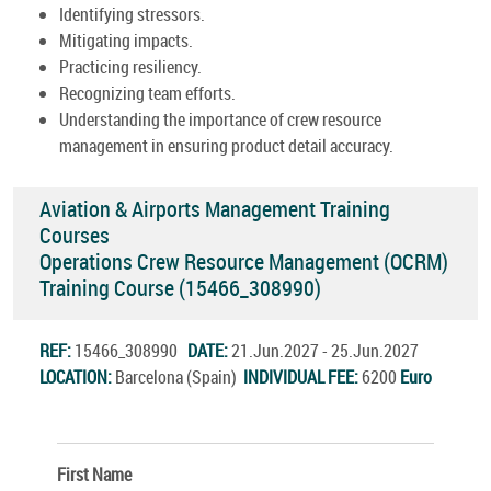
Identifying stressors.
Mitigating impacts.
Practicing resiliency.
Recognizing team efforts.
Understanding the importance of crew resource
management in ensuring product detail accuracy.
Aviation & Airports Management Training
Courses
Operations Crew Resource Management (OCRM)
Training Course (15466_308990)
REF:
15466_308990
DATE:
21.Jun.2027 - 25.Jun.2027
LOCATION:
Barcelona (Spain)
INDIVIDUAL FEE:
6200
Euro
First Name