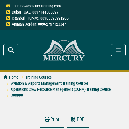
training@mercury-training.com
Dubai - UAE: 0097144505697
Istanbul - Türkiye: 00905395991206
Amman-Jordan: 00962797123347
Home
Training Courses
Aviation & Airports Management Training Courses
Operations Crew Resource Management (OCRM) Training Course
308990
Print
PDF