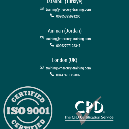
Istanbul (Türkiye)
training@mercury-training.com
00905395991206
Amman (Jordan)
training@mercury-training.com
00962797123347
London (UK)
training@mercury-training.com
00447481362802