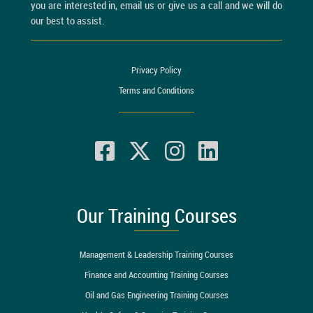
you are interested in, email us or give us a call and we will do
our best to assist.
Privacy Policy
Terms and Conditions
Our Training Courses
Management & Leadership Training Courses
Finance and Accounting Training Courses
Oil and Gas Engineering Training Courses