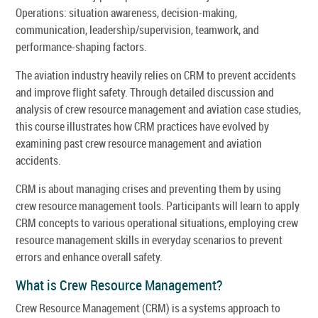
Operations: situation awareness, decision-making,
communication, leadership/supervision, teamwork, and
performance-shaping factors.
The aviation industry heavily relies on CRM to prevent accidents
and improve flight safety. Through detailed discussion and
analysis of crew resource management and aviation case studies,
this course illustrates how CRM practices have evolved by
examining past crew resource management and aviation
accidents.
CRM is about managing crises and preventing them by using
crew resource management tools. Participants will learn to apply
CRM concepts to various operational situations, employing crew
resource management skills in everyday scenarios to prevent
errors and enhance overall safety.
What is Crew Resource Management?
Crew Resource Management (CRM) is a systems approach to