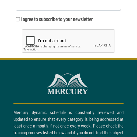
I agree to subscribe to your newsletter
Mercury dynamic schedule is constantly reviewed and
updated to ensure that every category is being addressed at
least once a month, if not once every week. Please check the
training courses listed below and if you do not find the subject