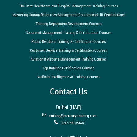
The Best Healthcare and Hospital Management Training Courses
Mastering Human Resources Management Courses and HR Certifications
Training Department Development Courses
Document Management Training & Certification Courses
Public Relations Training & Certification Courses
Customer Service Training & Certification Courses
Aviation & Airports Management Training Courses
Top Banking Certification Courses
Artificial Intelligence AI Training Courses
Contact Us
Dubai (UAE)
training@mercury-training.com
0097144505697