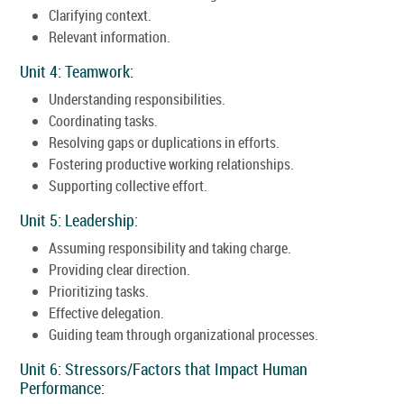
Clarifying context.
Relevant information.
Unit 4: Teamwork:
Understanding responsibilities.
Coordinating tasks.
Resolving gaps or duplications in efforts.
Fostering productive working relationships.
Supporting collective effort.
Unit 5: Leadership:
Assuming responsibility and taking charge.
Providing clear direction.
Prioritizing tasks.
Effective delegation.
Guiding team through organizational processes.
Unit 6: Stressors/Factors that Impact Human
Performance: