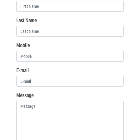
Last Name
Mobile
E-mail
Message