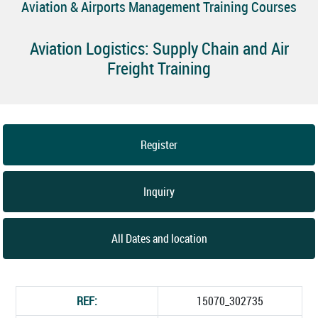
Aviation & Airports Management Training Courses
Aviation Logistics: Supply Chain and Air
Freight Training
Register
Inquiry
All Dates and location
REF:
15070_302735