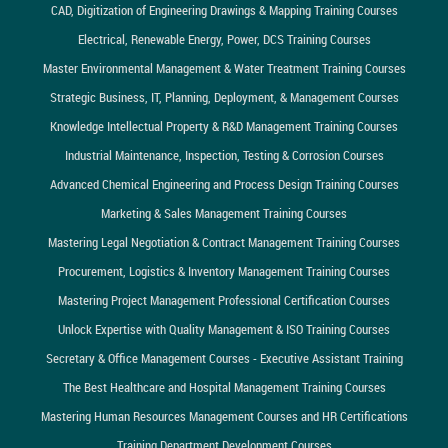
CAD, Digitization of Engineering Drawings & Mapping Training Courses
Electrical, Renewable Energy, Power, DCS Training Courses
Master Environmental Management & Water Treatment Training Courses
Strategic Business, IT, Planning, Deployment, & Management Courses
Knowledge Intellectual Property & R&D Management Training Courses
Industrial Maintenance, Inspection, Testing & Corrosion Courses
Advanced Chemical Engineering and Process Design Training Courses
Marketing & Sales Management Training Courses
Mastering Legal Negotiation & Contract Management Training Courses
Procurement, Logistics & Inventory Management Training Courses
Mastering Project Management Professional Certification Courses
Unlock Expertise with Quality Management & ISO Training Courses
Secretary & Office Management Courses - Executive Assistant Training
The Best Healthcare and Hospital Management Training Courses
Mastering Human Resources Management Courses and HR Certifications
Training Department Development Courses