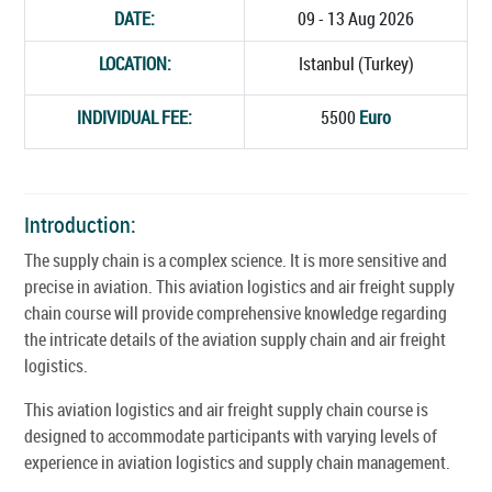
DATE:
09 - 13 Aug 2026
LOCATION:
Istanbul (Turkey)
INDIVIDUAL FEE:
5500
Euro
Introduction:
The supply chain is a complex science. It is more sensitive and
precise in aviation. This aviation logistics and air freight supply
chain course will provide comprehensive knowledge regarding
the intricate details of the aviation supply chain and air freight
logistics.
This aviation logistics and air freight supply chain course is
designed to accommodate participants with varying levels of
experience in aviation logistics and supply chain management.