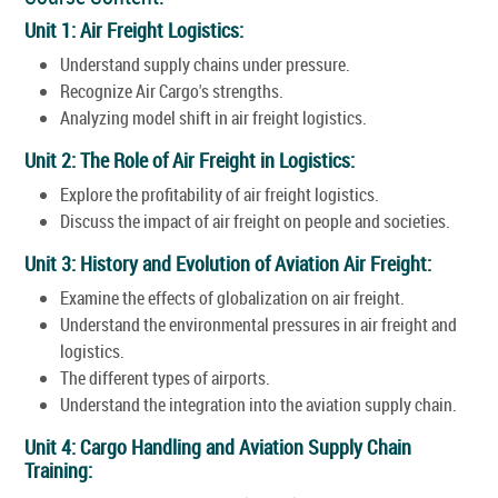
Unit 1: Air Freight Logistics:
Understand supply chains under pressure.
Recognize Air Cargo's strengths.
Analyzing model shift in air freight logistics.
Unit 2: The Role of Air Freight in Logistics:
Explore the profitability of air freight logistics.
Discuss the impact of air freight on people and societies.
Unit 3: History and Evolution of Aviation Air Freight:
Examine the effects of globalization on air freight.
Understand the environmental pressures in air freight and
logistics.
The different types of airports.
Understand the integration into the aviation supply chain.
Unit 4: Cargo Handling and Aviation Supply Chain
Training: