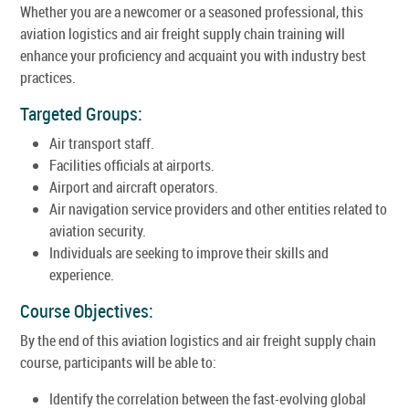
Whether you are a newcomer or a seasoned professional, this
aviation logistics and air freight supply chain training will
enhance your proficiency and acquaint you with industry best
practices.
Targeted Groups:
Air transport staff.
Facilities officials at airports.
Airport and aircraft operators.
Air navigation service providers and other entities related to
aviation security.
Individuals are seeking to improve their skills and
experience.
Course Objectives:
By the end of this aviation logistics and air freight supply chain
course, participants will be able to:
Identify the correlation between the fast-evolving global