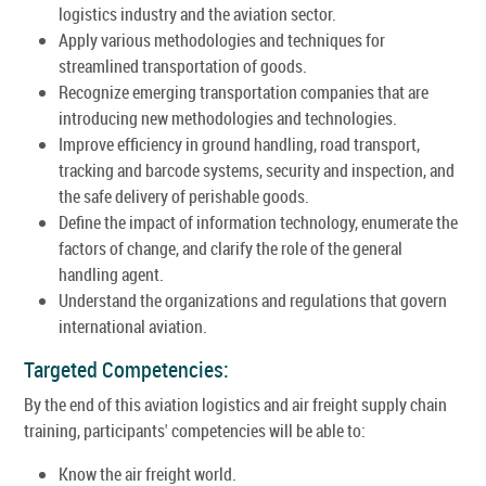
logistics industry and the aviation sector.
Apply various methodologies and techniques for
streamlined transportation of goods.
Recognize emerging transportation companies that are
introducing new methodologies and technologies.
Improve efficiency in ground handling, road transport,
tracking and barcode systems, security and inspection, and
the safe delivery of perishable goods.
Define the impact of information technology, enumerate the
factors of change, and clarify the role of the general
handling agent.
Understand the organizations and regulations that govern
international aviation.
Targeted Competencies:
By the end of this aviation logistics and air freight supply chain
training, participants' competencies will be able to:
Know the air freight world.