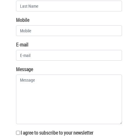
Mobile
E-mail
Message
I agree to subscribe to your newsletter