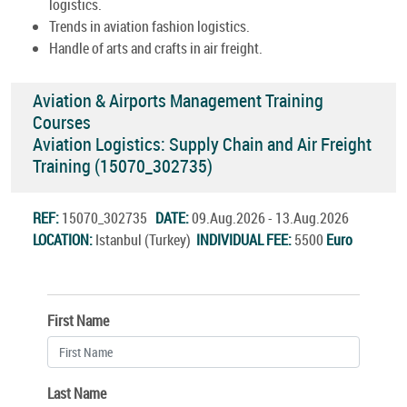
logistics.
Trends in aviation fashion logistics.
Handle of arts and crafts in air freight.
Aviation & Airports Management Training
Courses
Aviation Logistics: Supply Chain and Air Freight
Training (15070_302735)
REF:
15070_302735
DATE:
09.Aug.2026 - 13.Aug.2026
LOCATION:
Istanbul (Turkey)
INDIVIDUAL FEE:
5500
Euro
First Name
Last Name