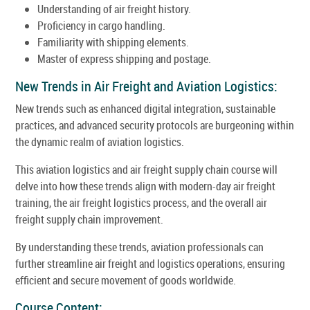
Understanding of air freight history.
Proficiency in cargo handling.
Familiarity with shipping elements.
Master of express shipping and postage.
New Trends in Air Freight and Aviation Logistics:
New trends such as enhanced digital integration, sustainable
practices, and advanced security protocols are burgeoning within
the dynamic realm of aviation logistics.
This aviation logistics and air freight supply chain course will
delve into how these trends align with modern-day air freight
training, the air freight logistics process, and the overall air
freight supply chain improvement.
By understanding these trends, aviation professionals can
further streamline air freight and logistics operations, ensuring
efficient and secure movement of goods worldwide.
Course Content: