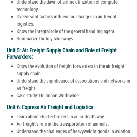
Understand the dawn of airline utilization of computer
technology.
Overview of factors influencing changes in air freight
logistics.
Know the integral role of the general handling agent.
Summarize the key takeaways.
Unit 5: Air Freight Supply Chain and Role of Freight
Forwarders:
Know the evolution of freight forwarders in the air freight
supply chain.
Understand the significance of associations and networks in
air freight.
Case study: Hellmann Worldwide.
Unit 6: Express Air Freight and Logistics:
Learn about charter brokers in an in-depth way.
Air freight's role in the transportation of animals.
Understand the challenges of heavyweight goods in aviation