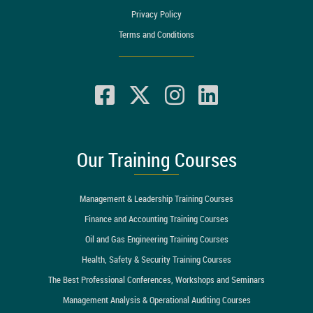
Privacy Policy
Terms and Conditions
Our Training Courses
Management & Leadership Training Courses
Finance and Accounting Training Courses
Oil and Gas Engineering Training Courses
Health, Safety & Security Training Courses
The Best Professional Conferences, Workshops and Seminars
Management Analysis & Operational Auditing Courses