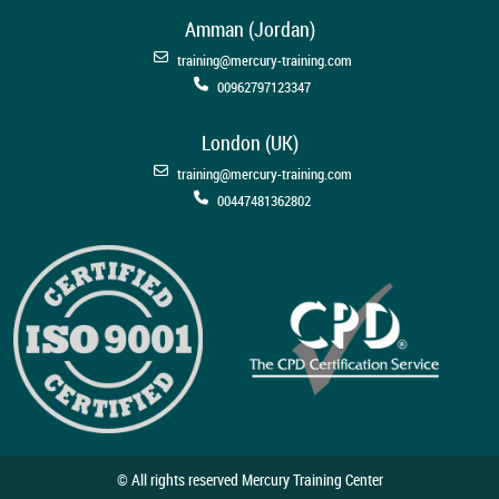
Amman (Jordan)
training@mercury-training.com
00962797123347
London (UK)
training@mercury-training.com
00447481362802
© All rights reserved Mercury Training Center