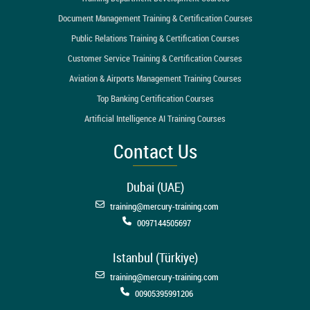
Document Management Training & Certification Courses
Public Relations Training & Certification Courses
Customer Service Training & Certification Courses
Aviation & Airports Management Training Courses
Top Banking Certification Courses
Artificial Intelligence AI Training Courses
Contact Us
Dubai (UAE)
training@mercury-training.com
0097144505697
Istanbul (Türkiye)
training@mercury-training.com
00905395991206