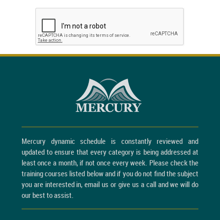
Mercury dynamic schedule is constantly reviewed and
updated to ensure that every category is being addressed at
least once a month, if not once every week. Please check the
training courses listed below and if you do not find the subject
you are interested in, email us or give us a call and we will do
our best to assist.