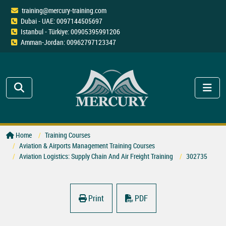
training@mercury-training.com
Dubai - UAE: 0097144505697
Istanbul - Türkiye: 00905395991206
Amman-Jordan: 00962797123347
Home
Training Courses
Aviation & Airports Management Training Courses
Aviation Logistics: Supply Chain And Air Freight Training
302735
Print
PDF