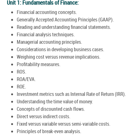
Unit 1: Fundamentals of Finance:
Financial accounting concepts.
Generally Accepted Accounting Principles (GAAP).
Reading and understanding financial statements.
Financial analysis techniques.
Managerial accounting principles.
Considerations in developing business cases.
Weighing cost versus revenue implications.
Profitability measures.
ROS.
ROA/EVA.
ROE.
Investment metrics such as Internal Rate of Return (IRR).
Understanding the time value of money.
Concepts of discounted cash flows.
Direct versus indirect costs.
Fixed versus variable versus semi-variable costs.
Principles of break-even analysis.