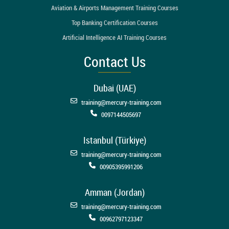
Aviation & Airports Management Training Courses
Top Banking Certification Courses
Artificial Intelligence AI Training Courses
Contact Us
Dubai (UAE)
training@mercury-training.com
0097144505697
Istanbul (Türkiye)
training@mercury-training.com
00905395991206
Amman (Jordan)
training@mercury-training.com
00962797123347