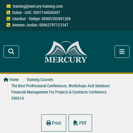
training@mercury-training.com
Dubai - UAE: 0097144505697
Istanbul - Türkiye: 00905395991206
Amman-Jordan: 00962797123347
Home
Training Courses
The Best Professional Conferences, Workshops And Seminars
Financial Management For Projects & Contracts Conference
290514
Print
PDF