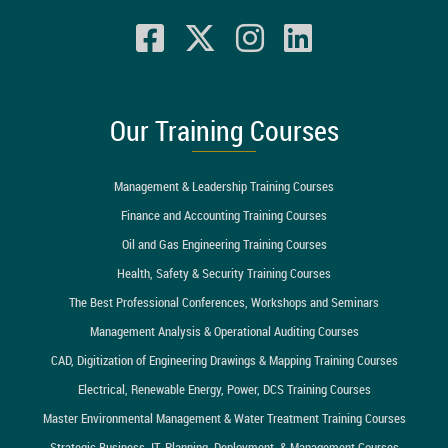
Our Training Courses
Management & Leadership Training Courses
Finance and Accounting Training Courses
Oil and Gas Engineering Training Courses
Health, Safety & Security Training Courses
The Best Professional Conferences, Workshops and Seminars
Management Analysis & Operational Auditing Courses
CAD, Digitization of Engineering Drawings & Mapping Training Courses
Electrical, Renewable Energy, Power, DCS Training Courses
Master Environmental Management & Water Treatment Training Courses
Strategic Business, IT, Planning, Deployment, & Management Courses