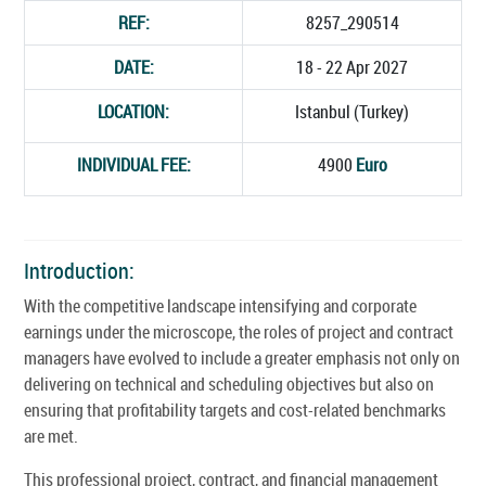
REF:
8257_290514
DATE:
18 - 22 Apr 2027
LOCATION:
Istanbul (Turkey)
INDIVIDUAL FEE:
4900
Euro
Introduction:
With the competitive landscape intensifying and corporate
earnings under the microscope, the roles of project and contract
managers have evolved to include a greater emphasis not only on
delivering on technical and scheduling objectives but also on
ensuring that profitability targets and cost-related benchmarks
are met.
This professional project, contract, and financial management