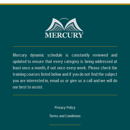
Mercury dynamic schedule is constantly reviewed and
updated to ensure that every category is being addressed at
least once a month, if not once every week. Please check the
training courses listed below and if you do not find the subject
you are interested in, email us or give us a call and we will do
our best to assist.
Privacy Policy
Terms and Conditions