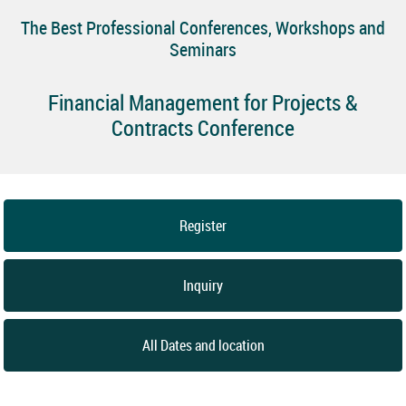
The Best Professional Conferences, Workshops and
Seminars
Financial Management for Projects &
Contracts Conference
Register
Inquiry
All Dates and location