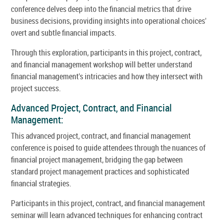
conference delves deep into the financial metrics that drive
business decisions, providing insights into operational choices'
overt and subtle financial impacts.
Through this exploration, participants in this project, contract,
and financial management workshop will better understand
financial management's intricacies and how they intersect with
project success.
Advanced Project, Contract, and Financial
Management:
This advanced project, contract, and financial management
conference is poised to guide attendees through the nuances of
financial project management, bridging the gap between
standard project management practices and sophisticated
financial strategies.
Participants in this project, contract, and financial management
seminar will learn advanced techniques for enhancing contract