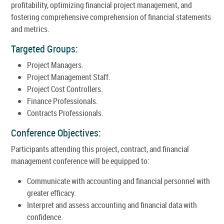
profitability, optimizing financial project management, and
fostering comprehensive comprehension of financial statements
and metrics.
Targeted Groups:
Project Managers.
Project Management Staff.
Project Cost Controllers.
Finance Professionals.
Contracts Professionals.
Conference Objectives:
Participants attending this project, contract, and financial
management conference will be equipped to:
Communicate with accounting and financial personnel with
greater efficacy.
Interpret and assess accounting and financial data with
confidence.