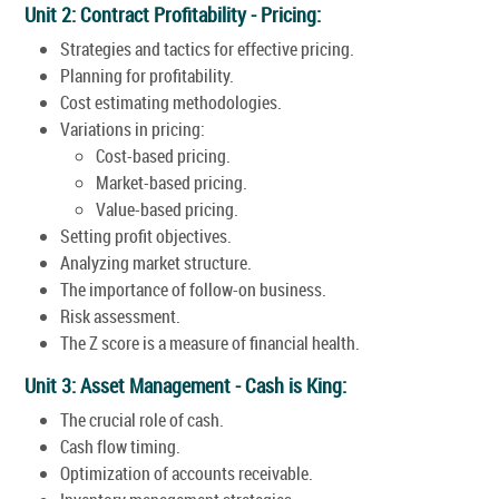
Unit 2: Contract Profitability - Pricing:
Strategies and tactics for effective pricing.
Planning for profitability.
Cost estimating methodologies.
Variations in pricing:
Cost-based pricing.
Market-based pricing.
Value-based pricing.
Setting profit objectives.
Analyzing market structure.
The importance of follow-on business.
Risk assessment.
The Z score is a measure of financial health.
Unit 3: Asset Management - Cash is King:
The crucial role of cash.
Cash flow timing.
Optimization of accounts receivable.