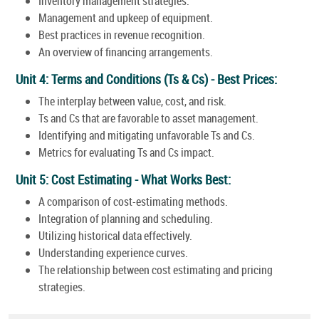
Inventory management strategies.
Management and upkeep of equipment.
Best practices in revenue recognition.
An overview of financing arrangements.
Unit 4: Terms and Conditions (Ts & Cs) - Best Prices:
The interplay between value, cost, and risk.
Ts and Cs that are favorable to asset management.
Identifying and mitigating unfavorable Ts and Cs.
Metrics for evaluating Ts and Cs impact.
Unit 5: Cost Estimating - What Works Best:
A comparison of cost-estimating methods.
Integration of planning and scheduling.
Utilizing historical data effectively.
Understanding experience curves.
The relationship between cost estimating and pricing
strategies.