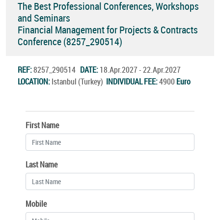
The Best Professional Conferences, Workshops
and Seminars
Financial Management for Projects & Contracts
Conference (8257_290514)
REF:
8257_290514
DATE:
18.Apr.2027 - 22.Apr.2027
LOCATION:
Istanbul (Turkey)
INDIVIDUAL FEE:
4900
Euro
First Name
Last Name
Mobile