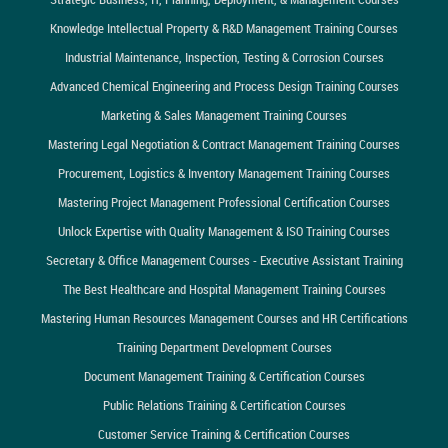
Knowledge Intellectual Property & R&D Management Training Courses
Industrial Maintenance, Inspection, Testing & Corrosion Courses
Advanced Chemical Engineering and Process Design Training Courses
Marketing & Sales Management Training Courses
Mastering Legal Negotiation & Contract Management Training Courses
Procurement, Logistics & Inventory Management Training Courses
Mastering Project Management Professional Certification Courses
Unlock Expertise with Quality Management & ISO Training Courses
Secretary & Office Management Courses - Executive Assistant Training
The Best Healthcare and Hospital Management Training Courses
Mastering Human Resources Management Courses and HR Certifications
Training Department Development Courses
Document Management Training & Certification Courses
Public Relations Training & Certification Courses
Customer Service Training & Certification Courses