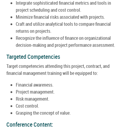
Integrate sophisticated financial metrics and tools in
project scheduling and cost control.
Minimize financial risks associated with projects.
Craft and utilize analytical tools to compare financial
returns on projects.
Recognize the influence of finance on organizational
decision-making and project performance assessment.
Targeted Competencies
Target competencies attending this project, contract, and
financial management training will be equipped to:
Financial awareness.
Project management.
Risk management.
Cost control.
Grasping the concept of value.
Conference Content: