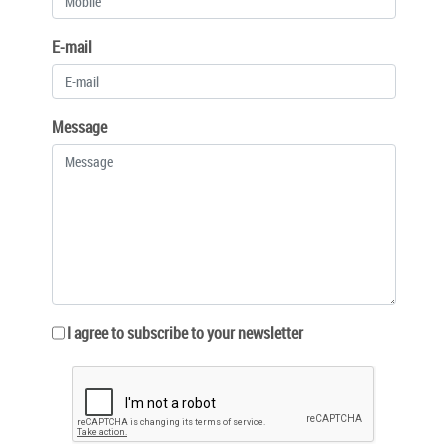
E-mail
Message
I agree to subscribe to your newsletter