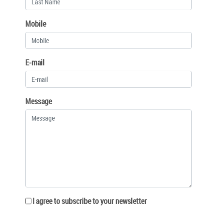
Mobile
E-mail
Message
I agree to subscribe to your newsletter