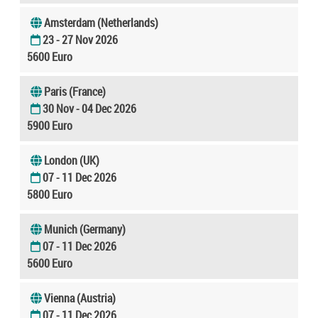
Amsterdam (Netherlands)
23 - 27 Nov 2026
5600 Euro
Paris (France)
30 Nov - 04 Dec 2026
5900 Euro
London (UK)
07 - 11 Dec 2026
5800 Euro
Munich (Germany)
07 - 11 Dec 2026
5600 Euro
Vienna (Austria)
07 - 11 Dec 2026