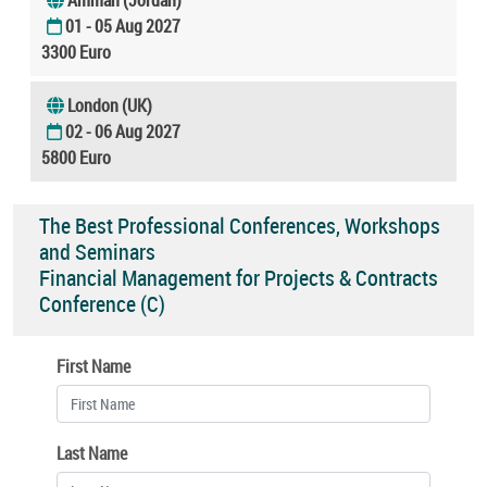
01 - 05 Aug 2027
3300 Euro
London (UK)
02 - 06 Aug 2027
5800 Euro
The Best Professional Conferences, Workshops
and Seminars
Financial Management for Projects & Contracts
Conference (C)
First Name
Last Name