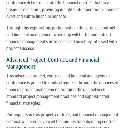
conference delves deep into the financial metrics that drive
business decisions, providing insights into operational choices'
overt and subtle financial impacts.
Through this exploration, participants in this project, contract,
and financial management workshop will better understand
financial management's intricacies and how they intersect with
project success.
Advanced Project, Contract, and Financial
Management:
This advanced project, contract, and financial management
conference is poised to guide attendees through the nuances of
financial project management, bridging the gap between
standard project management practices and sophisticated
financial strategies.
Participants in this project, contract, and financial management
seminar will learn advanced techniques for enhancing contract