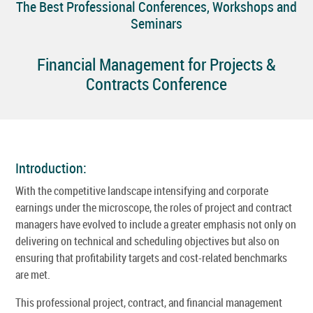
The Best Professional Conferences, Workshops and
Seminars
Financial Management for Projects &
Contracts Conference
Introduction:
With the competitive landscape intensifying and corporate
earnings under the microscope, the roles of project and contract
managers have evolved to include a greater emphasis not only on
delivering on technical and scheduling objectives but also on
ensuring that profitability targets and cost-related benchmarks
are met.
This professional project, contract, and financial management