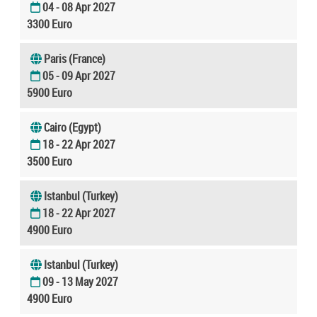
04 - 08 Apr 2027
3300 Euro
Paris (France)
05 - 09 Apr 2027
5900 Euro
Cairo (Egypt)
18 - 22 Apr 2027
3500 Euro
Istanbul (Turkey)
18 - 22 Apr 2027
4900 Euro
Istanbul (Turkey)
09 - 13 May 2027
4900 Euro