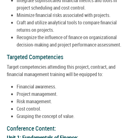
Integrate sophisticated financial metrics and tools in
project scheduling and cost control.
Minimize financial risks associated with projects.
Craft and utilize analytical tools to compare financial
returns on projects.
Recognize the influence of finance on organizational
decision-making and project performance assessment.
Targeted Competencies
Target competencies attending this project, contract, and
financial management training will be equipped to:
Financial awareness.
Project management.
Risk management.
Cost control.
Grasping the concept of value.
Conference Content:
Unit 1: Fundamentals of Finance: