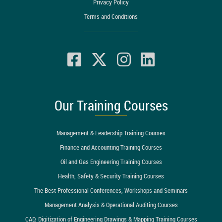
Privacy Policy
Terms and Conditions
Our Training Courses
Management & Leadership Training Courses
Finance and Accounting Training Courses
Oil and Gas Engineering Training Courses
Health, Safety & Security Training Courses
The Best Professional Conferences, Workshops and Seminars
Management Analysis & Operational Auditing Courses
CAD, Digitization of Engineering Drawings & Mapping Training Courses