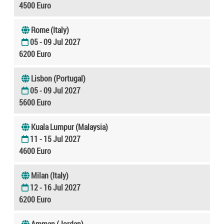
4500 Euro
Rome (Italy)
05 - 09 Jul 2027
6200 Euro
Lisbon (Portugal)
05 - 09 Jul 2027
5600 Euro
Kuala Lumpur (Malaysia)
11 - 15 Jul 2027
4600 Euro
Milan (Italy)
12 - 16 Jul 2027
6200 Euro
Amman (Jordan)