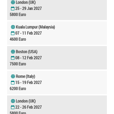
London (UK)
25 - 29 Jan 2027
5800 Euro
Kuala Lumpur (Malaysia)
07 - 11 Feb 2027
4600 Euro
Boston (USA)
08 - 12 Feb 2027
7500 Euro
Rome (Italy)
15 - 19 Feb 2027
6200 Euro
London (UK)
22 - 26 Feb 2027
5800 Euro