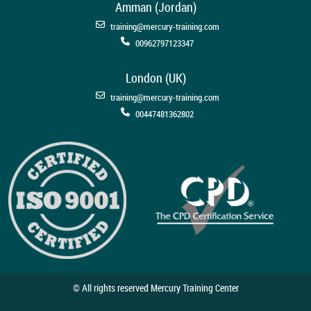
Amman (Jordan)
training@mercury-training.com
00962797123347
London (UK)
training@mercury-training.com
00447481362802
© All rights reserved Mercury Training Center