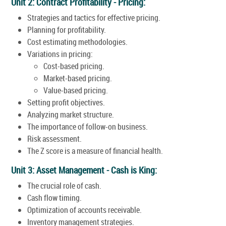
Unit 2: Contract Profitability - Pricing:
Strategies and tactics for effective pricing.
Planning for profitability.
Cost estimating methodologies.
Variations in pricing:
Cost-based pricing.
Market-based pricing.
Value-based pricing.
Setting profit objectives.
Analyzing market structure.
The importance of follow-on business.
Risk assessment.
The Z score is a measure of financial health.
Unit 3: Asset Management - Cash is King:
The crucial role of cash.
Cash flow timing.
Optimization of accounts receivable.
Inventory management strategies.