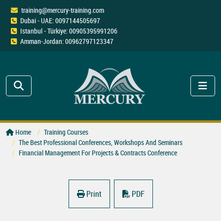
training@mercury-training.com
Dubai - UAE: 0097144505697
Istanbul - Türkiye: 00905395991206
Amman-Jordan: 00962797123347
Home
Training Courses
The Best Professional Conferences, Workshops And Seminars
Financial Management For Projects & Contracts Conference
Print
PDF