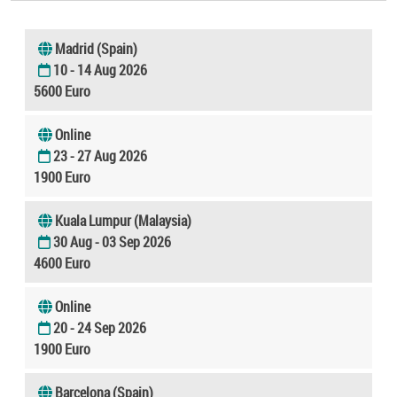
Madrid (Spain)
10 - 14 Aug 2026
5600 Euro
Online
23 - 27 Aug 2026
1900 Euro
Kuala Lumpur (Malaysia)
30 Aug - 03 Sep 2026
4600 Euro
Online
20 - 24 Sep 2026
1900 Euro
Barcelona (Spain)