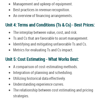
Management and upkeep of equipment.
Best practices in revenue recognition.
An overview of financing arrangements.
Unit 4: Terms and Conditions (Ts & Cs) - Best Prices:
The interplay between value, cost, and risk.
Ts and Cs that are favorable to asset management.
Identifying and mitigating unfavorable Ts and Cs.
Metrics for evaluating Ts and Cs impact.
Unit 5: Cost Estimating - What Works Best:
A comparison of cost-estimating methods.
Integration of planning and scheduling.
Utilizing historical data effectively.
Understanding experience curves.
The relationship between cost estimating and pricing
strategies.