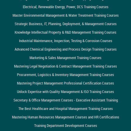
Electrical, Renewable Energy, Power, DCS Training Courses
Master Environmental Management & Water Treatment Training Courses
Strategic Business, IT, Planning, Deployment, & Management Courses
Knowledge Intellectual Property & R&D Management Training Courses
Industrial Maintenance, Inspection, Testing & Corrosion Courses
Advanced Chemical Engineering and Process Design Training Courses
Marketing & Sales Management Training Courses
Mastering Legal Negotiation & Contract Management Training Courses
Procurement, Logistics & Inventory Management Training Courses
Mastering Project Management Professional Certification Courses
Unlock Expertise with Quality Management & ISO Training Courses
Secretary & Office Management Courses - Executive Assistant Training
The Best Healthcare and Hospital Management Training Courses
Mastering Human Resources Management Courses and HR Certifications
Training Department Development Courses