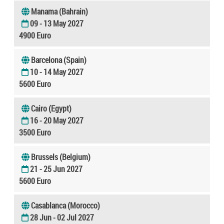
Manama (Bahrain)
09 - 13 May 2027
4900 Euro
Barcelona (Spain)
10 - 14 May 2027
5600 Euro
Cairo (Egypt)
16 - 20 May 2027
3500 Euro
Brussels (Belgium)
21 - 25 Jun 2027
5600 Euro
Casablanca (Morocco)
28 Jun - 02 Jul 2027