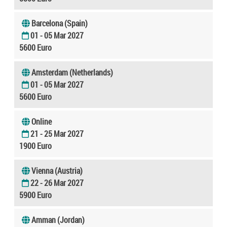
Barcelona (Spain)
01 - 05 Mar 2027
5600 Euro
Amsterdam (Netherlands)
01 - 05 Mar 2027
5600 Euro
Online
21 - 25 Mar 2027
1900 Euro
Vienna (Austria)
22 - 26 Mar 2027
5900 Euro
Amman (Jordan)