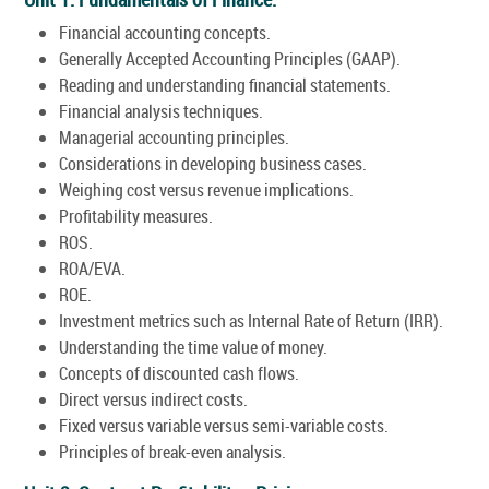
Financial accounting concepts.
Generally Accepted Accounting Principles (GAAP).
Reading and understanding financial statements.
Financial analysis techniques.
Managerial accounting principles.
Considerations in developing business cases.
Weighing cost versus revenue implications.
Profitability measures.
ROS.
ROA/EVA.
ROE.
Investment metrics such as Internal Rate of Return (IRR).
Understanding the time value of money.
Concepts of discounted cash flows.
Direct versus indirect costs.
Fixed versus variable versus semi-variable costs.
Principles of break-even analysis.