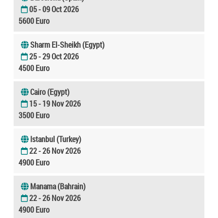
05 - 09 Oct 2026
5600 Euro
Sharm El-Sheikh (Egypt)
25 - 29 Oct 2026
4500 Euro
Cairo (Egypt)
15 - 19 Nov 2026
3500 Euro
Istanbul (Turkey)
22 - 26 Nov 2026
4900 Euro
Manama (Bahrain)
22 - 26 Nov 2026
4900 Euro