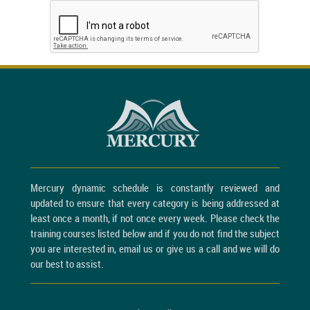
Mercury dynamic schedule is constantly reviewed and
updated to ensure that every category is being addressed at
least once a month, if not once every week. Please check the
training courses listed below and if you do not find the subject
you are interested in, email us or give us a call and we will do
our best to assist.