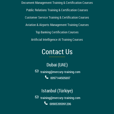
Document Management Training & Certification Courses
Public Relations Training & Certification Courses
Customer Service Training & Certification Courses
Aviation & Airports Management Training Courses
Top Banking Certification Courses
Artificial Intelligence AI Training Courses
Contact Us
Dubai (UAE)
training@mercury-training.com
0097144505697
Istanbul (Türkiye)
training@mercury-training.com
00905395991206