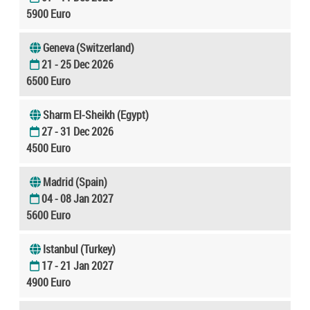
5900 Euro
Geneva (Switzerland)
21 - 25 Dec 2026
6500 Euro
Sharm El-Sheikh (Egypt)
27 - 31 Dec 2026
4500 Euro
Madrid (Spain)
04 - 08 Jan 2027
5600 Euro
Istanbul (Turkey)
17 - 21 Jan 2027
4900 Euro