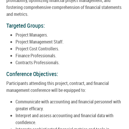
profitability, optimizing financial project management, and
fostering comprehensive comprehension of financial statements
and metrics.
Targeted Groups:
Project Managers.
Project Management Staff.
Project Cost Controllers.
Finance Professionals.
Contracts Professionals.
Conference Objectives:
Participants attending this project, contract, and financial
management conference will be equipped to:
Communicate with accounting and financial personnel with
greater efficacy.
Interpret and assess accounting and financial data with
confidence.