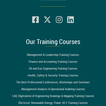
Our Training Courses
Management & Leadership Training Courses
Finance and Accounting Training Courses
Oil and Gas Engineering Training Courses
Health, Safety & Security Training Courses
The Best Professional Conferences, Workshops and Seminars
Management Analysis & Operational Auditing Courses
CAD, Digitization of Engineering Drawings & Mapping Training Courses
Electrical, Renewable Energy, Power, DCS Training Courses