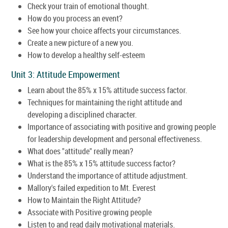
Check your train of emotional thought.
How do you process an event?
See how your choice affects your circumstances.
Create a new picture of a new you.
How to develop a healthy self-esteem
Unit 3: Attitude Empowerment
Learn about the 85% x 15% attitude success factor.
Techniques for maintaining the right attitude and
developing a disciplined character.
Importance of associating with positive and growing people
for leadership development and personal effectiveness.
What does "attitude" really mean?
What is the 85% x 15% attitude success factor?
Understand the importance of attitude adjustment.
Mallory's failed expedition to Mt. Everest
How to Maintain the Right Attitude?
Associate with Positive growing people
Listen to and read daily motivational materials.