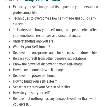
Explore your self-image and its impact on your personal and
professional life.
Techniques to overcome a low self-image and build self-
esteem.
To Understand how your self-image and perspective affect
your emotional responses and circumstances.
Understanding who you are
What is your Self-Image?
Discover the one prime cause for success or failure in life.
Release yourself from other people's expectations.
Know the power of discovering your self-image.
How to overcome a low self-image
Discover the power of choice.
How to build your self-esteem
See what creates your Screen of reality.
How do you see yourself?
Realize that nothing has any perspective other than what
you give it.