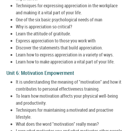
Techniques for expressing appreciation in the workplace
and making it a vital part of your life.
One of the six basic psychological needs of man
Why is appreciation so critical?
Learn the attitude of gratitude.
Express appreciation to those you work with
Discover the statements that build appreciation.
Learn how to express appreciation in a variety of ways.
Learn how to make appreciation a vital part of your life.
Unit 6: Motivation Empowerment
It is understanding the meaning of "motivation" and how it
contributes to personal effectiveness training.
To learn how motivation affects your physical well-being
and productivity.
Techniques for maintaining a motivated and proactive
lifestyle.
What does the word "motivation" really mean?
Learn what motivates you and what motivates other people.