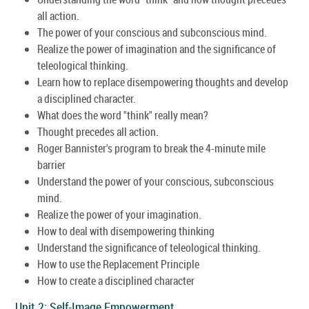
all action.
The power of your conscious and subconscious mind.
Realize the power of imagination and the significance of
teleological thinking.
Learn how to replace disempowering thoughts and develop
a disciplined character.
What does the word "think" really mean?
Thought precedes all action.
Roger Bannister's program to break the 4-minute mile
barrier
Understand the power of your conscious, subconscious
mind.
Realize the power of your imagination.
How to deal with disempowering thinking
Understand the significance of teleological thinking.
How to use the Replacement Principle
How to create a disciplined character
Unit 2: Self-Image Empowerment