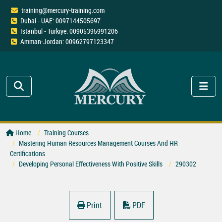
training@mercury-training.com
Dubai - UAE: 0097144505697
Istanbul - Türkiye: 00905395991206
Amman-Jordan: 00962797123347
Home
Training Courses
Mastering Human Resources Management Courses And HR
Certifications
Developing Personal Effectiveness With Positive Skills
290302
Print
PDF