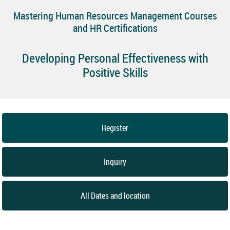
Mastering Human Resources Management Courses
and HR Certifications
Developing Personal Effectiveness with
Positive Skills
Register
Inquiry
All Dates and location