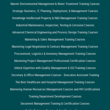
Master Environmental Management & Water Treatment Training Courses
Strategic Business, IT, Planning, Deployment, & Management Courses
Knowledge Intellectual Property & R&D Management Training Courses
Industrial Maintenance, Inspection, Testing & Corrosion Courses
Advanced Chemical Engineering and Process Design Training Courses
Marketing & Sales Management Training Courses
Mastering Legal Negotiation & Contract Management Training Courses
Procurement, Logistics & Inventory Management Training Courses
Mastering Project Management Professional Certification Courses
Unlock Expertise with Quality Management & ISO Training Courses
Secretary & Office Management Courses - Executive Assistant Training
The Best Healthcare and Hospital Management Training Courses
Mastering Human Resources Management Courses and HR Certifications
Training Department Development Courses
Document Management Training & Certification Courses