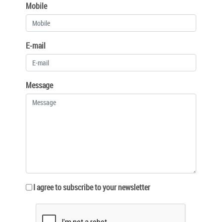
Mobile
E-mail
Message
I agree to subscribe to your newsletter