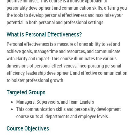
positive mindset. This course is a holistic approach to
personality development and communication skills, offering you
the tools to develop personal effectiveness and maximize your
potential in both personal and professional settings.
What is Personal Effectiveness?
Personal effectiveness is a measure of ones ability to set and
achieve goals, manage time and resources, and communicate
with clarity and impact. This course illuminates the various
dimensions of personal effectiveness, incorporating personal
efficiency, leadership development, and effective communication
to bolster professional growth.
Targeted Groups
Managers, Supervisors, and Team Leaders
This communication skills and personality development
course suits all departments and employee levels.
Course Objectives