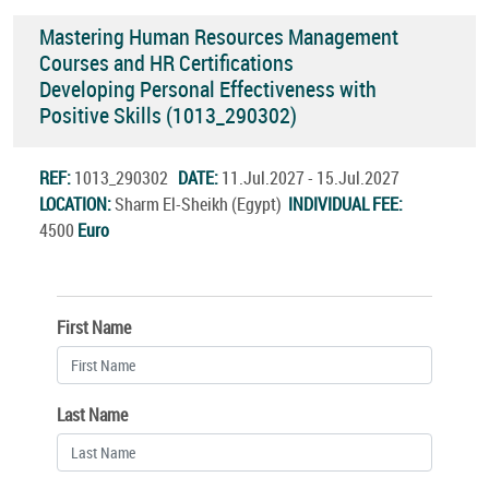
Mastering Human Resources Management
Courses and HR Certifications
Developing Personal Effectiveness with
Positive Skills (1013_290302)
REF:
1013_290302
DATE:
11.Jul.2027 - 15.Jul.2027
LOCATION:
Sharm El-Sheikh (Egypt)
INDIVIDUAL FEE:
4500
Euro
First Name
Last Name