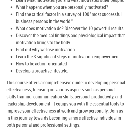
What happens when you are personally motivated?
Find the critical factor in a survey of 100 "most successful
business persons in the world."
What does motivation do? Discover the 10 powerful results!
Discover the medical findings and physiological impact that
motivation brings to the body.
Find out why we lose motivation.
Learn the 3 significant steps of motivation empowerment.
How to be action-orientated
Develop a proactive lifestyle.
This course offers a comprehensive guide to developing personal
effectiveness, focusing on various aspects such as personal
skills training, communication skills, personal productivity, and
leadership development. It equips you with the essential tools to
improve your effectiveness at work and grow personally. Join us
in this journey towards becoming a more effective individual in
both personal and professional settings.