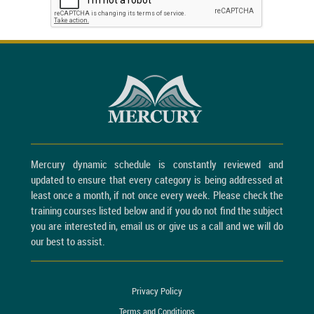
Mercury dynamic schedule is constantly reviewed and
updated to ensure that every category is being addressed at
least once a month, if not once every week. Please check the
training courses listed below and if you do not find the subject
you are interested in, email us or give us a call and we will do
our best to assist.
Privacy Policy
Terms and Conditions