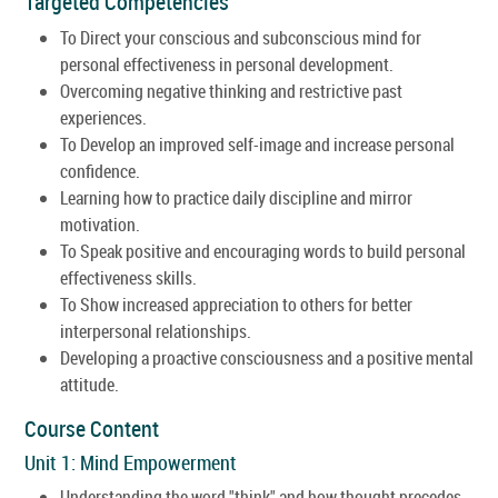
Targeted Competencies
To Direct your conscious and subconscious mind for
personal effectiveness in personal development.
Overcoming negative thinking and restrictive past
experiences.
To Develop an improved self-image and increase personal
confidence.
Learning how to practice daily discipline and mirror
motivation.
To Speak positive and encouraging words to build personal
effectiveness skills.
To Show increased appreciation to others for better
interpersonal relationships.
Developing a proactive consciousness and a positive mental
attitude.
Course Content
Unit 1: Mind Empowerment
Understanding the word "think" and how thought precedes