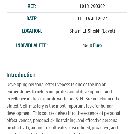
REF:
1013_290302
DATE:
11 - 15 Jul 2027
LOCATION:
Sharm El-Sheikh (Egypt)
INDIVIDUAL FEE:
4500
Euro
Introduction
Developing personal effectiveness is one of the major
cornerstones to achieving professional development and
excellence in the corporate world. As S. N. Bremer eloquently
stated, Self-mastery is the most important task for human
development. This course delves into the essence of personal
effectiveness, personal skills training, and effective personal
productivity, aiming to cultivate a disciplined, proactive, and