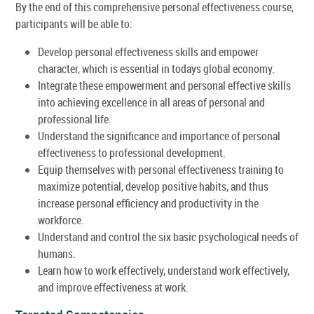
By the end of this comprehensive personal effectiveness course,
participants will be able to:
Develop personal effectiveness skills and empower
character, which is essential in todays global economy.
Integrate these empowerment and personal effective skills
into achieving excellence in all areas of personal and
professional life.
Understand the significance and importance of personal
effectiveness to professional development.
Equip themselves with personal effectiveness training to
maximize potential, develop positive habits, and thus
increase personal efficiency and productivity in the
workforce.
Understand and control the six basic psychological needs of
humans.
Learn how to work effectively, understand work effectively,
and improve effectiveness at work.