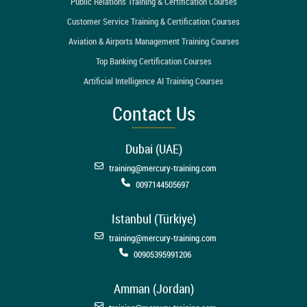
Public Relations Training & Certification Courses
Customer Service Training & Certification Courses
Aviation & Airports Management Training Courses
Top Banking Certification Courses
Artificial Intelligence AI Training Courses
Contact Us
Dubai (UAE)
training@mercury-training.com
0097144505697
Istanbul (Türkiye)
training@mercury-training.com
00905395991206
Amman (Jordan)