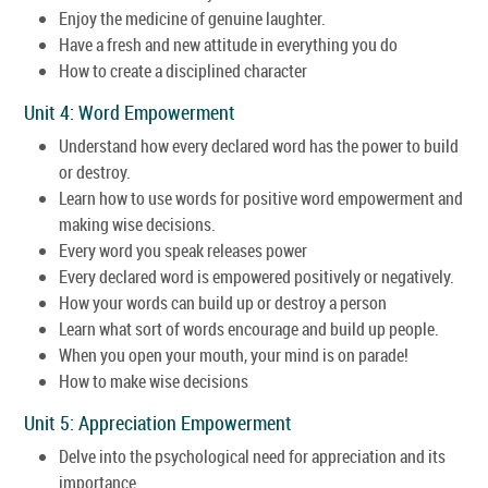
Enjoy the medicine of genuine laughter.
Have a fresh and new attitude in everything you do
How to create a disciplined character
Unit 4: Word Empowerment
Understand how every declared word has the power to build
or destroy.
Learn how to use words for positive word empowerment and
making wise decisions.
Every word you speak releases power
Every declared word is empowered positively or negatively.
How your words can build up or destroy a person
Learn what sort of words encourage and build up people.
When you open your mouth, your mind is on parade!
How to make wise decisions
Unit 5: Appreciation Empowerment
Delve into the psychological need for appreciation and its
importance.