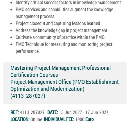
Identify critical success factors in knowledge management.
PMO services and capabilities augment the knowledge
management process.
Project closeout and capturing lessons learned.
Address the knowledge gap in project management.
Cultivate a community of practice within the PMO.
PMO Technique for measuring and monitoring project
performance.
Mastering Project Management Professional
Certification Courses
Project Management Office (PMO Establishment
Optimization and Modernization)
(4113_287027)
REF:
4113_287027
DATE:
13.Jun.2027 - 17.Jun.2027
LOCATION:
Online
INDIVIDUAL FEE:
1900
Euro