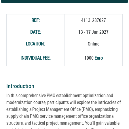
REF:
4113_287027
DATE:
13 - 17 Jun 2027
LOCATION:
Online
INDIVIDUAL FEE:
1900
Euro
Introduction
In this comprehensive PMO establishment optimization and
modernization course, participants will explore the intricacies of
establishing a Project Management Office (PMO), emphasizing
supply chain PMO, service management office organizational
structure, and tactical project management. You'll gain valuable