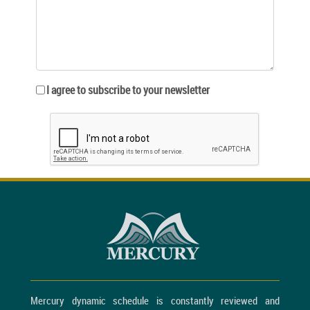
I agree to subscribe to your newsletter
Mercury dynamic schedule is constantly reviewed and