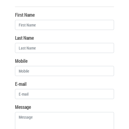
First Name
Last Name
Mobile
E-mail
Message