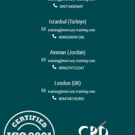
0097144505697
Istanbul (Türkiye)
training@mercury-training.com
00905395991206
Amman (Jordan)
training@mercury-training.com
00962797123347
London (UK)
training@mercury-training.com
00447481362802