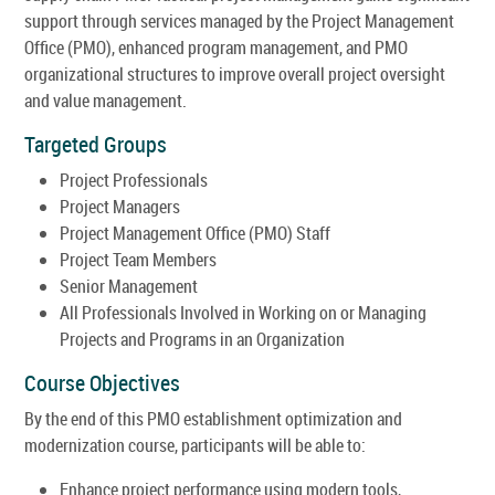
support through services managed by the Project Management
Office (PMO), enhanced program management, and PMO
organizational structures to improve overall project oversight
and value management.
Targeted Groups
Project Professionals
Project Managers
Project Management Office (PMO) Staff
Project Team Members
Senior Management
All Professionals Involved in Working on or Managing
Projects and Programs in an Organization
Course Objectives
By the end of this PMO establishment optimization and
modernization course, participants will be able to:
Enhance project performance using modern tools,