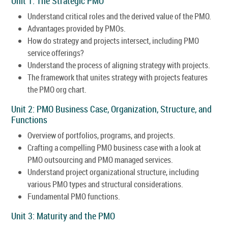
Unit 1: The Strategic PMO
Understand critical roles and the derived value of the PMO.
Advantages provided by PMOs.
How do strategy and projects intersect, including PMO
service offerings?
Understand the process of aligning strategy with projects.
The framework that unites strategy with projects features
the PMO org chart.
Unit 2: PMO Business Case, Organization, Structure, and
Functions
Overview of portfolios, programs, and projects.
Crafting a compelling PMO business case with a look at
PMO outsourcing and PMO managed services.
Understand project organizational structure, including
various PMO types and structural considerations.
Fundamental PMO functions.
Unit 3: Maturity and the PMO