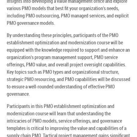
insights into developing a value management office and explore
various PMO models that best fit your organization's needs,
including PMO outsourcing, PMO managed services, and explicit
PMO governance models.
By understanding these principles, participants of the PMO
establishment optimization and modernization course will be
equipped with the knowledge required to support and enhance an
organization's program management support, PMO service
offerings, PMO value, and overall project oversight capabilities.
Key topics such as PMO types and organizational structure,
strategic PMO resourcing, and PMO capabilities will be discussed
to ensure a well-rounded understanding of effective PMO
governance.
Participants in this PMO establishment optimization and
modernization course will learn that understanding the
intricacies of PMO models, service offerings, and governance
templates is critical to improving the value and capabilities of a
supply chain PMO. Tactical project management gains significant