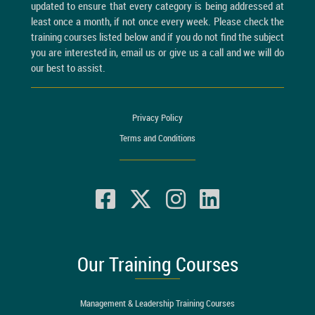
updated to ensure that every category is being addressed at
least once a month, if not once every week. Please check the
training courses listed below and if you do not find the subject
you are interested in, email us or give us a call and we will do
our best to assist.
Privacy Policy
Terms and Conditions
Our Training Courses
Management & Leadership Training Courses