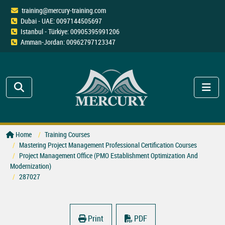
training@mercury-training.com
Dubai - UAE: 0097144505697
Istanbul - Türkiye: 00905395991206
Amman-Jordan: 00962797123347
Home
Training Courses
Mastering Project Management Professional Certification Courses
Project Management Office (PMO Establishment Optimization And
Modernization)
287027
Print
PDF