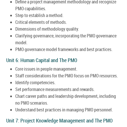
Define a project management methodology and recognize
PMO capabilities.
Step to establish a method.
Critical elements of methods.
Dimensions of methodology quality.
Clarifying governance, incorporating the PMO governance
model.
PMO governance model frameworks and best practices.
Unit 6: Human Capital and The PMO
Core issues in people management.
Staff considerations for the PMO focus on PMO resources.
Identify competencies.
Set performance measurements and rewards.
Chart career paths and leadership development, including
no PMO scenarios.
Understand best practices in managing PMO personnel.
Unit 7: Project Knowledge Management and The PMO