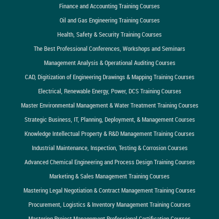
Finance and Accounting Training Courses
Oil and Gas Engineering Training Courses
Health, Safety & Security Training Courses
The Best Professional Conferences, Workshops and Seminars
Management Analysis & Operational Auditing Courses
CAD, Digitization of Engineering Drawings & Mapping Training Courses
Electrical, Renewable Energy, Power, DCS Training Courses
Master Environmental Management & Water Treatment Training Courses
Strategic Business, IT, Planning, Deployment, & Management Courses
Knowledge Intellectual Property & R&D Management Training Courses
Industrial Maintenance, Inspection, Testing & Corrosion Courses
Advanced Chemical Engineering and Process Design Training Courses
Marketing & Sales Management Training Courses
Mastering Legal Negotiation & Contract Management Training Courses
Procurement, Logistics & Inventory Management Training Courses
Mastering Project Management Professional Certification Courses