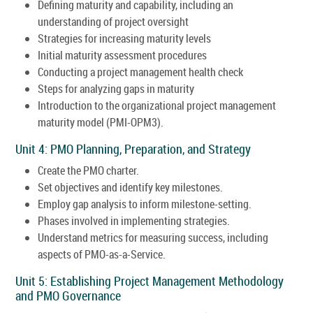
Defining maturity and capability, including an
understanding of project oversight
Strategies for increasing maturity levels
Initial maturity assessment procedures
Conducting a project management health check
Steps for analyzing gaps in maturity
Introduction to the organizational project management
maturity model (PMI-OPM3).
Unit 4: PMO Planning, Preparation, and Strategy
Create the PMO charter.
Set objectives and identify key milestones.
Employ gap analysis to inform milestone-setting.
Phases involved in implementing strategies.
Understand metrics for measuring success, including
aspects of PMO-as-a-Service.
Unit 5: Establishing Project Management Methodology
and PMO Governance