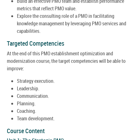
Build an effective PMO team and establish performance
metrics that reflect PMO value.
Explore the consulting role of a PMO in facilitating
knowledge management by leveraging PMO services and
capabilities.
Targeted Competencies
At the end of this PMO establishment optimization and
modernization course, the target competencies will be able to
improve:
Strategy execution.
Leadership.
Communication.
Planning.
Coaching.
Team development.
Course Content