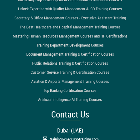
Unlock Expertise with Quality Management & ISO Training Courses
Secretary & Office Management Courses - Executive Assistant Training
The Best Healthcare and Hospital Management Training Courses
Mastering Human Resources Management Courses and HR Certifications
Training Department Development Courses
Document Management Training & Certification Courses
Public Relations Training & Certification Courses
Customer Service Training & Certification Courses
Aviation & Airports Management Training Courses
Top Banking Certification Courses
Artificial Intelligence AI Training Courses
Contact Us
Dubai (UAE)
training@mercury-training.com