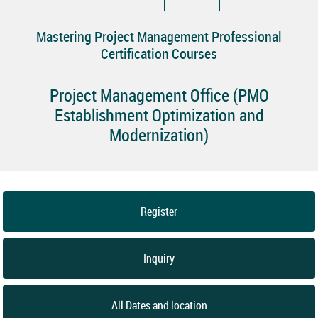
Mastering Project Management Professional
Certification Courses
Project Management Office (PMO
Establishment Optimization and
Modernization)
Register
Inquiry
All Dates and location