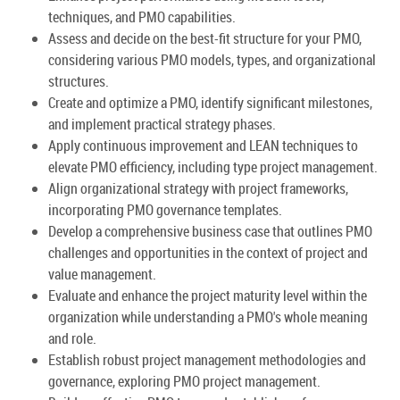
techniques, and PMO capabilities.
Assess and decide on the best-fit structure for your PMO,
considering various PMO models, types, and organizational
structures.
Create and optimize a PMO, identify significant milestones,
and implement practical strategy phases.
Apply continuous improvement and LEAN techniques to
elevate PMO efficiency, including type project management.
Align organizational strategy with project frameworks,
incorporating PMO governance templates.
Develop a comprehensive business case that outlines PMO
challenges and opportunities in the context of project and
value management.
Evaluate and enhance the project maturity level within the
organization while understanding a PMO's whole meaning
and role.
Establish robust project management methodologies and
governance, exploring PMO project management.