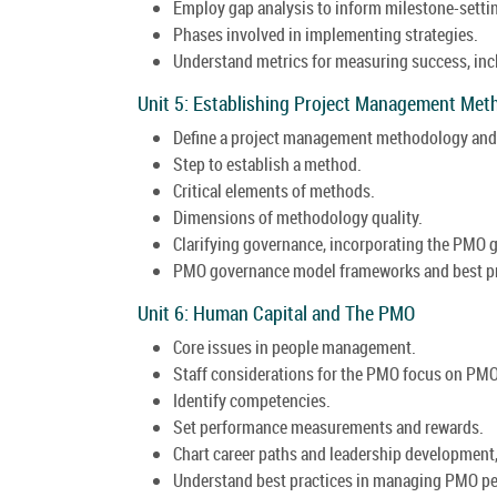
Employ gap analysis to inform milestone-setti
Phases involved in implementing strategies.
Understand metrics for measuring success, inc
Unit 5: Establishing Project Management Me
Define a project management methodology and 
Step to establish a method.
Critical elements of methods.
Dimensions of methodology quality.
Clarifying governance, incorporating the PMO
PMO governance model frameworks and best pr
Unit 6: Human Capital and The PMO
Core issues in people management.
Staff considerations for the PMO focus on PMO
Identify competencies.
Set performance measurements and rewards.
Chart career paths and leadership development
Understand best practices in managing PMO pe