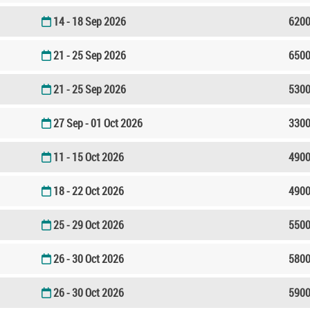
14 - 18 Sep 2026
6200
21 - 25 Sep 2026
6500
21 - 25 Sep 2026
5300
27 Sep - 01 Oct 2026
3300
11 - 15 Oct 2026
4900
18 - 22 Oct 2026
4900
25 - 29 Oct 2026
5500
26 - 30 Oct 2026
5800
26 - 30 Oct 2026
5900