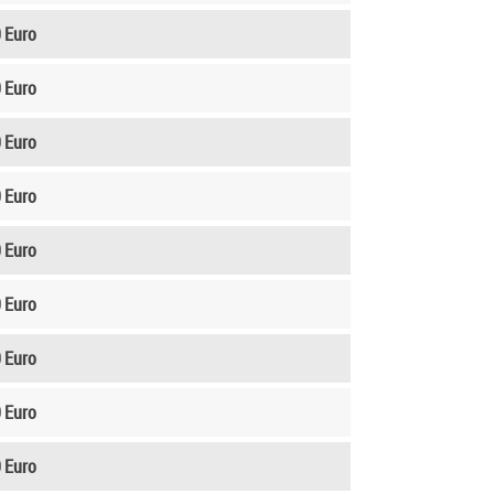
 Euro
 Euro
 Euro
 Euro
 Euro
 Euro
 Euro
 Euro
 Euro