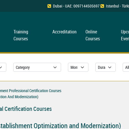
Dubai - UAE: 0097144505697
Istanbul - Tü
Training
Accreditation
Online
Upc
Courses
Courses
Even
ent Professional Certification Courses
tion And Modernization)
l Certification Courses
tablishment Optimization and Modernization)