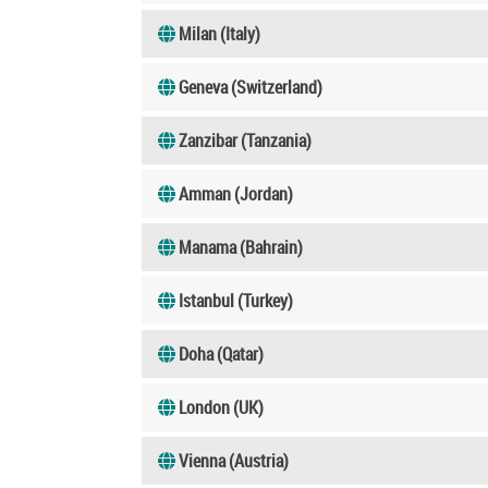
Milan (Italy)
Geneva (Switzerland)
Zanzibar (Tanzania)
Amman (Jordan)
Manama (Bahrain)
Istanbul (Turkey)
Doha (Qatar)
London (UK)
Vienna (Austria)