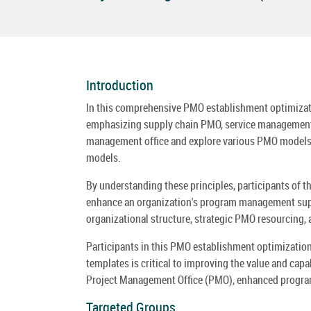
Introduction
In this comprehensive PMO establishment optimizatio
emphasizing supply chain PMO, service management of
management office and explore various PMO models t
models.
By understanding these principles, participants of
enhance an organization's program management suppo
organizational structure, strategic PMO resourcing,
Participants in this PMO establishment optimization
templates is critical to improving the value and cap
Project Management Office (PMO), enhanced program
Targeted Groups