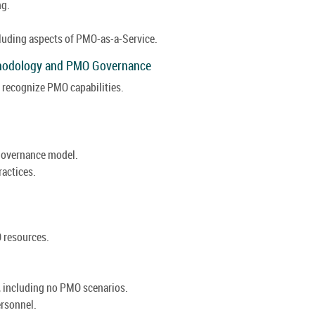
ng.
luding aspects of PMO-as-a-Service.
thodology and PMO Governance
recognize PMO capabilities.
 governance model.
actices.
 resources.
, including no PMO scenarios.
rsonnel.