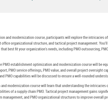
n and modernization course, participants will explore the intricacies o
fice organizational structure, and tactical project management. You'll 
hat best fit your organization's needs, including PMO outsourcing, PM
 the PMO establishment optimization and modernization course will be eq
rt, PMO service offerings, PMO value, and overall project oversight cap
 and PMO capabilities will be discussed to ensure a well-rounded unders
 and modernization course will learn that understanding the intricacies
abilities of a supply chain PMO. Tactical project management gains signi
 management, and PMO organizational structures to improve overall pr