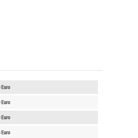
 Euro
 Euro
 Euro
 Euro