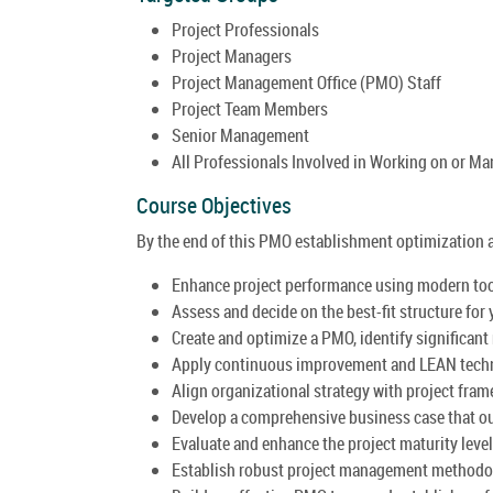
Project Professionals
Project Managers
Project Management Office (PMO) Staff
Project Team Members
Senior Management
All Professionals Involved in Working on or M
Course Objectives
By the end of this PMO establishment optimization an
Enhance project performance using modern tool
Assess and decide on the best-fit structure fo
Create and optimize a PMO, identify significant
Apply continuous improvement and LEAN techni
Align organizational strategy with project fr
Develop a comprehensive business case that ou
Evaluate and enhance the project maturity leve
Establish robust project management methodo