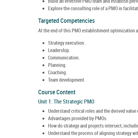
Build an effective PMO team and establish perf
Explore the consulting role of a PMO in facili
Targeted Competencies
At the end of this PMO establishment optimization a
Strategy execution.
Leadership.
Communication.
Planning.
Coaching.
Team development.
Course Content
Unit 1: The Strategic PMO
Understand critical roles and the derived value
Advantages provided by PMOs.
How do strategy and projects intersect, includ
Understand the process of aligning strategy wit