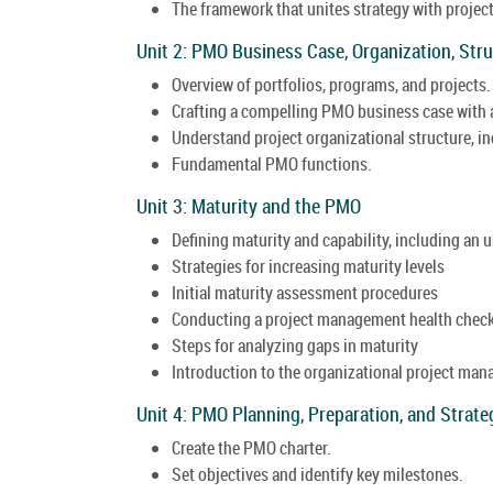
The framework that unites strategy with projec
Unit 2: PMO Business Case, Organization, Str
Overview of portfolios, programs, and projects.
Crafting a compelling PMO business case with
Understand project organizational structure, i
Fundamental PMO functions.
Unit 3: Maturity and the PMO
Defining maturity and capability, including an 
Strategies for increasing maturity levels
Initial maturity assessment procedures
Conducting a project management health chec
Steps for analyzing gaps in maturity
Introduction to the organizational project m
Unit 4: PMO Planning, Preparation, and Strate
Create the PMO charter.
Set objectives and identify key milestones.