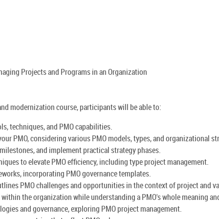
anaging Projects and Programs in an Organization
d modernization course, participants will be able to:
s, techniques, and PMO capabilities.
r your PMO, considering various PMO models, types, and organizational st
 milestones, and implement practical strategy phases.
ques to elevate PMO efficiency, including type project management.
ameworks, incorporating PMO governance templates.
tlines PMO challenges and opportunities in the context of project and 
l within the organization while understanding a PMO's whole meaning and
logies and governance, exploring PMO project management.