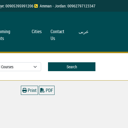
rkiye: 00905395991206
Amman - Jordan: 00962797123347
oming
Cities
Contact
عربی
ts
Us
Search
Print
PDF