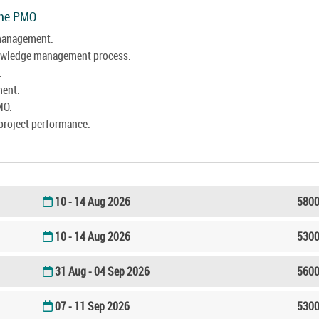
The PMO
 management.
nowledge management process.
.
ment.
MO.
project performance.
10 - 14 Aug 2026
5800
10 - 14 Aug 2026
5300
31 Aug - 04 Sep 2026
5600
07 - 11 Sep 2026
5300