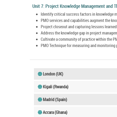
Unit 7: Project Knowledge Management and 
Identify critical success factors in knowledge
PMO services and capabilities augment the k
Project closeout and capturing lessons learned
Address the knowledge gap in project manage
Cultivate a community of practice within the P
PMO Technique for measuring and monitoring 
London (UK)
Kigali (Rwanda)
Madrid (Spain)
Accara (Ghana)