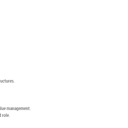
ructures.
value management.
 role.