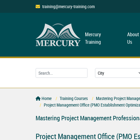
training@mercury-training.com
Mercury
About
Training
Us
Home
Training Courses
Mastering Project Managem
Project Management Office (PMO Establishment Optimiza
Mastering Project Management Professiona
Project Management Office (PMO Es