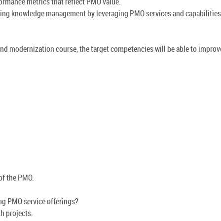
ormance metrics that reflect PMO value.
tating knowledge management by leveraging PMO services and capabilities
nd modernization course, the target competencies will be able to improv
 of the PMO.
ing PMO service offerings?
h projects.