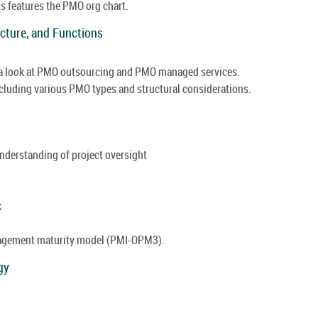
ts features the PMO org chart.
ucture, and Functions
 a look at PMO outsourcing and PMO managed services.
ncluding various PMO types and structural considerations.
understanding of project oversight
k
anagement maturity model (PMI-OPM3).
gy