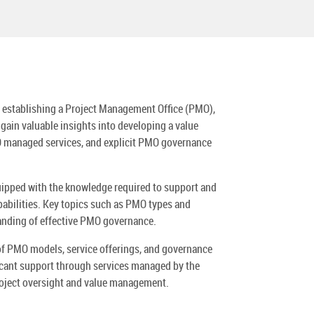
f establishing a Project Management Office (PMO),
gain valuable insights into developing a value
O managed services, and explicit PMO governance
uipped with the knowledge required to support and
abilities. Key topics such as PMO types and
tanding of effective PMO governance.
 of PMO models, service offerings, and governance
ficant support through services managed by the
oject oversight and value management.