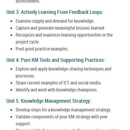
assessments.
Unit 3: Actively Learning From Feedback Loops:
Examine supply and demand for knowledge.
Capture and generate meaningful lessons learned.
Recognize and maximize learning opportunities in the
project cycle.
Pool good practice examples.
Unit 4: Pure KM Tools and Supporting Practices:
Explore and apply knowledge-sharing techniques and
processes.
Share current examples of ICT and social media.
Identify and work with knowledge champions.
Unit 5: Knowledge Management Strategy:
Develop steps for a knowledge management strategy.
Validate components of your KM strategy with peer
support.