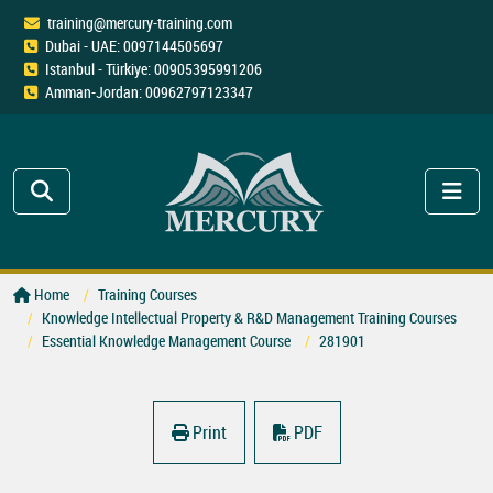
training@mercury-training.com
Dubai - UAE: 0097144505697
Istanbul - Türkiye: 00905395991206
Amman-Jordan: 00962797123347
Home
Training Courses
Knowledge Intellectual Property & R&D Management Training Courses
Essential Knowledge Management Course
281901
Print
PDF