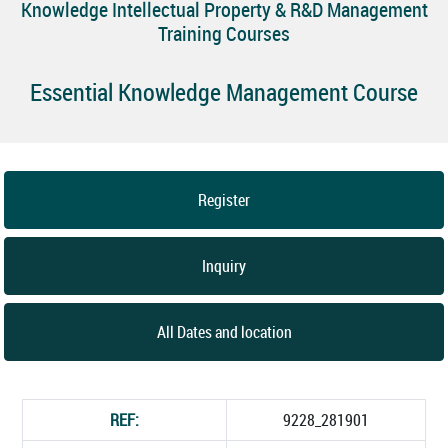
Knowledge Intellectual Property & R&D Management
Training Courses
Essential Knowledge Management Course
Register
Inquiry
All Dates and location
REF:
9228_281901