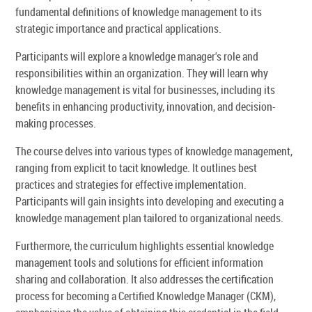
fundamental definitions of knowledge management to its
strategic importance and practical applications.
Participants will explore a knowledge manager's role and
responsibilities within an organization. They will learn why
knowledge management is vital for businesses, including its
benefits in enhancing productivity, innovation, and decision-
making processes.
The course delves into various types of knowledge management,
ranging from explicit to tacit knowledge. It outlines best
practices and strategies for effective implementation.
Participants will gain insights into developing and executing a
knowledge management plan tailored to organizational needs.
Furthermore, the curriculum highlights essential knowledge
management tools and solutions for efficient information
sharing and collaboration. It also addresses the certification
process for becoming a Certified Knowledge Manager (CKM),