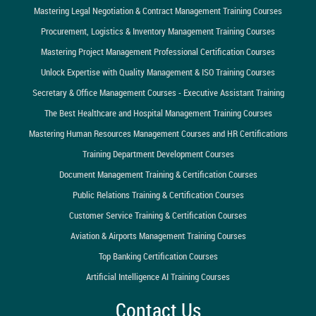
Mastering Legal Negotiation & Contract Management Training Courses
Procurement, Logistics & Inventory Management Training Courses
Mastering Project Management Professional Certification Courses
Unlock Expertise with Quality Management & ISO Training Courses
Secretary & Office Management Courses - Executive Assistant Training
The Best Healthcare and Hospital Management Training Courses
Mastering Human Resources Management Courses and HR Certifications
Training Department Development Courses
Document Management Training & Certification Courses
Public Relations Training & Certification Courses
Customer Service Training & Certification Courses
Aviation & Airports Management Training Courses
Top Banking Certification Courses
Artificial Intelligence AI Training Courses
Contact Us