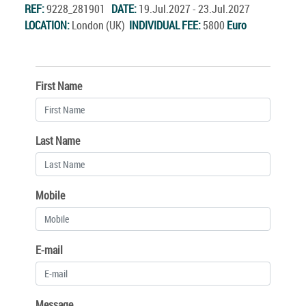
REF:
9228_281901
DATE:
19.Jul.2027 - 23.Jul.2027
LOCATION:
London (UK)
INDIVIDUAL FEE:
5800
Euro
First Name
Last Name
Mobile
E-mail
Message