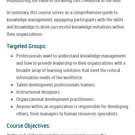
emphasizing the value of obtaining this credential in the field.
In summary, this course serves as a comprehensive guide to
knowledge management, equipping participants with the skills
and knowledge to drive successful knowledge initiatives within
their organizations.
Targeted Groups:
Professionals want to understand knowledge management
and how to provide leadership in their organizations with a
broader array of learning solutions that meet the critical
information needs of the workforce.
Talent development professionals trainers.
Instructional designers.
Organizational development practitioners.
Anyone within an organization is responsible for developing
others, from managers to human resources specialists.
Course Objectives: