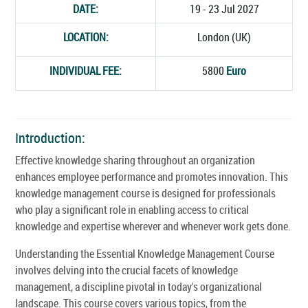
DATE:
19 - 23 Jul 2027
LOCATION:
London (UK)
INDIVIDUAL FEE:
5800
Euro
Introduction:
Effective knowledge sharing throughout an organization
enhances employee performance and promotes innovation. This
knowledge management course is designed for professionals
who play a significant role in enabling access to critical
knowledge and expertise wherever and whenever work gets done.
Understanding the Essential Knowledge Management Course
involves delving into the crucial facets of knowledge
management, a discipline pivotal in today's organizational
landscape. This course covers various topics, from the