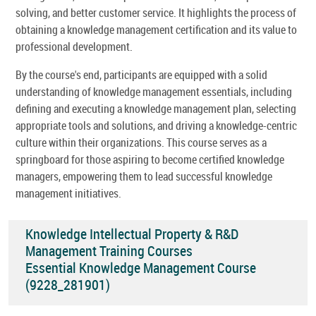
solving, and better customer service. It highlights the process of
obtaining a knowledge management certification and its value to
professional development.
By the course's end, participants are equipped with a solid
understanding of knowledge management essentials, including
defining and executing a knowledge management plan, selecting
appropriate tools and solutions, and driving a knowledge-centric
culture within their organizations. This course serves as a
springboard for those aspiring to become certified knowledge
managers, empowering them to lead successful knowledge
management initiatives.
Knowledge Intellectual Property & R&D
Management Training Courses
Essential Knowledge Management Course
(9228_281901)