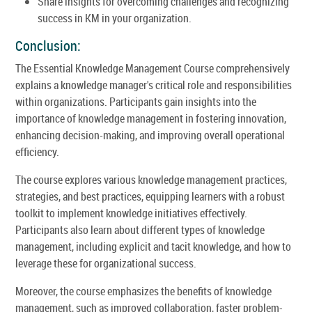
Share insights for overcoming challenges and recognizing
success in KM in your organization.
Conclusion:
The Essential Knowledge Management Course comprehensively
explains a knowledge manager's critical role and responsibilities
within organizations. Participants gain insights into the
importance of knowledge management in fostering innovation,
enhancing decision-making, and improving overall operational
efficiency.
The course explores various knowledge management practices,
strategies, and best practices, equipping learners with a robust
toolkit to implement knowledge initiatives effectively.
Participants also learn about different types of knowledge
management, including explicit and tacit knowledge, and how to
leverage these for organizational success.
Moreover, the course emphasizes the benefits of knowledge
management, such as improved collaboration, faster problem-