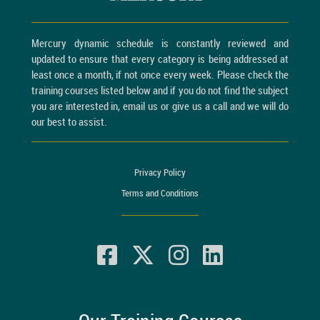
Mercury dynamic schedule is constantly reviewed and
updated to ensure that every category is being addressed at
least once a month, if not once every week. Please check the
training courses listed below and if you do not find the subject
you are interested in, email us or give us a call and we will do
our best to assist.
Privacy Policy
Terms and Conditions