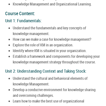
Knowledge Management and Organizational Learning.
Course Content:
Unit 1: Fundamentals:
Understand the fundamentals and key concepts of
knowledge management.
How can we make a case for knowledge management?
Explore the role of KM in an organization.
Identify where KM is situated in your organization.
Establish a framework and components for developing your
knowledge management strategy throughout the course.
Unit 2: Understanding Context and Taking Stock:
Understand the cultural and behavioral elements of
knowledge Management.
Develop a conducive environment for knowledge sharing
and overcoming challenges.
Learn how to make the best use of organizational