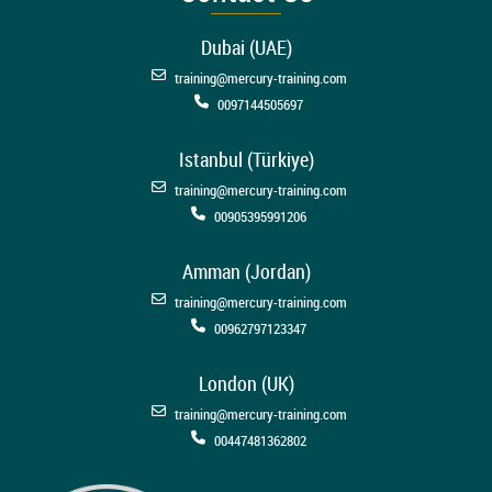
Dubai (UAE)
training@mercury-training.com
0097144505697
Istanbul (Türkiye)
training@mercury-training.com
00905395991206
Amman (Jordan)
training@mercury-training.com
00962797123347
London (UK)
training@mercury-training.com
00447481362802