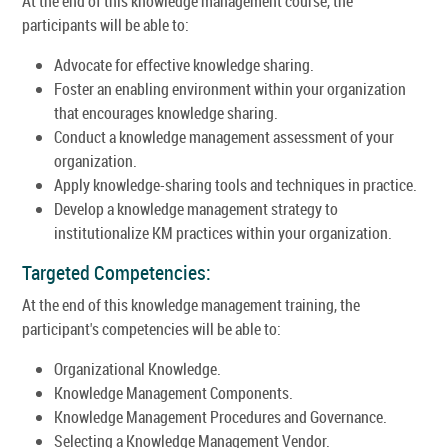
At the end of this knowledge management course, the
participants will be able to:
Advocate for effective knowledge sharing.
Foster an enabling environment within your organization
that encourages knowledge sharing.
Conduct a knowledge management assessment of your
organization.
Apply knowledge-sharing tools and techniques in practice.
Develop a knowledge management strategy to
institutionalize KM practices within your organization.
Targeted Competencies:
At the end of this knowledge management training, the
participant's competencies will be able to:
Organizational Knowledge.
Knowledge Management Components.
Knowledge Management Procedures and Governance.
Selecting a Knowledge Management Vendor.