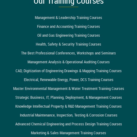
Our Training Courses
Management & Leadership Training Courses
Finance and Accounting Training Courses
Oil and Gas Engineering Training Courses
Health, Safety & Security Training Courses
The Best Professional Conferences, Workshops and Seminars
Management Analysis & Operational Auditing Courses
CAD, Digitization of Engineering Drawings & Mapping Training Courses
Electrical, Renewable Energy, Power, DCS Training Courses
Master Environmental Management & Water Treatment Training Courses
Strategic Business, IT, Planning, Deployment, & Management Courses
Knowledge Intellectual Property & R&D Management Training Courses
Industrial Maintenance, Inspection, Testing & Corrosion Courses
Advanced Chemical Engineering and Process Design Training Courses
Marketing & Sales Management Training Courses