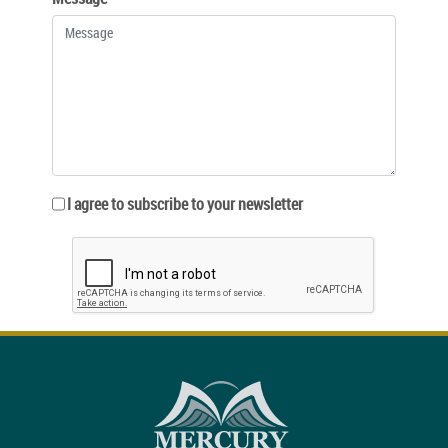
I agree to subscribe to your newsletter