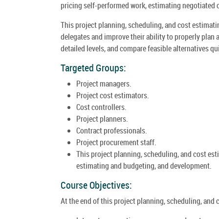
pricing self-performed work, estimating negotiated 
This project planning, scheduling, and cost estimatin
delegates and improve their ability to properly plan
detailed levels, and compare feasible alternatives qui
Targeted Groups:
Project managers.
Project cost estimators.
Cost controllers.
Project planners.
Contract professionals.
Project procurement staff.
This project planning, scheduling, and cost estim
estimating and budgeting, and development.
Course Objectives:
At the end of this project planning, scheduling, and c