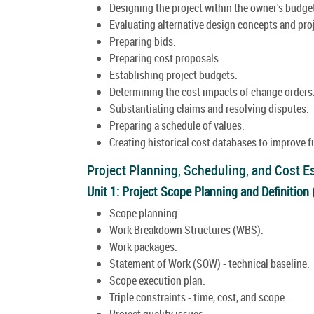
Designing the project within the owner's budge
Evaluating alternative design concepts and pr
Preparing bids.
Preparing cost proposals.
Establishing project budgets.
Determining the cost impacts of change orders
Substantiating claims and resolving disputes.
Preparing a schedule of values.
Creating historical cost databases to improve f
Project Planning, Scheduling, and Cost E
Unit 1: Project Scope Planning and Definition
Scope planning.
Work Breakdown Structures (WBS).
Work packages.
Statement of Work (SOW) - technical baseline.
Scope execution plan.
Triple constraints - time, cost, and scope.
Project quality issues.