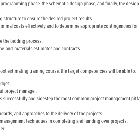
 programming phase, the schematic design phase, and finally, the design
structure to ensure the desired project results.
 minimal costs effectively and to determine appropriate contingencies for
ge the bidding process.
ime-and-materials estimates and contracts.
cost estimating training course, the target competencies will be able to:
udget.
ul project manager.
ects successfully and sidestep the most common project management pitfa
dards, and approaches to the delivery of the projects.
t management techniques in completing and handing over projects.
er.