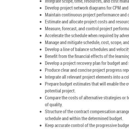
Integrate scope, time, resources, and cost ma
Develop project network diagrams for CPM and 
Maintain continuous project performance and d
Estimate and allocate project costs and resour
Measure, forecast, and control project perfor
Accelerate the schedule when required by adve
Manage and mitigate schedule, cost, scope, and 
Develop a line of balance schedules and velocit
Benefit from the financial effects of the learni
Develop a project recovery plan for budget and
Produce clear and concise project progress rep
Integrate all relevant project elements into a 
Prepare budget estimates that will enable the o
potential project.
Compare the costs of alternative strategies or 
of quality.
Structure of the contract compensation arrange
schedule and within the determined budget.
Keep accurate control of the progressive budge