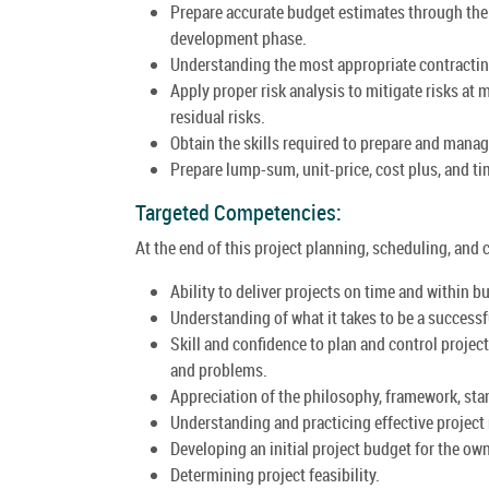
Prepare accurate budget estimates through the
development phase.
Understanding the most appropriate contracting 
Apply proper risk analysis to mitigate risks at
residual risks.
Obtain the skills required to prepare and mana
Prepare lump-sum, unit-price, cost plus, and t
Targeted Competencies:
At the end of this project planning, scheduling, and 
Ability to deliver projects on time and within b
Understanding of what it takes to be a successf
Skill and confidence to plan and control proj
and problems.
Appreciation of the philosophy, framework, stan
Understanding and practicing effective projec
Developing an initial project budget for the own
Determining project feasibility.