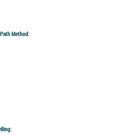
l Path Method:
lling: