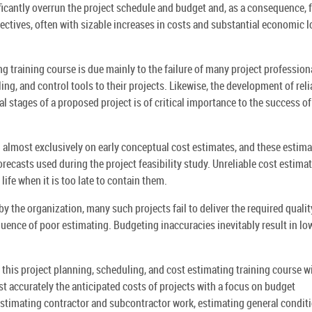
ficantly overrun the project schedule and budget and, as a consequence, f
jectives, often with sizable increases in costs and substantial economic 
g training course is due mainly to the failure of many project profession
ng, and control tools to their projects. Likewise, the development of reli
 stages of a proposed project is of critical importance to the success of
d almost exclusively on early conceptual cost estimates, and these estim
orecasts used during the project feasibility study. Unreliable cost estima
 life when it is too late to contain them.
 by the organization, many such projects fail to deliver the required qualit
uence of poor estimating. Budgeting inaccuracies inevitably result in lo
his project planning, scheduling, and cost estimating training course wi
st accurately the anticipated costs of projects with a focus on budget
estimating contractor and subcontractor work, estimating general condit