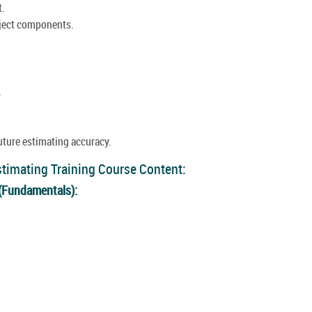
t.
oject components.
.
uture estimating accuracy.
stimating Training Course Content:
 (Fundamentals):