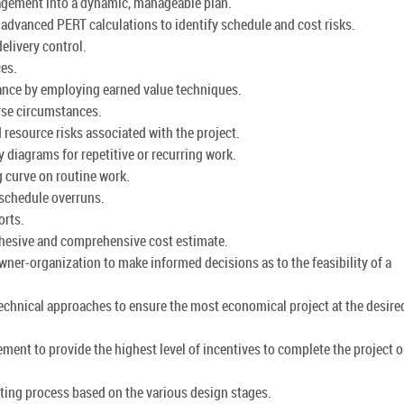
nagement into a dynamic, manageable plan.
advanced PERT calculations to identify schedule and cost risks.
elivery control.
ces.
mance by employing earned value techniques.
rse circumstances.
resource risks associated with the project.
y diagrams for repetitive or recurring work.
ng curve on routine work.
 schedule overruns.
orts.
cohesive and comprehensive cost estimate.
wner-organization to make informed decisions as to the feasibility of a
technical approaches to ensure the most economical project at the desired
ment to provide the highest level of incentives to complete the project 
ting process based on the various design stages.