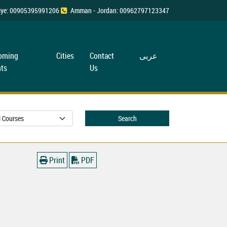
rkiye: 00905395991206
Amman - Jordan: 00962797123347
oming
Cities
Contact
عربی
ts
Us
Search
Print
PDF