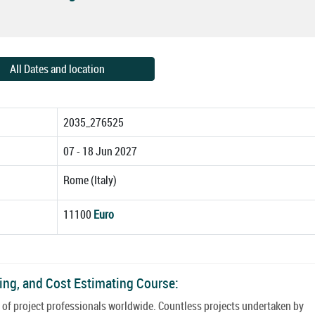
All Dates and location
2035_276525
07 - 18 Jun 2027
Rome (Italy)
11100
Euro
ling, and Cost Estimating Course:
e of project professionals worldwide. Countless projects undertaken by