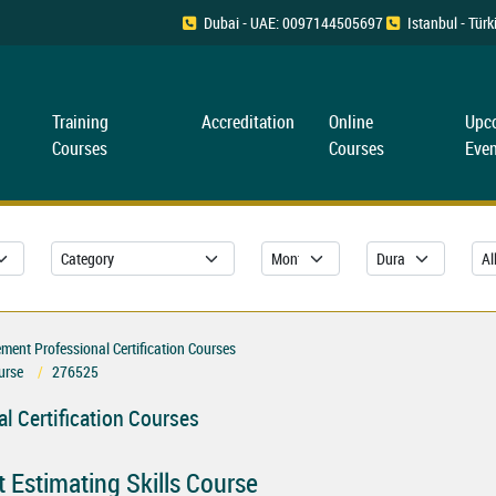
Dubai - UAE: 0097144505697
Istanbul - Tü
Training
Accreditation
Online
Upc
Courses
Courses
Even
ent Professional Certification Courses
urse
276525
l Certification Courses
t Estimating Skills Course