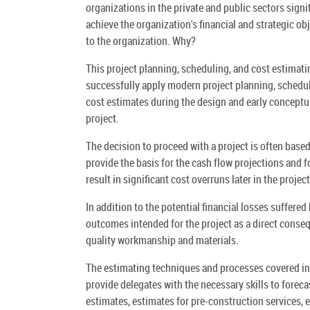
organizations in the private and public sectors signi
achieve the organization's financial and strategic ob
to the organization. Why?
This project planning, scheduling, and cost estimatin
successfully apply modern project planning, scheduli
cost estimates during the design and early conceptual
project.
The decision to proceed with a project is often base
provide the basis for the cash flow projections and f
result in significant cost overruns later in the project
In addition to the potential financial losses suffered
outcomes intended for the project as a direct conseq
quality workmanship and materials.
The estimating techniques and processes covered in t
provide delegates with the necessary skills to foreca
estimates, estimates for pre-construction services, 