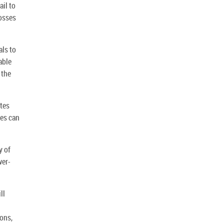
ail to
losses
als to
able
 the
ates
tes can
y of
wer-
ll
ions,