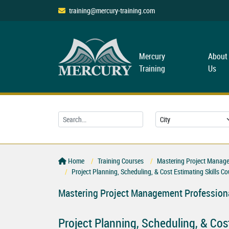
training@mercury-training.com
Mercury
About
Training
Us
Home
Training Courses
Mastering Project Managem
Project Planning, Scheduling, & Cost Estimating Skills Co
Mastering Project Management Professiona
Project Planning, Scheduling, & Cos