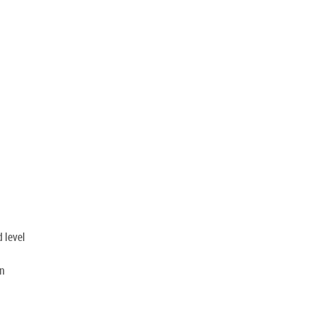
 level
on