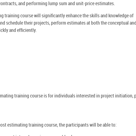
contracts, and performing lump sum and unit-price estimates.
g training course will significantly enhance the skills and knowledge of
 and schedule their projects, perform estimates at both the conceptual an
ckly and efficiently.
ating training course is for individuals interested in project initiation, 
ost estimating training course, the participants will be able to: