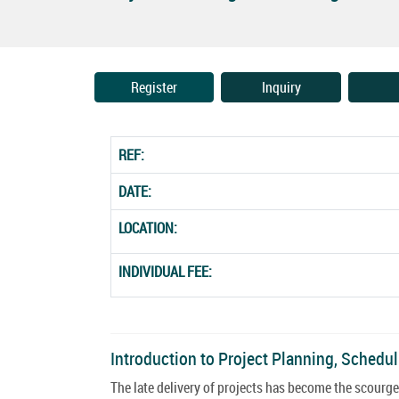
Register
Inquiry
REF:
DATE:
LOCATION:
INDIVIDUAL FEE:
Introduction to Project Planning, Schedu
The late delivery of projects has become the scourg