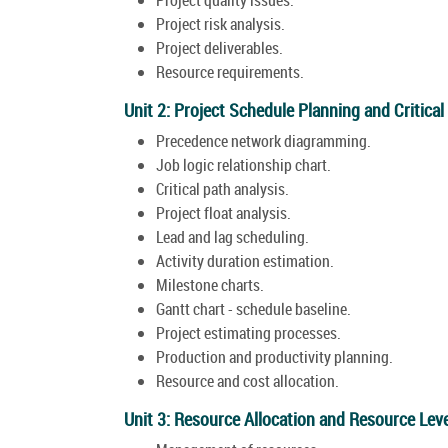
Project risk analysis.
Project deliverables.
Resource requirements.
Unit 2: Project Schedule Planning and Critica
Precedence network diagramming.
Job logic relationship chart.
Critical path analysis.
Project float analysis.
Lead and lag scheduling.
Activity duration estimation.
Milestone charts.
Gantt chart - schedule baseline.
Project estimating processes.
Production and productivity planning.
Resource and cost allocation.
Unit 3: Resource Allocation and Resource Leve