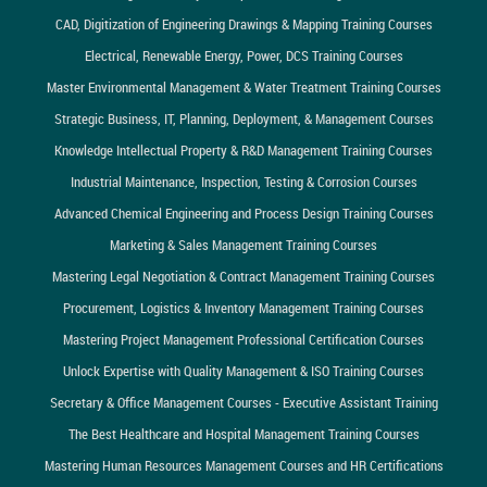
CAD, Digitization of Engineering Drawings & Mapping Training Courses
Electrical, Renewable Energy, Power, DCS Training Courses
Master Environmental Management & Water Treatment Training Courses
Strategic Business, IT, Planning, Deployment, & Management Courses
Knowledge Intellectual Property & R&D Management Training Courses
Industrial Maintenance, Inspection, Testing & Corrosion Courses
Advanced Chemical Engineering and Process Design Training Courses
Marketing & Sales Management Training Courses
Mastering Legal Negotiation & Contract Management Training Courses
Procurement, Logistics & Inventory Management Training Courses
Mastering Project Management Professional Certification Courses
Unlock Expertise with Quality Management & ISO Training Courses
Secretary & Office Management Courses - Executive Assistant Training
The Best Healthcare and Hospital Management Training Courses
Mastering Human Resources Management Courses and HR Certifications