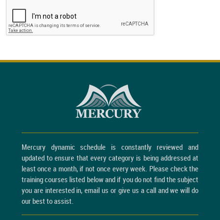
Mercury dynamic schedule is constantly reviewed and
updated to ensure that every category is being addressed at
least once a month, if not once every week. Please check the
training courses listed below and if you do not find the subject
you are interested in, email us or give us a call and we will do
our best to assist.