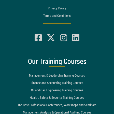
Privacy Policy
Terms and Conditions
Our Training Courses
Management & Leadership Training Courses
Finance and Accounting Training Courses
Oil and Gas Engineering Training Courses
Health, Safety & Security Training Courses
The Best Professional Conferences, Workshops and Seminars
Management Analysis & Operational Auditing Courses