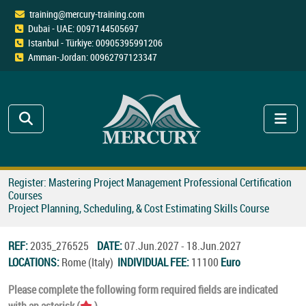
training@mercury-training.com
Dubai - UAE: 0097144505697
Istanbul - Türkiye: 00905395991206
Amman-Jordan: 00962797123347
Register: Mastering Project Management Professional Certification
Courses
Project Planning, Scheduling, & Cost Estimating Skills Course
REF:
2035_276525
DATE:
07.Jun.2027 - 18.Jun.2027
LOCATIONS:
Rome (Italy)
INDIVIDUAL FEE:
11100
Euro
Please complete the following form required fields are indicated
with an asterisk (
).