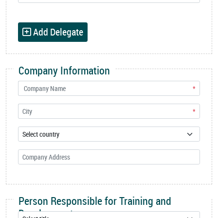
Add Delegate
Company Information
*
*
Person Responsible for Training and
Development