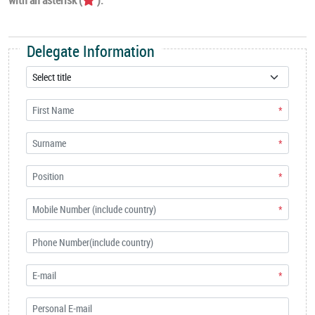
Delegate Information
*
*
*
*
*