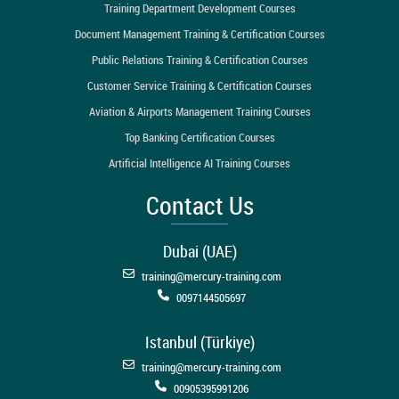
Training Department Development Courses
Document Management Training & Certification Courses
Public Relations Training & Certification Courses
Customer Service Training & Certification Courses
Aviation & Airports Management Training Courses
Top Banking Certification Courses
Artificial Intelligence AI Training Courses
Contact Us
Dubai (UAE)
training@mercury-training.com
0097144505697
Istanbul (Türkiye)
training@mercury-training.com
00905395991206