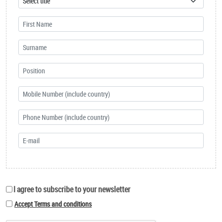
I agree to subscribe to your newsletter
Accept Terms and conditions