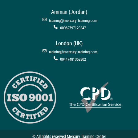
Amman (Jordan)
training@mercury-training.com
00962797123347
London (UK)
training@mercury-training.com
00447481362802
© All rights reserved Mercury Training Center