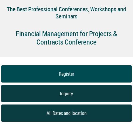
The Best Professional Conferences, Workshops and
Seminars
Financial Management for Projects &
Contracts Conference
Register
Inquiry
All Dates and location