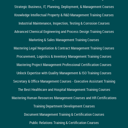
Strategic Business, IT, Planning, Deployment, & Management Courses
Knowledge Intellectual Property & R&D Management Training Courses
Industrial Maintenance, Inspection, Testing & Corrosion Courses
Advanced Chemical Engineering and Process Design Training Courses
Marketing & Sales Management Training Courses
Mastering Legal Negotiation & Contract Management Training Courses
Procurement, Logistics & Inventory Management Training Courses
Mastering Project Management Professional Certification Courses
Unlock Expertise with Quality Management & ISO Training Courses
Secretary & Office Management Courses - Executive Assistant Training
The Best Healthcare and Hospital Management Training Courses
Mastering Human Resources Management Courses and HR Certifications
Training Department Development Courses
Document Management Training & Certification Courses
Public Relations Training & Certification Courses