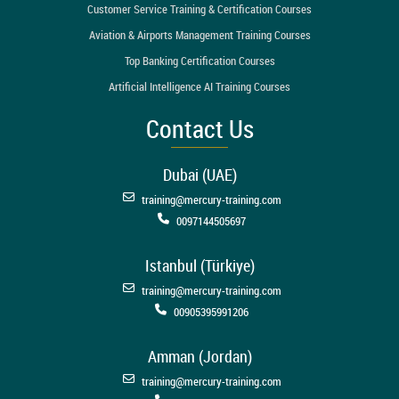
Customer Service Training & Certification Courses
Aviation & Airports Management Training Courses
Top Banking Certification Courses
Artificial Intelligence AI Training Courses
Contact Us
Dubai (UAE)
training@mercury-training.com
0097144505697
Istanbul (Türkiye)
training@mercury-training.com
00905395991206
Amman (Jordan)
training@mercury-training.com