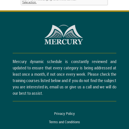
Mercury dynamic schedule is constantly reviewed and
updated to ensure that every category is being addressed at
least once a month, if not once every week. Please check the
training courses listed below and if you do not find the subject
you are interested in, email us or give us a call and we will do
our best to assist.
Privacy Policy
Terms and Conditions