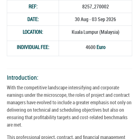
REF:
8257_270002
DATE:
30 Aug - 03 Sep 2026
LOCATION:
Kuala Lumpur (Malaysia)
INDIVIDUAL FEE:
4600
Euro
Introduction:
With the competitive landscape intensifying and corporate
earnings under the microscope, the roles of project and contract
managers have evolved to include a greater emphasis not only on
delivering on technical and scheduling objectives but also on
ensuring that profitability targets and cost-related benchmarks
are met.
This professional project, contract, and financial management