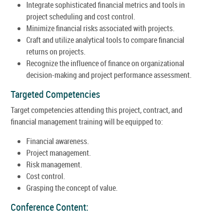
Integrate sophisticated financial metrics and tools in
project scheduling and cost control.
Minimize financial risks associated with projects.
Craft and utilize analytical tools to compare financial
returns on projects.
Recognize the influence of finance on organizational
decision-making and project performance assessment.
Targeted Competencies
Target competencies attending this project, contract, and
financial management training will be equipped to:
Financial awareness.
Project management.
Risk management.
Cost control.
Grasping the concept of value.
Conference Content: