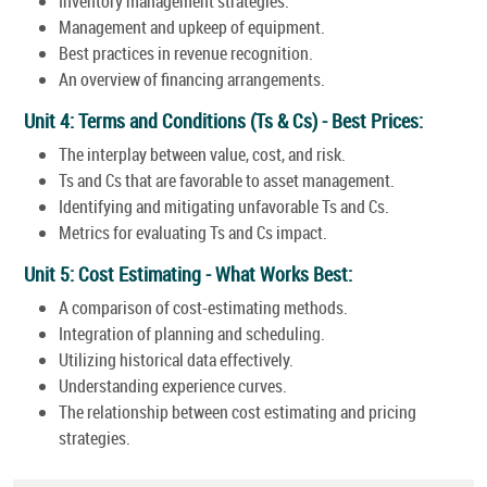
Inventory management strategies.
Management and upkeep of equipment.
Best practices in revenue recognition.
An overview of financing arrangements.
Unit 4: Terms and Conditions (Ts & Cs) - Best Prices:
The interplay between value, cost, and risk.
Ts and Cs that are favorable to asset management.
Identifying and mitigating unfavorable Ts and Cs.
Metrics for evaluating Ts and Cs impact.
Unit 5: Cost Estimating - What Works Best:
A comparison of cost-estimating methods.
Integration of planning and scheduling.
Utilizing historical data effectively.
Understanding experience curves.
The relationship between cost estimating and pricing
strategies.