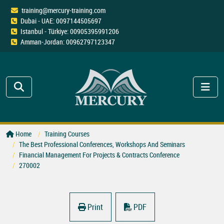
training@mercury-training.com
Dubai - UAE: 0097144505697
Istanbul - Türkiye: 00905395991206
Amman-Jordan: 00962797123347
Home
Training Courses
The Best Professional Conferences, Workshops And Seminars
Financial Management For Projects & Contracts Conference
270002
Print
PDF