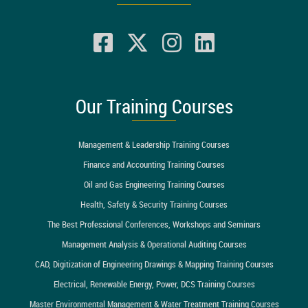
Our Training Courses
Management & Leadership Training Courses
Finance and Accounting Training Courses
Oil and Gas Engineering Training Courses
Health, Safety & Security Training Courses
The Best Professional Conferences, Workshops and Seminars
Management Analysis & Operational Auditing Courses
CAD, Digitization of Engineering Drawings & Mapping Training Courses
Electrical, Renewable Energy, Power, DCS Training Courses
Master Environmental Management & Water Treatment Training Courses