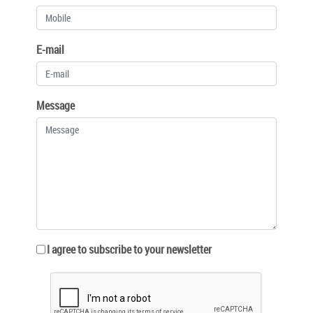
E-mail
Message
I agree to subscribe to your newsletter