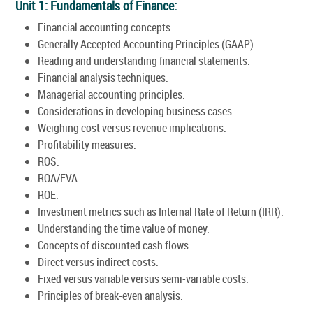
Unit 1: Fundamentals of Finance:
Financial accounting concepts.
Generally Accepted Accounting Principles (GAAP).
Reading and understanding financial statements.
Financial analysis techniques.
Managerial accounting principles.
Considerations in developing business cases.
Weighing cost versus revenue implications.
Profitability measures.
ROS.
ROA/EVA.
ROE.
Investment metrics such as Internal Rate of Return (IRR).
Understanding the time value of money.
Concepts of discounted cash flows.
Direct versus indirect costs.
Fixed versus variable versus semi-variable costs.
Principles of break-even analysis.