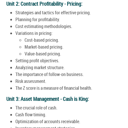
Unit 2: Contract Profitability - Pricing:
Strategies and tactics for effective pricing.
Planning for profitability.
Cost estimating methodologies.
Variations in pricing:
Cost-based pricing.
Market-based pricing.
Value-based pricing.
Setting profit objectives.
Analyzing market structure.
The importance of follow-on business.
Risk assessment.
The Z score is a measure of financial health.
Unit 3: Asset Management - Cash is King:
The crucial role of cash.
Cash flow timing.
Optimization of accounts receivable.