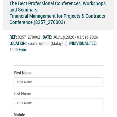
The Best Professional Conferences, Workshops
and Seminars
Financial Management for Projects & Contracts
Conference (8257_270002)
REF:
8257_270002
DATE:
30.Aug.2026 - 03.Sep.2026
LOCATION:
Kuala Lumpur (Malaysia)
INDIVIDUAL FEE:
4600
Euro
First Name
Last Name
Mobile