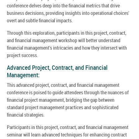
conference delves deep into the financial metrics that drive
business decisions, providing insights into operational choices'
overt and subtle financial impacts.
Through this exploration, participants in this project, contract,
and financial management workshop will better understand
financial management's intricacies and how they intersect with
project success.
Advanced Project, Contract, and Financial
Management:
This advanced project, contract, and financial management
conference is poised to guide attendees through the nuances of
financial project management, bridging the gap between
standard project management practices and sophisticated
financial strategies.
Participants in this project, contract, and financial management
seminar will learn advanced techniques for enhancing contract