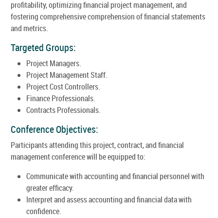
profitability, optimizing financial project management, and
fostering comprehensive comprehension of financial statements
and metrics.
Targeted Groups:
Project Managers.
Project Management Staff.
Project Cost Controllers.
Finance Professionals.
Contracts Professionals.
Conference Objectives:
Participants attending this project, contract, and financial
management conference will be equipped to:
Communicate with accounting and financial personnel with
greater efficacy.
Interpret and assess accounting and financial data with
confidence.