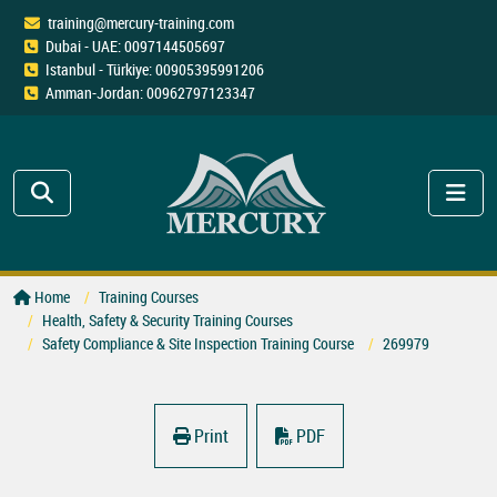
training@mercury-training.com
Dubai - UAE: 0097144505697
Istanbul - Türkiye: 00905395991206
Amman-Jordan: 00962797123347
Home
Training Courses
Health, Safety & Security Training Courses
Safety Compliance & Site Inspection Training Course
269979
Print
PDF