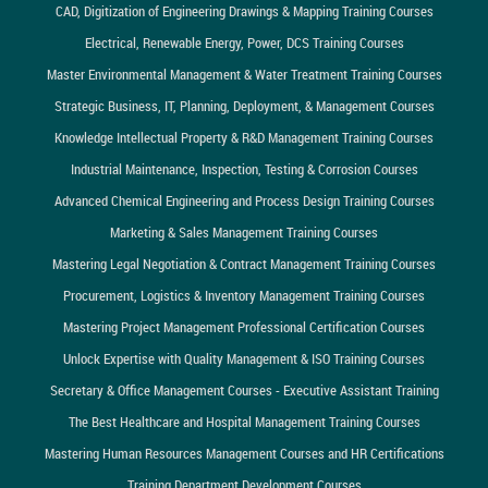
CAD, Digitization of Engineering Drawings & Mapping Training Courses
Electrical, Renewable Energy, Power, DCS Training Courses
Master Environmental Management & Water Treatment Training Courses
Strategic Business, IT, Planning, Deployment, & Management Courses
Knowledge Intellectual Property & R&D Management Training Courses
Industrial Maintenance, Inspection, Testing & Corrosion Courses
Advanced Chemical Engineering and Process Design Training Courses
Marketing & Sales Management Training Courses
Mastering Legal Negotiation & Contract Management Training Courses
Procurement, Logistics & Inventory Management Training Courses
Mastering Project Management Professional Certification Courses
Unlock Expertise with Quality Management & ISO Training Courses
Secretary & Office Management Courses - Executive Assistant Training
The Best Healthcare and Hospital Management Training Courses
Mastering Human Resources Management Courses and HR Certifications
Training Department Development Courses