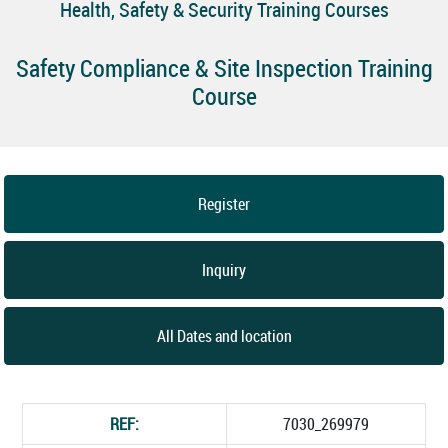
Health, Safety & Security Training Courses
Safety Compliance & Site Inspection Training
Course
Register
Inquiry
All Dates and location
REF:
7030_269979