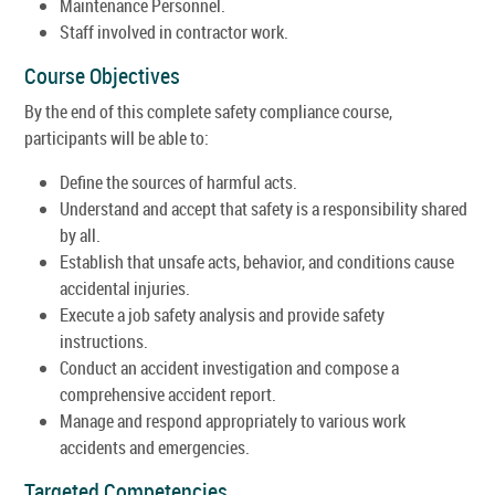
Maintenance Personnel.
Staff involved in contractor work.
Course Objectives
By the end of this complete safety compliance course,
participants will be able to:
Define the sources of harmful acts.
Understand and accept that safety is a responsibility shared
by all.
Establish that unsafe acts, behavior, and conditions cause
accidental injuries.
Execute a job safety analysis and provide safety
instructions.
Conduct an accident investigation and compose a
comprehensive accident report.
Manage and respond appropriately to various work
accidents and emergencies.
Targeted Competencies