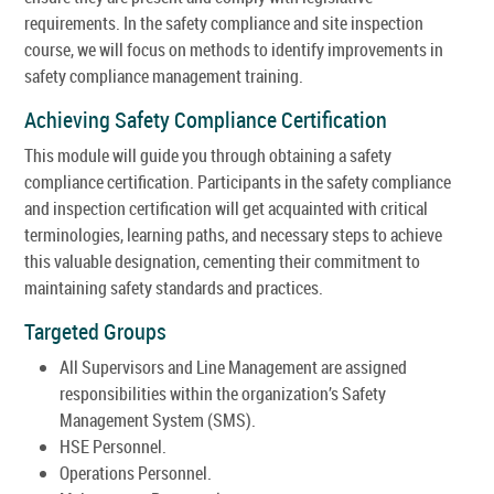
requirements. In the safety compliance and site inspection
course, we will focus on methods to identify improvements in
safety compliance management training.
Achieving Safety Compliance Certification
This module will guide you through obtaining a safety
compliance certification. Participants in the safety compliance
and inspection certification will get acquainted with critical
terminologies, learning paths, and necessary steps to achieve
this valuable designation, cementing their commitment to
maintaining safety standards and practices.
Targeted Groups
All Supervisors and Line Management are assigned
responsibilities within the organization’s Safety
Management System (SMS).
HSE Personnel.
Operations Personnel.