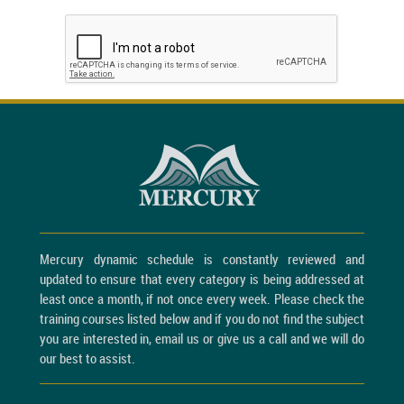
Mercury dynamic schedule is constantly reviewed and
updated to ensure that every category is being addressed at
least once a month, if not once every week. Please check the
training courses listed below and if you do not find the subject
you are interested in, email us or give us a call and we will do
our best to assist.