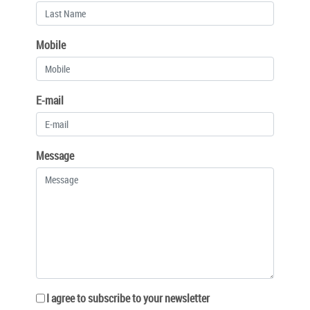
Mobile
E-mail
Message
I agree to subscribe to your newsletter