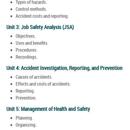
Types of hazards.
Control methods.
Accident costs and reporting.
Unit 3: Job Safety Analysis (JSA)
Objectives.
Uses and benefits.
Procedures.
Recordings.
Unit 4: Accident Investigation, Reporting, and Prevention
Causes of accidents.
Effects and costs of accidents.
Reporting.
Prevention.
Unit 5: Management of Health and Safety
Planning.
Organizing.