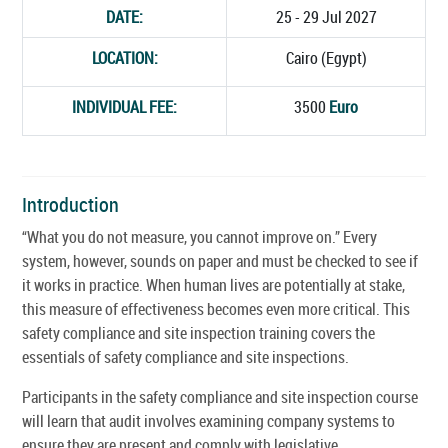
DATE:
25 - 29 Jul 2027
LOCATION:
Cairo (Egypt)
INDIVIDUAL FEE:
3500
Euro
Introduction
“What you do not measure, you cannot improve on.” Every
system, however, sounds on paper and must be checked to see if
it works in practice. When human lives are potentially at stake,
this measure of effectiveness becomes even more critical. This
safety compliance and site inspection training covers the
essentials of safety compliance and site inspections.
Participants in the safety compliance and site inspection course
will learn that audit involves examining company systems to
ensure they are present and comply with legislative