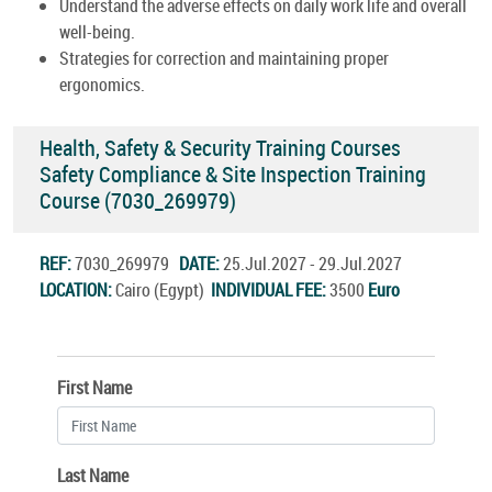
Understand the adverse effects on daily work life and overall
well-being.
Strategies for correction and maintaining proper
ergonomics.
Health, Safety & Security Training Courses
Safety Compliance & Site Inspection Training
Course (7030_269979)
REF:
7030_269979
DATE:
25.Jul.2027 - 29.Jul.2027
LOCATION:
Cairo (Egypt)
INDIVIDUAL FEE:
3500
Euro
First Name
Last Name