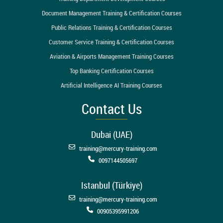
Document Management Training & Certification Courses
Public Relations Training & Certification Courses
Customer Service Training & Certification Courses
Aviation & Airports Management Training Courses
Top Banking Certification Courses
Artificial Intelligence AI Training Courses
Contact Us
Dubai (UAE)
training@mercury-training.com
0097144505697
Istanbul (Türkiye)
training@mercury-training.com
00905395991206