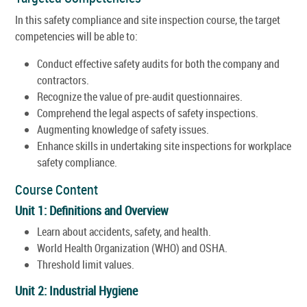
In this safety compliance and site inspection course, the target
competencies will be able to:
Conduct effective safety audits for both the company and
contractors.
Recognize the value of pre-audit questionnaires.
Comprehend the legal aspects of safety inspections.
Augmenting knowledge of safety issues.
Enhance skills in undertaking site inspections for workplace
safety compliance.
Course Content
Unit 1: Definitions and Overview
Learn about accidents, safety, and health.
World Health Organization (WHO) and OSHA.
Threshold limit values.
Unit 2: Industrial Hygiene