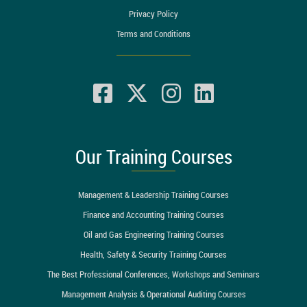
Privacy Policy
Terms and Conditions
Our Training Courses
Management & Leadership Training Courses
Finance and Accounting Training Courses
Oil and Gas Engineering Training Courses
Health, Safety & Security Training Courses
The Best Professional Conferences, Workshops and Seminars
Management Analysis & Operational Auditing Courses