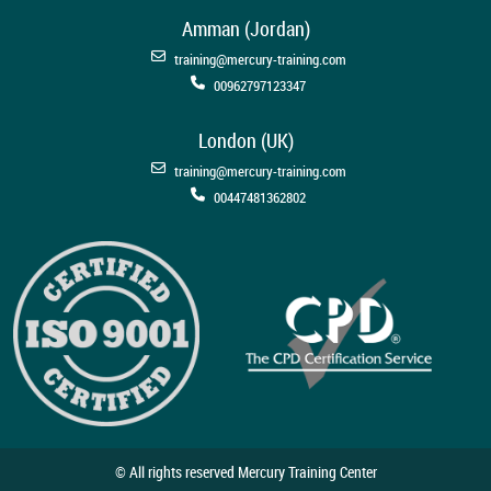
Amman (Jordan)
training@mercury-training.com
00962797123347
London (UK)
training@mercury-training.com
00447481362802
© All rights reserved Mercury Training Center