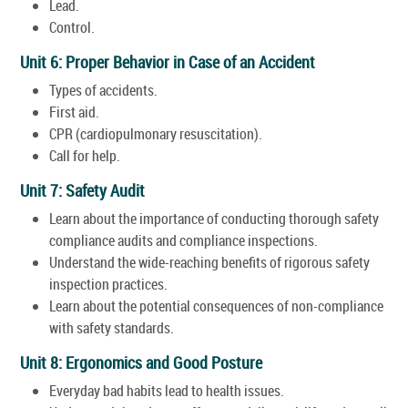
Lead.
Control.
Unit 6: Proper Behavior in Case of an Accident
Types of accidents.
First aid.
CPR (cardiopulmonary resuscitation).
Call for help.
Unit 7: Safety Audit
Learn about the importance of conducting thorough safety
compliance audits and compliance inspections.
Understand the wide-reaching benefits of rigorous safety
inspection practices.
Learn about the potential consequences of non-compliance
with safety standards.
Unit 8: Ergonomics and Good Posture
Everyday bad habits lead to health issues.