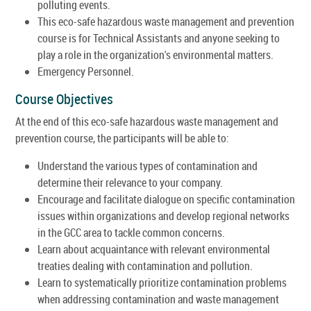
polluting events.
This eco-safe hazardous waste management and prevention
course is for Technical Assistants and anyone seeking to
play a role in the organization's environmental matters.
Emergency Personnel.
Course Objectives
At the end of this eco-safe hazardous waste management and
prevention course, the participants will be able to:
Understand the various types of contamination and
determine their relevance to your company.
Encourage and facilitate dialogue on specific contamination
issues within organizations and develop regional networks
in the GCC area to tackle common concerns.
Learn about acquaintance with relevant environmental
treaties dealing with contamination and pollution.
Learn to systematically prioritize contamination problems
when addressing contamination and waste management