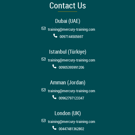
Contact Us
Dubai (UAE)
training@mercury-training.com
0097144505697
Istanbul (Türkiye)
training@mercury-training.com
00905395991206
Amman (Jordan)
training@mercury-training.com
00962797123347
London (UK)
training@mercury-training.com
00447481362802