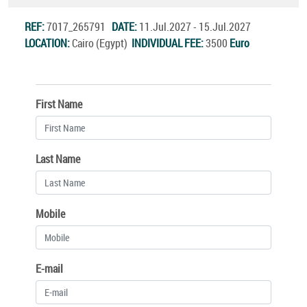
REF:
7017_265791
DATE:
11.Jul.2027 - 15.Jul.2027
LOCATION:
Cairo (Egypt)
INDIVIDUAL FEE:
3500
Euro
First Name
Last Name
Mobile
E-mail