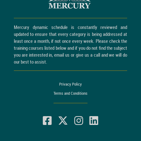
Mercury dynamic schedule is constantly reviewed and
updated to ensure that every category is being addressed at
least once a month, if not once every week. Please check the
training courses listed below and if you do not find the subject
you are interested in, email us or give us a call and we will do
our best to assist.
Privacy Policy
Terms and Conditions