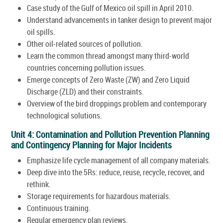
Case study of the Gulf of Mexico oil spill in April 2010.
Understand advancements in tanker design to prevent major
oil spills.
Other oil-related sources of pollution.
Learn the common thread amongst many third-world
countries concerning pollution issues.
Emerge concepts of Zero Waste (ZW) and Zero Liquid
Discharge (ZLD) and their constraints.
Overview of the bird droppings problem and contemporary
technological solutions.
Unit 4: Contamination and Pollution Prevention Planning
and Contingency Planning for Major Incidents
Emphasize life cycle management of all company materials.
Deep dive into the 5Rs: reduce, reuse, recycle, recover, and
rethink.
Storage requirements for hazardous materials.
Continuous training.
Regular emergency plan reviews.