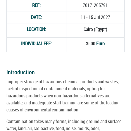
REF:
7017_265791
DATE:
11 - 15 Jul 2027
LOCATION:
Cairo (Egypt)
INDIVIDUAL FEE:
3500
Euro
Introduction
Improper storage of hazardous chemical products and wastes,
lack of inspection of containment materials, opting for
hazardous products when non-hazardous alternatives are
available, and inadequate staff training are some of the leading
causes of environmental contamination.
Contamination takes many forms, including ground and surface
water, land, air, radioactive, food, noise, molds, odor,