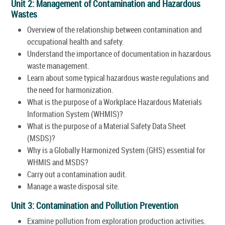
Unit 2: Management of Contamination and Hazardous
Wastes
Overview of the relationship between contamination and
occupational health and safety.
Understand the importance of documentation in hazardous
waste management.
Learn about some typical hazardous waste regulations and
the need for harmonization.
What is the purpose of a Workplace Hazardous Materials
Information System (WHMIS)?
What is the purpose of a Material Safety Data Sheet
(MSDS)?
Why is a Globally Harmonized System (GHS) essential for
WHMIS and MSDS?
Carry out a contamination audit.
Manage a waste disposal site.
Unit 3: Contamination and Pollution Prevention
Examine pollution from exploration production activities.