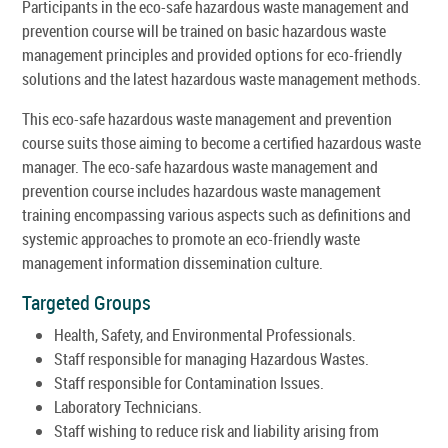
Participants in the eco-safe hazardous waste management and
prevention course will be trained on basic hazardous waste
management principles and provided options for eco-friendly
solutions and the latest hazardous waste management methods.
This eco-safe hazardous waste management and prevention
course suits those aiming to become a certified hazardous waste
manager. The eco-safe hazardous waste management and
prevention course includes hazardous waste management
training encompassing various aspects such as definitions and
systemic approaches to promote an eco-friendly waste
management information dissemination culture.
Targeted Groups
Health, Safety, and Environmental Professionals.
Staff responsible for managing Hazardous Wastes.
Staff responsible for Contamination Issues.
Laboratory Technicians.
Staff wishing to reduce risk and liability arising from