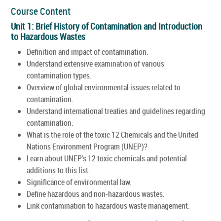
Course Content
Unit 1: Brief History of Contamination and Introduction
to Hazardous Wastes
Definition and impact of contamination.
Understand extensive examination of various
contamination types.
Overview of global environmental issues related to
contamination.
Understand international treaties and guidelines regarding
contamination.
What is the role of the toxic 12 Chemicals and the United
Nations Environment Program (UNEP)?
Learn about UNEP's 12 toxic chemicals and potential
additions to this list.
Significance of environmental law.
Define hazardous and non-hazardous wastes.
Link contamination to hazardous waste management.