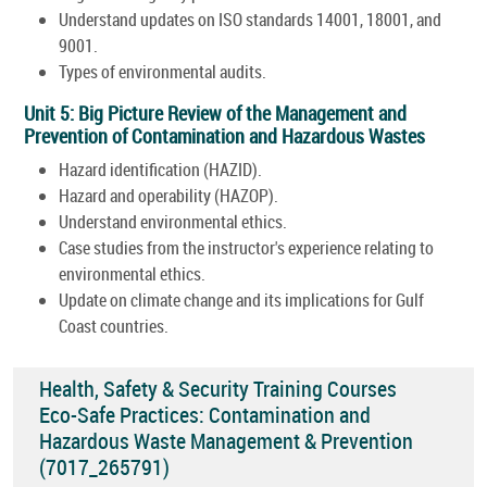
Understand updates on ISO standards 14001, 18001, and
9001.
Types of environmental audits.
Unit 5: Big Picture Review of the Management and
Prevention of Contamination and Hazardous Wastes
Hazard identification (HAZID).
Hazard and operability (HAZOP).
Understand environmental ethics.
Case studies from the instructor's experience relating to
environmental ethics.
Update on climate change and its implications for Gulf
Coast countries.
Health, Safety & Security Training Courses
Eco-Safe Practices: Contamination and
Hazardous Waste Management & Prevention
(7017_265791)