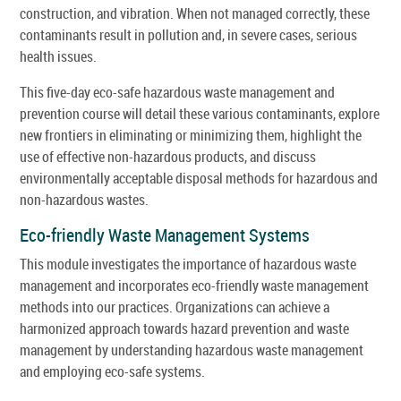
construction, and vibration. When not managed correctly, these
contaminants result in pollution and, in severe cases, serious
health issues.
This five-day eco-safe hazardous waste management and
prevention course will detail these various contaminants, explore
new frontiers in eliminating or minimizing them, highlight the
use of effective non-hazardous products, and discuss
environmentally acceptable disposal methods for hazardous and
non-hazardous wastes.
Eco-friendly Waste Management Systems
This module investigates the importance of hazardous waste
management and incorporates eco-friendly waste management
methods into our practices. Organizations can achieve a
harmonized approach towards hazard prevention and waste
management by understanding hazardous waste management
and employing eco-safe systems.