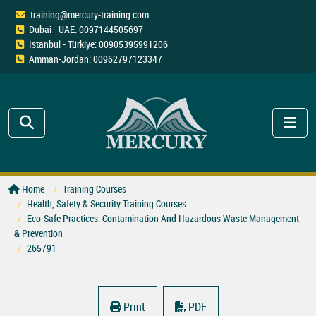
training@mercury-training.com
Dubai - UAE: 0097144505697
Istanbul - Türkiye: 00905395991206
Amman-Jordan: 00962797123347
Home
Training Courses
Health, Safety & Security Training Courses
Eco-Safe Practices: Contamination And Hazardous Waste Management
& Prevention
265791
Print
PDF