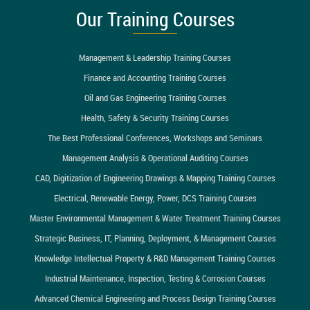
Our Training Courses
Management & Leadership Training Courses
Finance and Accounting Training Courses
Oil and Gas Engineering Training Courses
Health, Safety & Security Training Courses
The Best Professional Conferences, Workshops and Seminars
Management Analysis & Operational Auditing Courses
CAD, Digitization of Engineering Drawings & Mapping Training Courses
Electrical, Renewable Energy, Power, DCS Training Courses
Master Environmental Management & Water Treatment Training Courses
Strategic Business, IT, Planning, Deployment, & Management Courses
Knowledge Intellectual Property & R&D Management Training Courses
Industrial Maintenance, Inspection, Testing & Corrosion Courses
Advanced Chemical Engineering and Process Design Training Courses