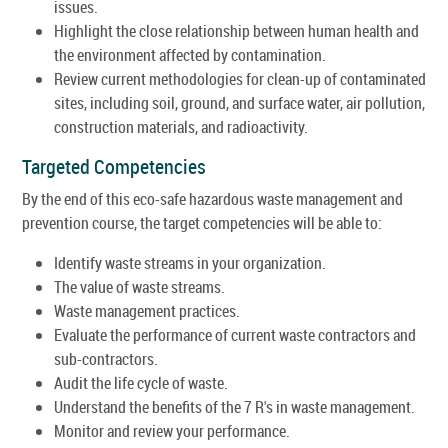
issues.
Highlight the close relationship between human health and
the environment affected by contamination.
Review current methodologies for clean-up of contaminated
sites, including soil, ground, and surface water, air pollution,
construction materials, and radioactivity.
Targeted Competencies
By the end of this eco-safe hazardous waste management and
prevention course, the target competencies will be able to:
Identify waste streams in your organization.
The value of waste streams.
Waste management practices.
Evaluate the performance of current waste contractors and
sub-contractors.
Audit the life cycle of waste.
Understand the benefits of the 7 R's in waste management.
Monitor and review your performance.