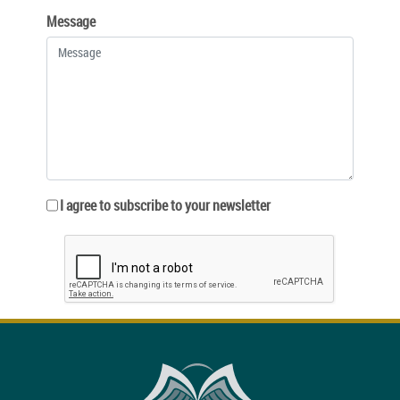
Message
I agree to subscribe to your newsletter