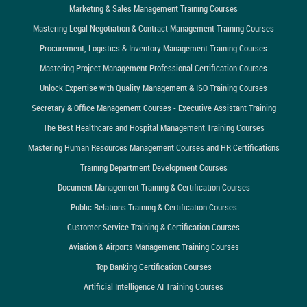
Marketing & Sales Management Training Courses
Mastering Legal Negotiation & Contract Management Training Courses
Procurement, Logistics & Inventory Management Training Courses
Mastering Project Management Professional Certification Courses
Unlock Expertise with Quality Management & ISO Training Courses
Secretary & Office Management Courses - Executive Assistant Training
The Best Healthcare and Hospital Management Training Courses
Mastering Human Resources Management Courses and HR Certifications
Training Department Development Courses
Document Management Training & Certification Courses
Public Relations Training & Certification Courses
Customer Service Training & Certification Courses
Aviation & Airports Management Training Courses
Top Banking Certification Courses
Artificial Intelligence AI Training Courses