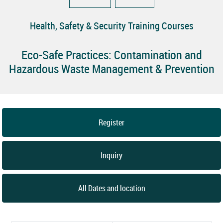
Health, Safety & Security Training Courses
Eco-Safe Practices: Contamination and
Hazardous Waste Management & Prevention
Register
Inquiry
All Dates and location