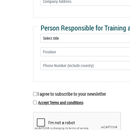
Person Responsible for Training
I agree to subscribe to your newsletter
Accept Terms and conditions