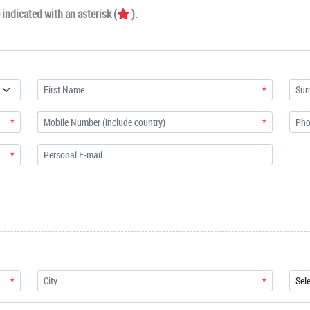
indicated with an asterisk (
).
*
*
*
*
*
*