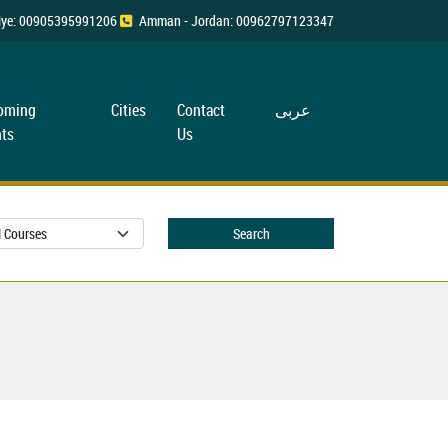
rkiye: 00905395991206
Amman - Jordan: 00962797123347
oming
Cities
Contact
عربی
ts
Us
Search