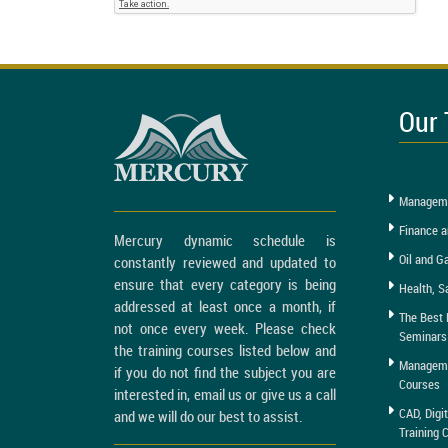
Our 
Manageme
Finance a
Mercury dynamic schedule is
Oil and G
constantly reviewed and updated to
ensure that every category is being
Health, S
addressed at least once a month, if
The Best 
not once every week. Please check
Seminars
the training courses listed below and
Managemen
if you do not find the subject you are
Courses
interested in, email us or give us a call
CAD, Digi
and we will do our best to assist.
Training 