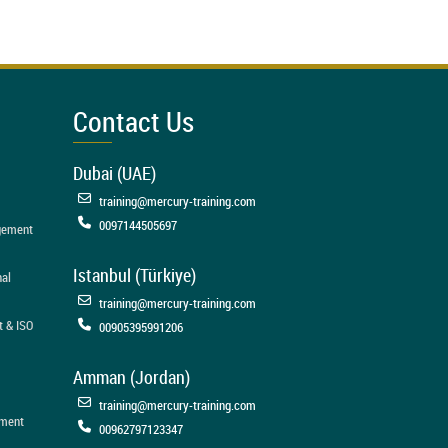
Contact Us
Dubai (UAE)
training@mercury-training.com
0097144505697
agement
Istanbul (Türkiye)
nal
training@mercury-training.com
t & ISO
00905395991206
Amman (Jordan)
training@mercury-training.com
ement
00962797123347