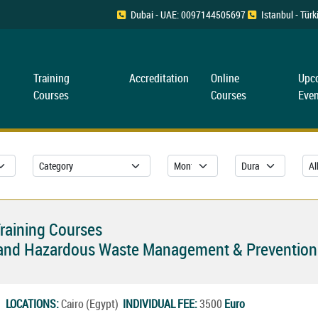
Dubai - UAE: 0097144505697
Istanbul - Tü
Training
Accreditation
Online
Upc
Courses
Courses
Even
Training Courses
n and Hazardous Waste Management & Prevention
27
LOCATIONS:
Cairo (Egypt)
INDIVIDUAL FEE:
3500
Euro