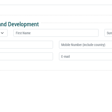
 and Development