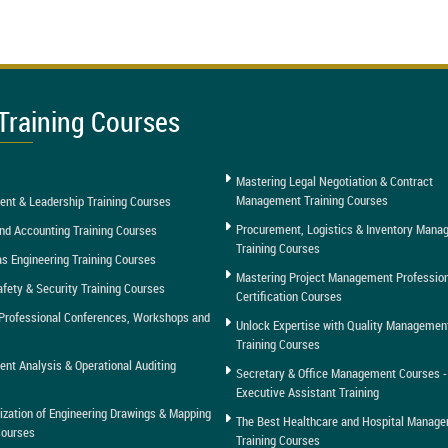
Training Courses
Mastering Legal Negotiation & Contract
Management Training Courses
nt & Leadership Training Courses
Procurement, Logistics & Inventory Man
nd Accounting Training Courses
Training Courses
as Engineering Training Courses
Mastering Project Management Professio
afety & Security Training Courses
Certification Courses
Professional Conferences, Workshops and
Unlock Expertise with Quality Managemen
Training Courses
t Analysis & Operational Auditing
Secretary & Office Management Courses -
Executive Assistant Training
tization of Engineering Drawings & Mapping
The Best Healthcare and Hospital Manag
Courses
Training Courses