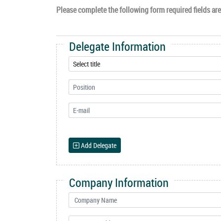
Please complete the following form required fields are 
Delegate Information
Add Delegate
Company Information