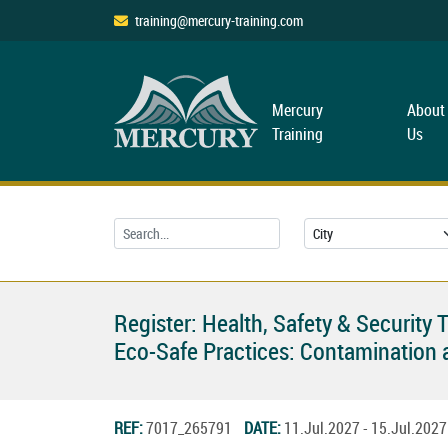
training@mercury-training.com
Mercury
About
Training
Us
Register: Health, Safety & Security 
Eco-Safe Practices: Contaminatio
REF:
7017_265791
DATE:
11.Jul.2027 - 15.Jul.20