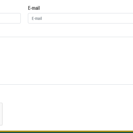
E-mail