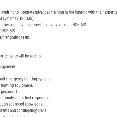
aspiring to integrate advanced training in fire fighting with their experti
nt systems (HSE-MS).
lities, or individuals seeking involvement in HSE-MS.
of HSE-MS.
a firefighting team.
articipants will be able to:
anagement.
 and emergency lighting systems.
 fighting equipment.
o personnel.
ds analysis for first responders.
through advanced knowledge.
ystems and contingency plans.
fire emergencies.