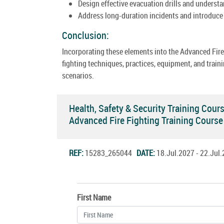
Design effective evacuation drills and understan
Address long-duration incidents and introduce 
Conclusion:
Incorporating these elements into the Advanced Fir
fighting techniques, practices, equipment, and train
scenarios.
Health, Safety & Security Training Cour
Advanced Fire Fighting Training Cours
REF:
15283_265044
DATE:
18.Jul.2027 - 22.Ju
First Name