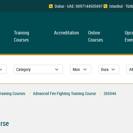
Dubai - UAE: 0097144505697
Istanbul - Tü
Training
Accreditation
Online
Upc
Courses
Courses
Even
Training Courses
Advanced Fire Fighting Training Course
265044
urse