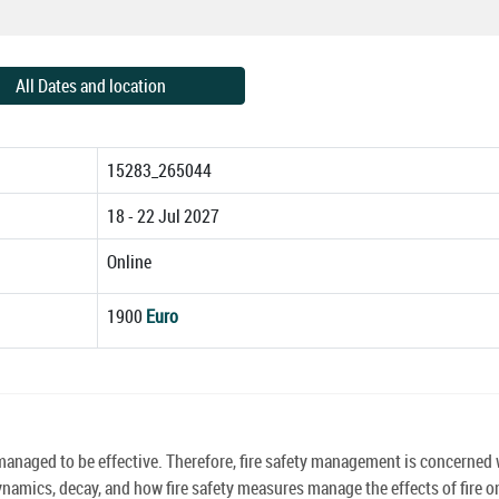
All Dates and location
15283_265044
18 - 22 Jul 2027
Online
1900
Euro
e managed to be effective. Therefore, fire safety management is concerned 
ynamics, decay, and how fire safety measures manage the effects of fire o