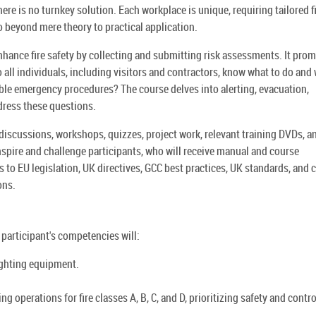
ere is no turnkey solution. Each workplace is unique, requiring tailored f
 beyond mere theory to practical application.
enhance fire safety by collecting and submitting risk assessments. It pro
 do all individuals, including visitors and contractors, know what to do and
lable emergency procedures? The course delves into alerting, evacuation,
dress these questions.
discussions, workshops, quizzes, project work, relevant training DVDs, a
inspire and challenge participants, who will receive manual and course
s to EU legislation, UK directives, GCC best practices, UK standards, and 
ons.
e participant's competencies will:
ighting equipment.
 operations for fire classes A, B, C, and D, prioritizing safety and contro