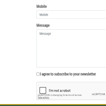
Mobile
Message
I agree to subscribe to your newsletter