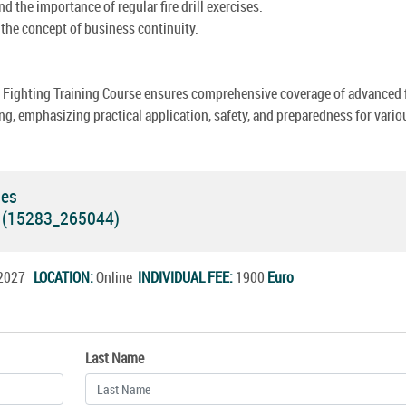
d the importance of regular fire drill exercises.
the concept of business continuity.
e Fighting Training Course ensures comprehensive coverage of advanced f
ing, emphasizing practical application, safety, and preparedness for vario
ses
e (15283_265044)
l.2027
LOCATION:
Online
INDIVIDUAL FEE:
1900
Euro
Last Name