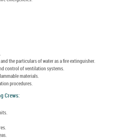
.
nd the particulars of water as a fire extinguisher.
nd control of ventilation systems.
flammable materials.
ation procedures.
ing Crews:
its.
res.
eas.