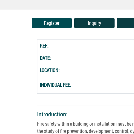
Register
Inquiry
REF:
DATE:
LOCATION:
INDIVIDUAL FEE:
Introduction:
Fire safety within a building or installation must b
the study of fire prevention, development, control, d