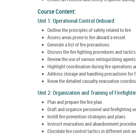
Course Content:
Unit 1: Operational Control Onboard:
Outline the principles of safety related to fire.
Assess areas prone to fire aboard a vessel.
Generate a list of fire precautions.
Discuss the fire fighting procedures and tactics
Review the use of various extinguishing agents a
Highlight coordination during fire operations a
Address storage and handling precautions for 
Know the detailed casualty evacuation coordin
Unit 2: Organization and Training of Firefight
Plan and prepare the fire plan.
Draft and organize personnel and firefighting un
Instill fire prevention strategies and plans.
Instruct evacuation and abandonment procedu
Elucidate fire control tactics in different unit ar