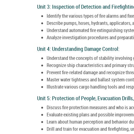
Unit 3: Inspection of Detection and Firefight
Identify the various types of fire alarms and fix
Describe pumps, hoses, hydrants, applicators, a
Understand automated fire extinguishing syste
Analyze investigation procedures and preparatio
Unit 4: Understanding Damage Control:
Understand the concepts of stability involving 
Recognize ship characteristics and primary st
Prevent fire-related damage and recognize threa
Master water tightness and ballast system cont
Illustrate various cargo handling tools and res
Unit 5: Protection of People, Evacuation Drills,
Discuss fire protection measures and who is a
Evaluate existing plans and possible improvem
Learn about human perception and behavior dur
Drill and train for evacuation and firefighting