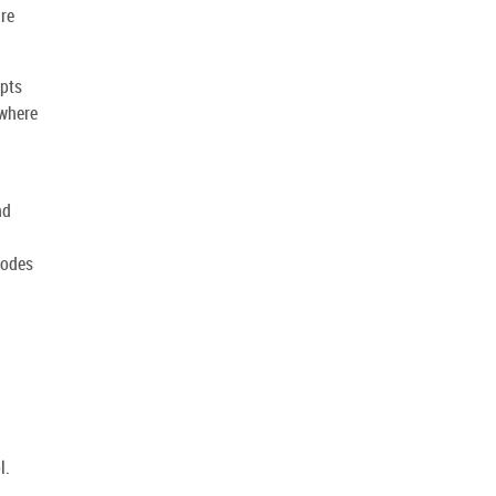
ire
mpts
 where
nd
codes
l.