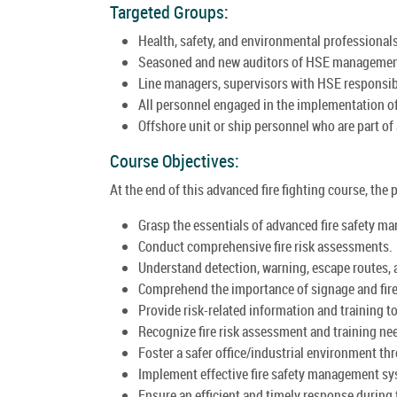
Targeted Groups:
Health, safety, and environmental professionals 
Seasoned and new auditors of HSE manageme
Line managers, supervisors with HSE responsibi
All personnel engaged in the implementation 
Offshore unit or ship personnel who are part of 
Course Objectives:
At the end of this advanced fire fighting course, the p
Grasp the essentials of advanced fire safety m
Conduct comprehensive fire risk assessments.
Understand detection, warning, escape routes,
Comprehend the importance of signage and fire
Provide risk-related information and training t
Recognize fire risk assessment and training nee
Foster a safer office/industrial environment 
Implement effective fire safety management s
Ensure an efficient and timely response during 