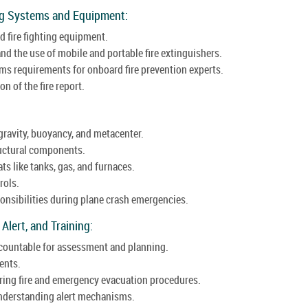
ing Systems and Equipment:
ed fire fighting equipment.
nd the use of mobile and portable fire extinguishers.
ms requirements for onboard fire prevention experts.
n of the fire report.
gravity, buoyancy, and metacenter.
ructural components.
ts like tanks, gas, and furnaces.
rols.
ponsibilities during plane crash emergencies.
 Alert, and Training:
ccountable for assessment and planning.
ents.
ing fire and emergency evacuation procedures.
, understanding alert mechanisms.