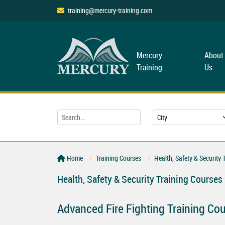
training@mercury-training.com
Mercury
About
Training
Us
Home
Training Courses
Health, Safety & Security 
Health, Safety & Security Training Courses
Advanced Fire Fighting Training Co