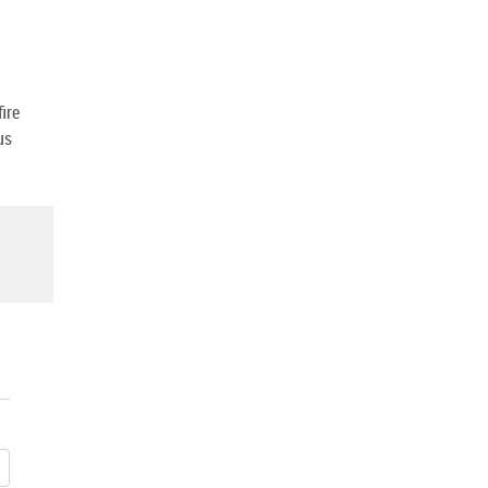
ire
us