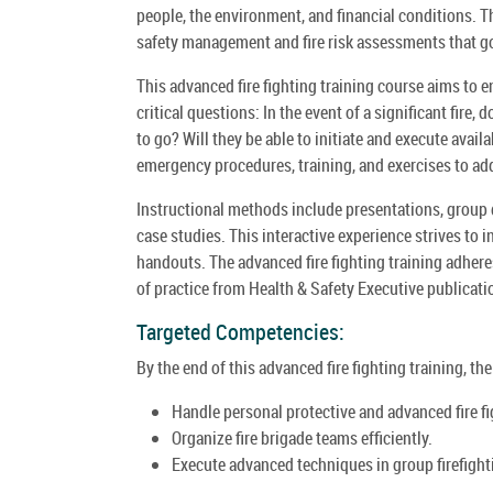
people, the environment, and financial conditions. Th
safety management and fire risk assessments that go
This advanced fire fighting training course aims to 
critical questions: In the event of a significant fire,
to go? Will they be able to initiate and execute avai
emergency procedures, training, and exercises to ad
Instructional methods include presentations, group 
case studies. This interactive experience strives to 
handouts. The advanced fire fighting training adhere
of practice from Health & Safety Executive publicati
Targeted Competencies:
By the end of this advanced fire fighting training, th
Handle personal protective and advanced fire f
Organize fire brigade teams efficiently.
Execute advanced techniques in group firefighting