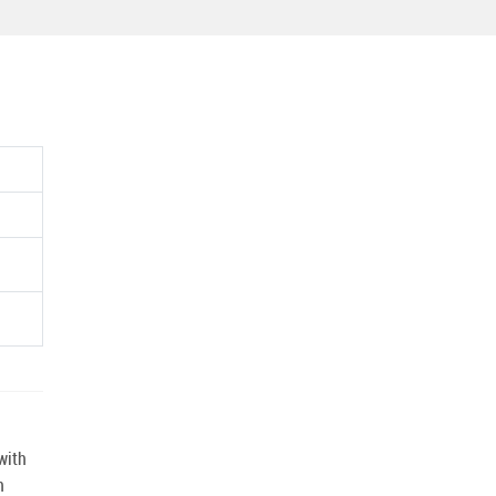
with
n