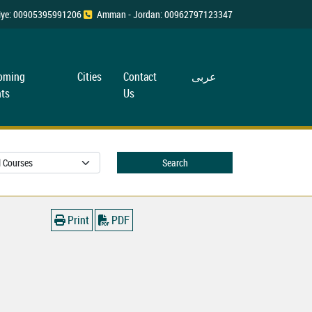
rkiye: 00905395991206
Amman - Jordan: 00962797123347
oming
Cities
Contact
عربی
ts
Us
Search
Print
PDF