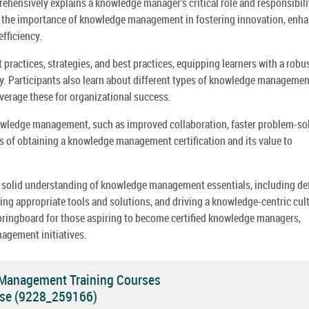
nsively explains a knowledge manager's critical role and responsibili
to the importance of knowledge management in fostering innovation, enh
fficiency.
actices, strategies, and best practices, equipping learners with a robu
ly. Participants also learn about different types of knowledge managemen
everage these for organizational success.
owledge management, such as improved collaboration, faster problem-sol
ss of obtaining a knowledge management certification and its value to
 a solid understanding of knowledge management essentials, including de
g appropriate tools and solutions, and driving a knowledge-centric cul
springboard for those aspiring to become certified knowledge managers,
agement initiatives.
 Management Training Courses
se (9228_259166)