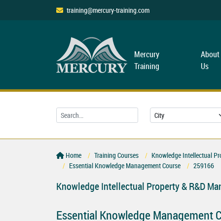
training@mercury-training.com
Mercury
About
Training
Us
Home
Training Courses
Knowledge Intellectual P
Essential Knowledge Management Course
259166
Knowledge Intellectual Property & R&D M
Essential Knowledge Management 