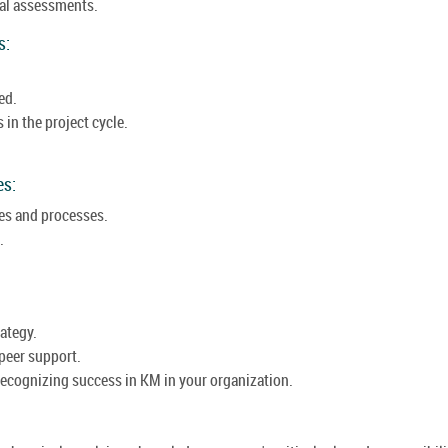
nal assessments.
s:
ed.
in the project cycle.
es:
es and processes.
.
ategy.
peer support.
recognizing success in KM in your organization.