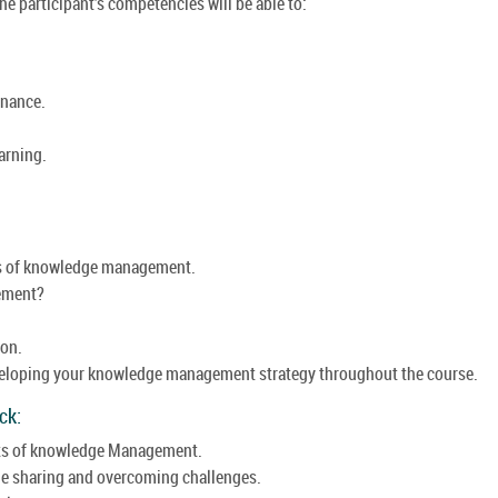
e participant's competencies will be able to:
nance.
arning.
s of knowledge management.
ement?
ion.
eloping your knowledge management strategy throughout the course.
ck:
nts of knowledge Management.
e sharing and overcoming challenges.