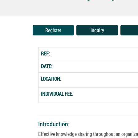
Register
Inquiry
REF:
DATE:
LOCATION:
INDIVIDUAL FEE:
Introduction:
Effective knowledge sharing throughout an organiz