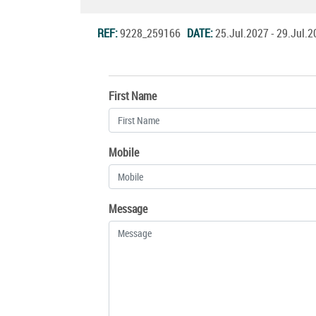
REF:
9228_259166
DATE:
25.Jul.2027 - 29.Jul
First Name
Mobile
Message