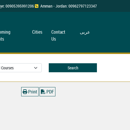
rkiye: 00905395991206
Amman - Jordan: 00962797123347
oming
Cities
Contact
عربی
ts
Us
Search
Print
PDF