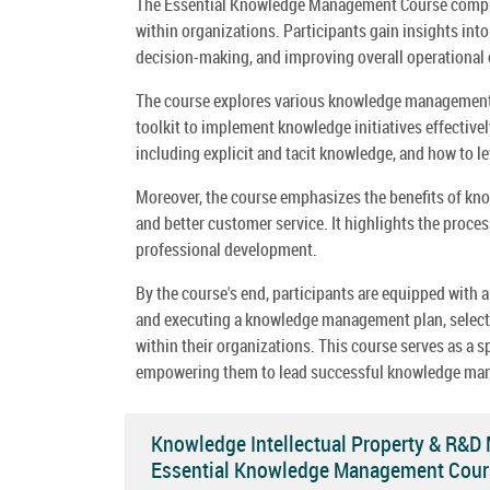
The Essential Knowledge Management Course comprehe
within organizations. Participants gain insights in
decision-making, and improving overall operational e
The course explores various knowledge management pr
toolkit to implement knowledge initiatives effective
including explicit and tacit knowledge, and how to l
Moreover, the course emphasizes the benefits of kn
and better customer service. It highlights the proce
professional development.
By the course's end, participants are equipped with
and executing a knowledge management plan, selectin
within their organizations. This course serves as a 
empowering them to lead successful knowledge man
Knowledge Intellectual Property & R&D
Essential Knowledge Management Cour