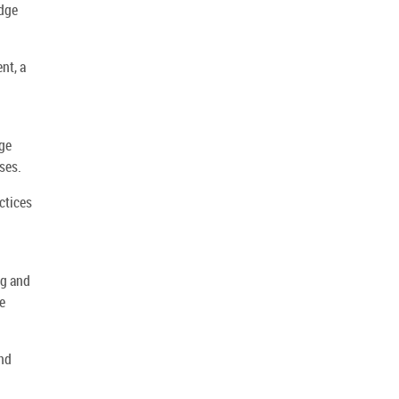
edge
nt, a
dge
ses.
ctices
ng and
e
and