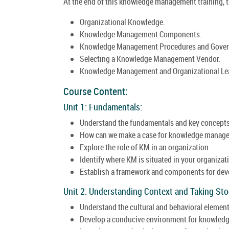
At the end of this knowledge management training, th
Organizational Knowledge.
Knowledge Management Components.
Knowledge Management Procedures and Gover
Selecting a Knowledge Management Vendor.
Knowledge Management and Organizational Le
Course Content:
Unit 1: Fundamentals:
Understand the fundamentals and key concept
How can we make a case for knowledge manag
Explore the role of KM in an organization.
Identify where KM is situated in your organizat
Establish a framework and components for dev
Unit 2: Understanding Context and Taking Sto
Understand the cultural and behavioral eleme
Develop a conducive environment for knowledg