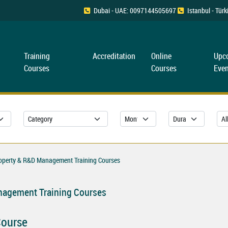
Dubai - UAE: 0097144505697
Istanbul - Tü
Training
Accreditation
Online
Upc
Courses
Courses
Even
roperty & R&D Management Training Courses
anagement Training Courses
Course