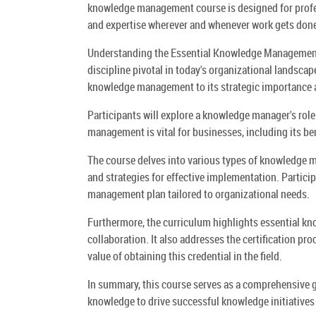
knowledge management course is designed for profess
and expertise wherever and whenever work gets don
Understanding the Essential Knowledge Management 
discipline pivotal in today's organizational landscap
knowledge management to its strategic importance a
Participants will explore a knowledge manager's role
management is vital for businesses, including its be
The course delves into various types of knowledge ma
and strategies for effective implementation. Partici
management plan tailored to organizational needs.
Furthermore, the curriculum highlights essential kn
collaboration. It also addresses the certification 
value of obtaining this credential in the field.
In summary, this course serves as a comprehensive 
knowledge to drive successful knowledge initiatives 