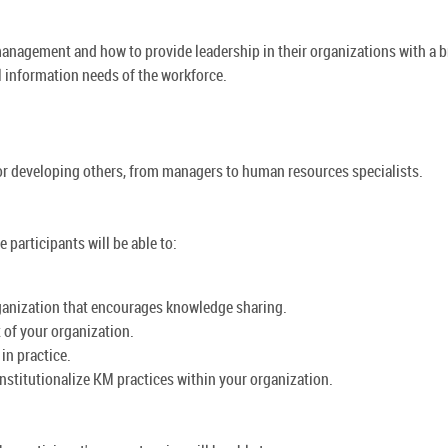
nagement and how to provide leadership in their organizations with a 
al information needs of the workforce.
or developing others, from managers to human resources specialists.
participants will be able to:
ganization that encourages knowledge sharing.
f your organization.
in practice.
stitutionalize KM practices within your organization.