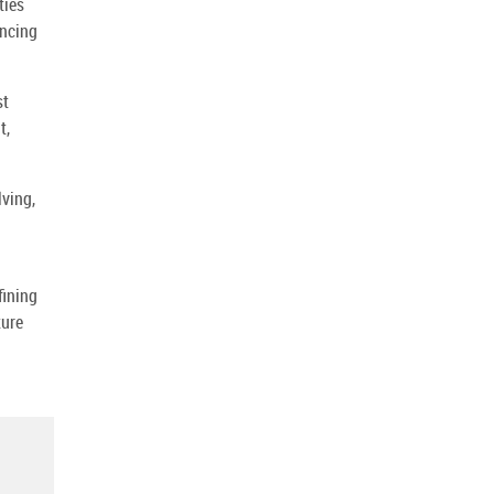
ties
ancing
st
t,
ving,
fining
ture