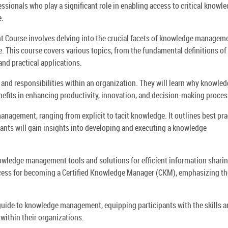
ionals who play a significant role in enabling access to critical knowl
e.
Course involves delving into the crucial facets of knowledge manageme
e. This course covers various topics, from the fundamental definitions of
nd practical applications.
 and responsibilities within an organization. They will learn why knowle
nefits in enhancing productivity, innovation, and decision-making proces
nagement, ranging from explicit to tacit knowledge. It outlines best pra
pants will gain insights into developing and executing a knowledge
owledge management tools and solutions for efficient information shari
process for becoming a Certified Knowledge Manager (CKM), emphasizing th
guide to knowledge management, equipping participants with the skills 
within their organizations.