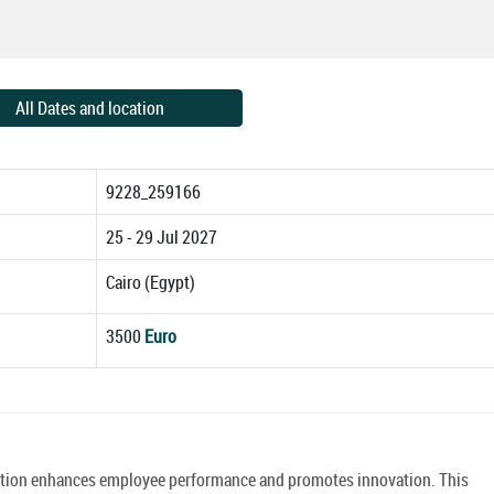
All Dates and location
9228_259166
25 - 29 Jul 2027
Cairo (Egypt)
3500
Euro
ation enhances employee performance and promotes innovation. This