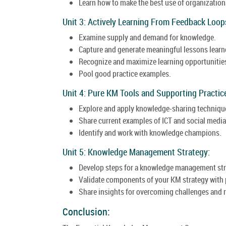
Learn how to make the best use of organizatio
Unit 3: Actively Learning From Feedback Loop
Examine supply and demand for knowledge.
Capture and generate meaningful lessons learn
Recognize and maximize learning opportunities 
Pool good practice examples.
Unit 4: Pure KM Tools and Supporting Practic
Explore and apply knowledge-sharing techniqu
Share current examples of ICT and social media
Identify and work with knowledge champions.
Unit 5: Knowledge Management Strategy:
Develop steps for a knowledge management str
Validate components of your KM strategy with 
Share insights for overcoming challenges and 
Conclusion: