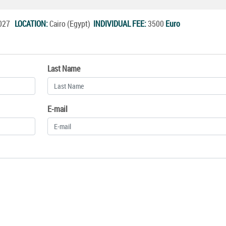
.2027
LOCATION:
Cairo (Egypt)
INDIVIDUAL FEE:
3500
Euro
Last Name
E-mail