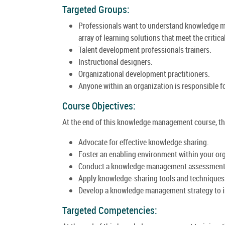
Targeted Groups:
Professionals want to understand knowledge ma
array of learning solutions that meet the critic
Talent development professionals trainers.
Instructional designers.
Organizational development practitioners.
Anyone within an organization is responsible f
Course Objectives:
At the end of this knowledge management course, the 
Advocate for effective knowledge sharing.
Foster an enabling environment within your or
Conduct a knowledge management assessment o
Apply knowledge-sharing tools and techniques 
Develop a knowledge management strategy to in
Targeted Competencies: