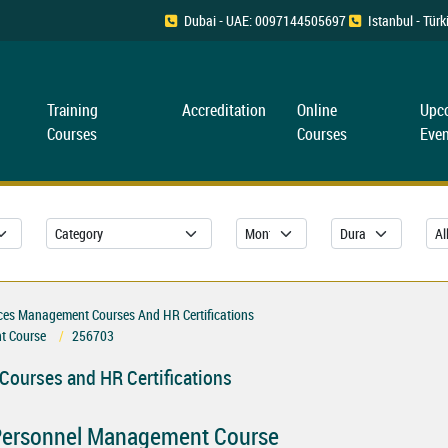
Dubai - UAE: 0097144505697
Istanbul - Tü
Training
Accreditation
Online
Upc
Courses
Courses
Even
es Management Courses And HR Certifications
t Course
256703
ourses and HR Certifications
ersonnel Management Course