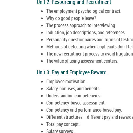
Unit 2: Resourcing and Recruitment
The employment psychological contract.
Why do good people leave?
The process approach to interviewing.
Induction, job descriptions, and references.
Personality questionnaires and forms of testin
Methods of detecting when applicants don't tell
The new recruitment process to avoid litigation
The value of using assessment centers.
Unit 3: Pay and Employee Reward.
Employee motivation.
Salary, bonuses, and benefits.
Understanding competencies.
Competency-based assessment.
Competency and performance-based pay.
Different structures – different pay and rewards
Total pay concept.
Salary surveys.