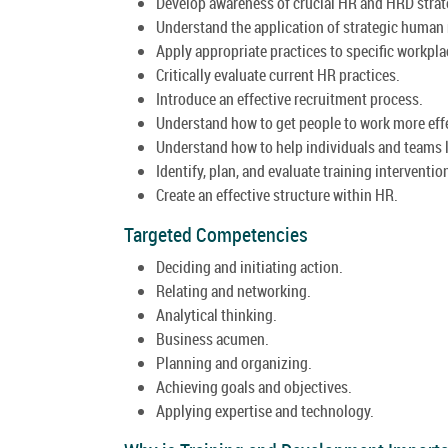
Develop awareness of crucial HR and HRD strat
Understand the application of strategic huma
Apply appropriate practices to specific workpla
Critically evaluate current HR practices.
Introduce an effective recruitment process.
Understand how to get people to work more effe
Understand how to help individuals and teams 
Identify, plan, and evaluate training interventio
Create an effective structure within HR.
Targeted Competencies
Deciding and initiating action.
Relating and networking.
Analytical thinking.
Business acumen.
Planning and organizing.
Achieving goals and objectives.
Applying expertise and technology.