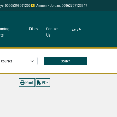
rkiye: 00905395991206
Amman - Jordan: 00962797123347
oming
Cities
Contact
عربی
ts
Us
Search
Print
PDF