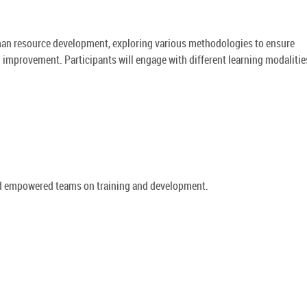
human resource development, exploring various methodologies to ensure
 improvement. Participants will engage with different learning modalitie
and empowered teams on training and development.