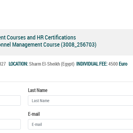
 Courses and HR Certifications
onnel Management Course (3008_256703)
.2027
LOCATION:
Sharm El-Sheikh (Egypt)
INDIVIDUAL FEE:
4500
Euro
Last Name
E-mail