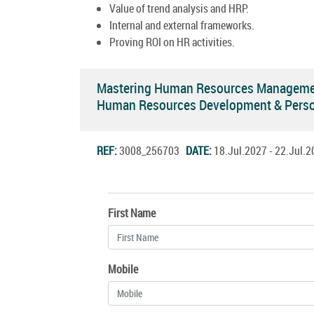
Value of trend analysis and HRP.
Internal and external frameworks.
Proving ROI on HR activities.
Mastering Human Resources Management
Human Resources Development & Pers
REF:
3008_256703
DATE:
18.Jul.2027 - 22.Jul
First Name
Mobile