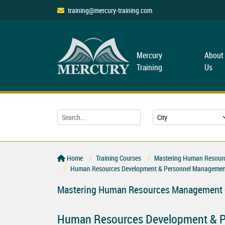
training@mercury-training.com
Mercury
About
Training
Us
Home
Training Courses
Mastering Human Resourc
Human Resources Development & Personnel Managemen
Mastering Human Resources Management C
Human Resources Development & P