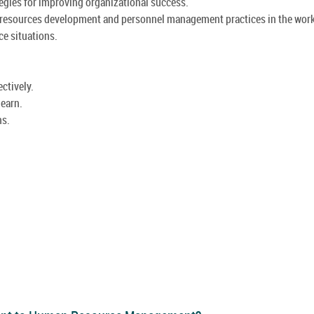
egies for improving organizational success.
n resources development and personnel management practices in the wor
ce situations.
ctively.
learn.
ns.