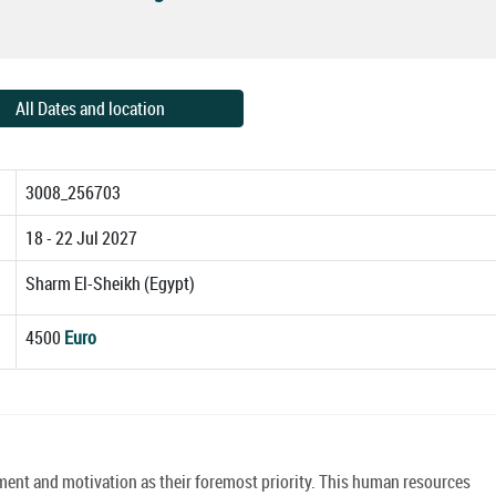
All Dates and location
3008_256703
18 - 22 Jul 2027
Sharm El-Sheikh (Egypt)
4500
Euro
ment and motivation as their foremost priority. This human resources