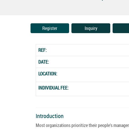
Register
Inquiry
REF:
DATE:
LOCATION:
INDIVIDUAL FEE:
Introduction
Most organizations prioritize their people's manage