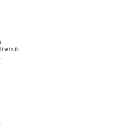
g.
 the truth.
.
.