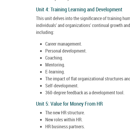
Unit 4: Training Learning and Development
This unit delves into the significance of training 
individuals' and organizations' continual growth and
including:
Career management.
Personal development.
Coaching.
Mentoring.
E-learning.
The impact of flat organizational structures 
Self-development.
360-degree feedback as a development tool.
Unit 5: Value for Money From HR
The new HR structure.
New roles within HR.
HR business partners.