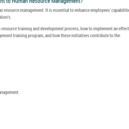
tant to Human Resource Management?
an resource management. It is essential to enhance employees' capabiliti
tion's.
an resource training and development process, how to implement an effect
ent training program, and how these initiatives contribute to the
anagement.