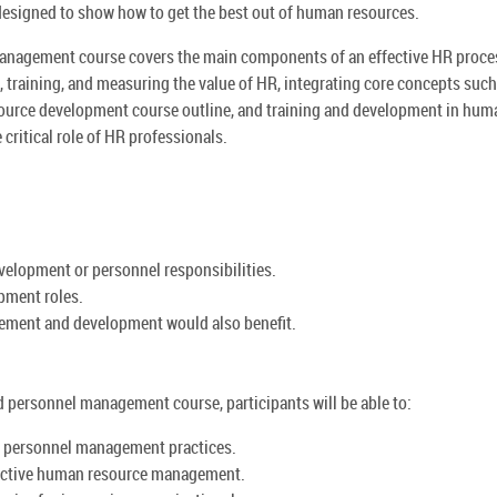
signed to show how to get the best out of human resources.
nagement course covers the main components of an effective HR proce
 training, and measuring the value of HR, integrating core concepts such
urce development course outline, and training and development in hum
critical role of HR professionals.
evelopment or personnel responsibilities.
opment roles.
gement and development would also benefit.
 personnel management course, participants will be able to:
 personnel management practices.
fective human resource management.