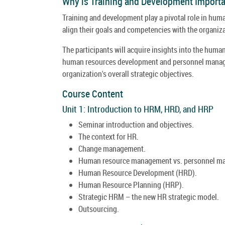
Why is Training and Development Impor
Training and development play a pivotal role in hum
align their goals and competencies with the organiza
The participants will acquire insights into the hum
human resources development and personnel managem
organization's overall strategic objectives.
Course Content
Unit 1: Introduction to HRM, HRD, and HRP
Seminar introduction and objectives.
The context for HR.
Change management.
Human resource management vs. personnel m
Human Resource Development (HRD).
Human Resource Planning (HRP).
Strategic HRM – the new HR strategic model.
Outsourcing.