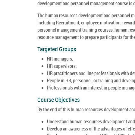
development and personnel management course is de
The human resources development and personnel ma
including Recruitment, employee motivation, reward,
personnel management training courses, human reso
resource management to prepare participants for the 
Targeted Groups
HR managers.
HR supervisors.
HR practitioners and line professionals with d
People in HR, personnel, or training and devel
Professionals with an interest in people mana
Course Objectives
By the end of this human resources development and
Understand human resources development and
Develop an awareness of the advantages of ef