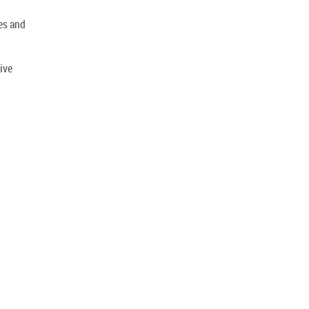
es and
ive