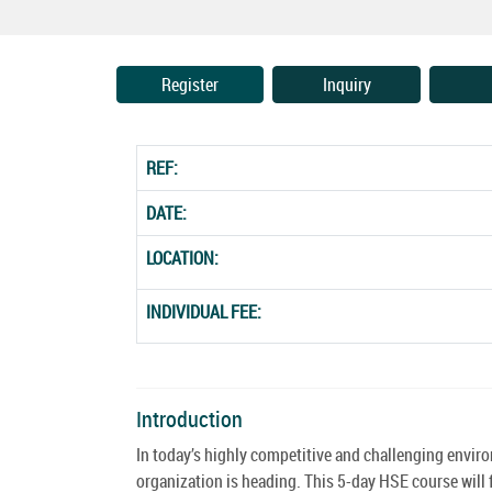
Register
Inquiry
REF:
DATE:
LOCATION:
INDIVIDUAL FEE:
Introduction
In today’s highly competitive and challenging environ
organization is heading. This 5-day HSE course will 