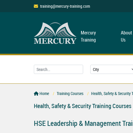
training@mercury-training.com
Mercury
About
Training
Us
Home
Training Courses
Health, Safety & Security 
Health, Safety & Security Training Courses
HSE Leadership & Management Trai