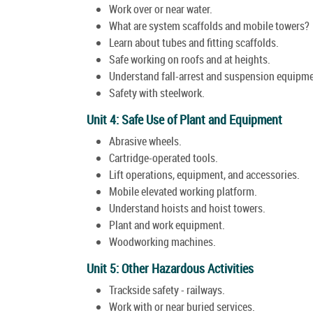
Work over or near water.
What are system scaffolds and mobile towers?
Learn about tubes and fitting scaffolds.
Safe working on roofs and at heights.
Understand fall-arrest and suspension equipme
Safety with steelwork.
Unit 4: Safe Use of Plant and Equipment
Abrasive wheels.
Cartridge-operated tools.
Lift operations, equipment, and accessories.
Mobile elevated working platform.
Understand hoists and hoist towers.
Plant and work equipment.
Woodworking machines.
Unit 5: Other Hazardous Activities
Trackside safety - railways.
Work with or near buried services.