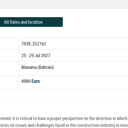
All Dates and location
7038_252762
25 - 29 Jul 2027
Manama (Bahrain)
4900
Euro
ment, it is critical to have a proper perspective on the direction in which
focus on issues and challenges faced in the construction industry in mos