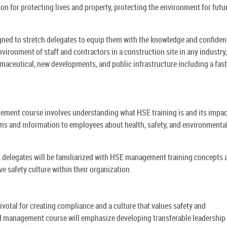
tion for protecting lives and property, protecting the environment for futu
ed to stretch delegates to equip them with the knowledge and confiden
nvironment of staff and contractors in a construction site in any industry,
maceutical, new developments, and public infrastructure including a fast
ement course involves understanding what HSE training is and its impac
ms and information to employees about health, safety, and environmenta
delegates will be familiarized with HSE management training concepts 
e safety culture within their organization.
ivotal for creating compliance and a culture that values safety and
 management course will emphasize developing transferable leadership 