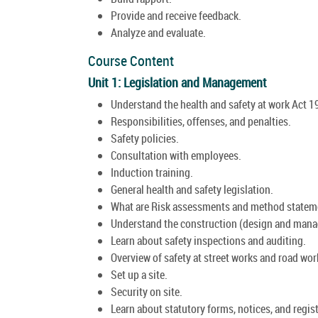
Provide and receive feedback.
Analyze and evaluate.
Course Content
Unit 1: Legislation and Management
Understand the health and safety at work Act 1
Responsibilities, offenses, and penalties.
Safety policies.
Consultation with employees.
Induction training.
General health and safety legislation.
What are Risk assessments and method statem
Understand the construction (design and mana
Learn about safety inspections and auditing.
Overview of safety at street works and road wor
Set up a site.
Security on site.
Learn about statutory forms, notices, and regist