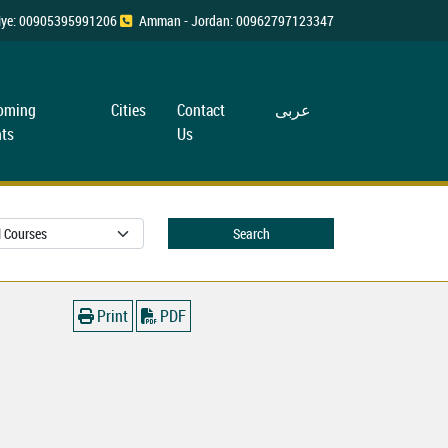
rkiye: 00905395991206
Amman - Jordan: 00962797123347
oming
Cities
Contact
عربی
ts
Us
Search
Print
PDF