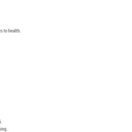
s to health.
5.
ging.