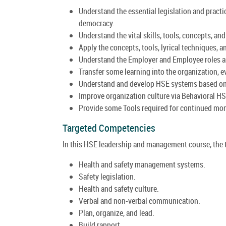
Understand the essential legislation and practi
democracy.
Understand the vital skills, tools, concepts, an
Apply the concepts, tools, lyrical techniques,
Understand the Employer and Employee roles an
Transfer some learning into the organization, e
Understand and develop HSE systems based on 
Improve organization culture via Behavioral H
Provide some Tools required for continued mon
Targeted Competencies
In this HSE leadership and management course, the t
Health and safety management systems.
Safety legislation.
Health and safety culture.
Verbal and non-verbal communication.
Plan, organize, and lead.
Build rapport.