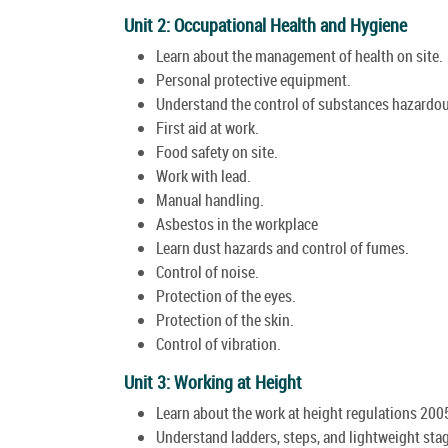
Unit 2: Occupational Health and Hygiene
Learn about the management of health on site.
Personal protective equipment.
Understand the control of substances hazardou
First aid at work.
Food safety on site.
Work with lead.
Manual handling.
Asbestos in the workplace
Learn dust hazards and control of fumes.
Control of noise.
Protection of the eyes.
Protection of the skin.
Control of vibration.
Unit 3: Working at Height
Learn about the work at height regulations 200
Understand ladders, steps, and lightweight sta