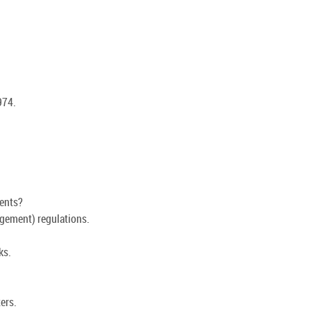
974.
ents?
gement) regulations.
ks.
ers.