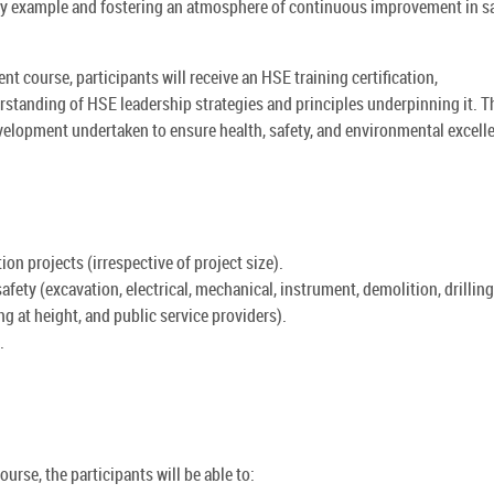
by example and fostering an atmosphere of continuous improvement in s
course, participants will receive an HSE training certification,
standing of HSE leadership strategies and principles underpinning it. T
evelopment undertaken to ensure health, safety, and environmental excell
n projects (irrespective of project size).
o safety (excavation, electrical, mechanical, instrument, demolition, drillin
ng at height, and public service providers).
.
rse, the participants will be able to: