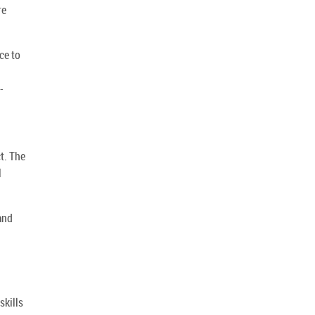
re
ce to
-
t. The
l
and
skills