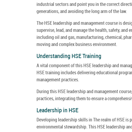
industrial sectors and point you in the correct direc
generations, and avoiding the long arm of the law.
The HSE leadership and management course is design
supervise, lead, and manage the health, safety, and e
including oil and gas, manufacturing, chemical, phar
moving and complex business environment.
Understanding HSE Training
A vital component of this HSE leadership and manag
HSE training includes delivering educational progra
management practices.
During this HSE leadership and management course, 
practices, integrating them to ensure a comprehensiv
Leadership in HSE
Developing leadership skills in The realm of HSE is p
environmental stewardship. This HSE leadership and