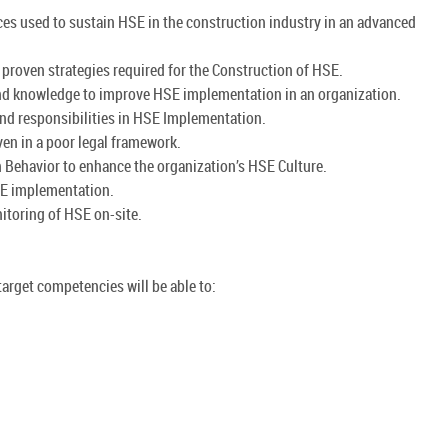
ces used to sustain HSE in the construction industry in an advanced
d proven strategies required for the Construction of HSE.
 and knowledge to improve HSE implementation in an organization.
d responsibilities in HSE Implementation.
ven in a poor legal framework.
Behavior to enhance the organization’s HSE Culture.
SE implementation.
itoring of HSE on-site.
arget competencies will be able to: