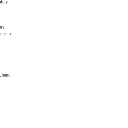
afety
his
ence in
g, hand