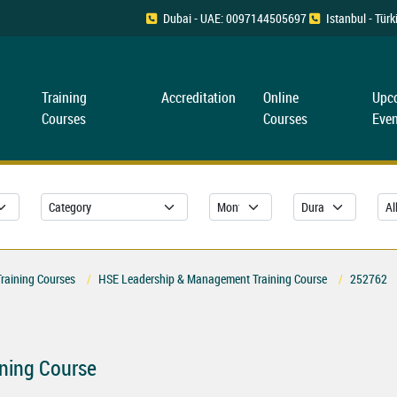
Dubai - UAE: 0097144505697
Istanbul - Tü
Training
Accreditation
Online
Upc
Courses
Courses
Even
Training Courses
HSE Leadership & Management Training Course
252762
ning Course