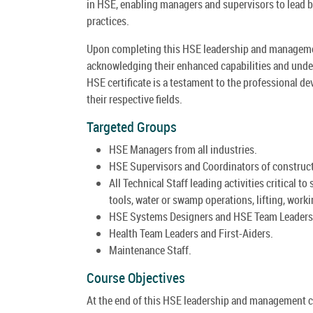
in HSE, enabling managers and supervisors to lead 
practices.
Upon completing this HSE leadership and management 
acknowledging their enhanced capabilities and under
HSE certificate is a testament to the professional d
their respective fields.
Targeted Groups
HSE Managers from all industries.
HSE Supervisors and Coordinators of constructio
All Technical Staff leading activities critical t
tools, water or swamp operations, lifting, worki
HSE Systems Designers and HSE Team Leaders
Health Team Leaders and First-Aiders.
Maintenance Staff.
Course Objectives
At the end of this HSE leadership and management cou