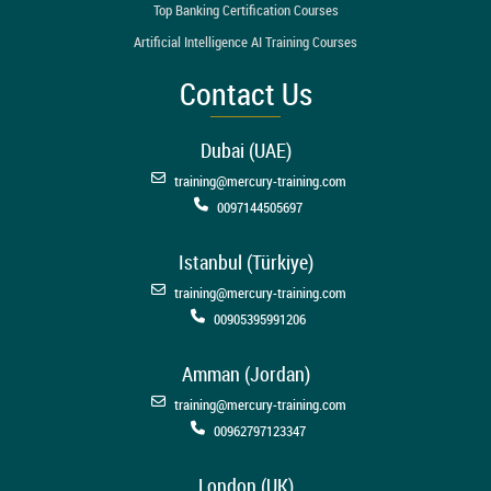
Top Banking Certification Courses
Artificial Intelligence AI Training Courses
Contact Us
Dubai (UAE)
training@mercury-training.com
0097144505697
Istanbul (Türkiye)
training@mercury-training.com
00905395991206
Amman (Jordan)
training@mercury-training.com
00962797123347
London (UK)