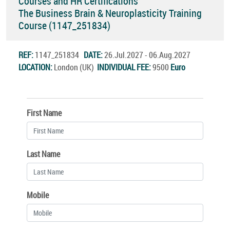
Courses and HR Certifications
The Business Brain & Neuroplasticity Training
Course (1147_251834)
REF:
1147_251834
DATE:
26.Jul.2027 - 06.Aug.2027
LOCATION:
London (UK)
INDIVIDUAL FEE:
9500
Euro
First Name
Last Name
Mobile