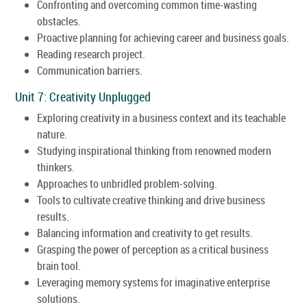
Confronting and overcoming common time-wasting
obstacles.
Proactive planning for achieving career and business goals.
Reading research project.
Communication barriers.
Unit 7: Creativity Unplugged
Exploring creativity in a business context and its teachable
nature.
Studying inspirational thinking from renowned modern
thinkers.
Approaches to unbridled problem-solving.
Tools to cultivate creative thinking and drive business
results.
Balancing information and creativity to get results.
Grasping the power of perception as a critical business
brain tool.
Leveraging memory systems for imaginative enterprise
solutions.