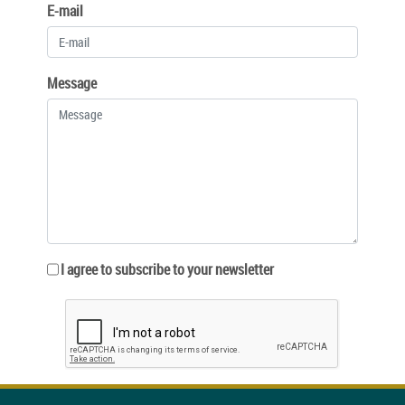
E-mail
Message
I agree to subscribe to your newsletter