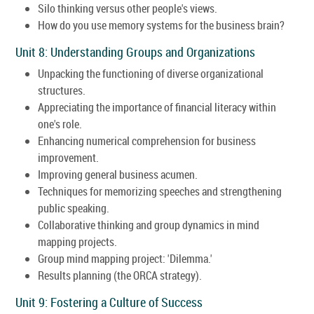
Silo thinking versus other people's views.
How do you use memory systems for the business brain?
Unit 8: Understanding Groups and Organizations
Unpacking the functioning of diverse organizational
structures.
Appreciating the importance of financial literacy within
one's role.
Enhancing numerical comprehension for business
improvement.
Improving general business acumen.
Techniques for memorizing speeches and strengthening
public speaking.
Collaborative thinking and group dynamics in mind
mapping projects.
Group mind mapping project: 'Dilemma.'
Results planning (the ORCA strategy).
Unit 9: Fostering a Culture of Success