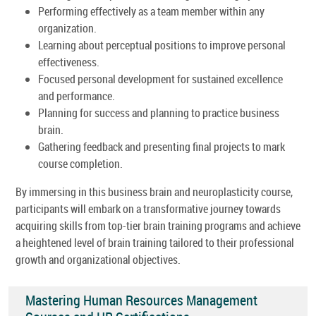
Performing effectively as a team member within any
organization.
Learning about perceptual positions to improve personal
effectiveness.
Focused personal development for sustained excellence
and performance.
Planning for success and planning to practice business
brain.
Gathering feedback and presenting final projects to mark
course completion.
By immersing in this business brain and neuroplasticity course,
participants will embark on a transformative journey towards
acquiring skills from top-tier brain training programs and achieve
a heightened level of brain training tailored to their professional
growth and organizational objectives.
Mastering Human Resources Management