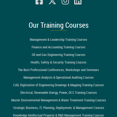
Our Training Courses
Management & Leadership Training Courses
Finance and Accounting Training Courses
Oil and Gas Engineering Training Courses
Health, Safety & Security Training Courses
The Best Professional Conferences, Workshops and Seminars
Management Analysis & Operational Auditing Courses
CAD, Digitization of Engineering Drawings & Mapping Training Courses
Electrical, Renewable Energy, Power, DCS Training Courses
Master Environmental Management & Water Treatment Training Courses
Strategic Business, IT, Planning, Deployment, & Management Courses
Knowledge Intellectual Property & R&D Management Training Courses