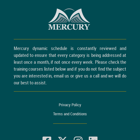
Mercury dynamic schedule is constantly reviewed and
updated to ensure that every category is being addressed at
least once a month, if not once every week. Please check the
training courses listed below and if you do not find the subject
you are interested in, email us or give us a call and we will do
our best to assist.
Privacy Policy
Terms and Conditions