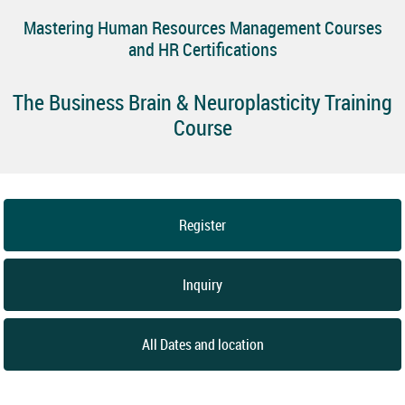
Mastering Human Resources Management Courses
and HR Certifications
The Business Brain & Neuroplasticity Training
Course
Register
Inquiry
All Dates and location