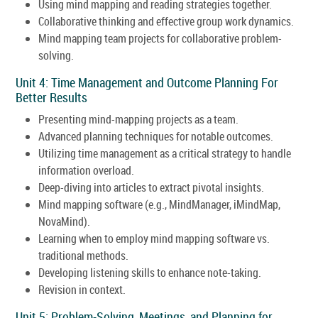
Using mind mapping and reading strategies together.
Collaborative thinking and effective group work dynamics.
Mind mapping team projects for collaborative problem-
solving.
Unit 4: Time Management and Outcome Planning For
Better Results
Presenting mind-mapping projects as a team.
Advanced planning techniques for notable outcomes.
Utilizing time management as a critical strategy to handle
information overload.
Deep-diving into articles to extract pivotal insights.
Mind mapping software (e.g., MindManager, iMindMap,
NovaMind).
Learning when to employ mind mapping software vs.
traditional methods.
Developing listening skills to enhance note-taking.
Revision in context.
Unit 5: Problem-Solving, Meetings, and Planning for