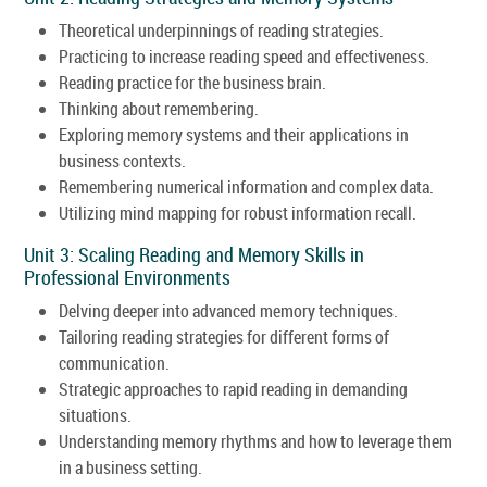
Theoretical underpinnings of reading strategies.
Practicing to increase reading speed and effectiveness.
Reading practice for the business brain.
Thinking about remembering.
Exploring memory systems and their applications in
business contexts.
Remembering numerical information and complex data.
Utilizing mind mapping for robust information recall.
Unit 3: Scaling Reading and Memory Skills in
Professional Environments
Delving deeper into advanced memory techniques.
Tailoring reading strategies for different forms of
communication.
Strategic approaches to rapid reading in demanding
situations.
Understanding memory rhythms and how to leverage them
in a business setting.