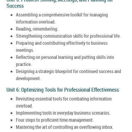
Success
Assembling a comprehensive toolkit for managing
information overload.
Reading, remembering.
Strengthening communication skills for professional life.
Preparing and contributing effectively to business
meetings.
Reflecting on personal learning and putting skills into
practice.
Designing a strategic blueprint for continued success and
development.
Unit 6: Optimizing Tools for Professional Effectiveness
Revisiting essential tools for combating information
overload.
Implementing tools in everyday business scenarios.
Four steps to proficient time management.
Mastering the art of controlling an overflowing inbox.