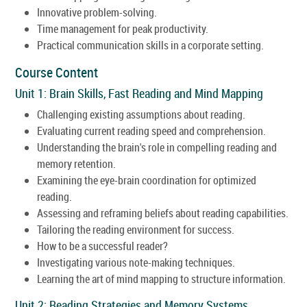
Innovative problem-solving.
Time management for peak productivity.
Practical communication skills in a corporate setting.
Course Content
Unit 1: Brain Skills, Fast Reading and Mind Mapping
Challenging existing assumptions about reading.
Evaluating current reading speed and comprehension.
Understanding the brain's role in compelling reading and
memory retention.
Examining the eye-brain coordination for optimized
reading.
Assessing and reframing beliefs about reading capabilities.
Tailoring the reading environment for success.
How to be a successful reader?
Investigating various note-making techniques.
Learning the art of mind mapping to structure information.
Unit 2: Reading Strategies and Memory Systems