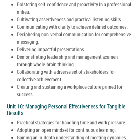
Bolstering self-confidence and proactivity in a professional
milieu.
Cultivating assertiveness and practical listening skills.
Communicating with clarity to achieve defined outcomes.
Deciphering non-verbal communication for comprehensive
messaging.
Delivering impactful presentations.
Demonstrating leadership and management acumen
through whole-brain thinking.
Collaborating with a diverse set of stakeholders for
collective achievement.
Creating and sustaining a workplace culture primed for
success.
Unit 10: Managing Personal Effectiveness for Tangible
Results
Practical strategies for handling time and work pressure.
Adopting an open mindset for continuous learning.
Gaining an in-depth understanding of meeting dynamics.