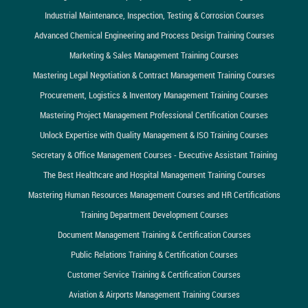
Industrial Maintenance, Inspection, Testing & Corrosion Courses
Advanced Chemical Engineering and Process Design Training Courses
Marketing & Sales Management Training Courses
Mastering Legal Negotiation & Contract Management Training Courses
Procurement, Logistics & Inventory Management Training Courses
Mastering Project Management Professional Certification Courses
Unlock Expertise with Quality Management & ISO Training Courses
Secretary & Office Management Courses - Executive Assistant Training
The Best Healthcare and Hospital Management Training Courses
Mastering Human Resources Management Courses and HR Certifications
Training Department Development Courses
Document Management Training & Certification Courses
Public Relations Training & Certification Courses
Customer Service Training & Certification Courses
Aviation & Airports Management Training Courses