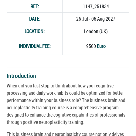
REF:
1147_251834
DATE:
26 Jul - 06 Aug 2027
LOCATION:
London (UK)
INDIVIDUAL FEE:
9500
Euro
Introduction
When did you last stop to think about how your cognitive
processing and daily work habits could be optimized for better
performance within your business role? The business brain and
neuroplasticity training course is a comprehensive program
designed to enhance the cognitive capabilities of professionals
through positive neuroplasticity training.
This business brain and neuroplasticity course not only delves