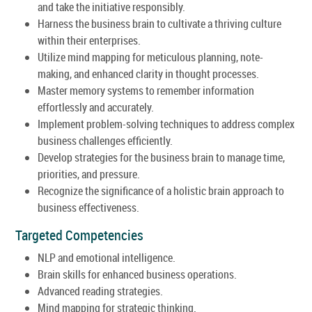
and take the initiative responsibly.
Harness the business brain to cultivate a thriving culture
within their enterprises.
Utilize mind mapping for meticulous planning, note-
making, and enhanced clarity in thought processes.
Master memory systems to remember information
effortlessly and accurately.
Implement problem-solving techniques to address complex
business challenges efficiently.
Develop strategies for the business brain to manage time,
priorities, and pressure.
Recognize the significance of a holistic brain approach to
business effectiveness.
Targeted Competencies
NLP and emotional intelligence.
Brain skills for enhanced business operations.
Advanced reading strategies.
Mind mapping for strategic thinking.