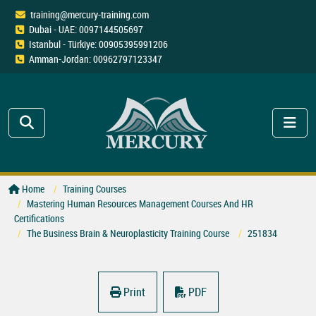
training@mercury-training.com
Dubai - UAE: 0097144505697
Istanbul - Türkiye: 00905395991206
Amman-Jordan: 00962797123347
Home
Training Courses
Mastering Human Resources Management Courses And HR
Certifications
The Business Brain & Neuroplasticity Training Course
251834
Print
PDF