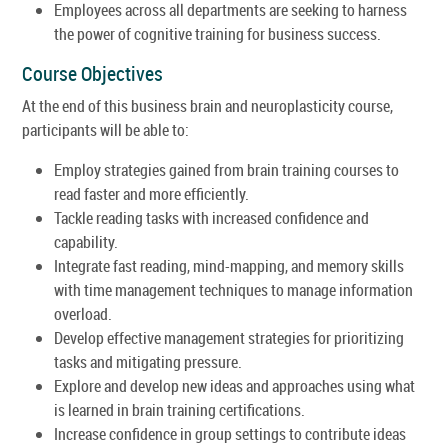
Employees across all departments are seeking to harness
the power of cognitive training for business success.
Course Objectives
At the end of this business brain and neuroplasticity course,
participants will be able to:
Employ strategies gained from brain training courses to
read faster and more efficiently.
Tackle reading tasks with increased confidence and
capability.
Integrate fast reading, mind-mapping, and memory skills
with time management techniques to manage information
overload.
Develop effective management strategies for prioritizing
tasks and mitigating pressure.
Explore and develop new ideas and approaches using what
is learned in brain training certifications.
Increase confidence in group settings to contribute ideas