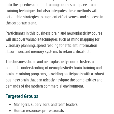
into the specifics of mind training courses and pace brain
training techniques but also integrates these methods with
actionable strategies to augment effectiveness and success in
the corporate arena.
Participants in this business brain and neuroplasticity course
will discover valuable techniques such as mind mapping for
visionary planning, speed reading for efficient information
absorption, and memory systems to retain critical data.
This business brain and neuroplasticity course fosters a
complete understanding of neuroplasticity brain training and
brain retraining programs, providing participants with a robust
business brain that can adeptly navigate the complexities and
demands of the modern commercial environment.
Targeted Groups
Managers, supervisors, and team leaders.
Human resources professionals.